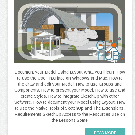
Document your Model Using Layout What you'll learn How
to use the User Interface on Windows and Mac. How to
the draw and edit your Model. How to use Groups and
Components. How to present your Model. How to use and
create Styles. How to integrate SketchUp with other
Software. How to document your Model using Layout. How
to use the Native Tools of SketchUp and The Extensions.
Requirements SketchUp Access to the Resources use on
the Lessons Some
READ MORE