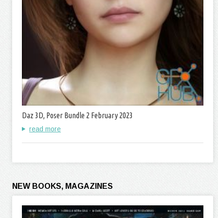
Daz 3D, Poser Bundle 2 February 2023
read more
NEW BOOKS, MAGAZINES