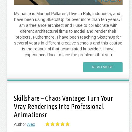
My name is Manuel Pallarés, I live in Bali, Indonesia, and I
have been using SketchUp for over more than ten years. I
am a freelance architect and I use to collaborate with
diferent architectural firms to model and render their
projects. Futhermore, I have been teaching SketchUp for
several years in different creative schools and this course
is the resault of that acumulated knowldge. I have
experienced face to face the problems that you
READ MORE
Skillshare – Chaos Vantage: Turn Your
Vray Renderings Into Professional
Animationsr
Author
Alex