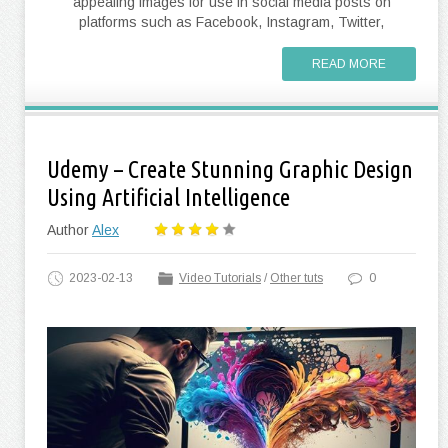
appealing images for use in social media posts on
platforms such as Facebook, Instagram, Twitter,
READ MORE
Udemy – Create Stunning Graphic Design
Using Artificial Intelligence
Author
Alex
2023-02-13
Video Tutorials
/
Other tuts
0