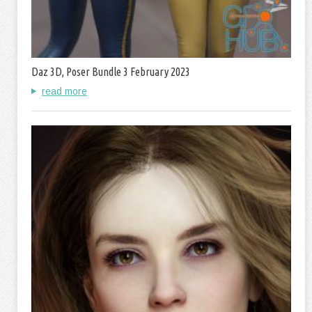
Daz 3D, Poser Bundle 3 February 2023
read more