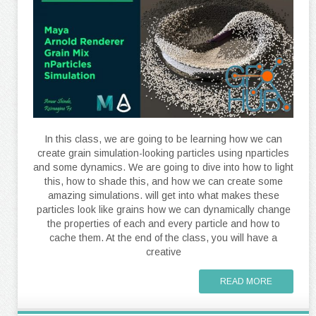
In this class, we are going to be learning how we can
create grain simulation-looking particles using nparticles
and some dynamics. We are going to dive into how to light
this, how to shade this, and how we can create some
amazing simulations. will get into what makes these
particles look like grains how we can dynamically change
the properties of each and every particle and how to
cache them. At the end of the class, you will have a
creative
READ MORE