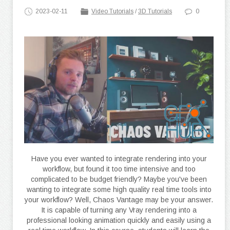
2023-02-11
Video Tutorials
/
3D Tutorials
0
Have you ever wanted to integrate rendering into your
workflow, but found it too time intensive and too
complicated to be budget friendly? Maybe you've been
wanting to integrate some high quality real time tools into
your workflow? Well, Chaos Vantage may be your answer.
It is capable of turning any Vray rendering into a
professional looking animation quickly and easily using a