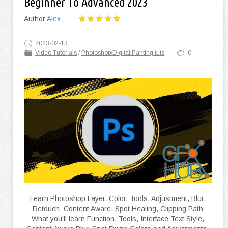
Beginner To Advanced 2023
Author
Alex
2023-02-13
Video Tutorials
/
Photoshop/Digital Panting tuts
0
Learn Photoshop Layer, Color, Tools, Adjustment, Blur,
Retouch, Content Aware, Spot Healing, Clipping Path
What you'll learn Function, Tools, Interface Text Style,