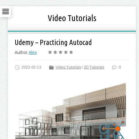
Video Tutorials
Udemy – Practicing Autocad
Author
Alex
2023-02-13
Video Tutorials
/
3D Tutorials
0