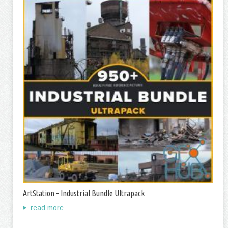
ArtStation – Industrial Bundle Ultrapack
read more