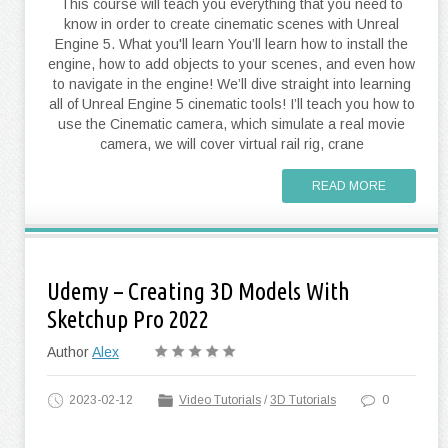
This course will teach you everything that you need to
know in order to create cinematic scenes with Unreal
Engine 5. What you'll learn You’ll learn how to install the
engine, how to add objects to your scenes, and even how
to navigate in the engine! We’ll dive straight into learning
all of Unreal Engine 5 cinematic tools! I’ll teach you how to
use the Cinematic camera, which simulate a real movie
camera, we will cover virtual rail rig, crane
READ MORE
Udemy – Creating 3D Models With
Sketchup Pro 2022
Author
Alex
2023-02-12
Video Tutorials
/
3D Tutorials
0