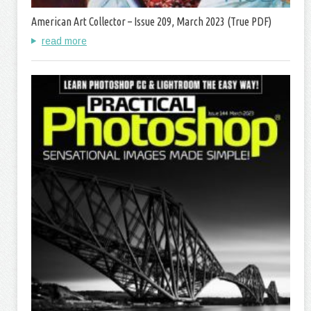
American Art Collector – Issue 209, March 2023 (True PDF)
read more