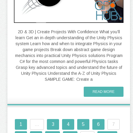
2D & 3D | Create Projects With Confidence What you'll
learn Get an in-depth understanding of the Unity Physics
system Learn how and when to integrate Physics in your
game projects Break down abstract game design
mechanics into practical Unity Physics solutions Program
C# for the most common and powerful Physics tasks
Grasp key advanced topics and understand the future of
Unity Physics Understand the A-Z of Unity Physics
SAMPLE GAME: Create a
READ MORE
1
...
3
4
5
6
7