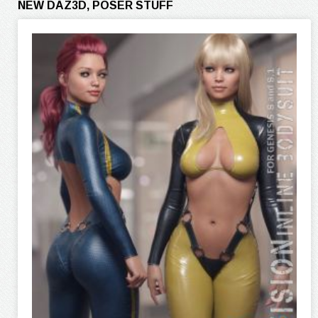
NEW DAZ3D, POSER STUFF