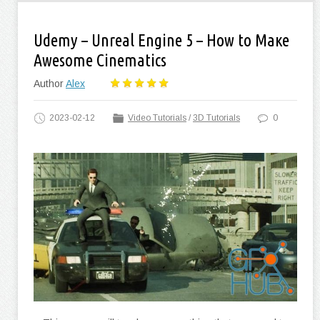
Udemy – Unreal Engine 5 – How to Маке
Awesome Cinematics
Author
Alex
2023-02-12
Video Tutorials
/
3D Tutorials
0