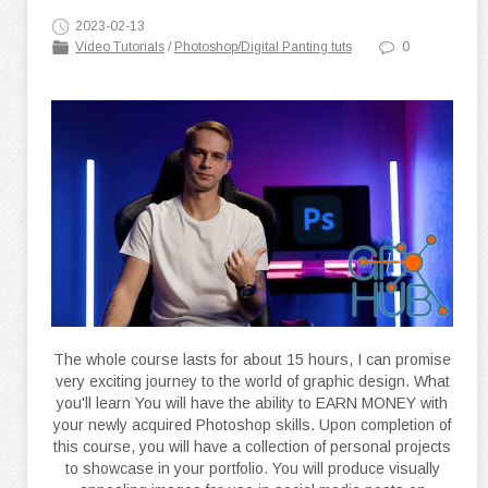
2023-02-13
Video Tutorials
/
Photoshop/Digital Panting tuts
0
The whole course lasts for about 15 hours, I can promise
very exciting journey to the world of graphic design. What
you'll learn You will have the ability to EARN MONEY with
your newly acquired Photoshop skills. Upon completion of
this course, you will have a collection of personal projects
to showcase in your portfolio. You will produce visually