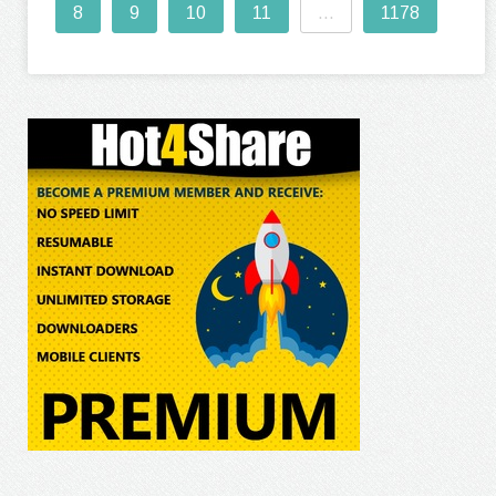
8
9
10
11
...
1178