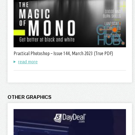
Practical Photoshop – Issue 144, March 2023 (True PDF)
read more
OTHER GRAPHICS