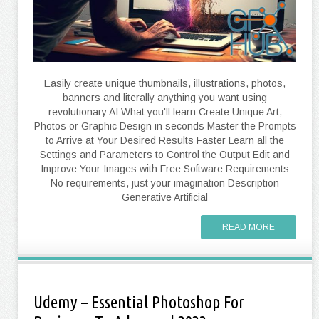
Easily create unique thumbnails, illustrations, photos,
banners and literally anything you want using
revolutionary AI What you'll learn Create Unique Art,
Photos or Graphic Design in seconds Master the Prompts
to Arrive at Your Desired Results Faster Learn all the
Settings and Parameters to Control the Output Edit and
Improve Your Images with Free Software Requirements
No requirements, just your imagination Description
Generative Artificial
READ MORE
Udemy – Essential Photoshop For