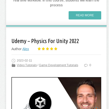
real time workflow. In this course, students will learn the
process
READ MORE
Udemy – Physics For Unity 2022
Author
Alex
2023-02-11
Video Tutorials
/
Game Development Tutorials
0