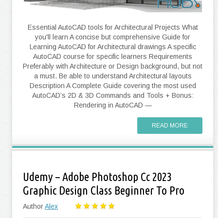
Essential AutoCAD tools for Architectural Projects What
you'll learn A concise but comprehensive Guide for
Learning AutoCAD for Architectural drawings A specific
AutoCAD course for specific learners Requirements
Preferably with Architecture or Design background, but not
a must. Be able to understand Architectural layouts
Description A Complete Guide covering the most used
AutoCAD’s 2D & 3D Commands and Tools + Bonus:
Rendering in AutoCAD —
READ MORE
Udemy – Adobe Photoshop Cc 2023
Graphic Design Class Beginner To Pro
Author
Alex