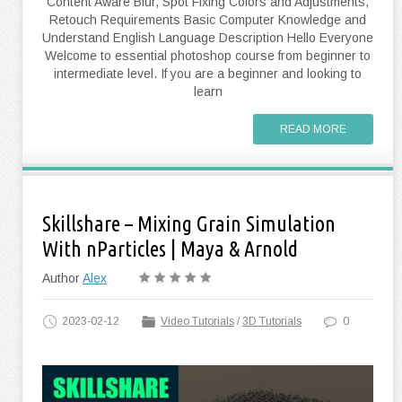
Content Aware Blur, Spot Fixing Colors and Adjustments,
Retouch Requirements Basic Computer Knowledge and
Understand English Language Description Hello Everyone
Welcome to essential photoshop course from beginner to
intermediate level. If you are a beginner and looking to
learn
READ MORE
Skillshare – Mixing Grain Simulation
With nParticles | Maya & Arnold
Author
Alex
2023-02-12
Video Tutorials
/
3D Tutorials
0