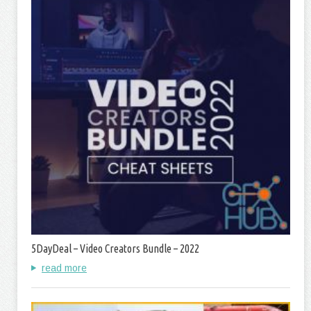
5DayDeal – Video Creators Bundle – 2022
read more