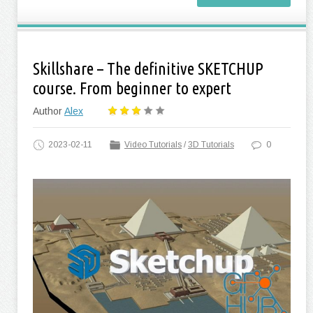
Skillshare – The definitive SKETCHUP
course. From beginner to expert
Author
Alex
2023-02-11
Video Tutorials
/
3D Tutorials
0