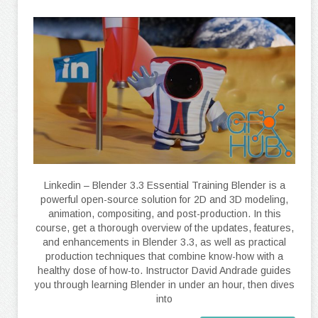
Linkedin – Blender 3.3 Essential Training Blender is a
powerful open-source solution for 2D and 3D modeling,
animation, compositing, and post-production. In this
course, get a thorough overview of the updates, features,
and enhancements in Blender 3.3, as well as practical
production techniques that combine know-how with a
healthy dose of how-to. Instructor David Andrade guides
you through learning Blender in under an hour, then dives
into