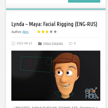
Lynda – Maya: Facial Rigging (ENG-RUS)
Author
Alex
2022-09-13
Video Tutorials
0
UPDATED: Added RUSSIAN TRANSLATE. Rigging is a