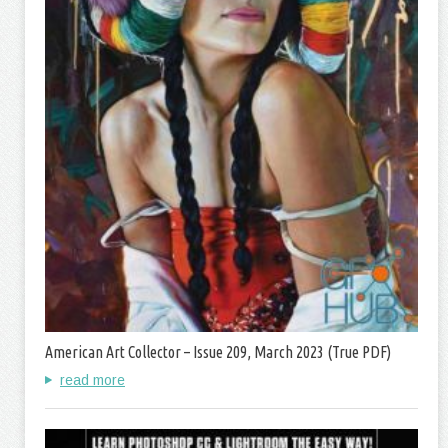
American Art Collector – Issue 209, March 2023 (True PDF)
read more