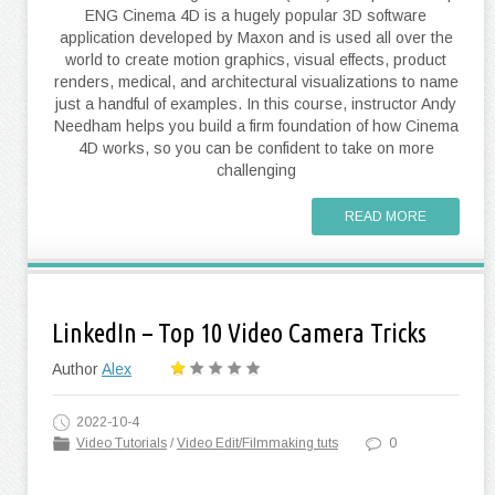
ENG Cinema 4D is a hugely popular 3D software
application developed by Maxon and is used all over the
world to create motion graphics, visual effects, product
renders, medical, and architectural visualizations to name
just a handful of examples. In this course, instructor Andy
Needham helps you build a firm foundation of how Cinema
4D works, so you can be confident to take on more
challenging
READ MORE
LinkedIn – Top 10 Video Camera Tricks
Author
Alex
2022-10-4
Video Tutorials
/
Video Edit/Filmmaking tuts
0