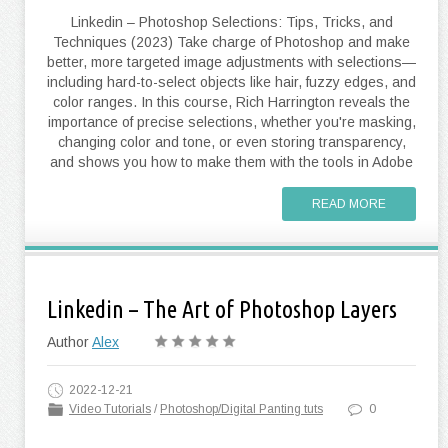
Linkedin – Photoshop Selections: Tips, Tricks, and
Techniques (2023) Take charge of Photoshop and make
better, more targeted image adjustments with selections—
including hard-to-select objects like hair, fuzzy edges, and
color ranges. In this course, Rich Harrington reveals the
importance of precise selections, whether you're masking,
changing color and tone, or even storing transparency,
and shows you how to make them with the tools in Adobe
READ MORE
Linkedin – The Art of Photoshop Layers
Author
Alex
2022-12-21
Video Tutorials
/
Photoshop/Digital Panting tuts
0