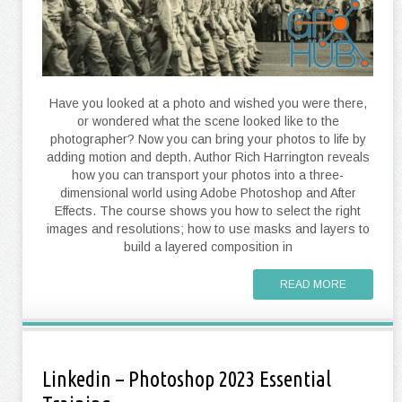
Have you looked at a photo and wished you were there,
or wondered what the scene looked like to the
photographer? Now you can bring your photos to life by
adding motion and depth. Author Rich Harrington reveals
how you can transport your photos into a three-
dimensional world using Adobe Photoshop and After
Effects. The course shows you how to select the right
images and resolutions; how to use masks and layers to
build a layered composition in
READ MORE
Linkedin – Photoshop 2023 Essential