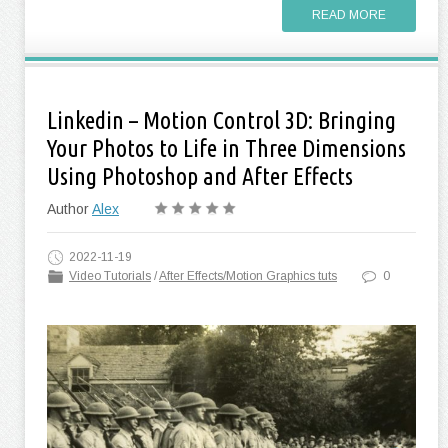
READ MORE
Linkedin – Motion Control 3D: Bringing
Your Photos to Life in Three Dimensions
Using Photoshop and After Effects
Author
Alex
2022-11-19
Video Tutorials
/
After Effects/Motion Graphics tuts
0