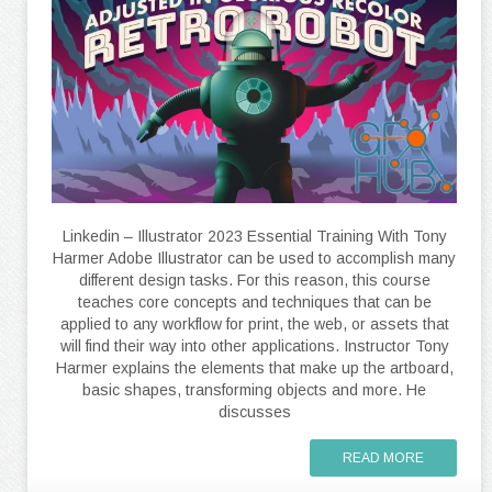
Linkedin – Illustrator 2023 Essential Training With Tony
Harmer Adobe Illustrator can be used to accomplish many
different design tasks. For this reason, this course
teaches core concepts and techniques that can be
applied to any workflow for print, the web, or assets that
will find their way into other applications. Instructor Tony
Harmer explains the elements that make up the artboard,
basic shapes, transforming objects and more. He
discusses
READ MORE