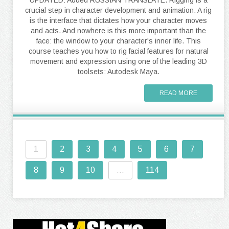
crucial step in character development and animation. A rig
is the interface that dictates how your character moves
and acts. And nowhere is this more important than the
face: the window to your character's inner life. This
course teaches you how to rig facial features for natural
movement and expression using one of the leading 3D
toolsets: Autodesk Maya.
READ MORE
1
2
3
4
5
6
7
8
9
10
...
114