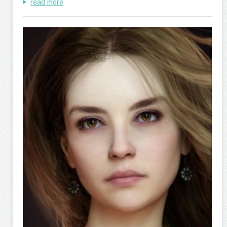
read more