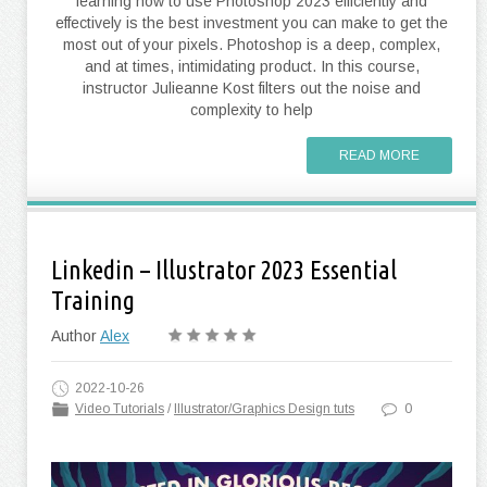
learning how to use Photoshop 2023 efficiently and
effectively is the best investment you can make to get the
most out of your pixels. Photoshop is a deep, complex,
and at times, intimidating product. In this course,
instructor Julieanne Kost filters out the noise and
complexity to help
READ MORE
Linkedin – Illustrator 2023 Essential
Training
Author
Alex
2022-10-26
Video Tutorials
/
Illustrator/Graphics Design tuts
0