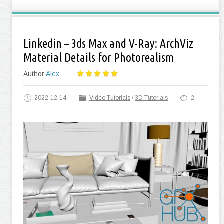
Linkedin – 3ds Max and V-Ray: ArchViz
Material Details for Photorealism
Author
Alex
2022-12-14
Video Tutorials
/
3D Tutorials
2