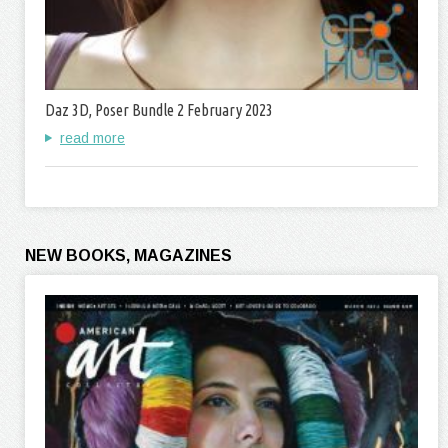
Daz 3D, Poser Bundle 2 February 2023
read more
NEW BOOKS, MAGAZINES