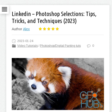
Linkedin – Photoshop Selections: Tips,
Tricks, and Techniques (2023)
Author
Alex
2023-01-24
Video Tutorials
/
Photoshop/Digital Panting tuts
0