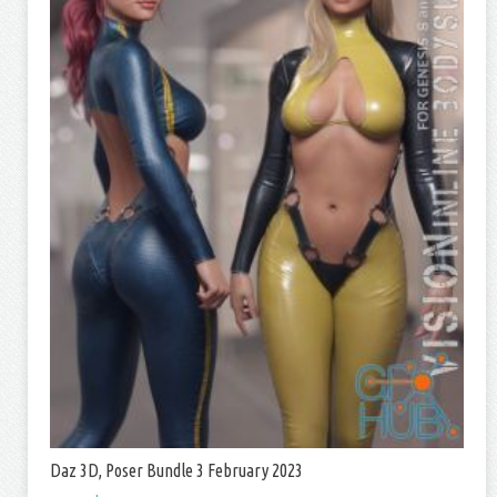
Daz 3D, Poser Bundle 3 February 2023