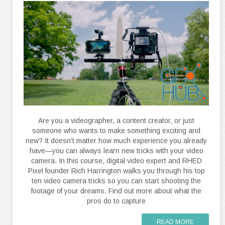
Are you a videographer, a content creator, or just
someone who wants to make something exciting and
new? It doesn’t matter how much experience you already
have—you can always learn new tricks with your video
camera. In this course, digital video expert and RHED
Pixel founder Rich Harrington walks you through his top
ten video camera tricks so you can start shooting the
footage of your dreams. Find out more about what the
pros do to capture
READ MORE