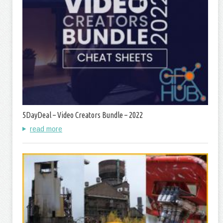
5DayDeal – Video Creators Bundle – 2022
read more