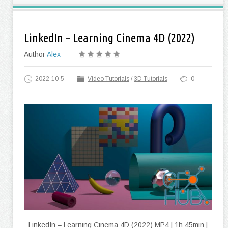
LinkedIn – Learning Cinema 4D (2022)
Author
Alex
2022-10-5
Video Tutorials
/
3D Tutorials
0
LinkedIn – Learning Cinema 4D (2022) MP4 | 1h 45min |