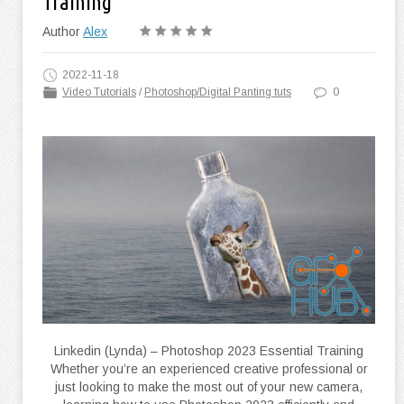
Training
Author
Alex
2022-11-18
Video Tutorials
/
Photoshop/Digital Panting tuts
0
Linkedin (Lynda) – Photoshop 2023 Essential Training
Whether you’re an experienced creative professional or
just looking to make the most out of your new camera,