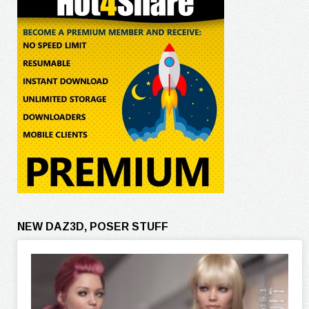
NEW DAZ3D, POSER STUFF