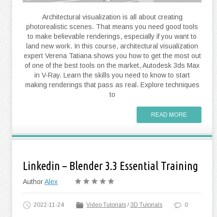
Architectural visualization is all about creating
photorealistic scenes. That means you need good tools
to make believable renderings, especially if you want to
land new work. In this course, architectural visualization
expert Verena Tatiana shows you how to get the most out
of one of the best tools on the market, Autodesk 3ds Max
in V-Ray. Learn the skills you need to know to start
making renderings that pass as real. Explore techniques
to
READ MORE
Linkedin – Blender 3.3 Essential Training
Author
Alex
2022-11-24
Video Tutorials
/
3D Tutorials
0