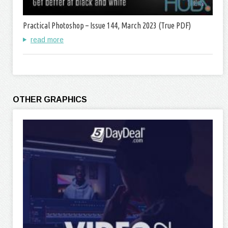
Practical Photoshop – Issue 144, March 2023 (True PDF)
read more
OTHER GRAPHICS