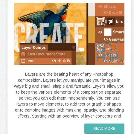
Layers are the beating heart of any Photoshop
composition. Layers let you manipulate your images in
ways big and small, simple and fantastic. Layers allow you
to keep the various elements of a composition separate,
so that you can edit them independently. You can use
layers to move elements, to add text or graphic shapes,
or to combine images with masking, opacity, and blending
effects. Starting with an overview of layer concepts and
READ MORE