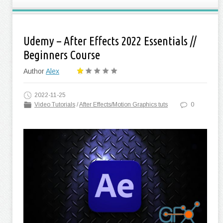
Udemy – After Effects 2022 Essentials //
Beginners Course
Author
Alex
2022-11-25
Video Tutorials
/
After Effects/Motion Graphics tuts
0