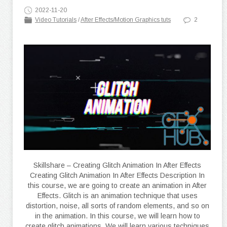
2022-11-20
Video Tutorials
/
After Effects/Motion Graphics tuts
2
Skillshare – Creating Glitch Animation In After Effects
Creating Glitch Animation In After Effects Description In
this course, we are going to create an animation in After
Effects. Glitch is an animation technique that uses
distortion, noise, all sorts of random elements, and so on
in the animation. In this course, we will learn how to
create glitch animations. We will learn various techniques