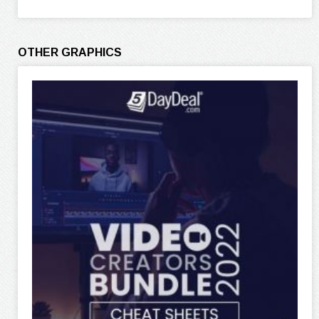
OTHER GRAPHICS