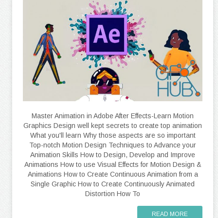
Master Animation in Adobe After Effects-Learn Motion
Graphics Design well kept secrets to create top animation
What you'll learn Why those aspects are so important
Top-notch Motion Design Techniques to Advance your
Animation Skills How to Design, Develop and Improve
Animations How to use Visual Effects for Motion Design &
Animations How to Create Continuous Animation from a
Single Graphic How to Create Continuously Animated
Distortion How To
READ MORE