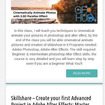
in this class, I will teach you techniques to cinematical
animate your pictures in photoshop and after effect, by the
end of the class you will be able cinematical animate
pictures and creation of slideshow in it Programs needed:
Adobe Photoshop, Adobe After Effects The skill required:
Beginner & intermediate photoshop After Effect skills, the
course is very detailed and you will learn step by step
even if you are a beginner What You'll
READ MORE
Skillshare – Create your first Advanced
Project in Adobe After Effects: Master