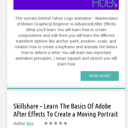
The secrets behind Yahoo Logo animation - Masterclass
of Motion Graphics| Beginner to Advanced| After Effects
What you'll learn You will learn how to create
compositions and edit them you will learn the different
transform options like anchor point, position, scale, and
rotation how to create a keyframe and animate the letters
how to deform a letter You will learn two important
animation principles, I mean squash and stretch you will
learn how
READ MORE
Skillshare – Learn The Basics Of Adobe
After Effects To Create a Moving Portrait
Author
Alex