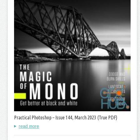
Practical Photoshop – Issue 144, March 2023 (True PDF)
read more