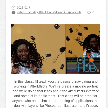
2023-01-7
Video Tutorials
/
After Effects/Motion Graphics tuts
0
In this class, I’ll teach you the basics of navigating and
working in AfterEffects. We’ll re-create a moving portrait
and while doing that learn about the AfterEffects interface
and some of its basic tools. This class will be great for
anyone who has a firm understanding of applications that
deal with layers like Photoshop, Illustrator, and Fresco.