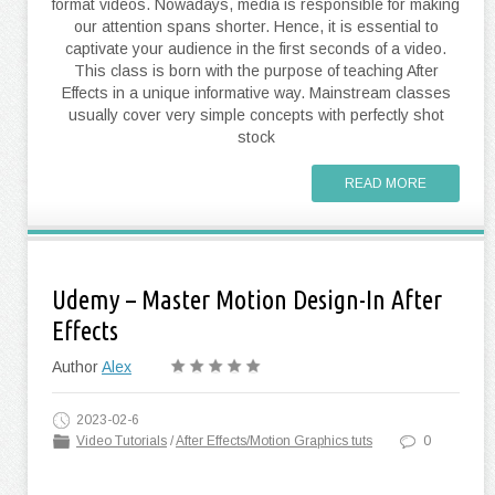
format videos. Nowadays, media is responsible for making
our attention spans shorter. Hence, it is essential to
captivate your audience in the first seconds of a video.
This class is born with the purpose of teaching After
Effects in a unique informative way. Mainstream classes
usually cover very simple concepts with perfectly shot
stock
READ MORE
Udemy – Master Motion Design-In After
Effects
Author
Alex
2023-02-6
Video Tutorials
/
After Effects/Motion Graphics tuts
0