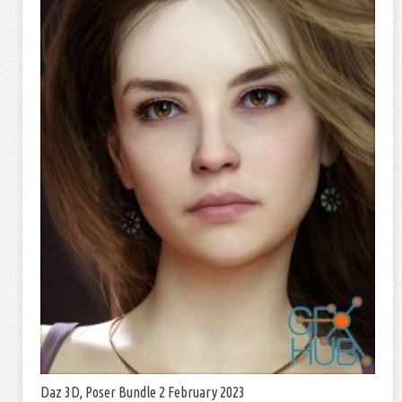
Daz 3D, Poser Bundle 2 February 2023