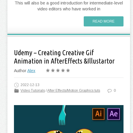
This will also be a good introduction for intermediate-level
video editors who have worked in
READ MORE
Udemy – Creating Creative Gif
Animation in AfterEffects &Illustartor
Author
Alex
2022-12-13
Video Tutorials
/
After Effects/Motion Graphics tuts
0