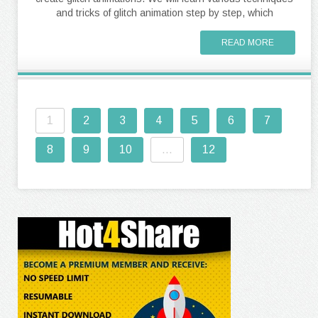
and tricks of glitch animation step by step, which
READ MORE
1
2
3
4
5
6
7
8
9
10
...
12