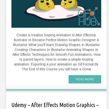
Create a creative looping Animation in After Effects&
Ilustrator to Became Perfect Motion Graphic Designer &
Illustartor What you'll learn Drawing Shapes In Illustartor
Creating Characters In Illustartor Animating Shapes In
After Effects Techniques for Smooth Fun Animations. How
to parent layers. How to create a simple looping
animation. Exporting a your animation as Gif Format By
The End of this Course you will have a Great
READ MORE
Udemy – After Effects Motion Graphics –