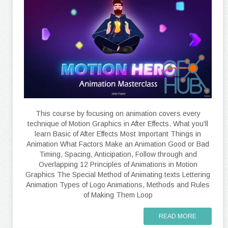
This course by focusing on animation covers every
technique of Motion Graphics in After Effects. What you'll
learn Basic of After Effects Most Important Things in
Animation What Factors Make an Animation Good or Bad
Timing, Spacing, Anticipation, Follow through and
Overlapping 12 Principles of Animations in Motion
Graphics The Special Method of Animating texts Lettering
Animation Types of Logo Animations, Methods and Rules
of Making Them Loop
READ MORE