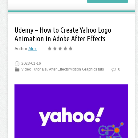
Udemy – How to Create Yahoo Logo
Animation in Adobe After Effects
Author
Alex
2023-01-16
Video Tutorials
/
After Effects/Motion Graphics tuts
0