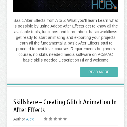
Basic After Effects from A to Z What you'll learn Learn what
is possible by using Adobe After Effects get to know all the
available tools, functions and learn about basic workflows
get ready to start animating and exporting your projects
learn all the fundamental & basic After Effects stuff to
proceed to next level courses Requirements beginners
course, no skills needed media software on PC/MAC
basic skills needed Description Hi and welcome
READ MORE
Skillshare – Creating Glitch Animation In
After Effects
Author
Alex