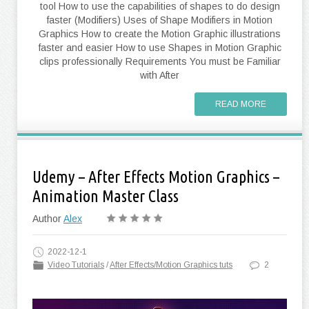
tool How to use the capabilities of shapes to do design
faster (Modifiers) Uses of Shape Modifiers in Motion
Graphics How to create the Motion Graphic illustrations
faster and easier How to use Shapes in Motion Graphic
clips professionally Requirements You must be Familiar
with After
READ MORE
Udemy – After Effects Motion Graphics –
Animation Master Class
Author
Alex
2022-12-1
Video Tutorials
/
After Effects/Motion Graphics tuts
2