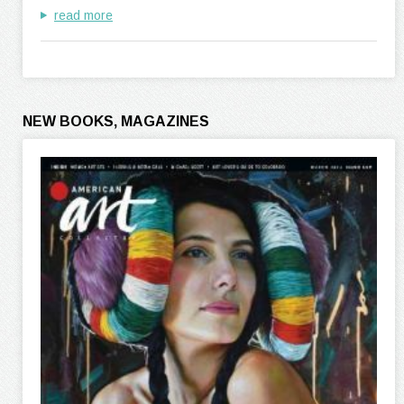
read more
NEW BOOKS, MAGAZINES