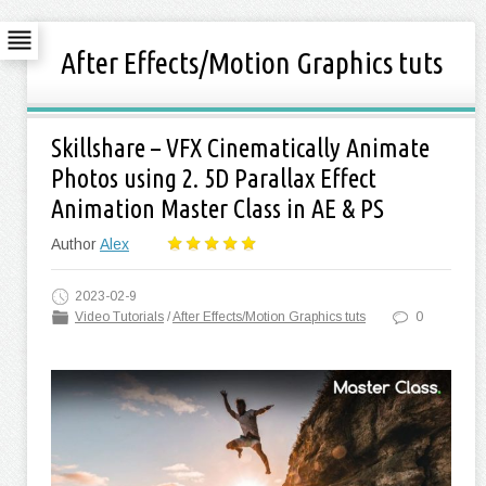
After Effects/Motion Graphics tuts
Skillshare – VFX Cinematically Animate
Photos using 2. 5D Parallax Effect
Animation Master Class in AE & PS
Author
Alex
2023-02-9
Video Tutorials
/
After Effects/Motion Graphics tuts
0