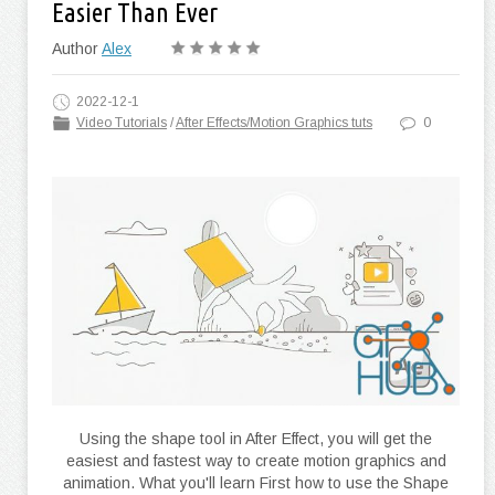
Easier Than Ever
Author
Alex
2022-12-1
Video Tutorials
/
After Effects/Motion Graphics tuts
0
Using the shape tool in After Effect, you will get the
easiest and fastest way to create motion graphics and
animation. What you'll learn First how to use the Shape