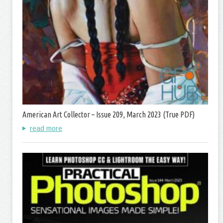
American Art Collector – Issue 209, March 2023 (True PDF)
read more