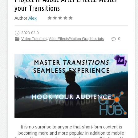
your Transitions
Author
Alex
2023-02-9
Video Tutorials
/
After Effects/Motion Graphics tuts
0
It is no surprise to anyone that short-form content is
becoming more and more popular in addition to mobile