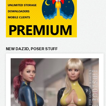
NEW DAZ3D, POSER STUFF