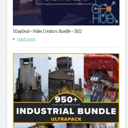
5DayDeal – Video Creators Bundle – 2022
read more