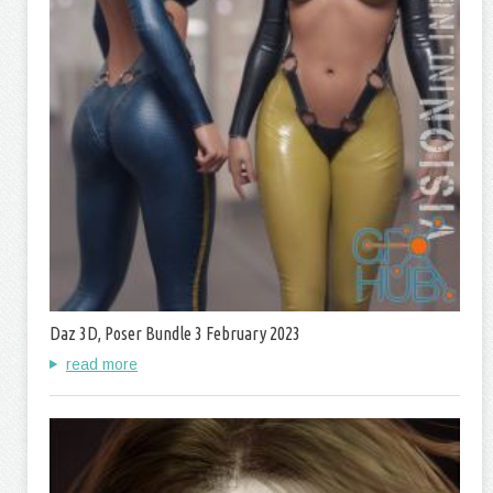
Daz 3D, Poser Bundle 3 February 2023
read more