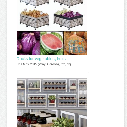
Racks for vegetables, fruits
3ds Max 2015 (Vray, Corona), fbx, obj