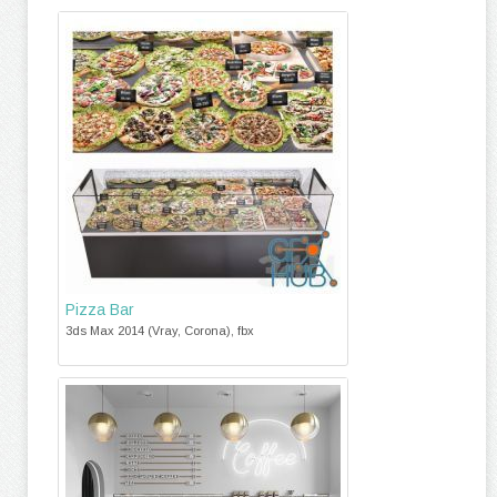
Pizza Bar
3ds Max 2014 (Vray, Corona), fbx