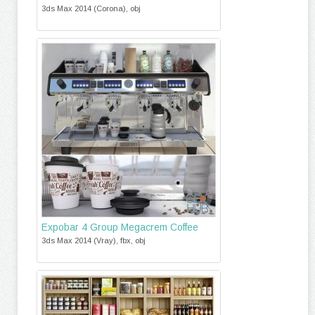
3ds Max 2014 (Corona), obj
Expobar 4 Group Megacrem Coffee
3ds Max 2014 (Vray), fbx, obj