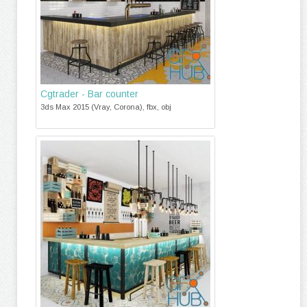
Cgtrader - Bar counter
3ds Max 2015 (Vray, Corona), fbx, obj