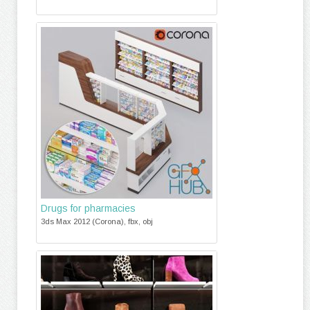
Drugs for pharmacies
3ds Max 2012 (Corona), fbx, obj