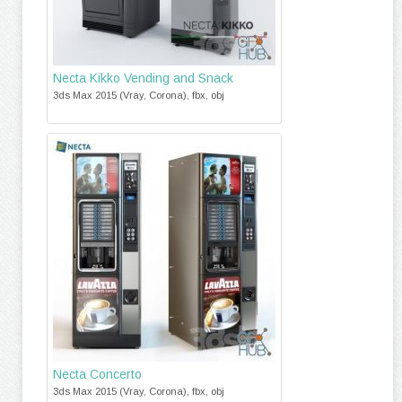
Necta Kikko Vending and Snack
3ds Max 2015 (Vray, Corona), fbx, obj
Necta Concerto
3ds Max 2015 (Vray, Corona), fbx, obj