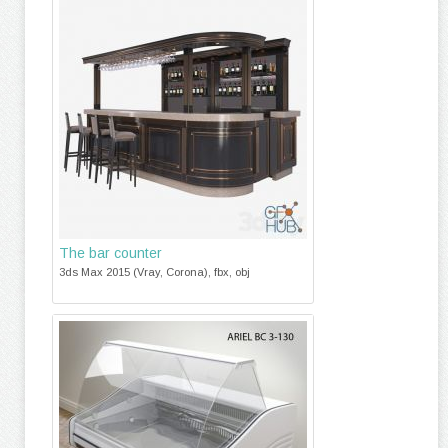
The bar counter
3ds Max 2015 (Vray, Corona), fbx, obj