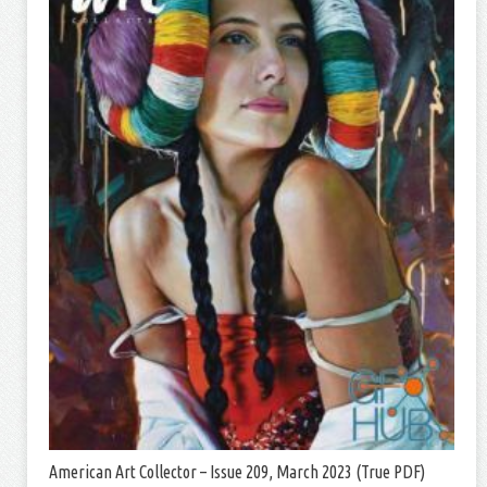
American Art Collector – Issue 209, March 2023 (True PDF)