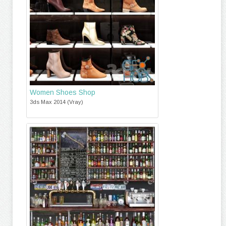
Women Shoes Shop
3ds Max 2014 (Vray)