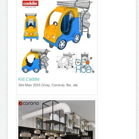
Kid.Caddie
3ds Max 2015 (Vray, Corona), fbx, obj