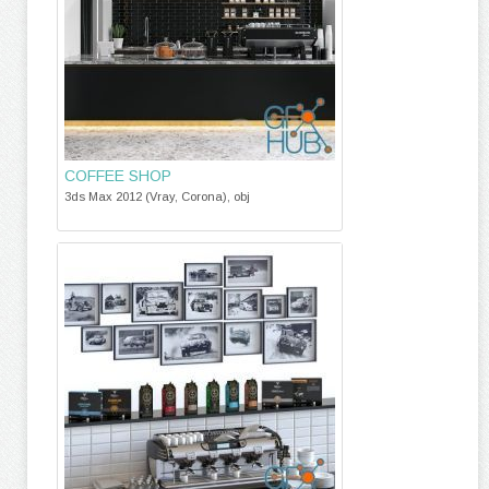
COFFEE SHOP
3ds Max 2012 (Vray, Corona), obj