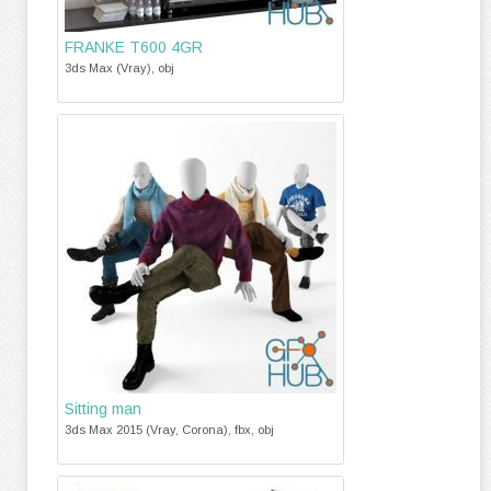
FRANKE T600 4GR
3ds Max (Vray), obj
Sitting man
3ds Max 2015 (Vray, Corona), fbx, obj