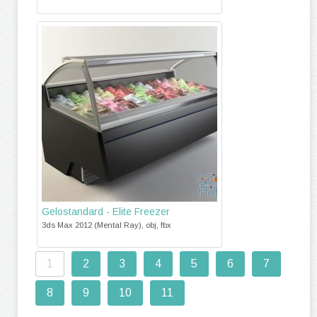
Gelostandard - Elite Freezer
3ds Max 2012 (Mental Ray), obj, fbx
1
2
3
4
5
6
7
8
9
10
11