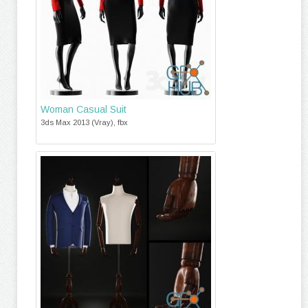
Woman Casual Suit
3ds Max 2013 (Vray), fbx