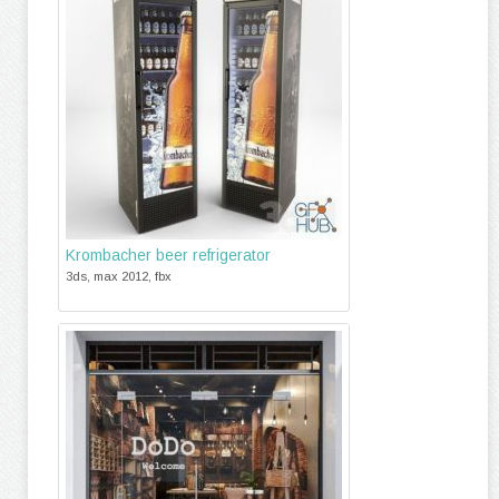
Krombacher beer refrigerator
3ds, max 2012, fbx