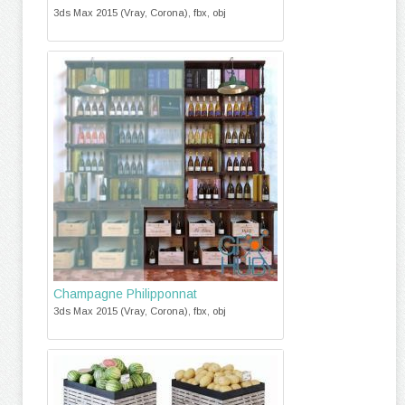
3ds Max 2015 (Vray, Corona), fbx, obj
Champagne Philipponnat
3ds Max 2015 (Vray, Corona), fbx, obj