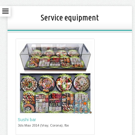
Service equipment
Sushi bar
3ds Max 2014 (Vray, Corona), fbx