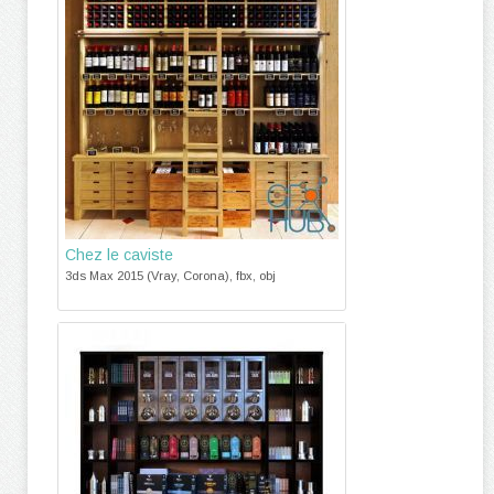
Chez le caviste
3ds Max 2015 (Vray, Corona), fbx, obj