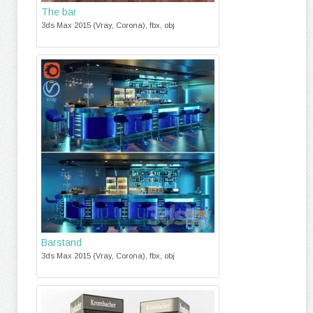
The bar
3ds Max 2015 (Vray, Corona), fbx, obj
Barstand
3ds Max 2015 (Vray, Corona), fbx, obj