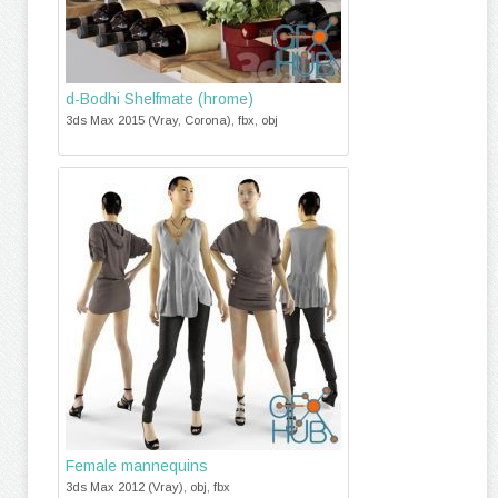
d-Bodhi Shelfmate (hrome)
3ds Max 2015 (Vray, Corona), fbx, obj
Female mannequins
3ds Max 2012 (Vray), obj, fbx