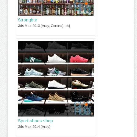
Strongbar
3ds Max 2013 (Vray, Corona), obj
Sport shoes shop
3ds Max 2014 (Vray)