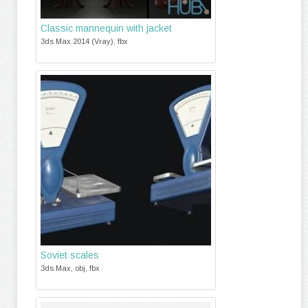
Classic mannequin with jacket
3ds Max 2014 (Vray), fbx
Soviet scales
3ds Max, obj, fbx