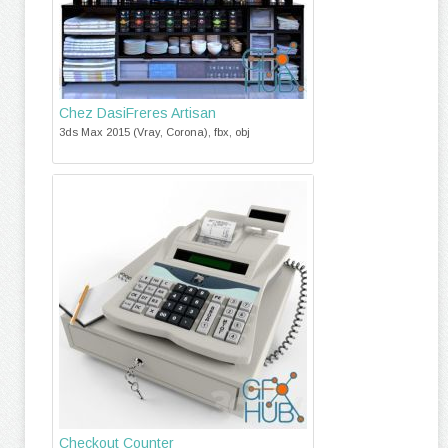
Chez DasiFreres Artisan
3ds Max 2015 (Vray, Corona), fbx, obj
Checkout Counter