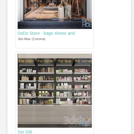
DoDo Store - bags shoes and
3ds Max (Corona)
Set 336