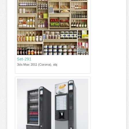
Set-291
3ds Max 2011 (Corona), obj