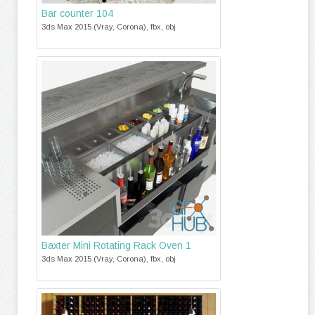
Bar counter 104
3ds Max 2015 (Vray, Corona), fbx, obj
Baxter Mini Rotating Rack Oven 1
3ds Max 2015 (Vray, Corona), fbx, obj