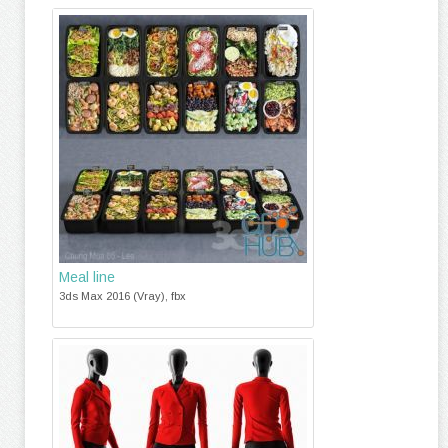
Meal line
3ds Max 2016 (Vray), fbx