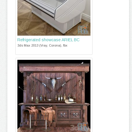
Refrigerated showcase ARIEL ВС
3ds Max 2013 (Vray, Corona), fbx