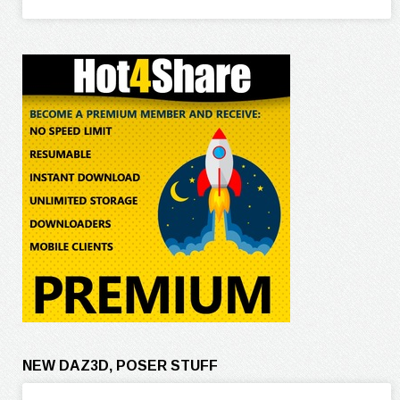
NEW DAZ3D, POSER STUFF