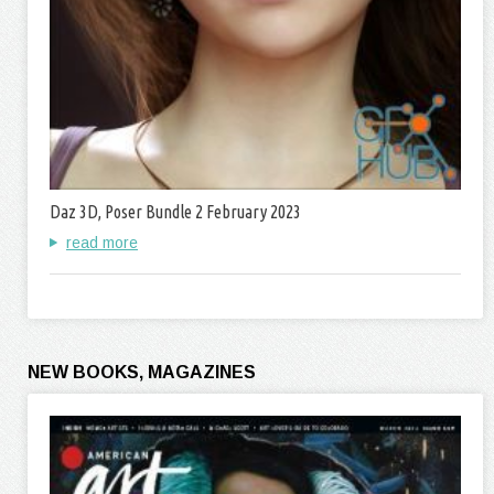
Daz 3D, Poser Bundle 2 February 2023
read more
NEW BOOKS, MAGAZINES