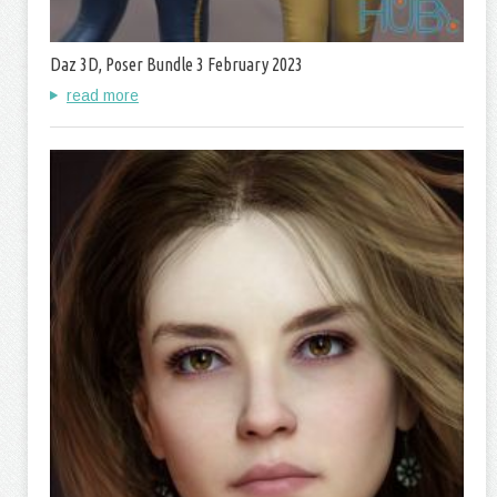
Daz 3D, Poser Bundle 3 February 2023
read more