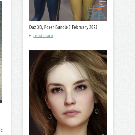
Daz 3D, Poser Bundle 3 February 2023
read more
ic