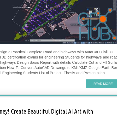
esign a Practical Complete Road and highways with AutoCAD Civil 3D
 3D certification exams for engineering Students for highways and roa
ighways Design Basis Report with details Calculate Cut and Fill Surf
ation How To Convert AutoCAD Drawings to KML/KMZ Google Earth Be
il Engineering Students List of Project, Thesis and Presentation
READ MORE
ey! Create Beautiful Digital AI Art with