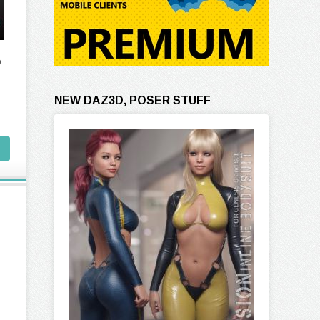
o
NEW DAZ3D, POSER STUFF