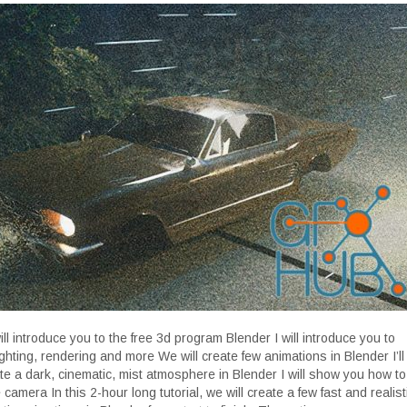
will introduce you to the free 3d program Blender I will introduce you to
ighting, rendering and more We will create few animations in Blender I’ll
e a dark, cinematic, mist atmosphere in Blender I will show you how to
camera In this 2-hour long tutorial, we will create a few fast and realist