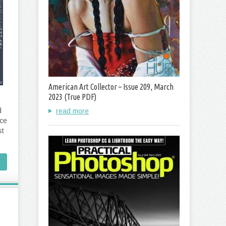
American Art Collector – Issue 209, March
2023 (True PDF)
d
read more
ace
st