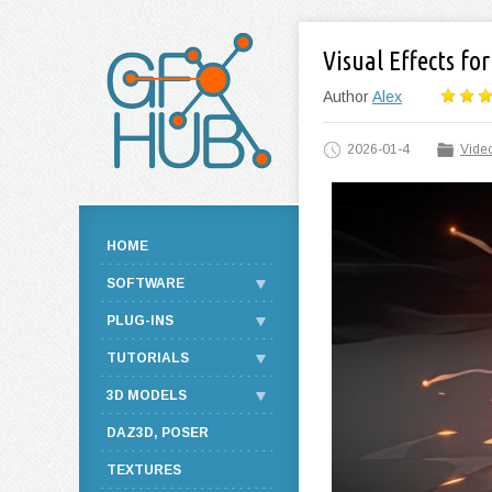
Visual Effects fo
Author
Alex
2026-01-4
Video
HOME
SOFTWARE
PLUG-INS
TUTORIALS
3D MODELS
DAZ3D, POSER
TEXTURES