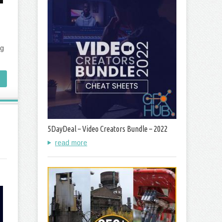
ng
5DayDeal – Video Creators Bundle – 2022
read more