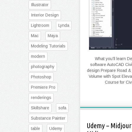
Illustrator
Interior Design
Lightroom
Lynda
Mac
Maya
Modeling Tutorials
modern
What you’ll learn D
software AutoCAD Civil
photography
design Prepare Road & h
Volume with Spot Elev
Photoshop
Course for Civ
Premiere Pro
renderings
Skillshare
sofa
Substance Painter
Udemy – Midjourn
table
Udemy