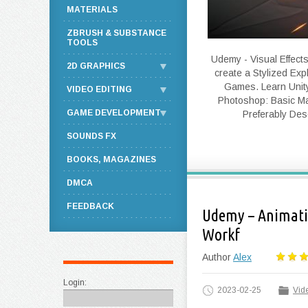
MATERIALS
ZBRUSH & SUBSTANCE
TOOLS
Udemy - Visual Effects
2D GRAPHICS
create a Stylized Expl
Games. Learn Unity 
VIDEO EDITING
Photoshop: Basic Ma
GAME DEVELOPMENT
Preferably Desc
SOUNDS FX
BOOKS, MAGAZINES
DMCA
FEEDBACK
Udemy – Animatio
Workf
Author
Alex
Login:
2023-02-25
Vide