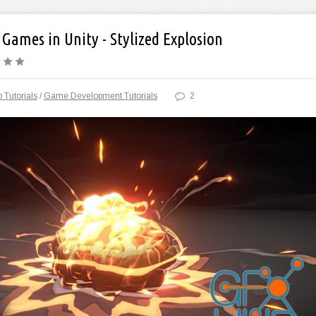
r Games in Unity - Stylized Explosion
 Tutorials
/
Game Development Tutorials
2