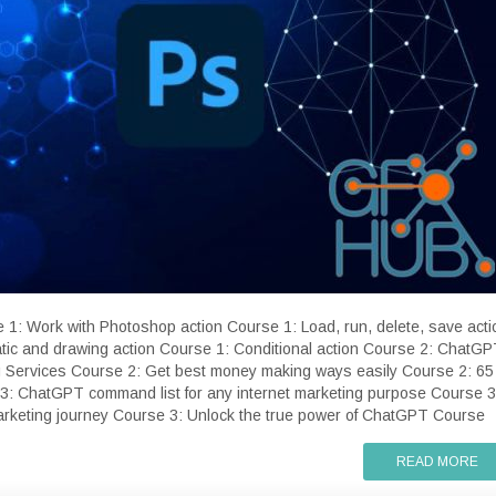
e 1: Work with Photoshop action Course 1: Load, run, delete, save acti
ic and drawing action Course 1: Conditional action Course 2: ChatG
 Services Course 2: Get best money making ways easily Course 2: 65
3: ChatGPT command list for any internet marketing purpose Course 3
marketing journey Course 3: Unlock the true power of ChatGPT Course
READ MORE