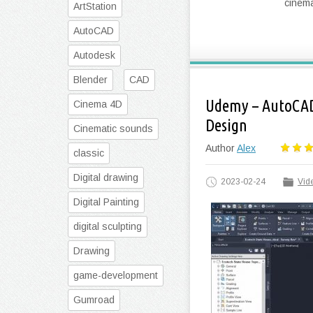
cinema
ArtStation
AutoCAD
Autodesk
Blender
CAD
Udemy – AutoCAD
Cinema 4D
Design
Cinematic sounds
Author
Alex
classic
Digital drawing
2023-02-24
Vide
Digital Painting
digital sculpting
Drawing
game-development
Gumroad