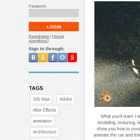
Password:
Registration
/
I forgot
everything?
Sign in through:
TAGS
3ds Max
Adobe
After Effects
What you’ll learn I 
animation
modeling, texturing, l
show you how to creat
Architecture
animate the car and the 