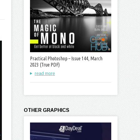
Practical Photoshop – Issue 144, March
2023 (True PDF)
read more
OTHER GRAPHICS