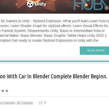
 for Games in Unity - Stylized Explosion. What you'll learn Learn how t
osion. Learn Shader Graph for stylized effects. Learn Visual Effects for
Particle System. Requirements Unity: Basic to Intermediate Krita or
terial Maker: Basic Blender: Basic Graphic Tablet Helps Unity 2022.1
ription Get ready to create Stylized Explosions in Unity with the
READ MORE
n With Car In Blender Complete Blender Beginn.
o Tutorials
/
3D Tutorials
0