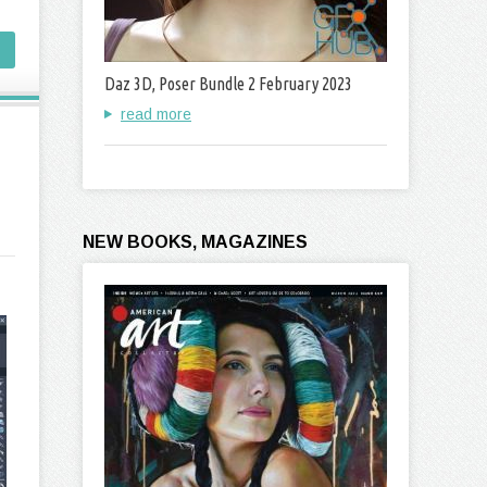
Daz 3D, Poser Bundle 2 February 2023
read more
NEW BOOKS, MAGAZINES