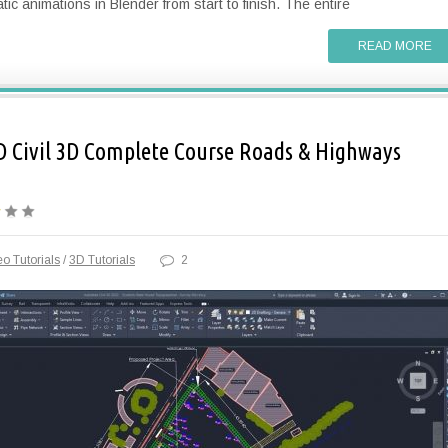
tic animations in Blender from start to finish. The entire
READ MORE
 Civil 3D Complete Course Roads & Highways
o Tutorials
/
3D Tutorials
2