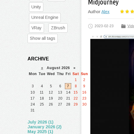
Midjourney
Unity
Author
Alex
Unreal Engine
2023-02-23
Vide
VRay
ZBrush
Show all tags
ARCHIVE
«
August 2026 »
Mon
Tue
Wed
Thu
Fri
Sat
Sun
1
2
3
4
5
6
7
8
9
10
11
12
13
14
15
16
17
18
19
20
21
22
23
24
25
26
27
28
29
30
31
July 2026 (1)
January 2026 (2)
May 2025 (1)