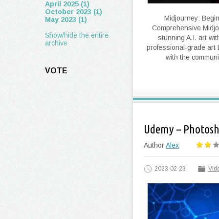
April 2025 (1)
October 2023 (1)
Midjourney: Beginn
May 2023 (1)
Comprehensive Midjou
Show/hide the entire
stunning A.I. art w
archive
professional-grade art 
with the communi
VOTE
Udemy – Photosho
Author
Alex
2023-02-23
Vide