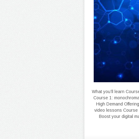
What you’ll learn Cours
Course 1: monochromat
High Demand Offering
video lessons Course 
Boost your digital 