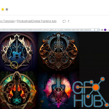
o Tutorials
/
Photoshop/Digital Panting tuts
2