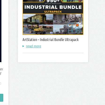
ArtStation – Industrial Bundle Ultrapack
read more
on
PT
: