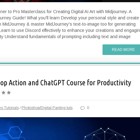
er to Pro Masterclass for Creating Digital AI Art with Midjourney. A
rney Guide! What you'll learn Develop your personal style and create
ith MidJourney & master MidJourney's text-to-image too for generating
Learn to use Discord effectively to enhance your creations and engagi
ty Understand fundamentals of prompting including text and image
READ MORE
p Action and ChatGPT Course for Productivity
o Tutorials
/
Photoshop/Digital Panting tuts
0