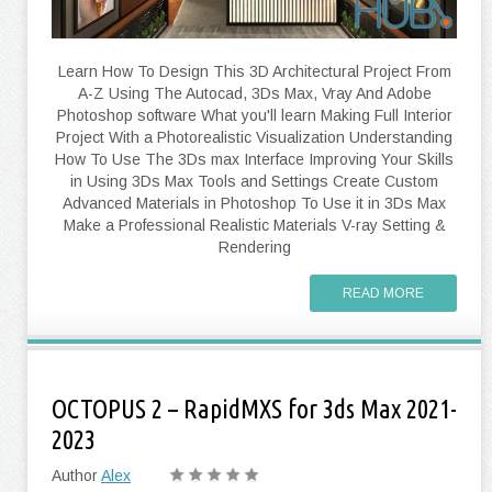
Learn How To Design This 3D Architectural Project From
A-Z Using The Autocad, 3Ds Max, Vray And Adobe
Photoshop software What you'll learn Making Full Interior
Project With a Photorealistic Visualization Understanding
How To Use The 3Ds max Interface Improving Your Skills
in Using 3Ds Max Tools and Settings Create Custom
Advanced Materials in Photoshop To Use it in 3Ds Max
Make a Professional Realistic Materials V-ray Setting &
Rendering
READ MORE
OCTOPUS 2 – RapidMXS for 3ds Max 2021-
2023
Author
Alex