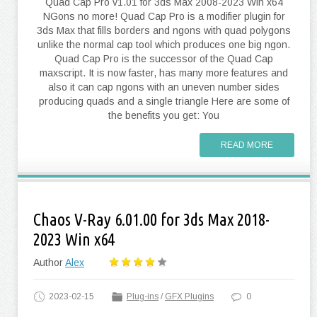
Quad Cap Pro v1.01 for 3ds Max 2008-2023 Win x64
NGons no more! Quad Cap Pro is a modifier plugin for
3ds Max that fills borders and ngons with quad polygons
unlike the normal cap tool which produces one big ngon.
Quad Cap Pro is the successor of the Quad Cap
maxscript. It is now faster, has many more features and
also it can cap ngons with an uneven number sides
producing quads and a single triangle Here are some of
the benefits you get: You
READ MORE
Chaos V-Ray 6.01.00 for 3ds Max 2018-
2023 Win x64
Author
Alex
2023-02-15
Plug-ins
/
GFX Plugins
0