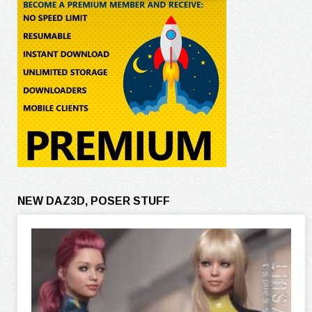
NEW DAZ3D, POSER STUFF