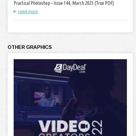
Practical Photoshop – Issue 144, March 2023 (True PDF)
read more
OTHER GRAPHICS