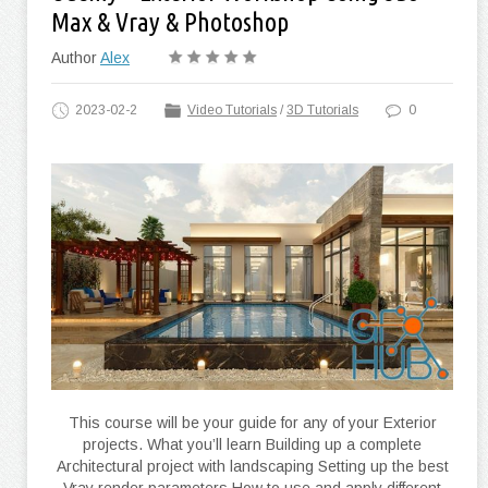
Max & Vray & Photoshop
Author
Alex
2023-02-2
Video Tutorials
/
3D Tutorials
0
This course will be your guide for any of your Exterior
projects. What you’ll learn Building up a complete
Architectural project with landscaping Setting up the best