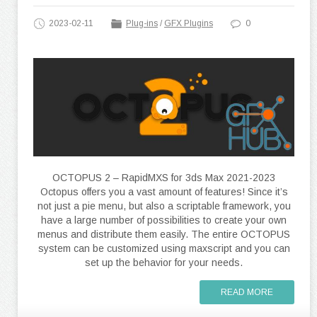
2023-02-11
Plug-ins
/
GFX Plugins
0
OCTOPUS 2 – RapidMXS for 3ds Max 2021-2023
Octopus offers you a vast amount of features! Since it’s
not just a pie menu, but also a scriptable framework, you
have a large number of possibilities to create your own
menus and distribute them easily. The entire OCTOPUS
system can be customized using maxscript and you can
set up the behavior for your needs.
READ MORE