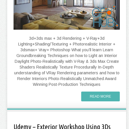
3d+3ds max + 3d Rendering + V-Ray+3d
Lighting+Shading/Texturing + Photorealistic Interior +
3dsmax+ Vray+ Photoshop What you’ll learn Learn
Groundbreaking Techniques on how to Light an Interior
Daylight Photo-Realistically with V-Ray & 3ds Max Create
Shaders Realistically Texture Procedurally In-Depth
understanding of VRay Rendering parameters and how to
Render Interiors Photo-Realistically Unmatched Award
Winning Post-Production Techniques
READ MORE
Udemy – Exterior Workshop Using 3Ds