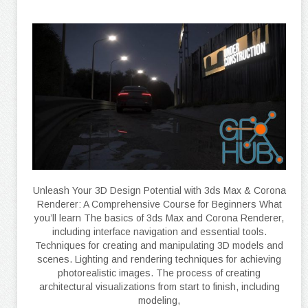
Unleash Your 3D Design Potential with 3ds Max & Corona
Renderer: A Comprehensive Course for Beginners What
you’ll learn The basics of 3ds Max and Corona Renderer,
including interface navigation and essential tools.
Techniques for creating and manipulating 3D models and
scenes. Lighting and rendering techniques for achieving
photorealistic images. The process of creating
architectural visualizations from start to finish, including
modeling,