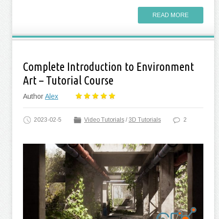
READ MORE
Complete Introduction to Environment
Art – Tutorial Course
Author
Alex
2023-02-5
Video Tutorials
/
3D Tutorials
2