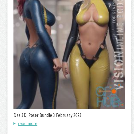
Daz 3D, Poser Bundle 3 February 2023
read more