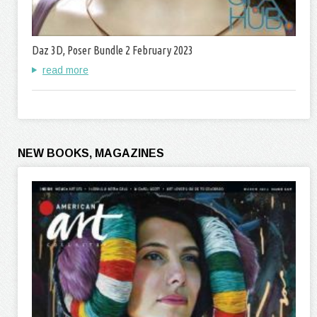
Daz 3D, Poser Bundle 2 February 2023
read more
NEW BOOKS, MAGAZINES