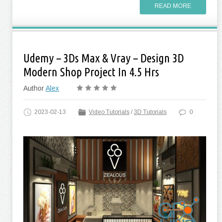
READ MORE
Udemy – 3Ds Max & Vray – Design 3D
Modern Shop Project In 4.5 Hrs
Author
Alex
2023-02-13
Video Tutorials
/
3D Tutorials
0