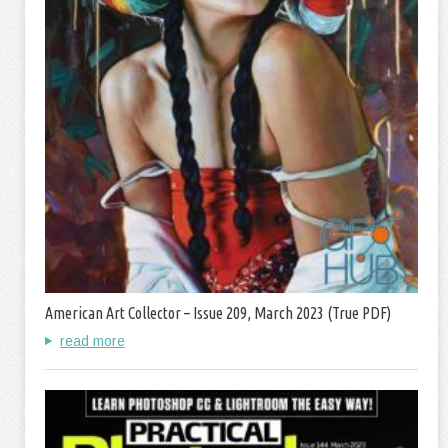
American Art Collector – Issue 209, March 2023 (True PDF)
read more