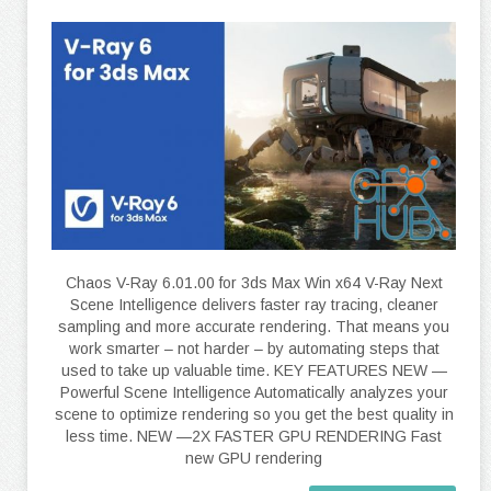
Chaos V-Ray 6.01.00 for 3ds Max Win x64 V-Ray Next
Scene Intelligence delivers faster ray tracing, cleaner
sampling and more accurate rendering. That means you
work smarter – not harder – by automating steps that
used to take up valuable time. KEY FEATURES NEW —
Powerful Scene Intelligence Automatically analyzes your
scene to optimize rendering so you get the best quality in
less time. NEW —2X FASTER GPU RENDERING Fast
new GPU rendering