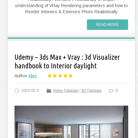
understanding of VRay Rendering parameters and how to
Render Interiors & Exteriors Photo-Realistically
READ MORE
Udemy – 3ds Max + Vray : 3d Visualizer
handbook to Interior daylight
Author
Alex
2023-02-2
Video Tutorials
/
3D Tutorials
0