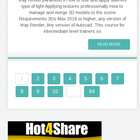
Vray render parameters How to use and apply different
type of light Applying textures professionally How to
manage and merge 3D models to the scene
Requirements 3Ds Max 2018 or higher, any version of
Vray Render, Any version of Autocad. This course for
intermediate level trainers so
READ MORE
1
2
3
4
5
6
7
8
9
10
...
84