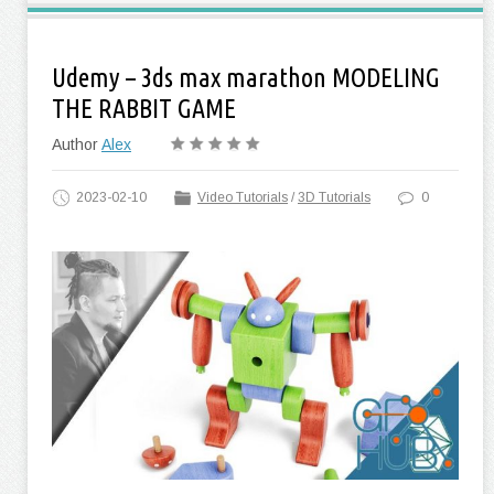
Udemy – 3ds max marathon MODELING
THE RABBIT GAME
Author
Alex
2023-02-10
Video Tutorials
/
3D Tutorials
0