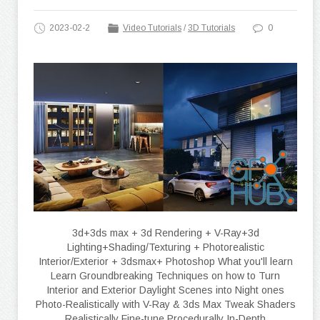
2023-02-2
Video Tutorials
/
3D Tutorials
0
3d+3ds max + 3d Rendering + V-Ray+3d
Lighting+Shading/Texturing + Photorealistic
Interior/Exterior + 3dsmax+ Photoshop What you'll learn
Learn Groundbreaking Techniques on how to Turn
Interior and Exterior Daylight Scenes into Night ones
Photo-Realistically with V-Ray & 3ds Max Tweak Shaders
Realistically Fine-tune Procedurally In-Depth