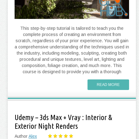
This step-by-step tutorial is tailored to teach you the
complete process of creating an environment from
scratch, regardless of your prior experience. You will gain
a comprehensive understanding of the techniques used in
the industry, including modeling, sculpting, creating both
procedural and unique textures, level art, lighting and
composition, foliage creation, and much more. This
course is designed to provide you with a thorough
READ MORE
Udemy – 3ds Max + Vray : Interior &
Exterior Night Renders
Author
Alex