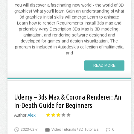
You will discover a fascinating new world - the world of 3D
graphics! What you'll learn Gain an understanding of what
3d graphics Initial skills will emerge Learn to animate
Learn how to render Requirements Install 3ds max and
preferably v-ray Description 3Ds Max is 3D modeling,
animation, and rendering software designed and
developed for games and design visualization. The
program is included in Autodesk's collection of multimedia
and
READ MORE
Udemy – 3ds Max & Corona Renderer: An
In-Depth Guide for Beginners
Author
Alex
2023-02-7
Video Tutorials
/
3D Tutorials
0