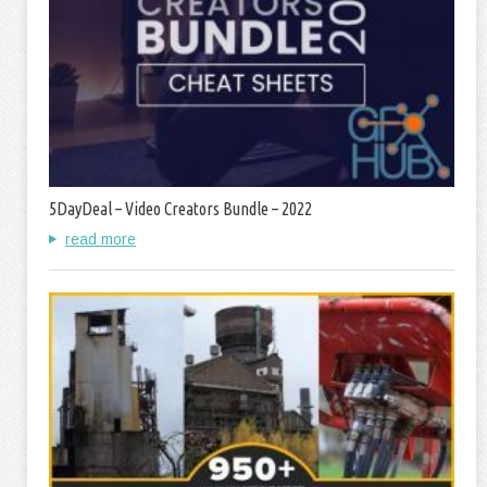
5DayDeal – Video Creators Bundle – 2022
read more