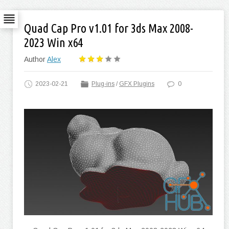
Quad Cap Pro v1.01 for 3ds Max 2008-
2023 Win x64
Author
Alex
2023-02-21
Plug-ins
/
GFX Plugins
0