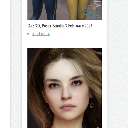
Daz 3D, Poser Bundle 3 February 2023
read more