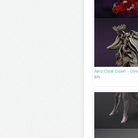
Ainz Ooal Gown - Over
STL