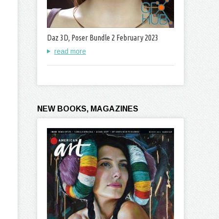
Daz 3D, Poser Bundle 2 February 2023
read more
NEW BOOKS, MAGAZINES