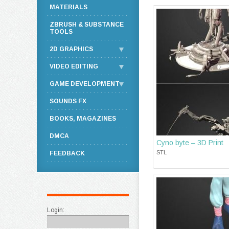
MATERIALS
ZBRUSH & SUBSTANCE
TOOLS
2D GRAPHICS
VIDEO EDITING
GAME DEVELOPMENT
SOUNDS FX
BOOKS, MAGAZINES
DMCA
Cyno byte – 3D Print
STL
FEEDBACK
Login: