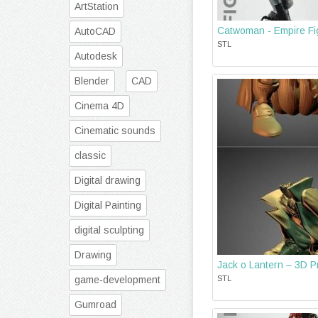
ArtStation
Catwoman - Empire Fig
AutoCAD
STL
Autodesk
Blender
CAD
Cinema 4D
Cinematic sounds
classic
Digital drawing
Digital Painting
digital sculpting
Drawing
Jack o Lantern – 3D Pr
game-development
STL
Gumroad