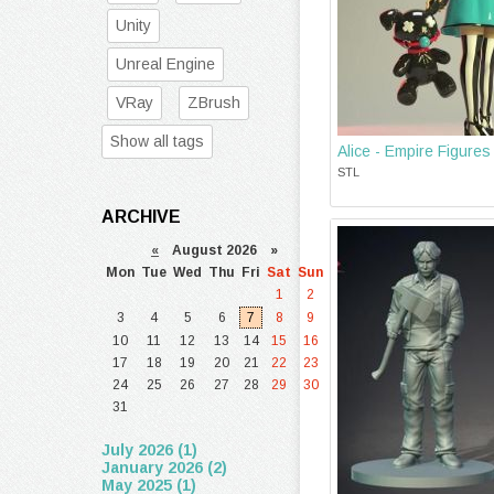
Unity
Unreal Engine
VRay
ZBrush
Show all tags
Alice - Empire Figures
STL
ARCHIVE
«
August 2026 »
Mon
Tue
Wed
Thu
Fri
Sat
Sun
1
2
3
4
5
6
7
8
9
10
11
12
13
14
15
16
17
18
19
20
21
22
23
24
25
26
27
28
29
30
31
July 2026 (1)
January 2026 (2)
May 2025 (1)