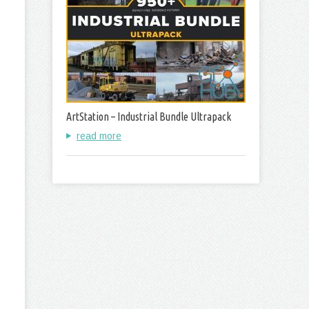
ArtStation – Industrial Bundle Ultrapack
read more