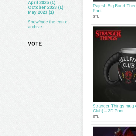
April 2025 (1)
Rajesh Big Band Theo
October 2023 (1)
Print
May 2023 (1)
STL
Show/hide the entire
archive
VOTE
Stranger Things mug o
Club) – 3D Print
STL