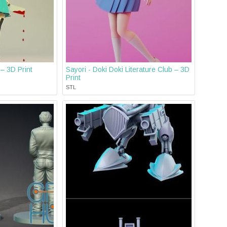
 – 3D Print
Sayori - Doki Doki Literature Club – 3D
Print
STL