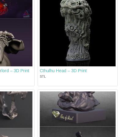
lord – 3D Print
Cthulhu Head – 3D Print
STL