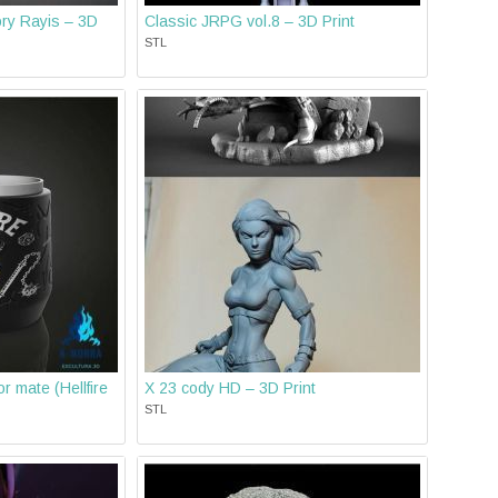
ry Rayis – 3D
Classic JRPG vol.8 – 3D Print
STL
r mate (Hellfire
X 23 cody HD – 3D Print
STL