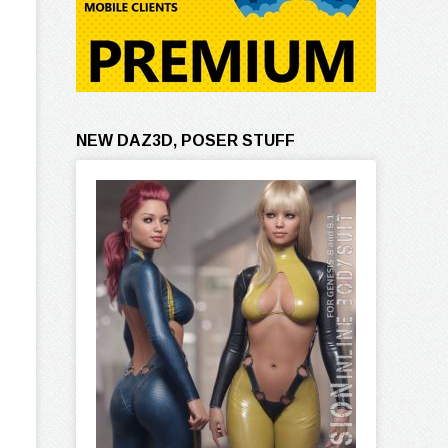
NEW DAZ3D, POSER STUFF