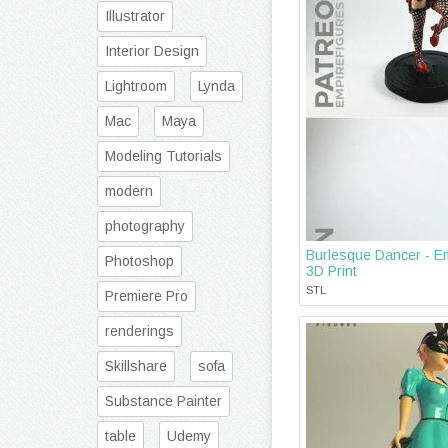
Illustrator
Interior Design
Lightroom
Lynda
Mac
Maya
Modeling Tutorials
modern
photography
Burlesque Dancer - Em
Photoshop
3D Print
STL
Premiere Pro
renderings
Skillshare
sofa
Substance Painter
table
Udemy