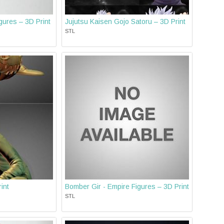
ures – 3D Print
Jujutsu Kaisen Gojo Satoru – 3D Print
STL
int
Bomber Gir - Empire Figures – 3D Print
STL