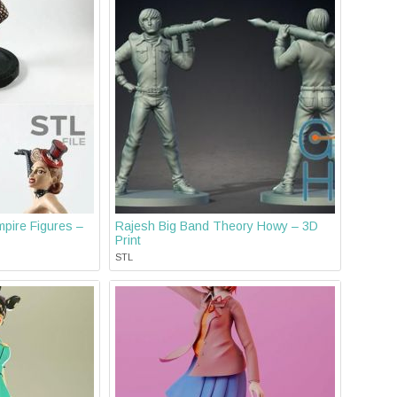
pire Figures –
Rajesh Big Band Theory Howy – 3D
Print
STL