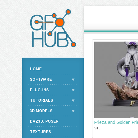
HOME
SOFTWARE
PLUG-INS
TUTORIALS
3D MODELS
DAZ3D, POSER
Frieza and Golden Fri
STL
TEXTURES