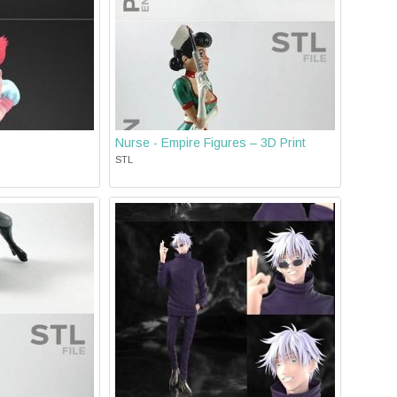
Nurse - Empire Figures – 3D Print
STL