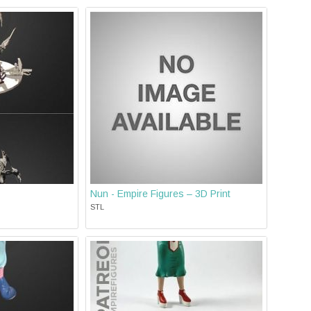
Nun - Empire Figures – 3D Print
STL