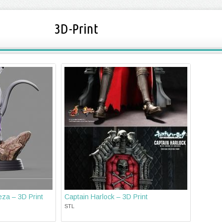
3D-Print
eza – 3D Print
Captain Harlock – 3D Print
STL