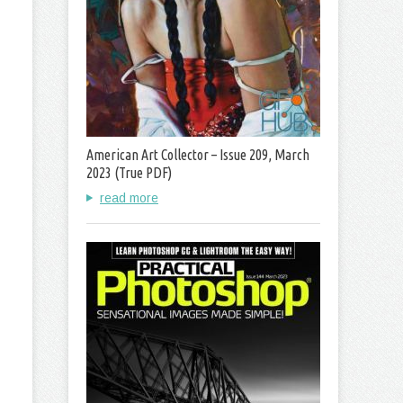
American Art Collector – Issue 209, March
2023 (True PDF)
read more