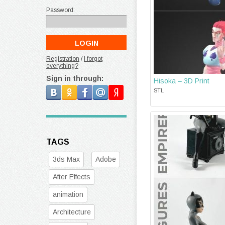
Password:
Registration
/
I forgot
everything?
Sign in through:
Hisoka – 3D Print
STL
TAGS
3ds Max
Adobe
After Effects
animation
Architecture