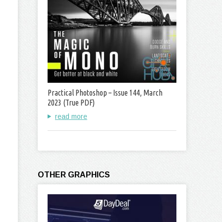
Practical Photoshop – Issue 144, March
2023 (True PDF)
read more
OTHER GRAPHICS