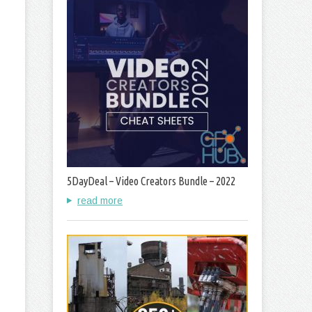
5DayDeal – Video Creators Bundle – 2022
read more