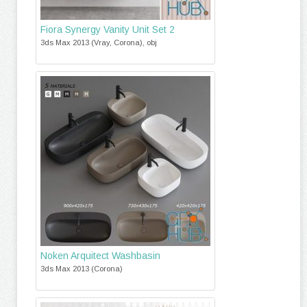
Fiora Synergy Vanity Unit Set 2
3ds Max 2013 (Vray, Corona), obj
Noken Arquitect Washbasin
3ds Max 2013 (Corona)