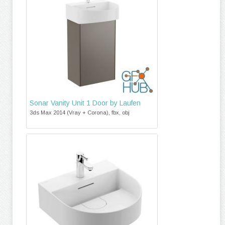
Sonar Vanity Unit 1 Door by Laufen
3ds Max 2014 (Vray + Corona), fbx, obj