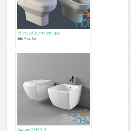
Villeroy&Boch Sentique
3ds Max, fbx
Agape/CER750