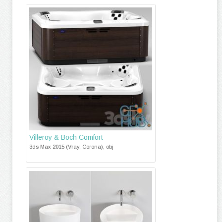
Villeroy & Boch Comfort
3ds Max 2015 (Vray, Corona), obj