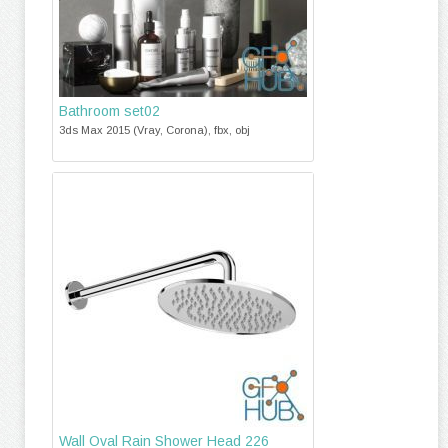
Bathroom set02
3ds Max 2015 (Vray, Corona), fbx, obj
Wall Oval Rain Shower Head 226