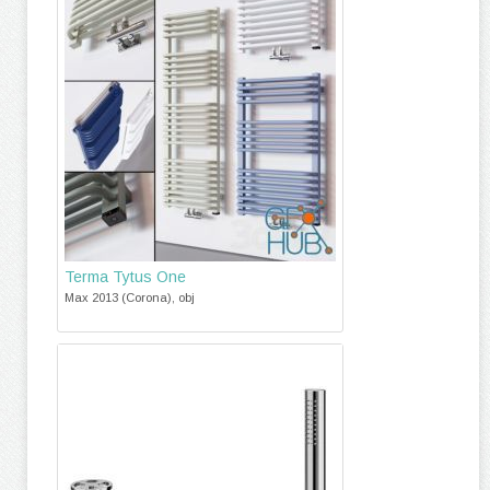
Terma Tytus One
Max 2013 (Corona), obj