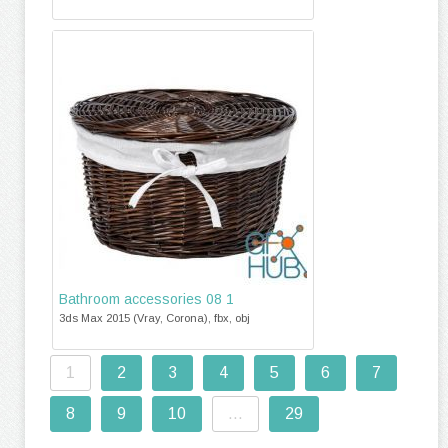
Bathroom accessories 08 1
3ds Max 2015 (Vray, Corona), fbx, obj
1
2
3
4
5
6
7
8
9
10
...
29