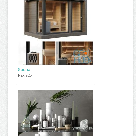
Sauna
Max 2014