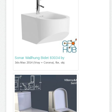
Sonar Wallhung Bidet 83034 by
3ds Max 2014 (Vray + Corona), fbx, obj