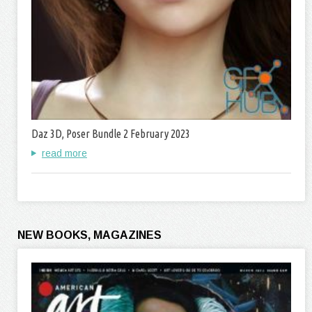
Daz 3D, Poser Bundle 2 February 2023
read more
NEW BOOKS, MAGAZINES