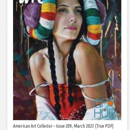
American Art Collector – Issue 209, March 2023 (True PDF)