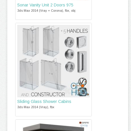
Sonar Vanity Unit 2 Doors 975
3ds Max 2014 (Vray + Corona), fbx, obj
Sliding Glass Shower Cabins
3ds Max 2014 (Vray), fbx