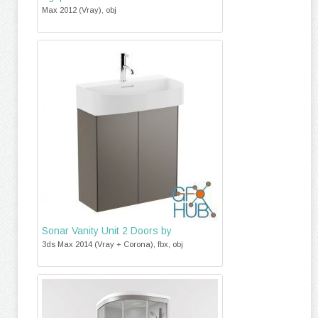
Max 2012 (Vray), obj
Sonar Vanity Unit 2 Doors by
3ds Max 2014 (Vray + Corona), fbx, obj