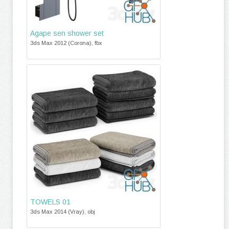
Agape sen shower set
3ds Max 2012 (Corona), fbx
TOWELS 01
3ds Max 2014 (Vray), obj