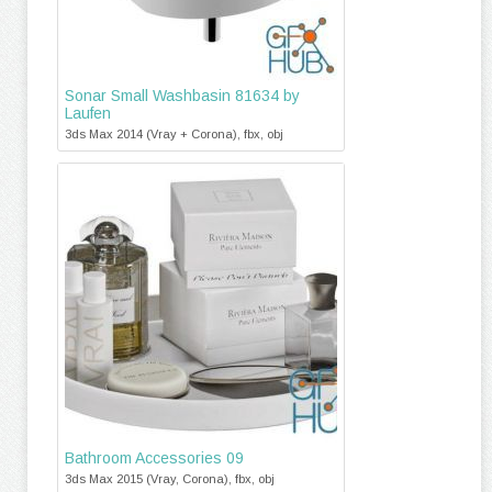
Sonar Small Washbasin 81634 by
Laufen
3ds Max 2014 (Vray + Corona), fbx, obj
Bathroom Accessories 09
3ds Max 2015 (Vray, Corona), fbx, obj