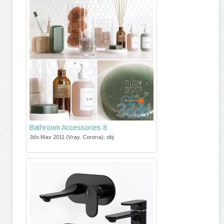
Bathroom Accessories 8
3ds Max 2011 (Vray, Corona), obj