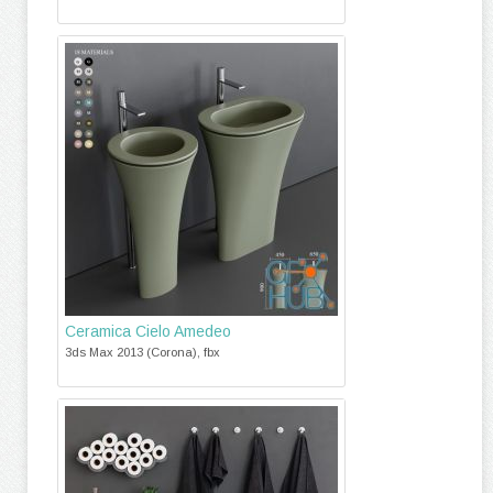
Ceramica Cielo Amedeo
3ds Max 2013 (Corona), fbx