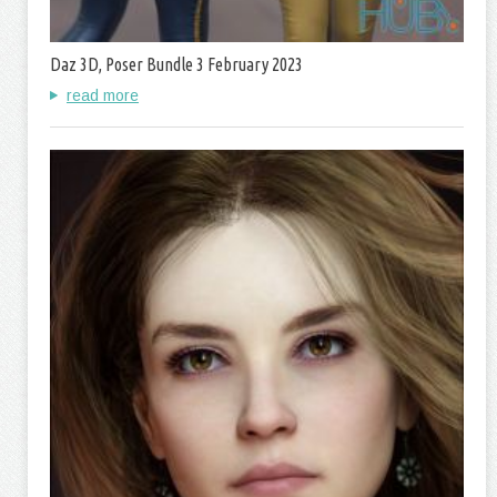
Daz 3D, Poser Bundle 3 February 2023
read more