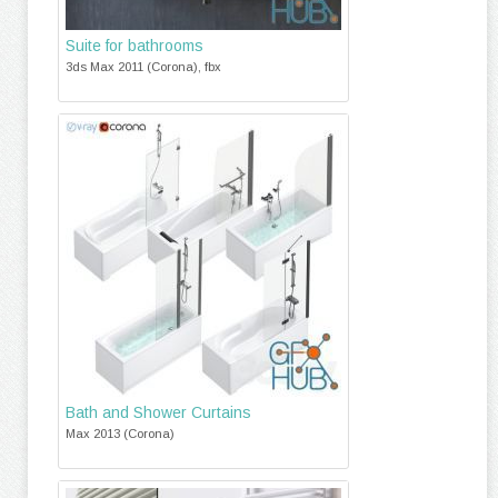
Suite for bathrooms
3ds Max 2011 (Corona), fbx
Bath and Shower Curtains
Max 2013 (Corona)