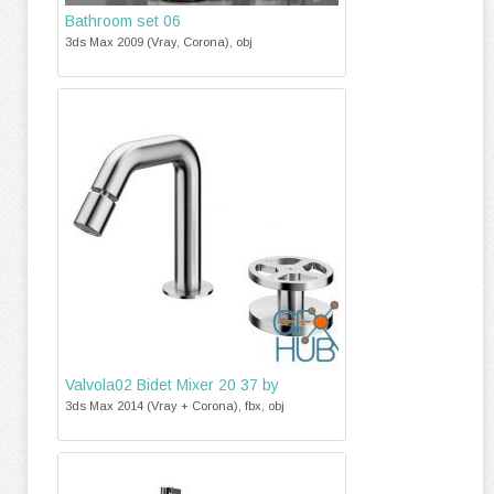
Bathroom set 06
3ds Max 2009 (Vray, Corona), obj
Valvola02 Bidet Mixer 20 37 by
3ds Max 2014 (Vray + Corona), fbx, obj