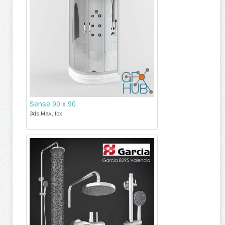
Sense 90 x 90
3ds Max, fbx