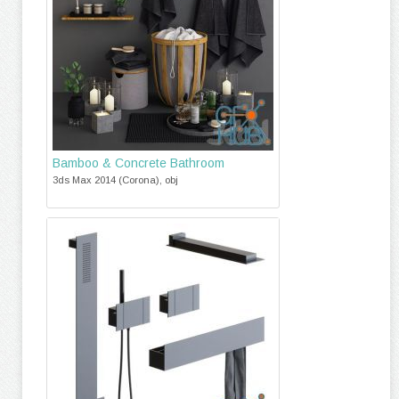
Bamboo & Concrete Bathroom
3ds Max 2014 (Corona), obj