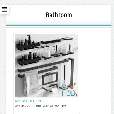
Bathroom
Keuco EDITION 11
3ds Max 2015, 2018 (Vray, Corona), fbx