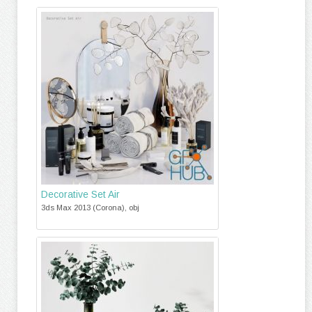
Decorative Set Air
3ds Max 2013 (Corona), obj