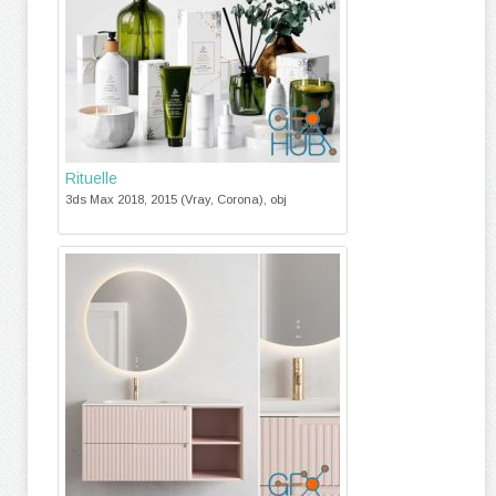
Rituelle
3ds Max 2018, 2015 (Vray, Corona), obj