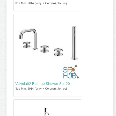
3ds Max 2014 (Vray + Corona), fbx, obj
Valvola02 Bathtub Shower Set 20
3ds Max 2014 (Vray + Corona), fbx, obj