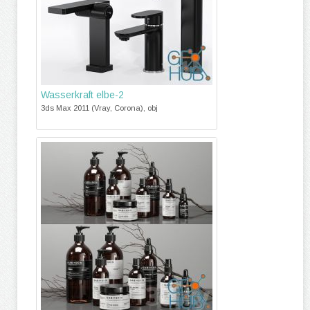
Wasserkraft elbe-2
3ds Max 2011 (Vray, Corona), obj