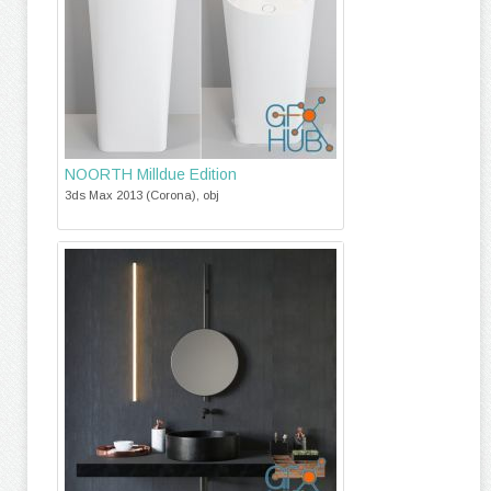
NOORTH Milldue Edition
3ds Max 2013 (Corona), obj