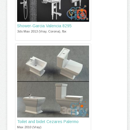
Shower-Garcia Valencia 8295
3ds Max 2013 (Vray, Corona), fbx
Toilet and bidet Cezares Palermo
Max 2010 (Vray)