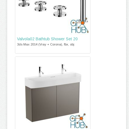
Valvola02 Bathtub Shower Set 20
3ds Max 2014 (Vray + Corona), fbx, obj