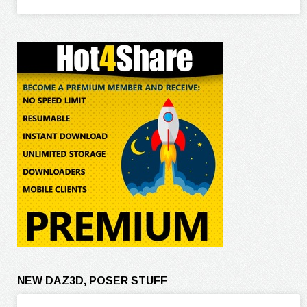
NEW DAZ3D, POSER STUFF