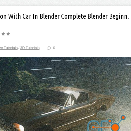
n With Car In Blender Complete Blender Beginn.
o Tutorials
/
3D Tutorials
0