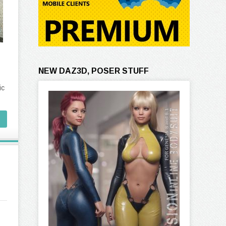
NEW DAZ3D, POSER STUFF
ic