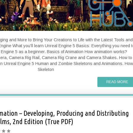
ging and More to Bring Your Creations to Life with the Latest Tools and
ngine What you'll learn Unreal Engine 5 Basics: Everything you need t
 Engine 5 as a beginner. Basics of Animation How animation works?
era, Camera Rig Rail, Camera Rig Crane and Camera Shakes. How to
in Unreal Engine 5 Human and Zombie Skeletons and Animations. How
Skeleton
READ MORE
ation – Developing, Producing and Distributing
lms, 2nd Edition (True PDF)