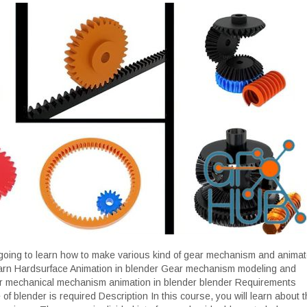
 going to learn how to make various kind of gear mechanism and animat
earn Hardsurface Animation in blender Gear mechanism modeling and
er mechanical mechanism animation in blender blender Requirements
f blender is required Description In this course, you will learn about t