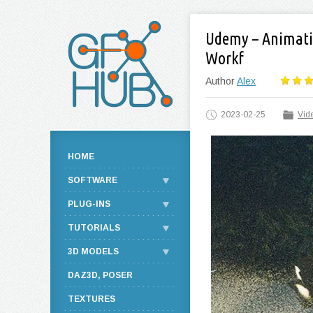
Udemy – Animatio
Workf
Author
Alex
2023-02-25
Vide
HOME
SOFTWARE
PLUG-INS
TUTORIALS
3D MODELS
DAZ3D, POSER
TEXTURES