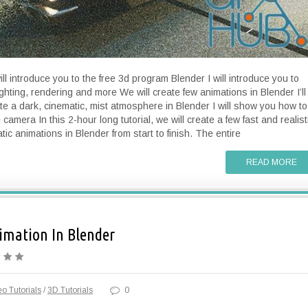
will introduce you to the free 3d program Blender I will introduce you to
ighting, rendering and more We will create few animations in Blender I’ll
e a dark, cinematic, mist atmosphere in Blender I will show you how to
camera In this 2-hour long tutorial, we will create a few fast and realist
tic animations in Blender from start to finish. The entire
READ MORE
imation In Blender
o Tutorials
/
3D Tutorials
0