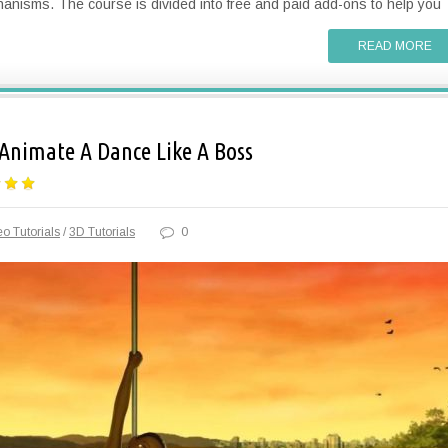
nisms. The course is divided into free and paid add-ons to help you
READ MORE
Animate A Dance Like A Boss
o Tutorials
/
3D Tutorials
0