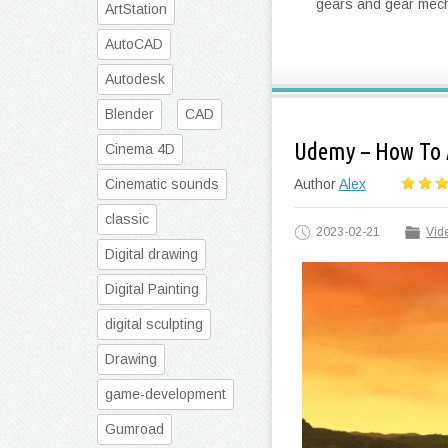
gears and gear mecha
ArtStation
AutoCAD
Autodesk
Blender
CAD
Udemy – How To 
Cinema 4D
Cinematic sounds
Author
Alex
classic
2023-02-21
Vide
Digital drawing
Digital Painting
digital sculpting
Drawing
game-development
Gumroad