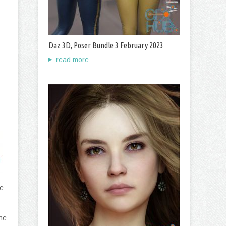
Daz 3D, Poser Bundle 3 February 2023
read more
e
he