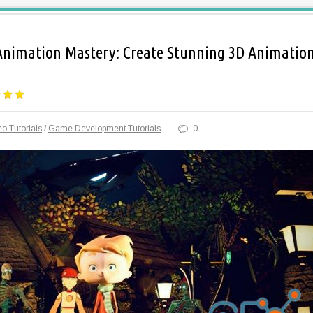
Animation Mastery: Create Stunning 3D Animatio
o Tutorials
/
Game Development Tutorials
0