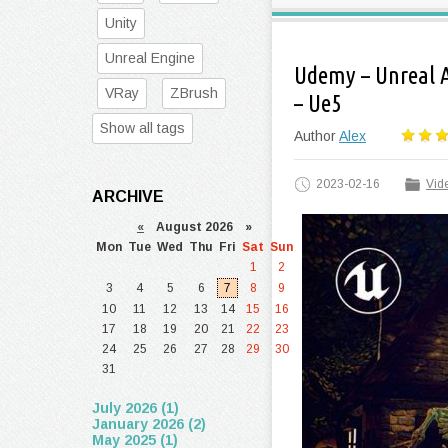
Unity
Unreal Engine
Udemy – Unreal 
VRay
ZBrush
– Ue5
Show all tags
Author
Alex
2023-02-16
Vide
ARCHIVE
«
August 2026 »
Mon
Tue
Wed
Thu
Fri
Sat
Sun
1
2
3
4
5
6
7
8
9
10
11
12
13
14
15
16
17
18
19
20
21
22
23
24
25
26
27
28
29
30
31
July 2026 (1)
January 2026 (2)
May 2025 (1)