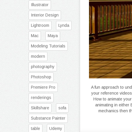
Illustrator
Interior Design
Lightroom
Lynda
Mac
Maya
Modeling Tutorials
modern
photography
Photoshop
Premiere Pro
A fun approach to un
your reference videos
renderings
How to animate your 
animating in either
Skillshare
sofa
mechanics then th
Substance Painter
table
Udemy