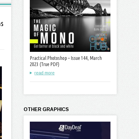
ns
Practical Photoshop – Issue 144, March
2023 (True PDF)
read more
OTHER GRAPHICS