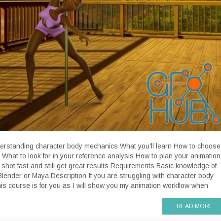
derstanding character body mechanics What you'll learn How to choose
 What to look for in your reference analysis How to plan your animation
shot fast and still get great results Requirements Basic knowledge of
 Blender or Maya Description If you are struggling with character body
is course is for you as I will show you my animation workflow when
READ MORE