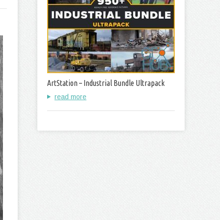
ArtStation – Industrial Bundle Ultrapack
read more