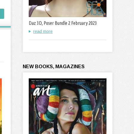
Daz 3D, Poser Bundle 2 February 2023
read more
NEW BOOKS, MAGAZINES