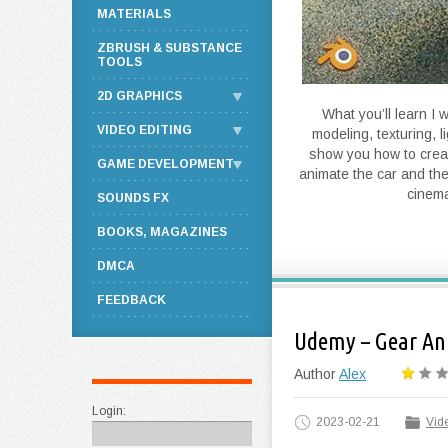
MATERIALS
ZBRUSH & SUBSTANCE
TOOLS
2D GRAPHICS
What you’ll learn I 
VIDEO EDITING
modeling, texturing, l
show you how to creat
GAME DEVELOPMENT
animate the car and the 
cinema
SOUNDS FX
BOOKS, MAGAZINES
DMCA
FEEDBACK
Udemy – Gear An
Author
Alex
Login:
2023-02-21
Vide