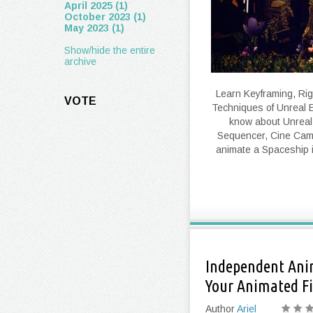
April 2025 (1)
October 2023 (1)
May 2023 (1)
Show/hide the entire
archive
Learn Keyframing, Rig
VOTE
Techniques of Unreal E
know about Unreal
Sequencer, Cine Cam
animate a Spaceship 
Independent Anim
Your Animated Fi
Author
Ariel