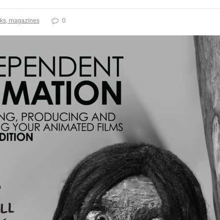
ks, magazines
0