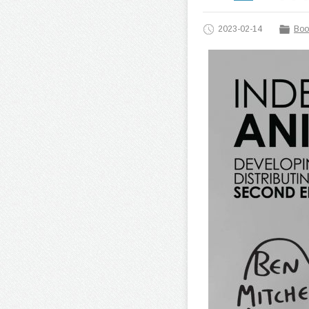
2023-02-14
Boo