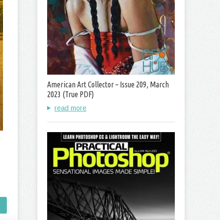
American Art Collector – Issue 209, March
2023 (True PDF)
read more