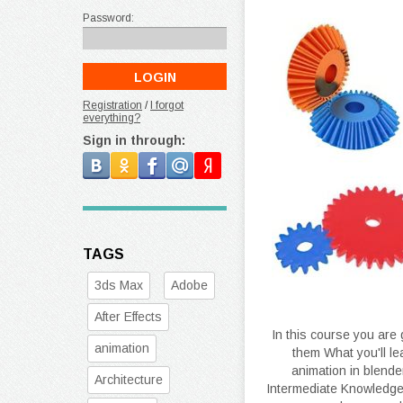
Password:
Registration
/
I forgot
everything?
Sign in through:
TAGS
3ds Max
Adobe
After Effects
In this course you are
animation
them What you'll l
animation in blend
Architecture
Intermediate Knowledge o