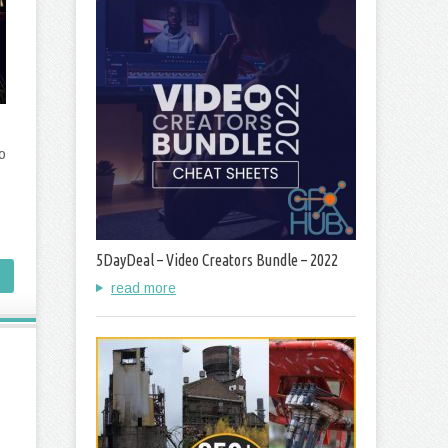
o
5DayDeal – Video Creators Bundle – 2022
read more