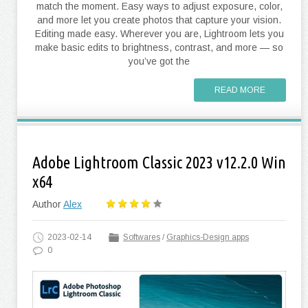
match the moment. Easy ways to adjust exposure, color,
and more let you create photos that capture your vision.
Editing made easy. Wherever you are, Lightroom lets you
make basic edits to brightness, contrast, and more — so
you’ve got the
READ MORE
Adobe Lightroom Classic 2023 v12.2.0 Win
x64
Author
Alex
2023-02-14
Softwares
/
Graphics-Design apps
0