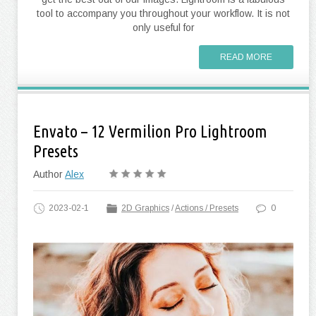
tool to accompany you throughout your workflow. It is not
only useful for
READ MORE
Envato – 12 Vermilion Pro Lightroom
Presets
Author
Alex
2023-02-1
2D Graphics
/
Actions / Presets
0