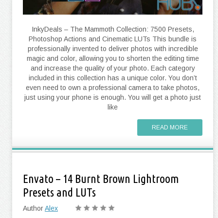
InkyDeals – The Mammoth Collection: 7500 Presets,
Photoshop Actions and Cinematic LUTs This bundle is
professionally invented to deliver photos with incredible
magic and color, allowing you to shorten the editing time
and increase the quality of your photo. Each category
included in this collection has a unique color. You don’t
even need to own a professional camera to take photos,
just using your phone is enough. You will get a photo just
like
READ MORE
Envato – 14 Burnt Brown Lightroom
Presets and LUTs
Author
Alex