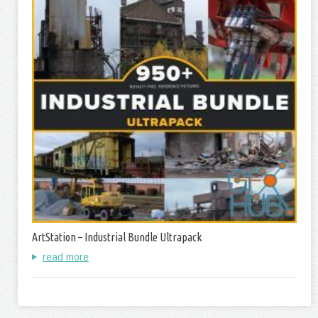
ArtStation – Industrial Bundle Ultrapack
read more