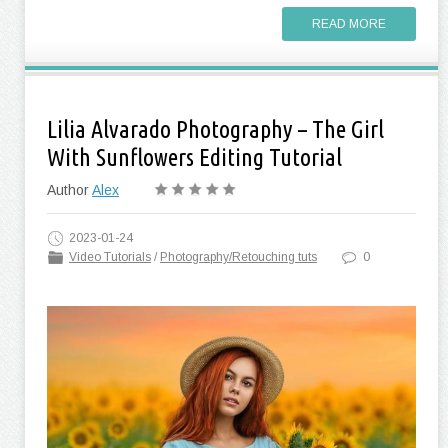
READ MORE
Lilia Alvarado Photography – The Girl
With Sunflowers Editing Tutorial
Author
Alex
2023-01-24
Video Tutorials
/
Photography/Retouching tuts
0