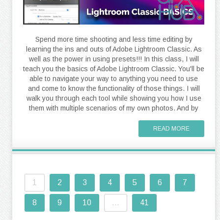
Spend more time shooting and less time editing by
learning the ins and outs of Adobe Lightroom Classic. As
well as the power in using presets!!! In this class, I will
teach you the basics of Adobe Lightroom Classic. You'll be
able to navigate your way to anything you need to use
and come to know the functionality of those things. I will
walk you through each tool while showing you how I use
them with multiple scenarios of my own photos. And by
READ MORE
1
2
3
4
5
6
7
8
9
10
...
41