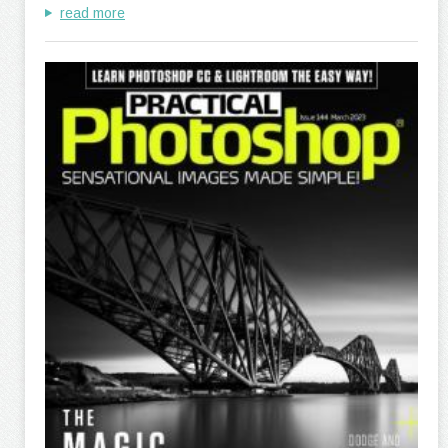
read more