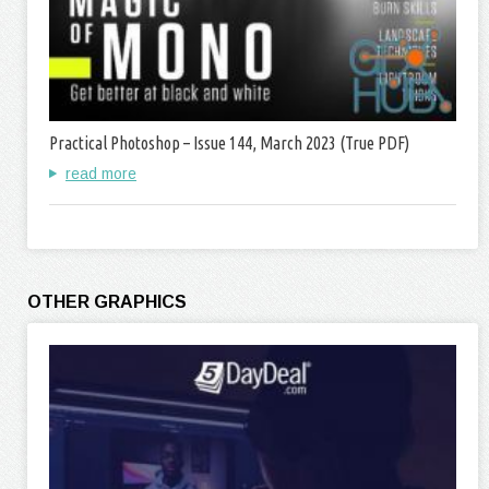
Practical Photoshop – Issue 144, March 2023 (True PDF)
read more
OTHER GRAPHICS