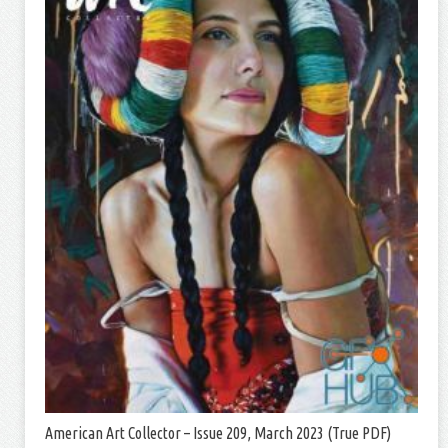
American Art Collector – Issue 209, March 2023 (True PDF)