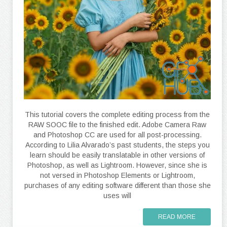
This tutorial covers the complete editing process from the
RAW SOOC file to the finished edit. Adobe Camera Raw
and Photoshop CC are used for all post-processing.
According to Lilia Alvarado’s past students, the steps you
learn should be easily translatable in other versions of
Photoshop, as well as Lightroom. However, since she is
not versed in Photoshop Elements or Lightroom,
purchases of any editing software different than those she
uses will
READ MORE