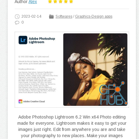
Author
Alex
2023-02-14
Softwares
/
Graphics-Design apps
0
Adobe Photoshop Lightroom 6.2 Win x64 Photo editing
made for everyone. Lightroom makes it easy to get your
images just right. Edit from anywhere you are and take
your photography to new places. Make your images