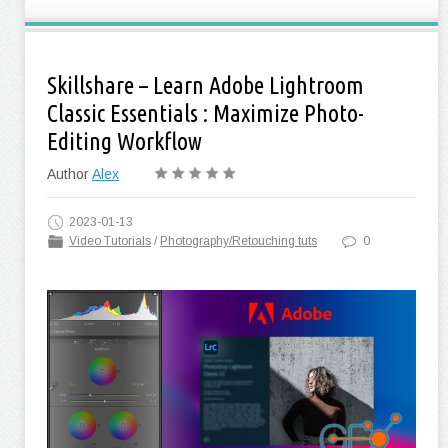
Skillshare – Learn Adobe Lightroom
Classic Essentials : Maximize Photo-
Editing Workflow
Author
Alex
2023-01-13
Video Tutorials
/
Photography/Retouching tuts
0