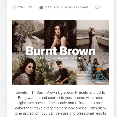
2023-02-1
2D Graphics
/
Actions / Presets
0
Envato – 14 Burnt Brown Lightroom Presets and LUTs
Bring warmth and comfort to your photos with these
Lightroom presets from subtle and refined, to strong
colors that make every moment look special. With skin-
tone protection, you can be sure of professional results