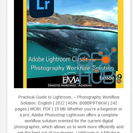
Practical Guide to Lightroom. – Photography Workflow
Solution. English | 2022 | ASIN: B0BBP8T6KW | 242
pages | MOBI, PDF | 15 Mb Whether you're a beginner or
a pro, Adobe Photoshop Lightroom offers a complete
workflow solution oriented for the current digital
photographer, which allows us to work more efficiently and
get the best out of our images. Lightroom is a fabulous