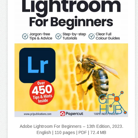
Adobe Lightroom For Beginners – 13th Edition, 2023.
English | 110 pages | PDF | 72.4 MB