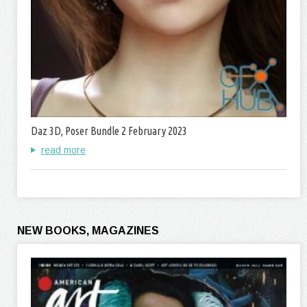
Daz 3D, Poser Bundle 2 February 2023
read more
NEW BOOKS, MAGAZINES