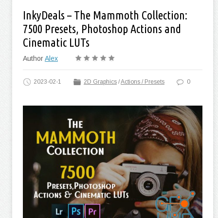
InkyDeals – The Mammoth Collection:
7500 Presets, Photoshop Actions and
Cinematic LUTs
Author
Alex
2023-02-1
2D Graphics
/
Actions / Presets
0