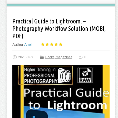
Practical Guide to Lightroom. –
Photography Workflow Solution (MOBI,
PDF)
Author
Ariel
2023-02-9
Books, magazines
0