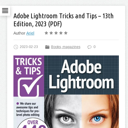
Adobe Lightroom Tricks and Tips – 13th
Edition, 2023 (PDF)
Author
Ariel
2023-02-23
Books, magazines
0