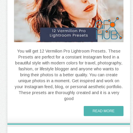
You will get 12 Vermilion Pro Lightroom Presets. These
Presets are perfect for a constant Instagram feed in a
beautiful style with modern colors for travel, photography,
fashion, or lifestyle blogger and anyone who wants to
bring their photos to a better quality. You can create
unique photos in a moment. Get inspired and work on
your Instagram feed, blog, or personal aesthetic portfolio.
These presets are thoroughly created and it is a very
good
READ MORE