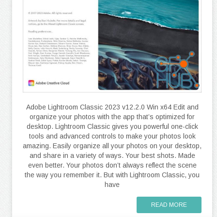
Adobe Lightroom Classic 2023 v12.2.0 Win x64 Edit and
organize your photos with the app that’s optimized for
desktop. Lightroom Classic gives you powerful one-click
tools and advanced controls to make your photos look
amazing. Easily organize all your photos on your desktop,
and share in a variety of ways. Your best shots. Made
even better. Your photos don’t always reflect the scene
the way you remember it. But with Lightroom Classic, you
have
READ MORE