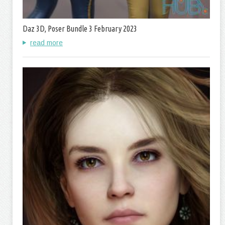
Daz 3D, Poser Bundle 3 February 2023
read more