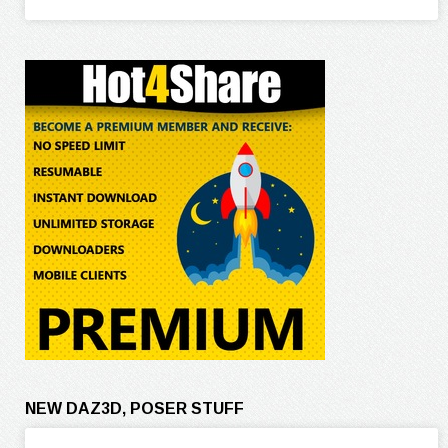
NEW DAZ3D, POSER STUFF