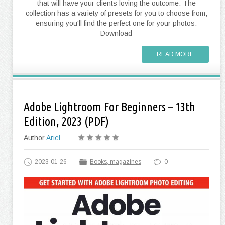
that will have your clients loving the outcome. The
collection has a variety of presets for you to choose from,
ensuring you'll find the perfect one for your photos.
Download
READ MORE
Adobe Lightroom For Beginners – 13th
Edition, 2023 (PDF)
Author
Ariel
2023-01-26
Books, magazines
0