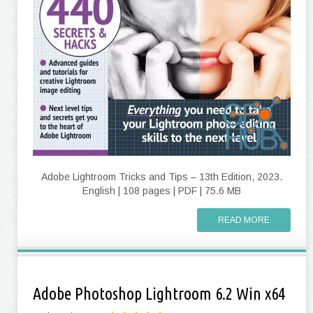
Adobe Lightroom Tricks and Tips – 13th Edition, 2023.
English | 108 pages | PDF | 75.6 MB
READ MORE
Adobe Photoshop Lightroom 6.2 Win x64