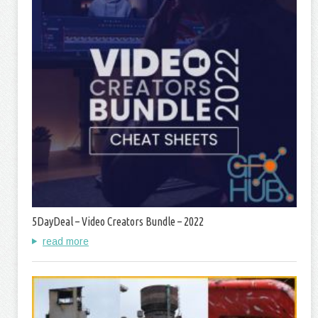
5DayDeal – Video Creators Bundle – 2022
read more