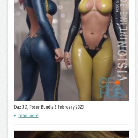
Daz 3D, Poser Bundle 3 February 2023
read more