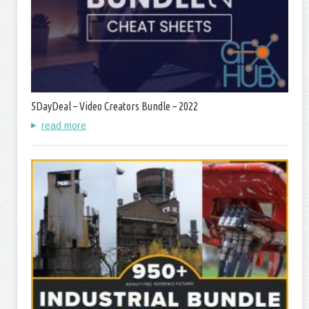
5DayDeal – Video Creators Bundle – 2022
read more