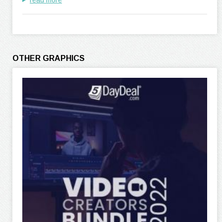
read more
OTHER GRAPHICS