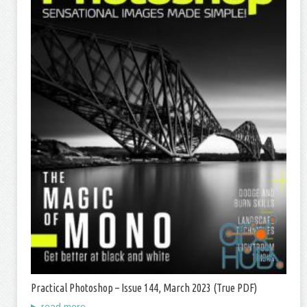
Practical Photoshop – Issue 144, March 2023 (True PDF)