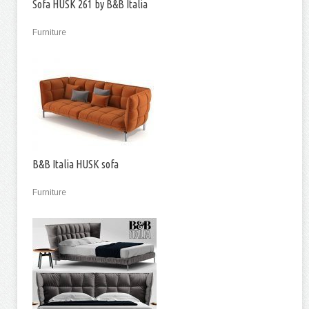
Sofa HUSK 261 by B&B Italia
Furniture
B&B Italia HUSK sofa
Furniture