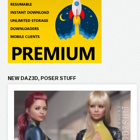
NEW DAZ3D, POSER STUFF