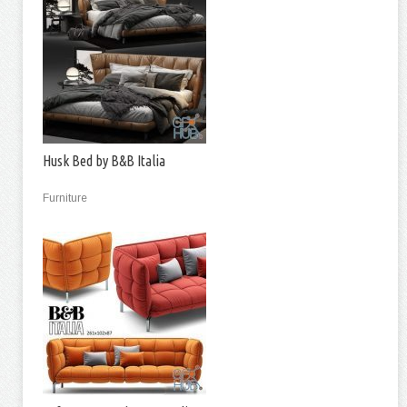
Husk Bed by B&B Italia
Furniture