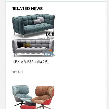
RELATED NEWS
HUSK sofa B&B Italia 225
Furniture