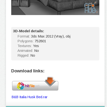
3D-Model details:
Format:
3ds Max 2012 (Vray), obj
Polygons:
752801
Textures:
Yes
Animated:
No
Rigged:
No
Download links:
B&B Italia Husk Bed.rar