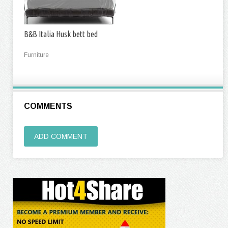
B&B Italia Husk bett bed
Furniture
COMMENTS
ADD COMMENT