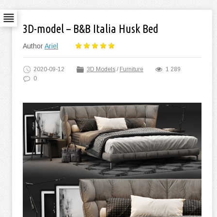
3D-model – B&B Italia Husk Bed
Author
Ariel
2020-09-12
3D Models
/
Furniture
1 289
0