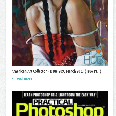
American Art Collector – Issue 209, March 2023 (True PDF)
read more