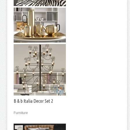
B & b Italia Decor Set 2
Furniture