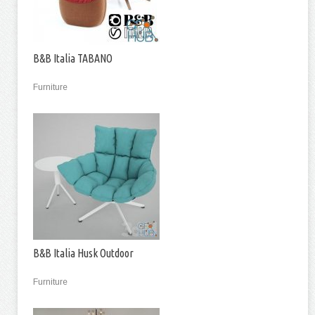
B&B Italia TABANO
Furniture
B&B Italia Husk Outdoor
Furniture