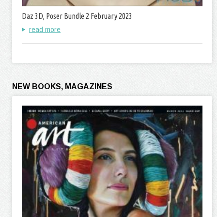
Daz 3D, Poser Bundle 2 February 2023
read more
NEW BOOKS, MAGAZINES