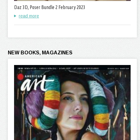
Daz 3D, Poser Bundle 2 February 2023
read more
NEW BOOKS, MAGAZINES