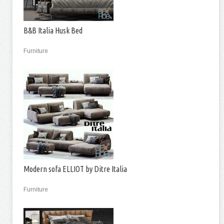
B&B Italia Husk Bed
Furniture
Modern sofa ELLIOT by Ditre Italia
Furniture