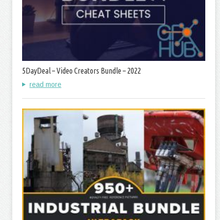
5DayDeal – Video Creators Bundle – 2022
read more