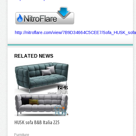
http://nitroflare.com/view/7B9D34664C5CEE7/Sofa_HUSK_sof
RELATED NEWS
HUSK sofa B&B Italia 225
Furniture