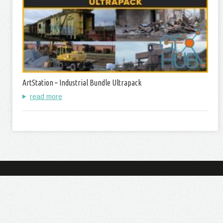
ArtStation – Industrial Bundle Ultrapack
read more