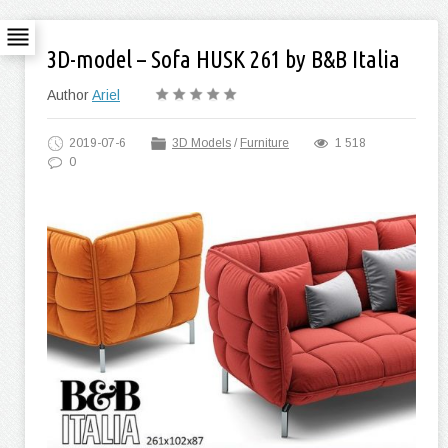
3D-model – Sofa HUSK 261 by B&B Italia
Author
Ariel
2019-07-6
3D Models
/
Furniture
1 518
0