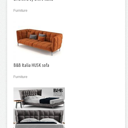
Furniture
B&B Italia HUSK sofa
Furniture