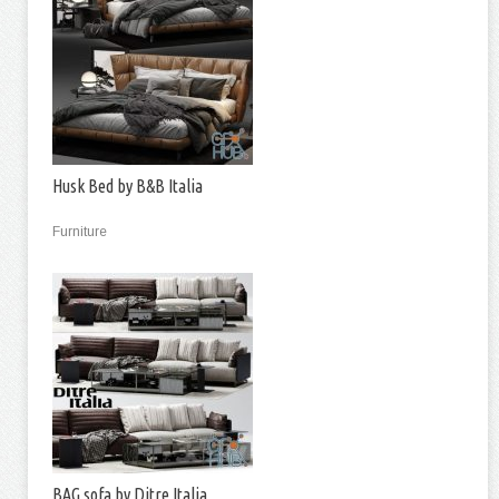
Husk Bed by B&B Italia
Furniture
BAG sofa by Ditre Italia