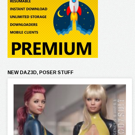
NEW DAZ3D, POSER STUFF