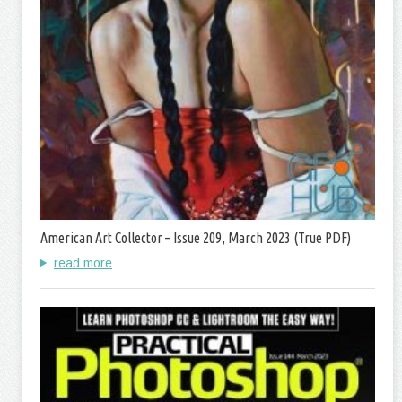
American Art Collector – Issue 209, March 2023 (True PDF)
read more