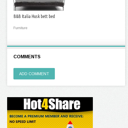
B&B Italia Husk bett bed
Furniture
COMMENTS
ADD COMMENT