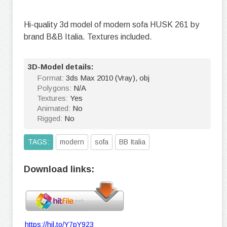
Hi-quality 3d model of modern sofa HUSK 261 by
brand B&B Italia. Textures included.
3D-Model details:
Format:
3ds Max 2010 (Vray), obj
Polygons:
N/A
Textures:
Yes
Animated:
No
Rigged:
No
TAGS:
modern
sofa
BB Italia
Download links:
https://hil.to/Y7pY923