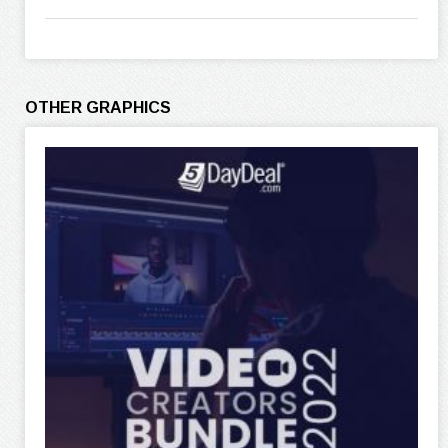
OTHER GRAPHICS