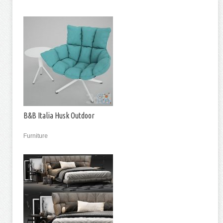
B&B Italia Husk Outdoor
Furniture