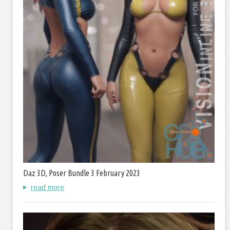
Daz 3D, Poser Bundle 3 February 2023
read more