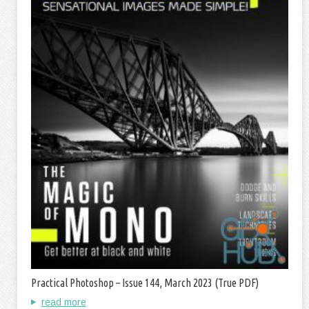
Practical Photoshop – Issue 144, March 2023 (True PDF)
read more