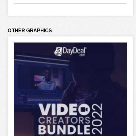
OTHER GRAPHICS