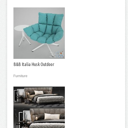
B&B Italia Husk Outdoor
Furniture