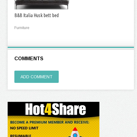
B&B Italia Husk bett bed
Furniture
COMMENTS
ADD COMMENT