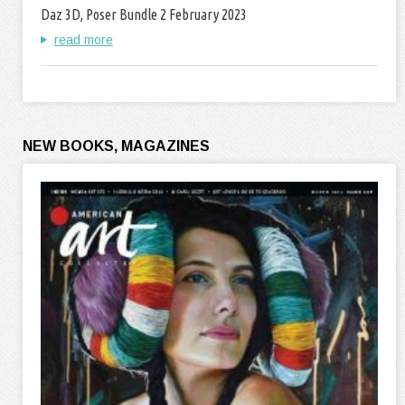
Daz 3D, Poser Bundle 2 February 2023
read more
NEW BOOKS, MAGAZINES