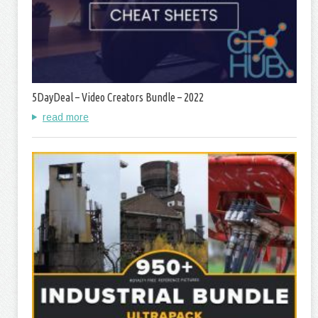
5DayDeal – Video Creators Bundle – 2022
read more