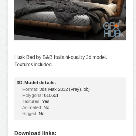
Husk Bed by B&B Italia hi-quality 3d model.
Textures included.
3D-Model details:
Format:
3ds Max 2012 (Vray), obj
Polygons:
810661
Textures:
Yes
Animated:
No
Rigged:
No
Download links: