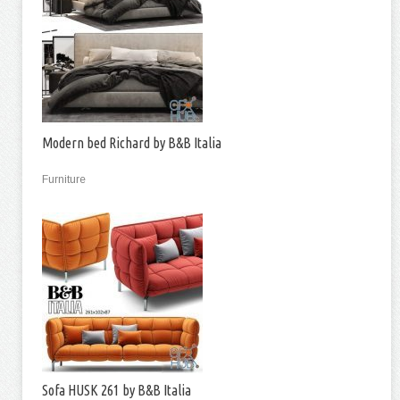
Modern bed Richard by B&B Italia
Furniture
Sofa HUSK 261 by B&B Italia