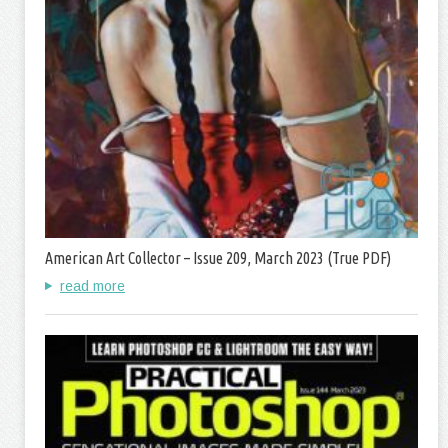
American Art Collector – Issue 209, March 2023 (True PDF)
read more