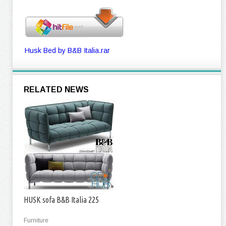
Husk Bed by B&B Italia.rar
RELATED NEWS
HUSK sofa B&B Italia 225
Furniture