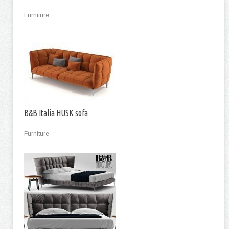
Furniture
B&B Italia HUSK sofa
Furniture