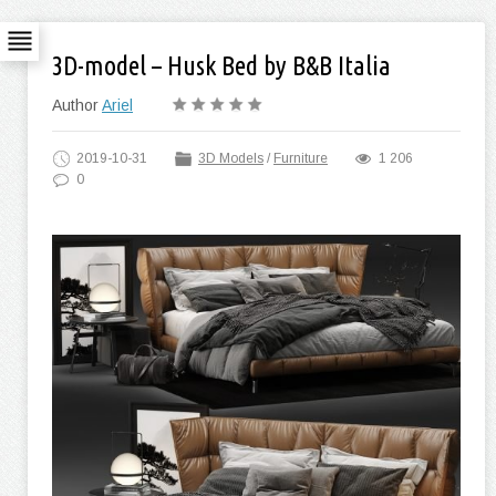
3D-model – Husk Bed by B&B Italia
Author
Ariel
2019-10-31
3D Models
/
Furniture
1 206
0