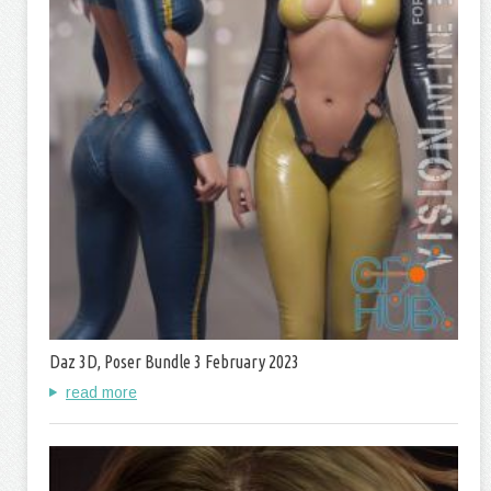
Daz 3D, Poser Bundle 3 February 2023
read more