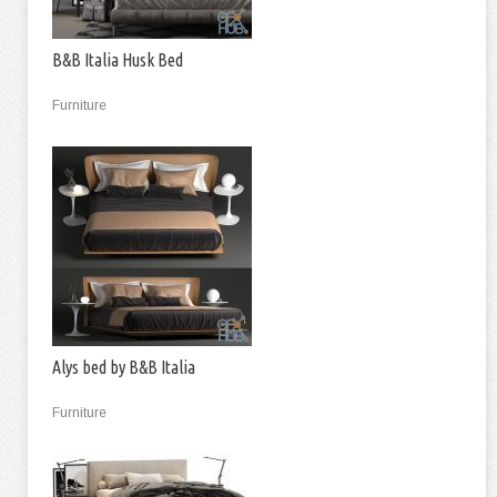
B&B Italia Husk Bed
Furniture
Alys bed by B&B Italia
Furniture