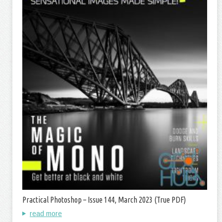
Practical Photoshop – Issue 144, March 2023 (True PDF)
read more