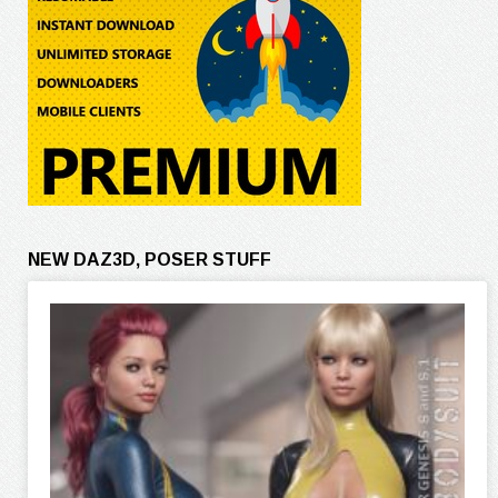
NEW DAZ3D, POSER STUFF