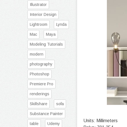
Illustrator
Interior Design
Lightroom
Lynda
Mac
Maya
Modeling Tutorials
modern
photography
Photoshop
Premiere Pro
renderings
Skillshare
sofa
Substance Painter
Units: Millimeters
table
Udemy