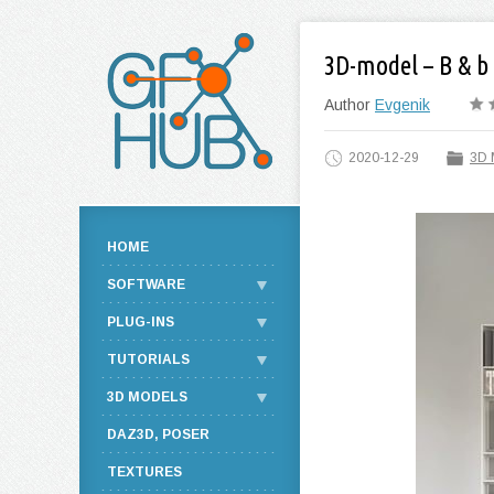
3D-model – B & b 
Author
Evgenik
2020-12-29
3D 
HOME
SOFTWARE
PLUG-INS
TUTORIALS
3D MODELS
DAZ3D, POSER
TEXTURES