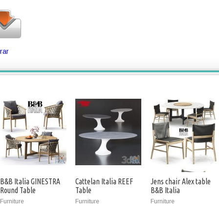
rar
B&B Italia GINESTRA
Cattelan Italia REEF
Jens chair Alex table
Round Table
Table
B&B Italia
Furniture
Furniture
Furniture