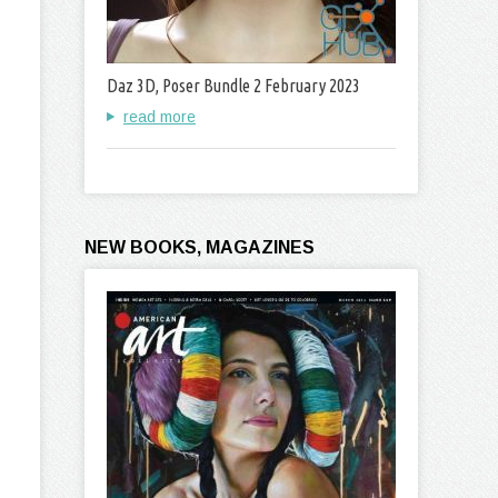
Daz 3D, Poser Bundle 2 February 2023
read more
NEW BOOKS, MAGAZINES