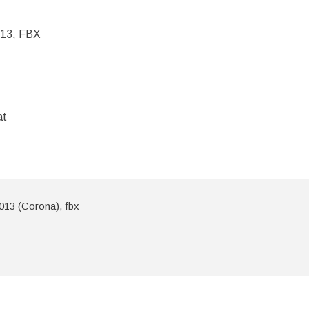
013, FBX
at
013 (Corona), fbx