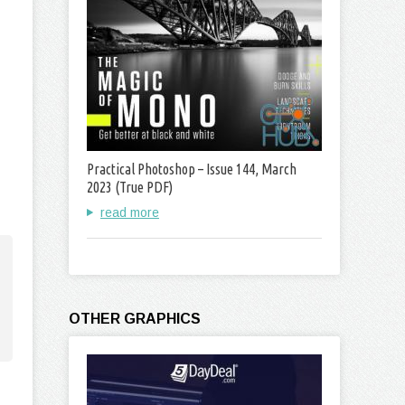
Practical Photoshop – Issue 144, March
2023 (True PDF)
read more
OTHER GRAPHICS