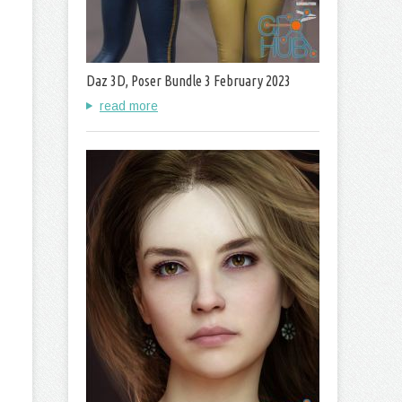
Daz 3D, Poser Bundle 3 February 2023
read more