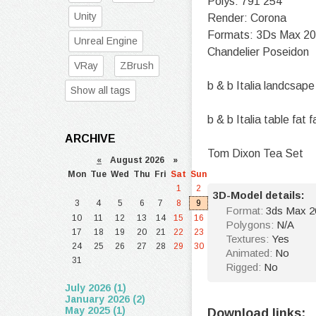
Polys: 791 254
Unity
Render: Corona
Formats: 3Ds Max 2
Unreal Engine
Chandelier Poseidon
VRay
ZBrush
b & b Italia landcsape
Show all tags
b & b Italia table fat f
ARCHIVE
Tom Dixon Tea Set
«
August 2026 »
Mon
Tue
Wed
Thu
Fri
Sat
Sun
1
2
3D-Model details:
3
4
5
6
7
8
9
Format:
3ds Max 2
10
11
12
13
14
15
16
Polygons:
N/A
17
18
19
20
21
22
23
Textures:
Yes
24
25
26
27
28
29
30
Animated:
No
31
Rigged:
No
July 2026 (1)
January 2026 (2)
May 2025 (1)
Download links: