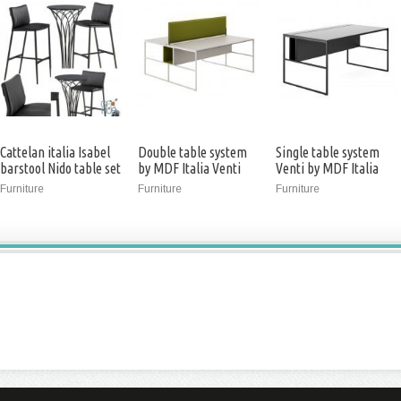
Cattelan italia Isabel
Double table system
Single table system
barstool Nido table set
by MDF Italia Venti
Venti by MDF Italia
(3ds max 2013)
Furniture
Furniture
Furniture