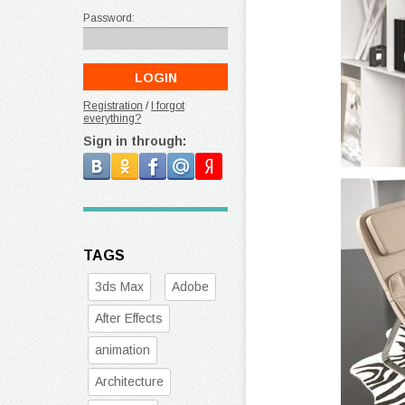
Password:
Registration
/
I forgot
everything?
Sign in through:
TAGS
3ds Max
Adobe
After Effects
animation
Architecture