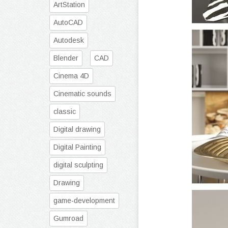
ArtStation
AutoCAD
Autodesk
Blender
CAD
Cinema 4D
Cinematic sounds
classic
Digital drawing
Digital Painting
digital sculpting
Drawing
game-development
Gumroad