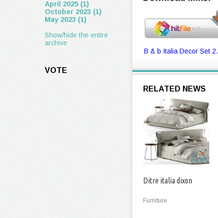
April 2025 (1)
October 2023 (1)
May 2023 (1)
Show/hide the entire
archive
B & b Italia Decor Set 2.
VOTE
RELATED NEWS
Ditre italia dixon
Furniture