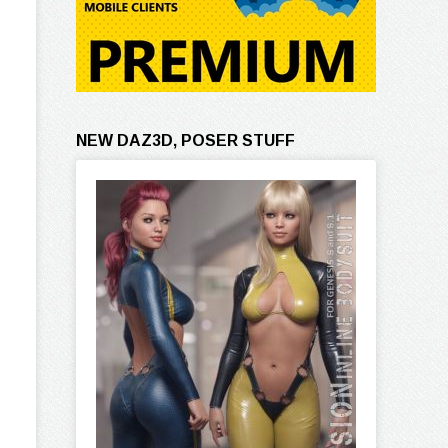
NEW DAZ3D, POSER STUFF