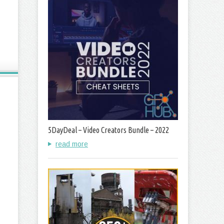
5DayDeal – Video Creators Bundle – 2022
read more