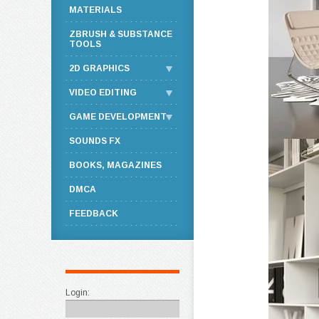
MATERIALS
ZBRUSH & SUBSTANCE
TOOLS
2D GRAPHICS
VIDEO EDITING
GAME DEVELOPMENT
SOUNDS FX
BOOKS, MAGAZINES
DMCA
FEEDBACK
Login: