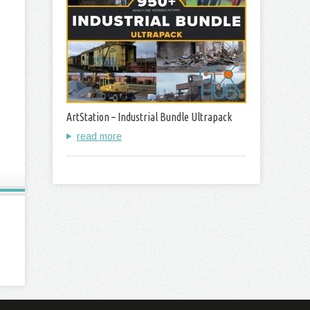
ArtStation – Industrial Bundle Ultrapack
read more