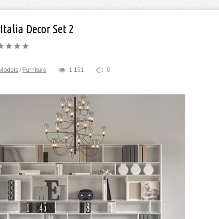
Italia Decor Set 2
Models
/
Furniture
1 151
0