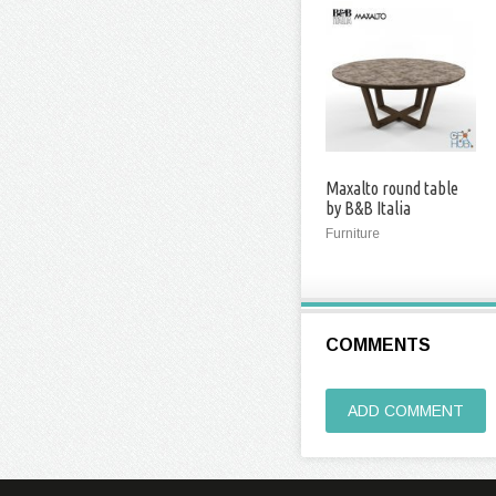
Maxalto round table
by B&B Italia
Furniture
COMMENTS
ADD COMMENT