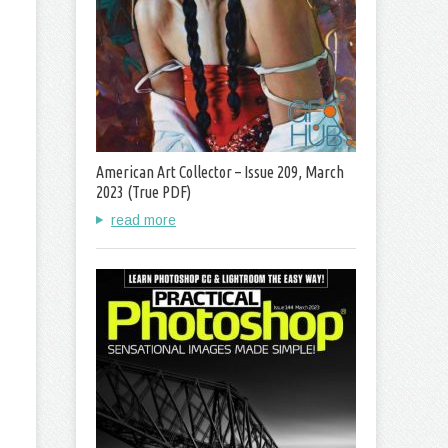
American Art Collector – Issue 209, March
2023 (True PDF)
read more