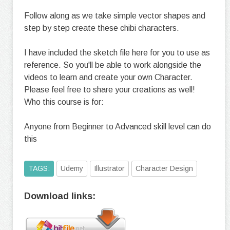
Follow along as we take simple vector shapes and
step by step create these chibi characters.
I have included the sketch file here for you to use as
reference. So you'll be able to work alongside the
videos to learn and create your own Character.
Please feel free to share your creations as well!
Who this course is for:
Anyone from Beginner to Advanced skill level can do
this
TAGS:
Udemy
Illustrator
Character Design
Download links: