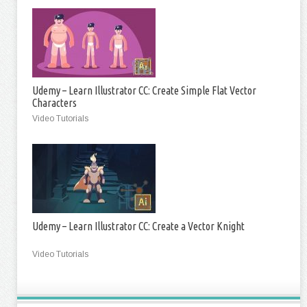
Udemy – Learn Illustrator CC: Create Simple Flat Vector
Characters
Video Tutorials
Udemy – Learn Illustrator CC: Create a Vector Knight
Video Tutorials