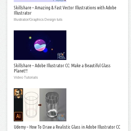
Skillshare – Amazing & Fast Vector Illustrations with Adobe
Illustrator
Illustrator/Graphics Design tuts
Skillshare – Adobe Illustrator CC: Make a Beautiful Glass
Planet!!
Video Tutorials
Udemy – How To Draw a Realistic Glass in Adobe Illustrator CC