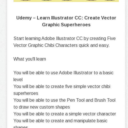
Udemy – Learn Illustrator CC: Create Vector
Graphic Superheroes
Start learning Adobe Illustrator CC by creating Five
Vector Graphic Chibi Characters quick and easy.
What you'll learn
You will be able to use Adobe Illustrator to a basic
level
You will be able to create five simple vector chibi
superheroes
You will be able to use the Pen Tool and Brush Tool
to draw new custom shapes
You will be able to create a simple vector character
You will be able to create and manipulate basic
shapes