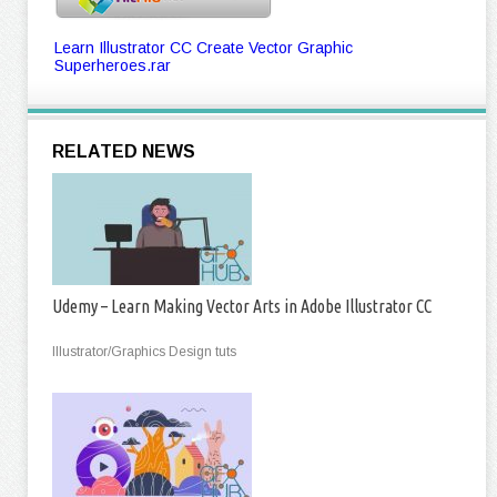
Learn Illustrator CC Create Vector Graphic
Superheroes.rar
RELATED NEWS
Udemy – Learn Making Vector Arts in Adobe Illustrator CC
Illustrator/Graphics Design tuts