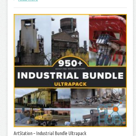
ArtStation – Industrial Bundle Ultrapack