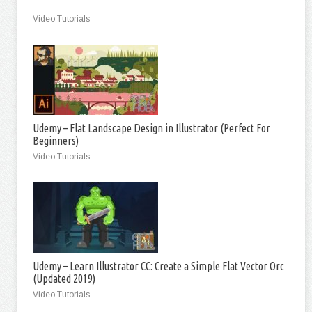
Video Tutorials
Udemy – Flat Landscape Design in Illustrator (Perfect For
Beginners)
Video Tutorials
Udemy – Learn Illustrator CC: Create a Simple Flat Vector Orc
(Updated 2019)
Video Tutorials