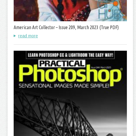
American Art Collector – Issue 209, March 2023 (True PDF)
read more