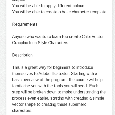
You will be able to apply different colours
You will be able to create a base character template
Requirements
Anyone who wants to learn too create Chibi Vector
Gracphic Icon Style Characters
Description
This is a great way for beginners to introduce
themselves to Adobe Illustrator. Starting with a
basic overview of the program, the course will help
familiarise you with the tools you will need. Each
step will be broken down to make understanding the
process even easier, starting with creating a simple
vector shape to creating these superhero
characters.