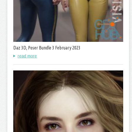
Daz 3D, Poser Bundle 3 February 2023
read more