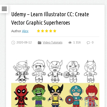
Udemy – Learn Illustrator CC: Create
Vector Graphic Superheroes
Author
Alex
2020-09-12
Video Tutorials
1 316
0