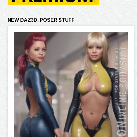
NEW DAZ3D, POSER STUFF