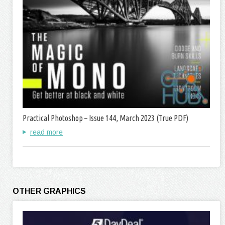
Practical Photoshop – Issue 144, March 2023 (True PDF)
read more
OTHER GRAPHICS