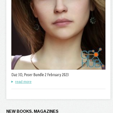
Daz 3D, Poser Bundle 2 February 2023
read more
NEW BOOKS, MAGAZINES