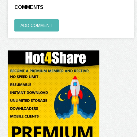
COMMENTS
ADD COMMENT