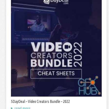
5DayDeal – Video Creators Bundle – 2022
read more