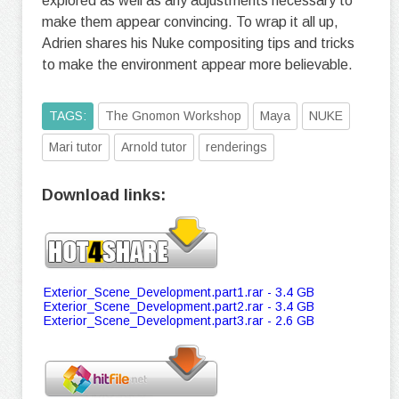
explored as well as any adjustments necessary to
make them appear convincing. To wrap it all up,
Adrien shares his Nuke compositing tips and tricks
to make the environment appear more believable.
TAGS:
The Gnomon Workshop
Maya
NUKE
Mari tutor
Arnold tutor
renderings
Download links:
Exterior_Scene_Development.part1.rar - 3.4 GB
Exterior_Scene_Development.part2.rar - 3.4 GB
Exterior_Scene_Development.part3.rar - 2.6 GB