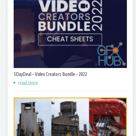
5DayDeal – Video Creators Bundle – 2022
read more