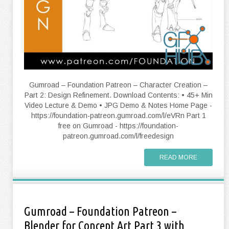
Gumroad – Foundation Patreon – Character Creation –
Part 2: Design Refinement. Download Contents: • 45+ Min
Video Lecture & Demo • JPG Demo & Notes Home Page -
https://foundation-patreon.gumroad.com/l/eVRn Part 1
free on Gumroad - https://foundation-
patreon.gumroad.com/l/freedesign
READ MORE
Gumroad – Foundation Patreon –
Blender for Concept Art Part 3 with