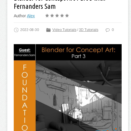
Fernanders Sam
Author
Alex
2022-08-30
Video Tutorials
/
3D Tutorials
0