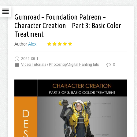
Gumroad – Foundation Patreon –
Character Creation – Part 3: Basic Color
Treatment
Author
Alex
2022-09-1
Video Tutorials
/
Photoshop/Digital Panting tuts
0