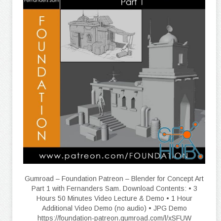
Gumroad – Foundation Patreon – Blender for Concept Art
Part 1 with Fernanders Sam. Download Contents: • 3
Hours 50 Minutes Video Lecture & Demo • 1 Hour
Additional Video Demo (no audio) • JPG Demo
https://foundation-patreon.gumroad.com/l/xSFUW