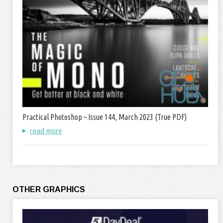
Practical Photoshop – Issue 144, March 2023 (True PDF)
read more
OTHER GRAPHICS