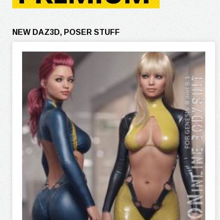
NEW DAZ3D, POSER STUFF