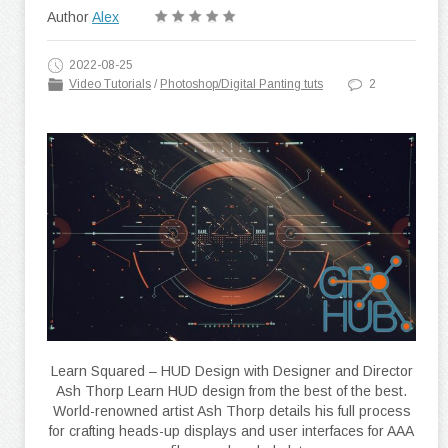
Author
Alex
2022-08-25
Video Tutorials
/
Photoshop/Digital Panting tuts
2
Learn Squared – HUD Design with Designer and Director
Ash Thorp Learn HUD design from the best of the best.
World-renowned artist Ash Thorp details his full process
for crafting heads-up displays and user interfaces for AAA