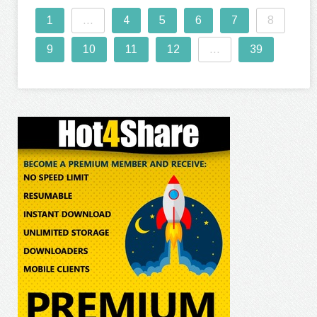
1
...
4
5
6
7
8
9
10
11
12
...
39