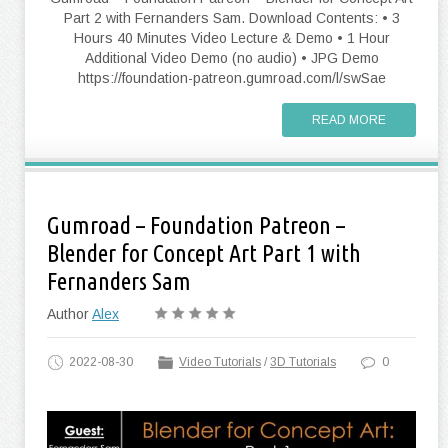
Part 2 with Fernanders Sam. Download Contents: • 3
Hours 40 Minutes Video Lecture & Demo • 1 Hour
Additional Video Demo (no audio) • JPG Demo
https://foundation-patreon.gumroad.com/l/swSae
READ MORE
Gumroad – Foundation Patreon –
Blender for Concept Art Part 1 with
Fernanders Sam
Author
Alex
2022-08-30
Video Tutorials
/
3D Tutorials
0