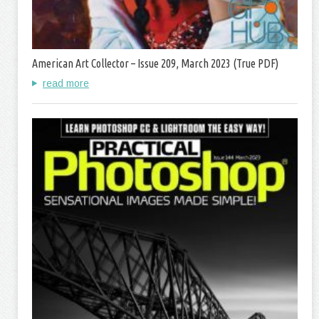
American Art Collector – Issue 209, March 2023 (True PDF)
read more