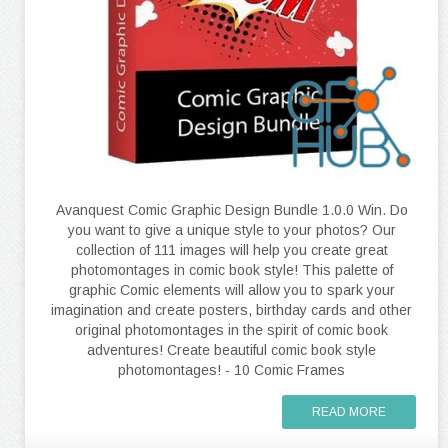
Avanquest Comic Graphic Design Bundle 1.0.0 Win. Do
you want to give a unique style to your photos? Our
collection of 111 images will help you create great
photomontages in comic book style! This palette of
graphic Comic elements will allow you to spark your
imagination and create posters, birthday cards and other
original photomontages in the spirit of comic book
adventures! Create beautiful comic book style
photomontages! - 10 Comic Frames
READ MORE