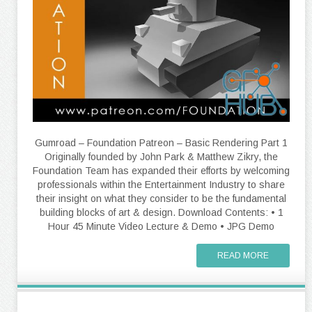
Gumroad – Foundation Patreon – Basic Rendering Part 1
Originally founded by John Park & Matthew Zikry, the
Foundation Team has expanded their efforts by welcoming
professionals within the Entertainment Industry to share
their insight on what they consider to be the fundamental
building blocks of art & design. Download Contents: • 1
Hour 45 Minute Video Lecture & Demo • JPG Demo
READ MORE