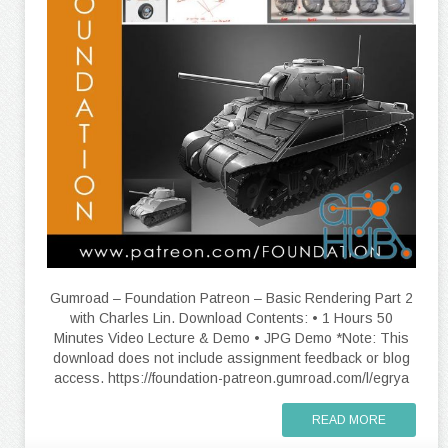
Gumroad – Foundation Patreon – Basic Rendering Part 2
with Charles Lin. Download Contents: • 1 Hours 50
Minutes Video Lecture & Demo • JPG Demo *Note: This
download does not include assignment feedback or blog
access. https://foundation-patreon.gumroad.com/l/egrya
READ MORE