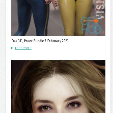
Daz 3D, Poser Bundle 3 February 2023
read more