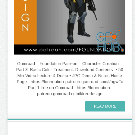
Gumroad – Foundation Patreon – Character Creation –
Part 3: Basic Color Treatment. Download Contents: • 50
Min Video Lecture & Demo • JPG Demo & Notes Home
Page - https://foundation-patreon.gumroad.com/l/hgwTc
Part 1 free on Gumroad - https://foundation-
patreon.gumroad.com/l/freedesign
READ MORE