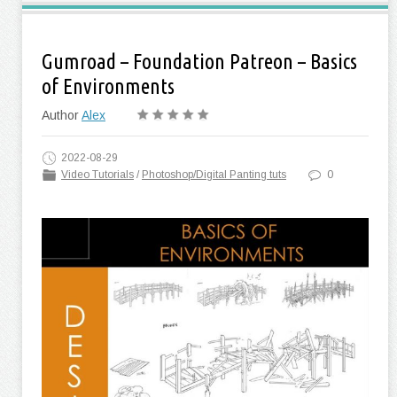
Gumroad – Foundation Patreon – Basics
of Environments
Author
Alex
2022-08-29
Video Tutorials
/
Photoshop/Digital Panting tuts
0