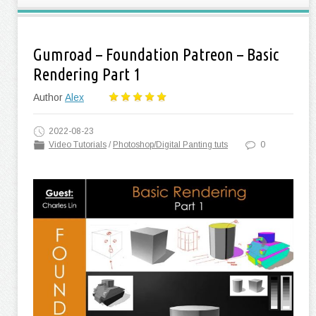
Gumroad – Foundation Patreon – Basic
Rendering Part 1
Author
Alex
2022-08-23
Video Tutorials
/
Photoshop/Digital Panting tuts
0