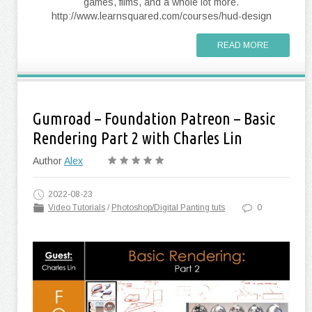
games, films, and a whole lot more.
http://www.learnsquared.com/courses/hud-design
READ MORE
Gumroad – Foundation Patreon – Basic
Rendering Part 2 with Charles Lin
Author
Alex
2022-08-23
Video Tutorials
/
Photoshop/Digital Panting tuts
0