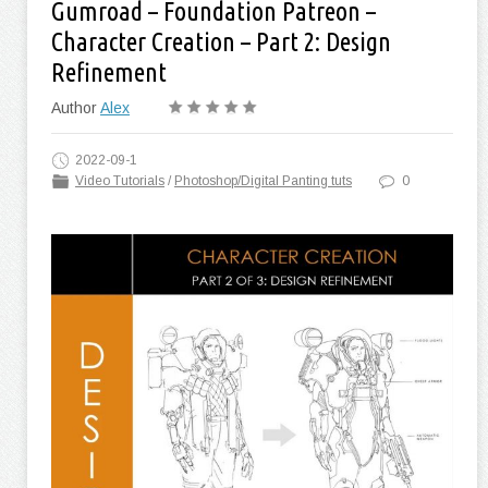
Gumroad – Foundation Patreon –
Character Creation – Part 2: Design
Refinement
Author
Alex
2022-09-1
Video Tutorials
/
Photoshop/Digital Panting tuts
0