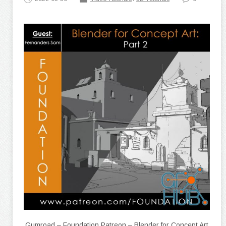
Gumroad – Foundation Patreon – Blender for Concept Art