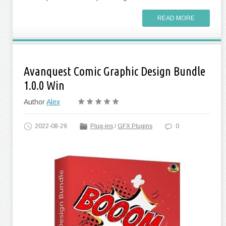
READ MORE
Avanquest Comic Graphic Design Bundle
1.0.0 Win
Author
Alex
2022-08-29
Plug-ins
/
GFX Plugins
0