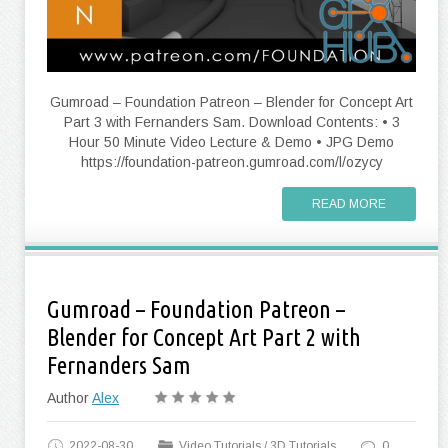
Gumroad – Foundation Patreon – Blender for Concept Art
Part 3 with Fernanders Sam. Download Contents: • 3
Hour 50 Minute Video Lecture & Demo • JPG Demo
https://foundation-patreon.gumroad.com/l/ozycy
READ MORE
Gumroad – Foundation Patreon –
Blender for Concept Art Part 2 with
Fernanders Sam
Author
Alex
2022-08-30
Video Tutorials
/
3D Tutorials
0