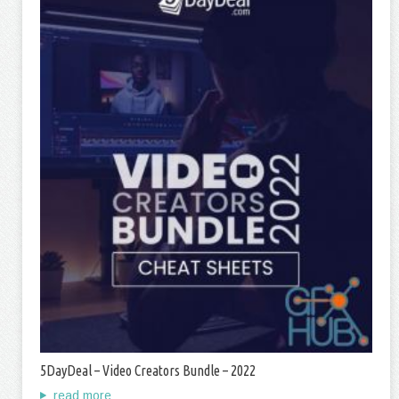
5DayDeal – Video Creators Bundle – 2022
read more