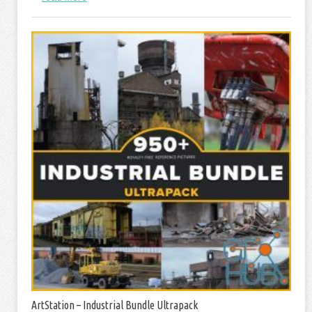
ArtStation – Industrial Bundle Ultrapack