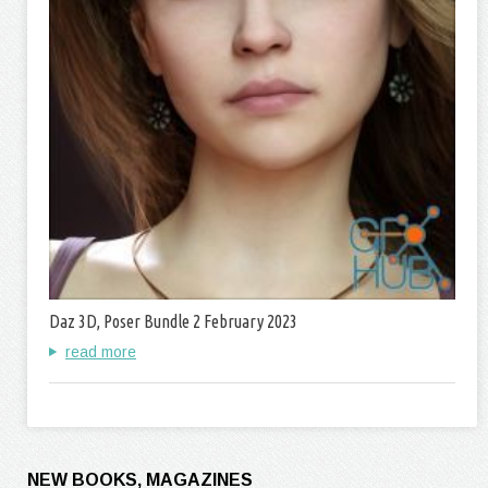
Daz 3D, Poser Bundle 2 February 2023
read more
NEW BOOKS, MAGAZINES