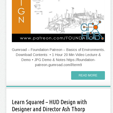
Gumroad – Foundation Patreon – Basics of Environments.
Download Contents: • 1 Hour 20 Min Video Lecture &
Demo • JPG Demo & Notes https://foundation-
patreon.gumroad.com/l/term9
READ MORE
Learn Squared – HUD Design with
Designer and Director Ash Thorp