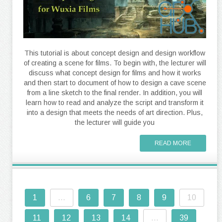
This tutorial is about concept design and design workflow
of creating a scene for films. To begin with, the lecturer will
discuss what concept design for films and how it works
and then start to document of how to design a cave scene
from a line sketch to the final render. In addition, you will
learn how to read and analyze the script and transform it
into a design that meets the needs of art direction. Plus,
the lecturer will guide you
READ MORE
1
...
6
7
8
9
10
11
12
13
14
...
39