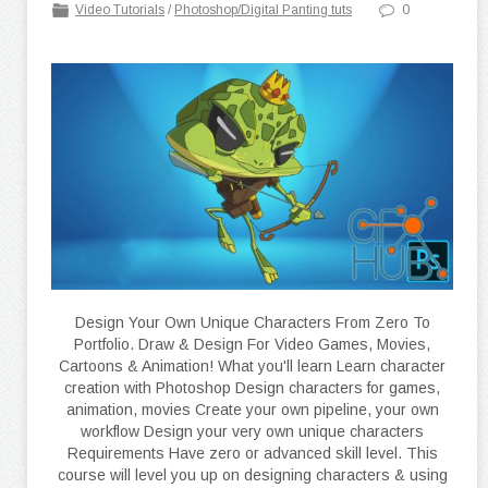
Video Tutorials
/
Photoshop/Digital Panting tuts
0
Design Your Own Unique Characters From Zero To
Portfolio. Draw & Design For Video Games, Movies,
Cartoons & Animation! What you'll learn Learn character
creation with Photoshop Design characters for games,
animation, movies Create your own pipeline, your own
workflow Design your very own unique characters
Requirements Have zero or advanced skill level. This
course will level you up on designing characters & using