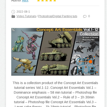
Author
Alex
2022-08-1
Video Tutorials
/
Photoshop/Digital Panting tuts
0
This is a collection product of the Concept Art Essentials
tutorial series Vol.1-12. Concept Art Essentials Vol.1 –
Dominance emphasis – 58 min tutorial – Photoshop file
Concept Art Essentials Vol.2 – Rule of 3 – 1h 30min
tutorial – Photoshop file Concept Art Essentials Vol.3 –
Layer cake theory – 1h 18min tutorial – Photoshop file