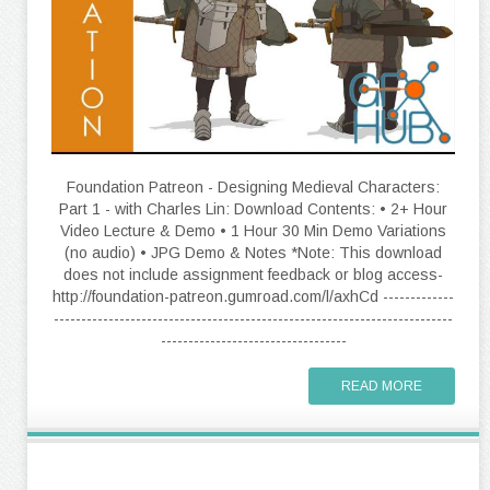
Foundation Patreon - Designing Medieval Characters:
Part 1 - with Charles Lin: Download Contents: • 2+ Hour
Video Lecture & Demo • 1 Hour 30 Min Demo Variations
(no audio) • JPG Demo & Notes *Note: This download
does not include assignment feedback or blog access-
http://foundation-patreon.gumroad.com/l/axhCd -------------
-------------------------------------------------------------------------
----------------------------------
READ MORE