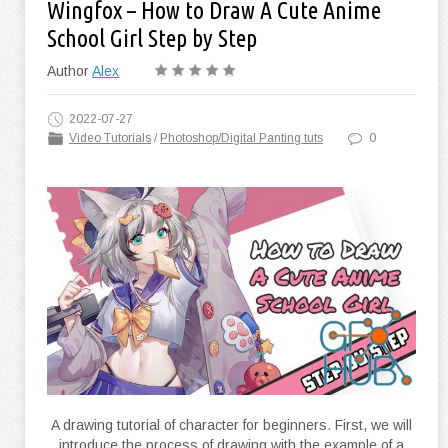
Wingfox – How to Draw A Cute Anime
School Girl Step by Step
Author
Alex
2022-07-27
Video Tutorials
/
Photoshop/Digital Panting tuts
0
A drawing tutorial of character for beginners. First, we will
introduce the process of drawing with the example of a