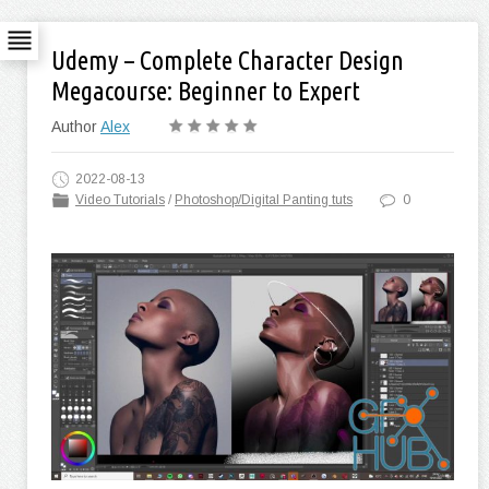
Udemy – Complete Character Design
Megacourse: Beginner to Expert
Author
Alex
2022-08-13
Video Tutorials
/
Photoshop/Digital Panting tuts
0