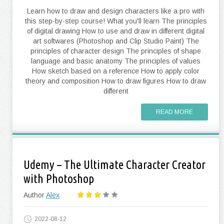
Learn how to draw and design characters like a pro with
this step-by-step course! What you'll learn The principles
of digital drawing How to use and draw in different digital
art softwares (Photoshop and Clip Studio Paint) The
principles of character design The principles of shape
language and basic anatomy The principles of values
How sketch based on a reference How to apply color
theory and composition How to draw figures How to draw
different
READ MORE
Udemy – The Ultimate Character Creator
with Photoshop
Author
Alex
2022-08-12