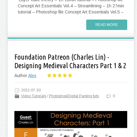
Concept Art Essentials Vol.4 – Streamlining – 1h 27min
tutorial – Photoshop file Concept Art Essentials Vol.5 –
READ MORE
Foundation Patreon (Charles Lin) -
Designing Medieval Characters Part 1 & 2
Author
Alex
2022-07-30
Video Tutorials
/
Photoshop/Digital Panting tuts
0