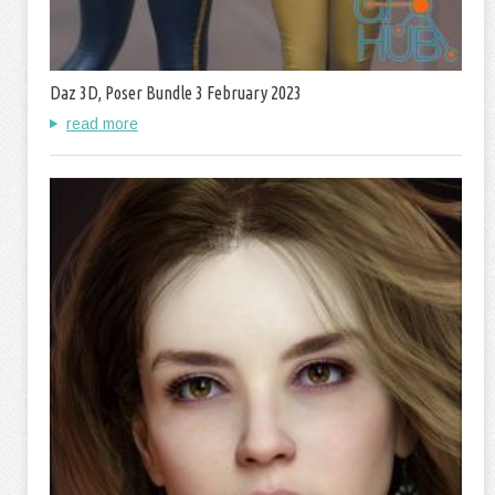
Daz 3D, Poser Bundle 3 February 2023
read more