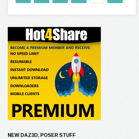
NEW DAZ3D, POSER STUFF