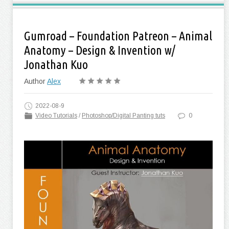
Gumroad – Foundation Patreon – Animal
Anatomy – Design & Invention w/
Jonathan Kuo
Author
Alex
2022-08-9
Video Tutorials
/
Photoshop/Digital Panting tuts
0