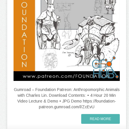
Gumroad – Foundation Patreon: Anthropomorphic Animals
with Charles Lin. Download Contents: • 4 Hour 20 Min
Video Lecture & Demo • JPG Demo https://foundation-
patreon.gumroad.com/l/ZcEvU
READ MORE