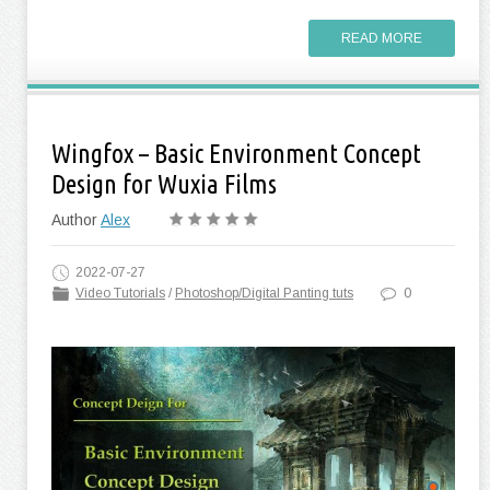
READ MORE
Wingfox – Basic Environment Concept
Design for Wuxia Films
Author
Alex
2022-07-27
Video Tutorials
/
Photoshop/Digital Panting tuts
0