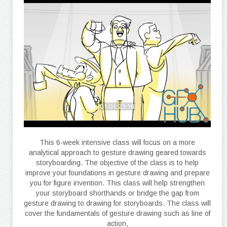
This 6-week intensive class will focus on a more
analytical approach to gesture drawing geared towards
storyboarding. The objective of the class is to help
improve your foundations in gesture drawing and prepare
you for figure invention. This class will help strengthen
your storyboard shorthands or bridge the gap from
gesture drawing to drawing for storyboards. The class will
cover the fundamentals of gesture drawing such as line of
action,