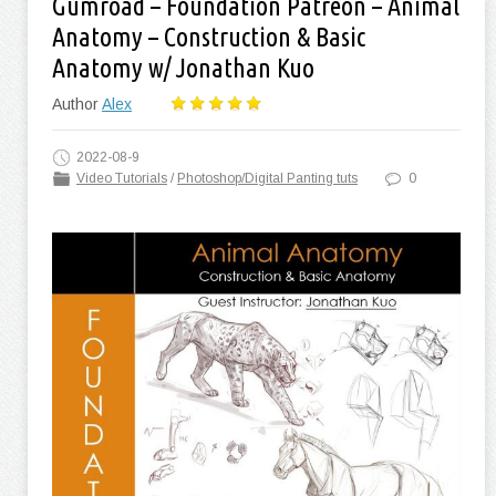
Gumroad – Foundation Patreon – Animal
Anatomy – Construction & Basic
Anatomy w/ Jonathan Kuo
Author
Alex
2022-08-9
Video Tutorials
/
Photoshop/Digital Panting tuts
0