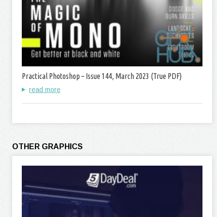
Practical Photoshop – Issue 144, March 2023 (True PDF)
read more
OTHER GRAPHICS