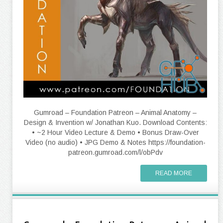
Gumroad – Foundation Patreon – Animal Anatomy –
Design & Invention w/ Jonathan Kuo. Download Contents:
• ~2 Hour Video Lecture & Demo • Bonus Draw-Over
Video (no audio) • JPG Demo & Notes https://foundation-
patreon.gumroad.com/l/obPdv
READ MORE