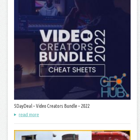
5DayDeal – Video Creators Bundle – 2022
read more