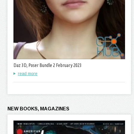
Daz 3D, Poser Bundle 2 February 2023
read more
NEW BOOKS, MAGAZINES