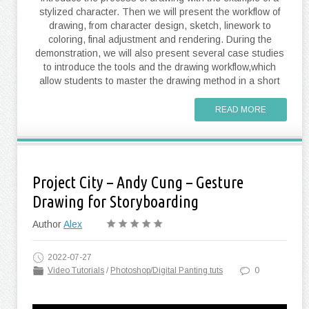
stylized character. Then we will present the workflow of
drawing, from character design, sketch, linework to
coloring, final adjustment and rendering. During the
demonstration, we will also present several case studies
to introduce the tools and the drawing workflow,which
allow students to master the drawing method in a short
READ MORE
Project City – Andy Cung – Gesture
Drawing for Storyboarding
Author
Alex
2022-07-27
Video Tutorials
/
Photoshop/Digital Panting tuts
0