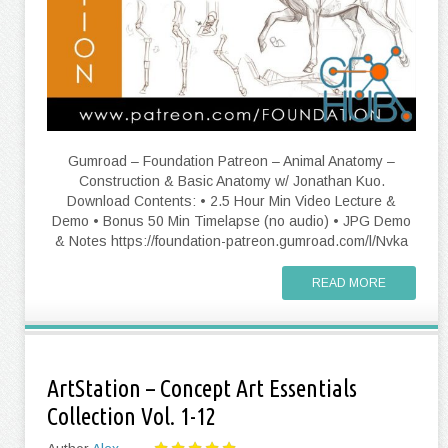
Gumroad – Foundation Patreon – Animal Anatomy –
Construction & Basic Anatomy w/ Jonathan Kuo.
Download Contents: • 2.5 Hour Min Video Lecture &
Demo • Bonus 50 Min Timelapse (no audio) • JPG Demo
& Notes https://foundation-patreon.gumroad.com/l/Nvka
READ MORE
ArtStation – Concept Art Essentials
Collection Vol. 1-12