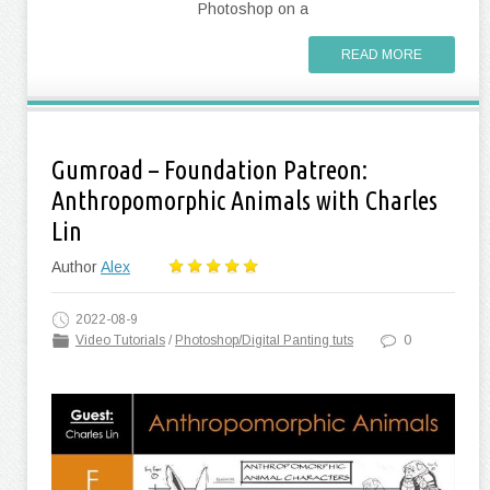
Photoshop on a
READ MORE
Gumroad – Foundation Patreon:
Anthropomorphic Animals with Charles
Lin
Author
Alex
2022-08-9
Video Tutorials
/
Photoshop/Digital Panting tuts
0