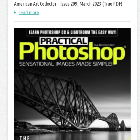
American Art Collector – Issue 209, March 2023 (True PDF)
read more