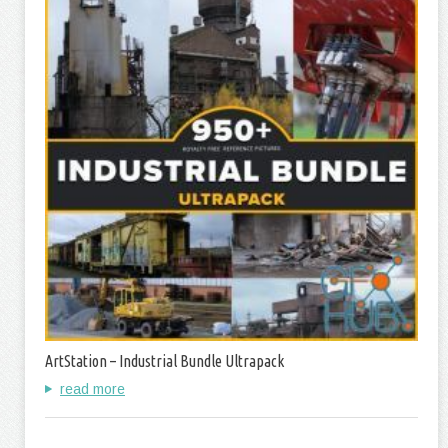
ArtStation – Industrial Bundle Ultrapack
read more