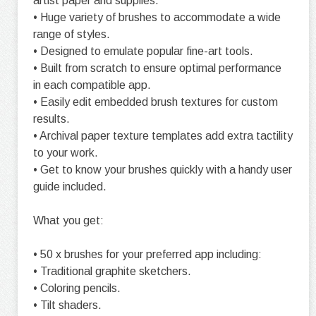
artist paper and supplies.
• Huge variety of brushes to accommodate a wide
range of styles.
• Designed to emulate popular fine-art tools.
• Built from scratch to ensure optimal performance
in each compatible app.
• Easily edit embedded brush textures for custom
results.
• Archival paper texture templates add extra tactility
to your work.
• Get to know your brushes quickly with a handy user
guide included.
What you get:
• 50 x brushes for your preferred app including:
• Traditional graphite sketchers.
• Coloring pencils.
• Tilt shaders.