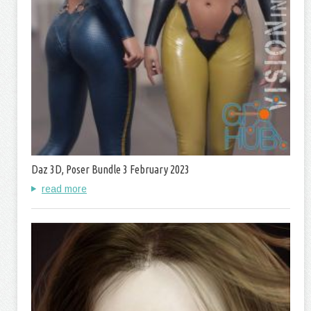
Daz 3D, Poser Bundle 3 February 2023
read more