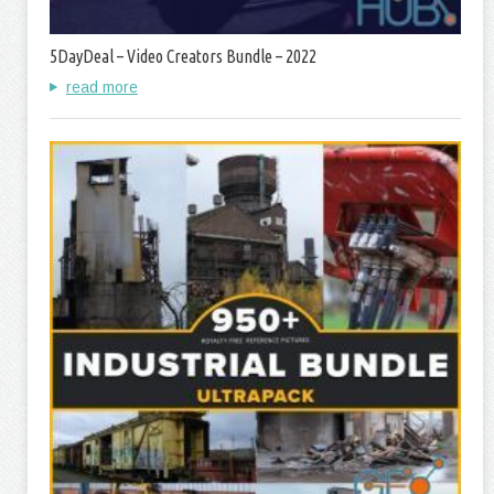
5DayDeal – Video Creators Bundle – 2022
read more