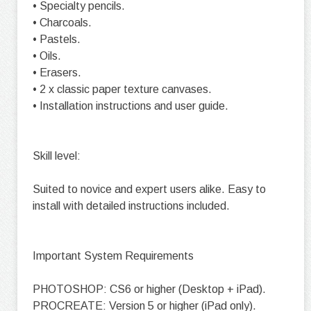
• Specialty pencils.
• Charcoals.
• Pastels.
• Oils.
• Erasers.
• 2 x classic paper texture canvases.
• Installation instructions and user guide.
Skill level:
Suited to novice and expert users alike. Easy to
install with detailed instructions included.
Important System Requirements
PHOTOSHOP: CS6 or higher (Desktop + iPad).
PROCREATE: Version 5 or higher (iPad only).