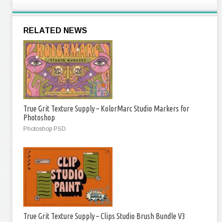
RELATED NEWS
True Grit Texture Supply – KolorMarc Studio Markers for
Photoshop
Photoshop PSD
True Grit Texture Supply – Clips Studio Brush Bundle V3