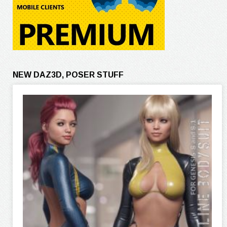
NEW DAZ3D, POSER STUFF