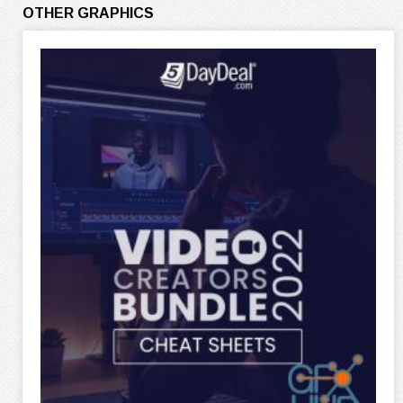
OTHER GRAPHICS