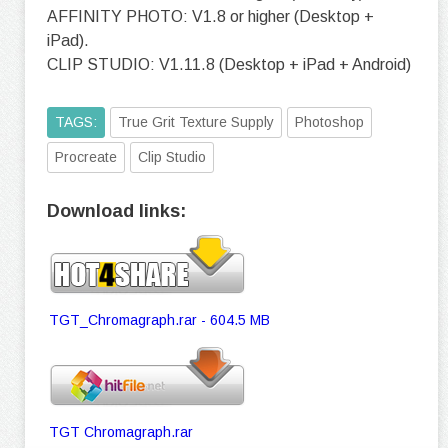
AFFINITY PHOTO: V1.8 or higher (Desktop +
iPad).
CLIP STUDIO: V1.11.8 (Desktop + iPad + Android)
TAGS:
True Grit Texture Supply
Photoshop
Procreate
Clip Studio
Download links:
TGT_Chromagraph.rar - 604.5 MB
TGT Chromagraph.rar