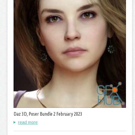
Daz 3D, Poser Bundle 2 February 2023
read more