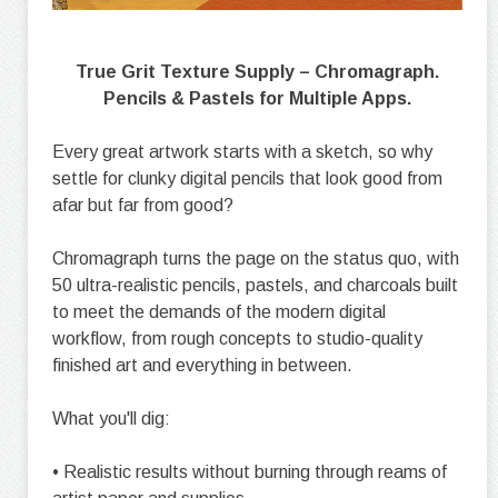
True Grit Texture Supply – Chromagraph.
Pencils & Pastels for Multiple Apps.
Every great artwork starts with a sketch, so why
settle for clunky digital pencils that look good from
afar but far from good?
Chromagraph turns the page on the status quo, with
50 ultra-realistic pencils, pastels, and charcoals built
to meet the demands of the modern digital
workflow, from rough concepts to studio-quality
finished art and everything in between.
What you'll dig:
• Realistic results without burning through reams of