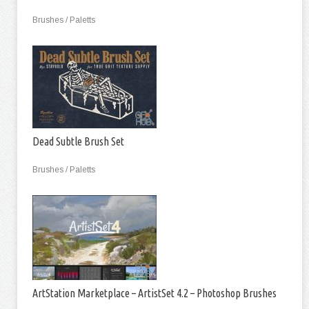
Brushes / Paletts
Dead Subtle Brush Set
Brushes / Paletts
ArtStation Marketplace – ArtistSet 4.2 – Photoshop Brushes