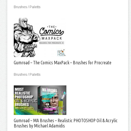
Brushes / Paletts
Gumroad – The Comics MaxPack – Brushes for Procreate
Brushes / Paletts
Gumroad – MA Brushes – Realistic PHOTOSHOP Oil & Acrylic
Brushes by Michael Adamidis