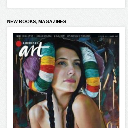
NEW BOOKS, MAGAZINES