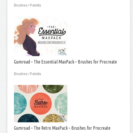
Brushes / Paletts
Gumroad – The Essential MaxPack – Brushes for Procreate
Brushes / Paletts
Gumroad – The Retro MaxPack – Brushes for Procreate