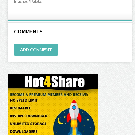
Brushes / Paletts
COMMENTS
ADD COMMENT