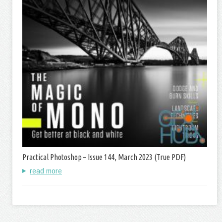
Practical Photoshop – Issue 144, March 2023 (True PDF)
read more