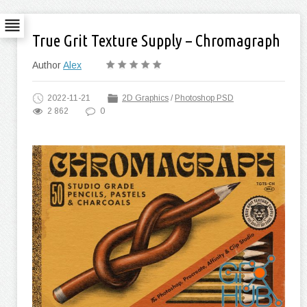
True Grit Texture Supply – Chromagraph
Author
Alex
2022-11-21
2D Graphics
/
Photoshop PSD
2 862
0