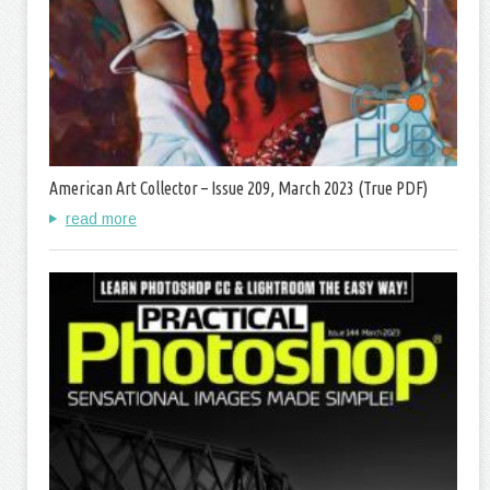
American Art Collector – Issue 209, March 2023 (True PDF)
read more