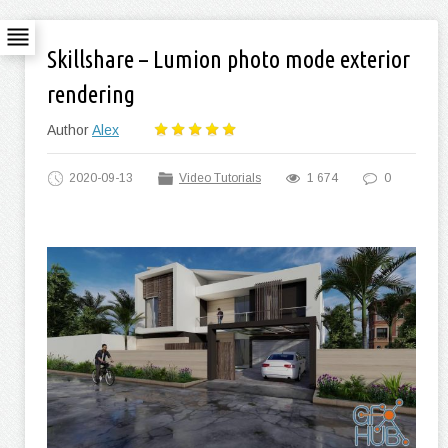
Skillshare – Lumion photo mode exterior
rendering
Author
Alex
2020-09-13
Video Tutorials
1 674
0