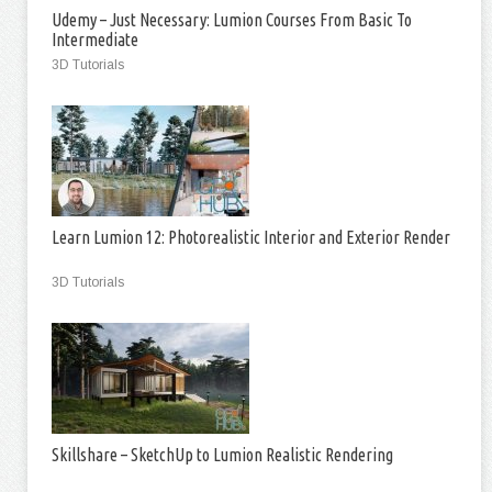
Udemy – Just Necessary: Lumion Courses From Basic To
Intermediate
3D Tutorials
Learn Lumion 12: Photorealistic Interior and Exterior Render
3D Tutorials
Skillshare – SketchUp to Lumion Realistic Rendering