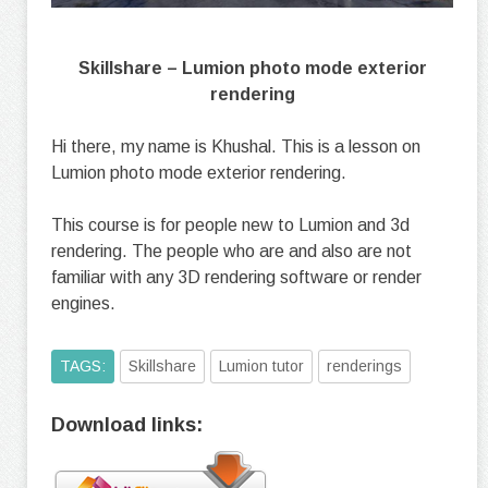
Skillshare – Lumion photo mode exterior
rendering
Hi there, my name is Khushal. This is a lesson on
Lumion photo mode exterior rendering.
This course is for people new to Lumion and 3d
rendering. The people who are and also are not
familiar with any 3D rendering software or render
engines.
TAGS:
Skillshare
Lumion tutor
renderings
Download links: