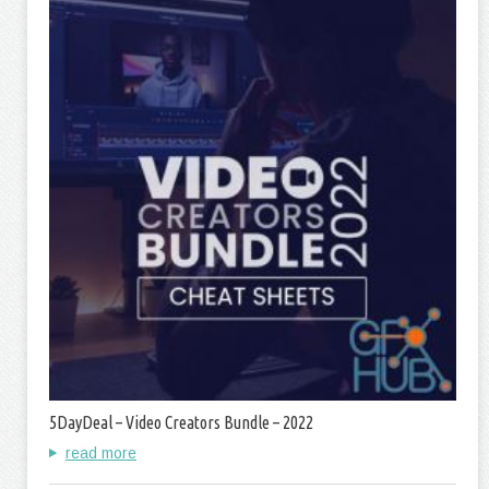
5DayDeal – Video Creators Bundle – 2022
read more