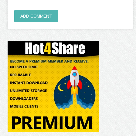
ADD COMMENT