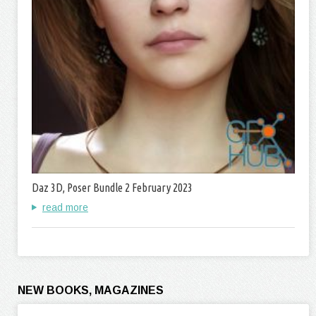
Daz 3D, Poser Bundle 2 February 2023
read more
NEW BOOKS, MAGAZINES