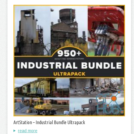
ArtStation – Industrial Bundle Ultrapack
read more