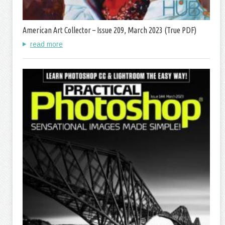
American Art Collector – Issue 209, March 2023 (True PDF)
read more