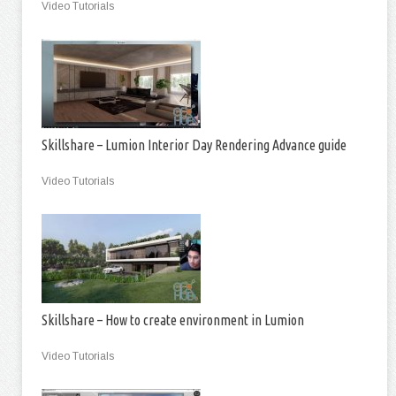
Video Tutorials
Skillshare – Lumion Interior Day Rendering Advance guide
Video Tutorials
Skillshare – How to create environment in Lumion
Video Tutorials