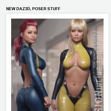
NEW DAZ3D, POSER STUFF