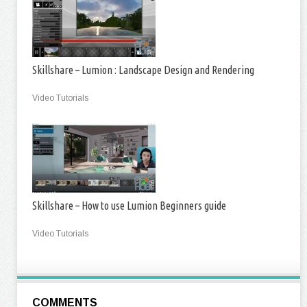
Skillshare – Lumion : Landscape Design and Rendering
Video Tutorials
Skillshare – How to use Lumion Beginners guide
Video Tutorials
COMMENTS