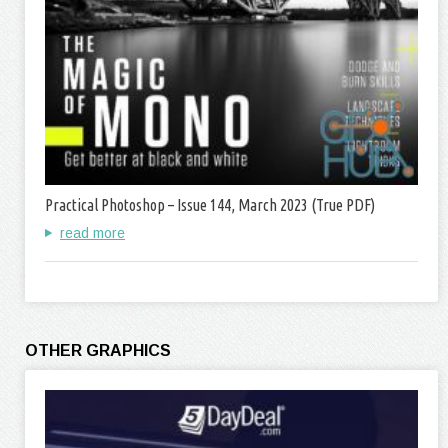
Practical Photoshop – Issue 144, March 2023 (True PDF)
read more
OTHER GRAPHICS