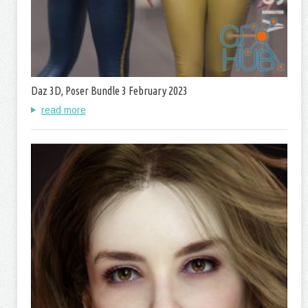
Daz 3D, Poser Bundle 3 February 2023
read more