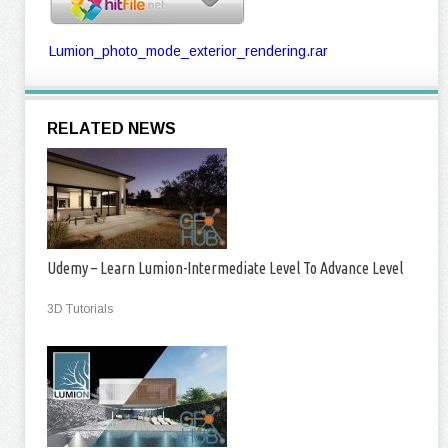
Lumion_photo_mode_exterior_rendering.rar
RELATED NEWS
Udemy – Learn Lumion-Intermediate Level To Advance Level
3D Tutorials