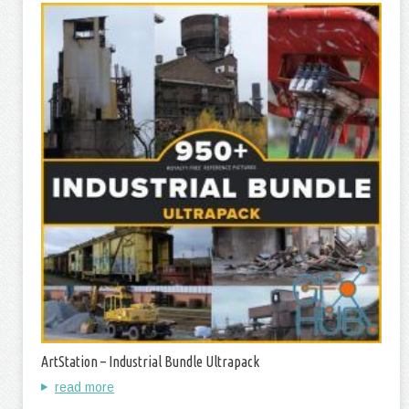
ArtStation – Industrial Bundle Ultrapack
read more