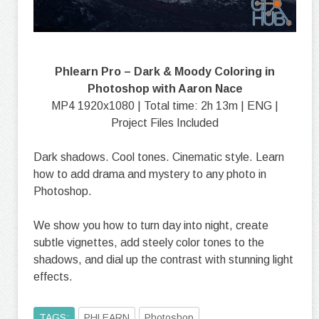
Phlearn Pro – Dark & Moody Coloring in
Photoshop with Aaron Nace
MP4 1920x1080 | Total time: 2h 13m | ENG |
Project Files Included
Dark shadows. Cool tones. Cinematic style. Learn
how to add drama and mystery to any photo in
Photoshop.
We show you how to turn day into night, create
subtle vignettes, add steely color tones to the
shadows, and dial up the contrast with stunning light
effects.
TAGS:
PHLEARN
Photoshop