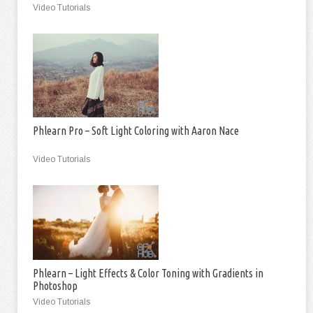
Video Tutorials
Phlearn Pro – Soft Light Coloring with Aaron Nace
Video Tutorials
Phlearn – Light Effects & Color Toning with Gradients in
Photoshop
Video Tutorials