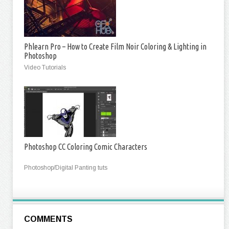
Phlearn Pro – How to Create Film Noir Coloring & Lighting in
Photoshop
Video Tutorials
Photoshop CC Coloring Comic Characters
Photoshop/Digital Panting tuts
COMMENTS