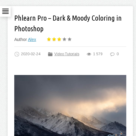
Phlearn Pro – Dark & Moody Coloring in
Photoshop
Author
Alex
2020-02-24
Video Tutorials
1 579
0