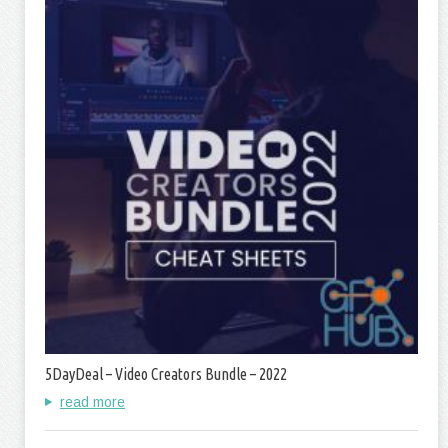
5DayDeal – Video Creators Bundle – 2022
read more