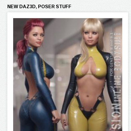
NEW DAZ3D, POSER STUFF