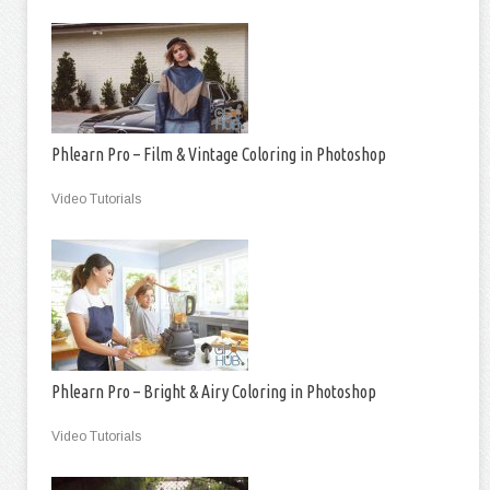
Phlearn Pro – Film & Vintage Coloring in Photoshop
Video Tutorials
Phlearn Pro – Bright & Airy Coloring in Photoshop
Video Tutorials