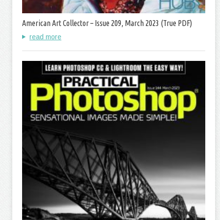
American Art Collector – Issue 209, March 2023 (True PDF)
read more