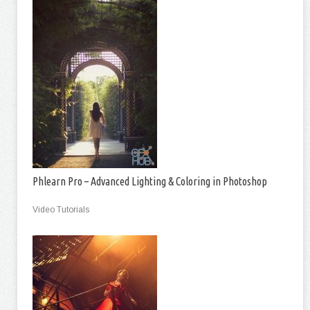
Phlearn Pro – Advanced Lighting & Coloring in Photoshop
Video Tutorials