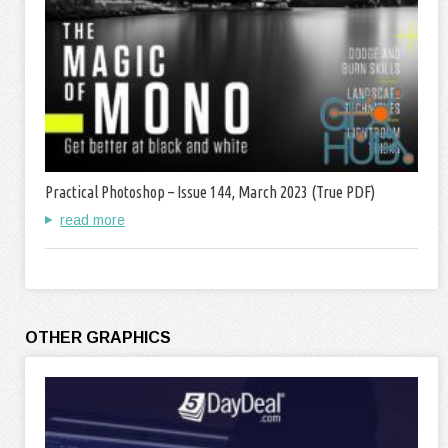
Practical Photoshop – Issue 144, March 2023 (True PDF)
read more
OTHER GRAPHICS