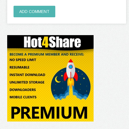
ADD COMMENT