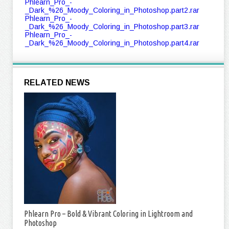
Phlearn_Pro_-
_Dark_%26_Moody_Coloring_in_Photoshop.part2.rar
Phlearn_Pro_-
_Dark_%26_Moody_Coloring_in_Photoshop.part3.rar
Phlearn_Pro_-
_Dark_%26_Moody_Coloring_in_Photoshop.part4.rar
RELATED NEWS
Phlearn Pro – Bold & Vibrant Coloring in Lightroom and
Photoshop