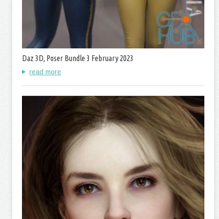
Daz 3D, Poser Bundle 3 February 2023
read more