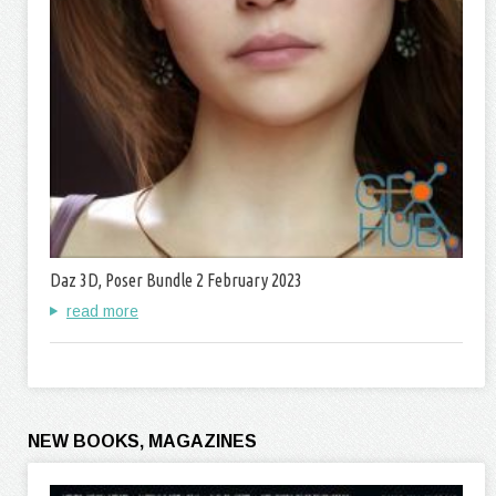
Daz 3D, Poser Bundle 2 February 2023
read more
NEW BOOKS, MAGAZINES