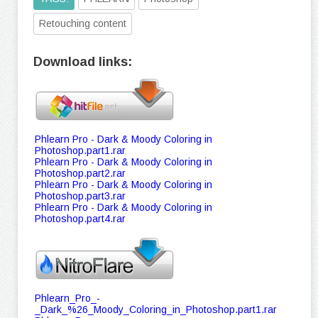
Retouching content
Download links:
Phlearn Pro - Dark & Moody Coloring in
Photoshop.part1.rar
Phlearn Pro - Dark & Moody Coloring in
Photoshop.part2.rar
Phlearn Pro - Dark & Moody Coloring in
Photoshop.part3.rar
Phlearn Pro - Dark & Moody Coloring in
Photoshop.part4.rar
Phlearn_Pro_-
_Dark_%26_Moody_Coloring_in_Photoshop.part1.rar