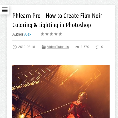
Phlearn Pro – How to Create Film Noir
Coloring & Lighting in Photoshop
Author
Alex
2019-02-18
Video Tutorials
1 670
0