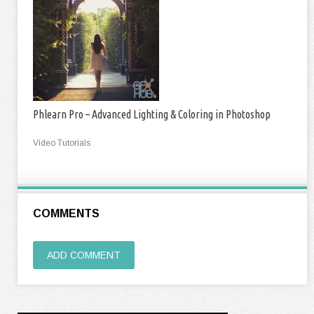
Phlearn Pro – Advanced Lighting & Coloring in Photoshop
Video Tutorials
COMMENTS
ADD COMMENT