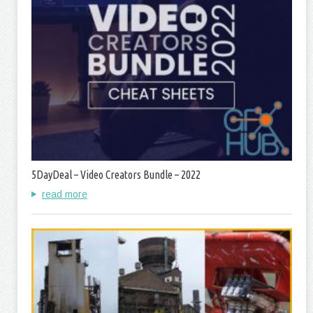
5DayDeal – Video Creators Bundle – 2022
read more