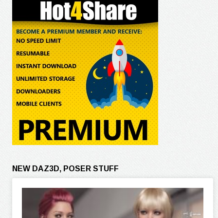
NEW DAZ3D, POSER STUFF