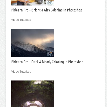
Phlearn Pro – Bright & Airy Coloring in Photoshop
Video Tutorials
Phlearn Pro – Dark & Moody Coloring in Photoshop
Video Tutorials