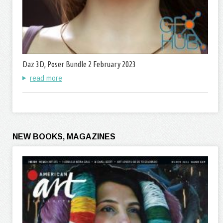
Daz 3D, Poser Bundle 2 February 2023
read more
NEW BOOKS, MAGAZINES