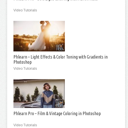
Video Tutorials
Phlearn – Light Effects & Color Toning with Gradients in
Photoshop
Video Tutorials
Phlearn Pro – Film & Vintage Coloring in Photoshop
Video Tutorials