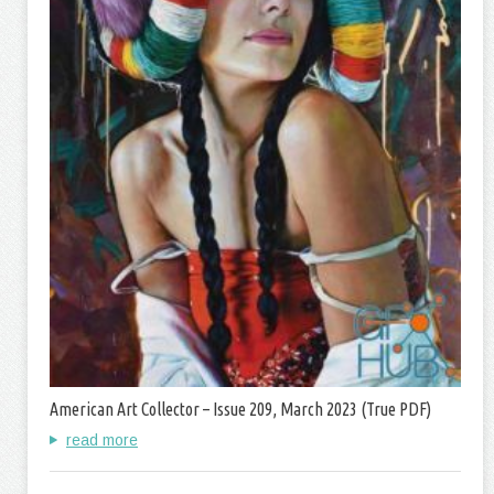
American Art Collector – Issue 209, March 2023 (True PDF)
read more