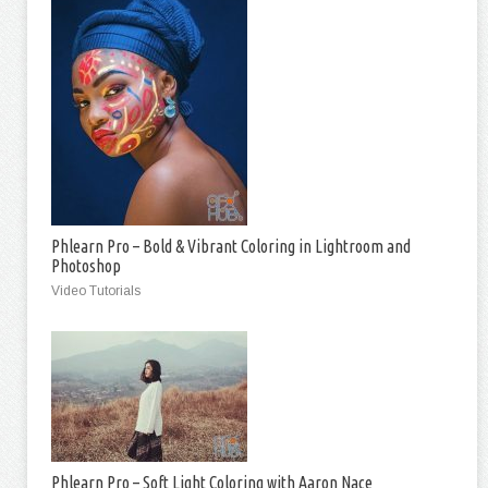
Phlearn Pro – Bold & Vibrant Coloring in Lightroom and
Photoshop
Video Tutorials
Phlearn Pro – Soft Light Coloring with Aaron Nace