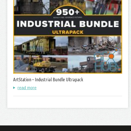
ArtStation – Industrial Bundle Ultrapack
read more