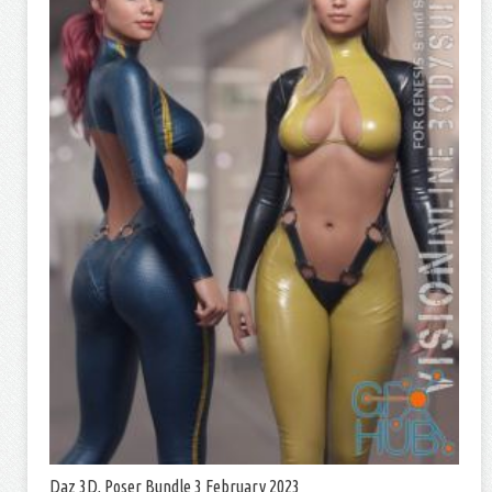
Daz 3D, Poser Bundle 3 February 2023