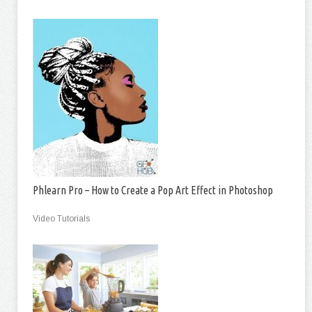
Phlearn Pro – How to Create a Pop Art Effect in Photoshop
Video Tutorials