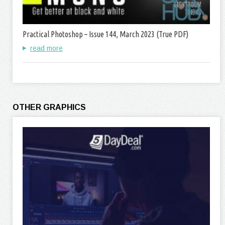
Practical Photoshop – Issue 144, March 2023 (True PDF)
read more
OTHER GRAPHICS