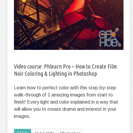
Video сourse: Phlearn Pro – How to Create Film
Noir Coloring & Lighting in Photoshop
Learn how to perfect color with this step-by-step
walk-through of 2 amazing images from start to
finish! Every light and color explained in a way that
will allow you to create drama and interest in your
images.