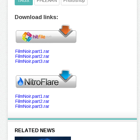
TAGS:
PHLEARN
Photoshop
Download links:
FilmNoir.part1.rar
FilmNoir.part2.rar
FilmNoir.part3.rar
FilmNoir.part1.rar
FilmNoir.part2.rar
FilmNoir.part3.rar
RELATED NEWS