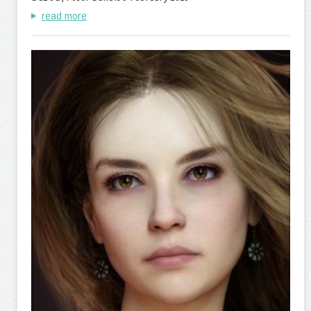
read more