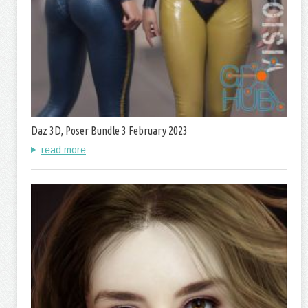
Daz 3D, Poser Bundle 3 February 2023
read more