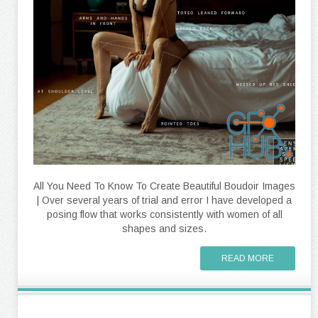
All You Need To Know To Create Beautiful Boudoir Images
| Over several years of trial and error I have developed a
posing flow that works consistently with women of all
shapes and sizes.
READ MORE