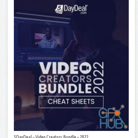
5DayDeal – Video Creators Bundle – 2022