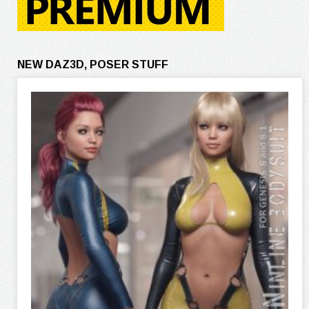
NEW DAZ3D, POSER STUFF