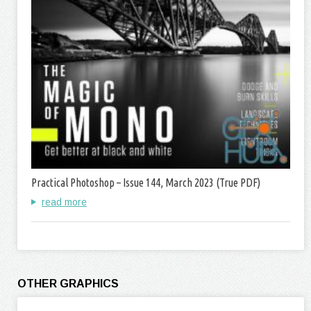
Practical Photoshop – Issue 144, March 2023 (True PDF)
read more
OTHER GRAPHICS