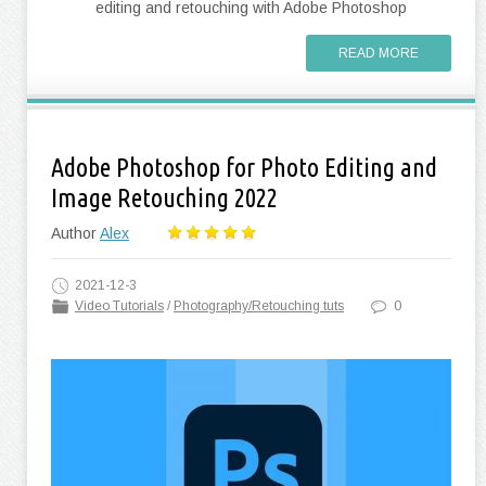
editing and retouching with Adobe Photoshop
READ MORE
Adobe Photoshop for Photo Editing and
Image Retouching 2022
Author
Alex
2021-12-3
Video Tutorials
/
Photography/Retouching tuts
0