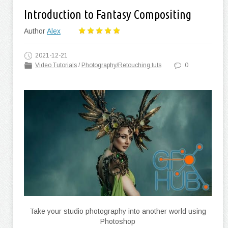
Introduction to Fantasy Compositing
Author
Alex
2021-12-21
Video Tutorials
/
Photography/Retouching tuts
0
Take your studio photography into another world using
Photoshop