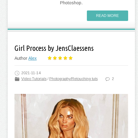
Photoshop.
READ MORE
Girl Process by JensClaessens
Author
Alex
2021-11-14
Video Tutorials
/
Photography/Retouching tuts
2