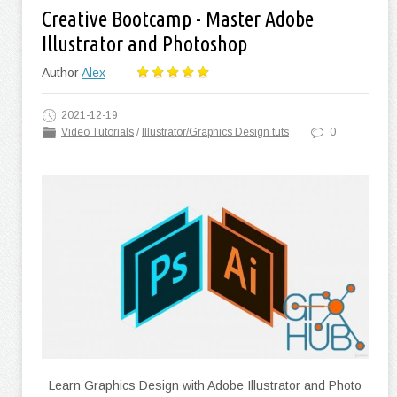
Creative Bootcamp - Master Adobe
Illustrator and Photoshop
Author
Alex
2021-12-19
Video Tutorials
/
Illustrator/Graphics Design tuts
0
Learn Graphics Design with Adobe Illustrator and Photo