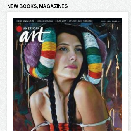
NEW BOOKS, MAGAZINES