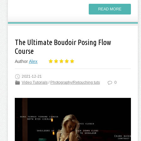
READ MORE
The Ultimate Boudoir Posing Flow
Course
Author
Alex
2021-12-21
Video Tutorials
/
Photography/Retouching tuts
0