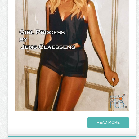
READ MORE