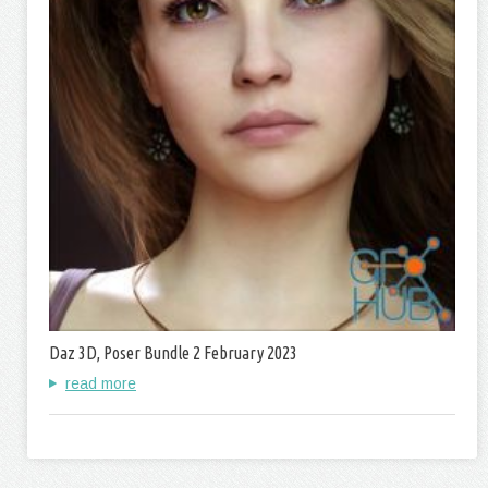
Daz 3D, Poser Bundle 2 February 2023
read more