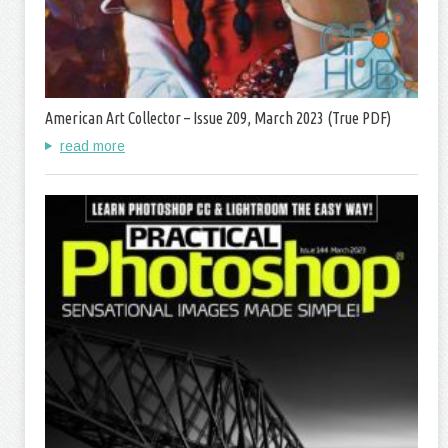
American Art Collector – Issue 209, March 2023 (True PDF)
read more