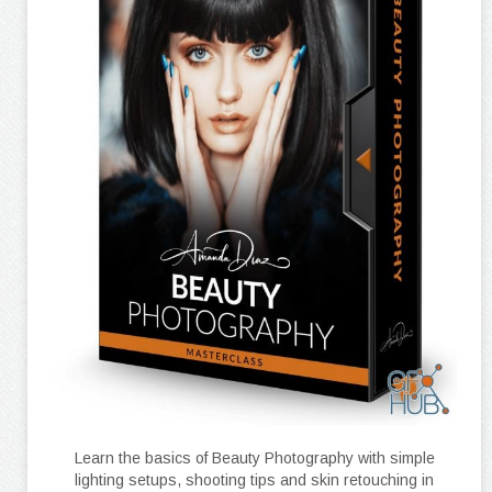
Learn the basics of Beauty Photography with simple
lighting setups, shooting tips and skin retouching in