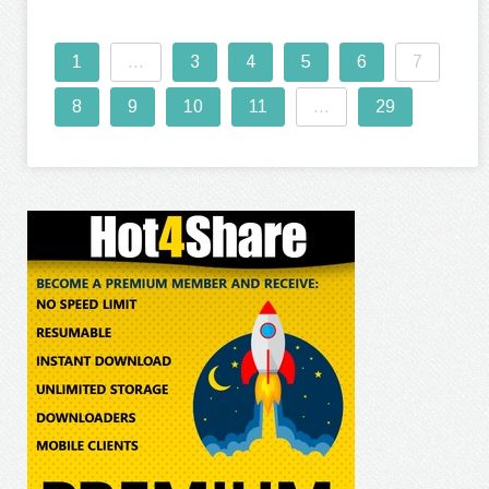
1
...
3
4
5
6
7
8
9
10
11
...
29