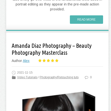
portrait editing as they appear in the pre-made action
provided.
READ MORE
Amanda Diaz Photography – Beauty
Photography Masterclass
Author
Alex
2021-11-15
Video Tutorials
/
Photography/Retouching tuts
0