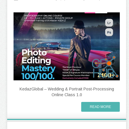
KedazGlobal – Wedding & Portrait Post-Processing
Online Class 1.0
READ MORE