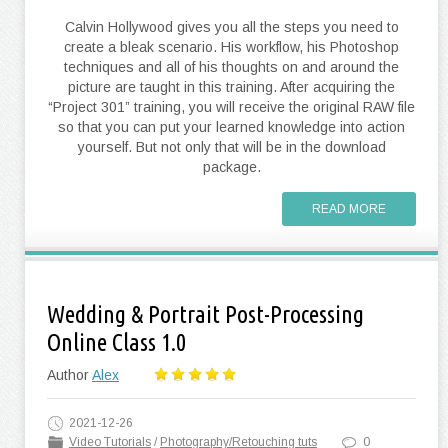
Calvin Hollywood gives you all the steps you need to
create a bleak scenario. His workflow, his Photoshop
techniques and all of his thoughts on and around the
picture are taught in this training. After acquiring the
“Project 301” training, you will receive the original RAW file
so that you can put your learned knowledge into action
yourself. But not only that will be in the download
package.
READ MORE
Wedding & Portrait Post-Processing
Online Class 1.0
Author
Alex
2021-12-26
Video Tutorials
/
Photography/Retouching tuts
0