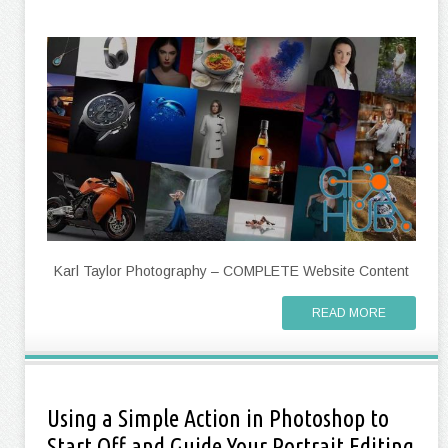
Karl Taylor Photography – COMPLETE Website Content
READ MORE
Using a Simple Action in Photoshop to
Start Off and Guide Your Portrait Editing