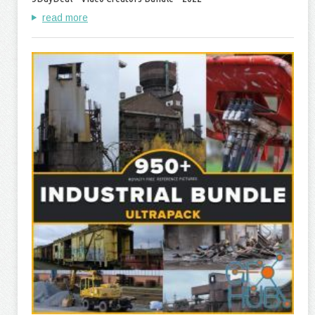
read more