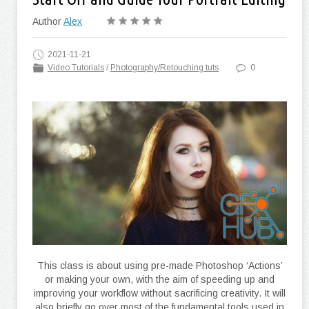
Author
Alex
2021-11-21
Video Tutorials
/
Photography/Retouching tuts
0
This class is about using pre-made Photoshop ‘Actions’
or making your own, with the aim of speeding up and
improving your workflow without sacrificing creativity. It will
also briefly go over most of the fundamental tools used in