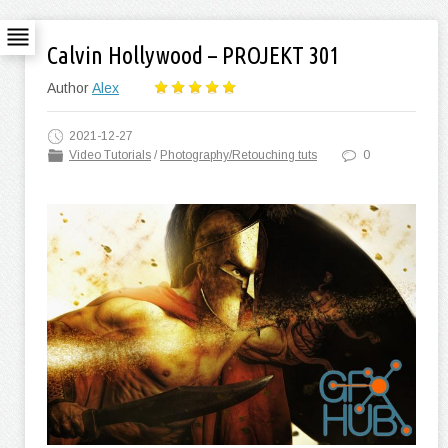
Calvin Hollywood – PROJEKT 301
Author
Alex
2021-12-27
Video Tutorials
/
Photography/Retouching tuts
0