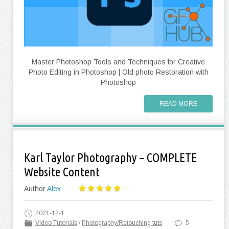
Master Photoshop Tools and Techniques for Creative
Photo Editing in Photoshop | Old photo Restoration with
Photoshop
READ MORE
Karl Taylor Photography – COMPLETE
Website Content
Author
Alex
2021-12-1
Video Tutorials
/
Photography/Retouching tuts
5