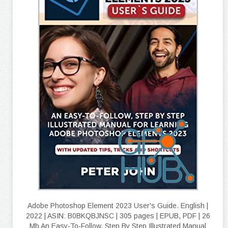
Adobe Photoshop Element 2023 User's Guide. English |
2022 | ASIN: B0BKQBJNSC | 305 pages | EPUB, PDF | 26
Mb An Easy-To-Follow, Step By Step Illustrated Manual