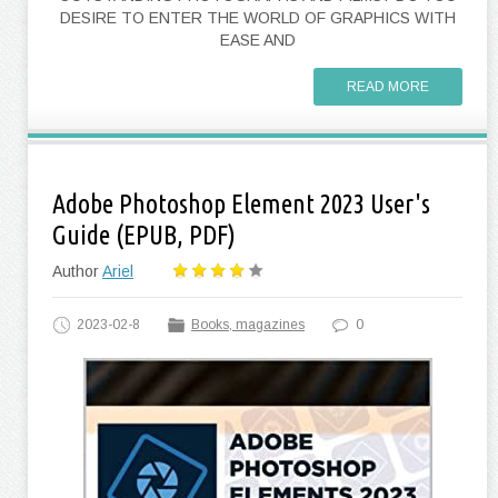
DESIRE TO ENTER THE WORLD OF GRAPHICS WITH
EASE AND
READ MORE
Adobe Photoshop Element 2023 User's
Guide (EPUB, PDF)
Author
Ariel
2023-02-8
Books, magazines
0