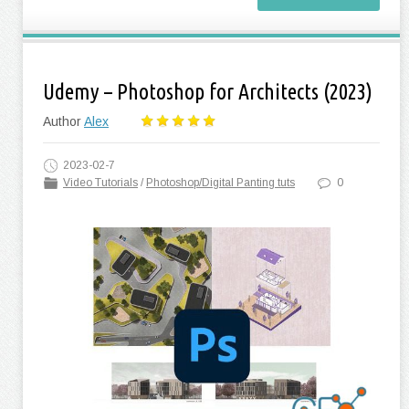
Udemy – Photoshop for Architects (2023)
Author
Alex
2023-02-7
Video Tutorials
/
Photoshop/Digital Panting tuts
0