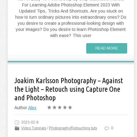
For Learning Adobe Photoshop Element 2023 With
Updated Tips, Tricks And Shortcuts. Are you stuck on
how to turn ordinary pictures into extraordinary ones? Do
you desire to create a professional-looking design with
your images? Do you desire to learn Photoshop Element
with ease? This user
READ MORE
Joakim Karlsson Photography – Against
the Light – Retouch using Capture One
and Photoshop
Author
Alex
2023-02-8
Video Tutorials
/
Photography/Retouching tuts
0