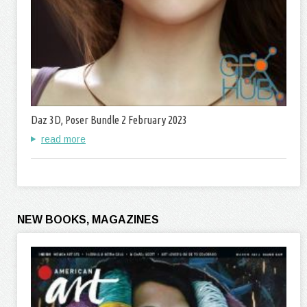
Daz 3D, Poser Bundle 2 February 2023
read more
NEW BOOKS, MAGAZINES