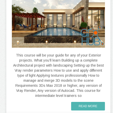
This course will be your guide for any of your Exterior
projects. What you’ll learn Building up a complete
Architectural project with landscaping Setting up the best
Vray render parameters How to use and apply different
type of light Applying textures professionally How to
manage and merge 3D models to the scene
Requirements 3Ds Max 2018 or higher, any version of
Vray Render, Any version of Autocad. This course for
intermediate level trainers so
READ MORE