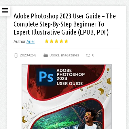
Adobe Photoshop 2023 User Guide – The
Complete Step-By-Step Beginner To
Expert Illustrative Guide (EPUB, PDF)
Author
Ariel
2023-02-8
Books, magazines
0