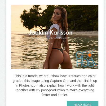
This is a tutorial where I show how I retouch and color
graded this image using Capture One and then finish up
in Photoshop. I also explain how I work with the light
together with my post-production to make everything
faster and easier.
READ MORE