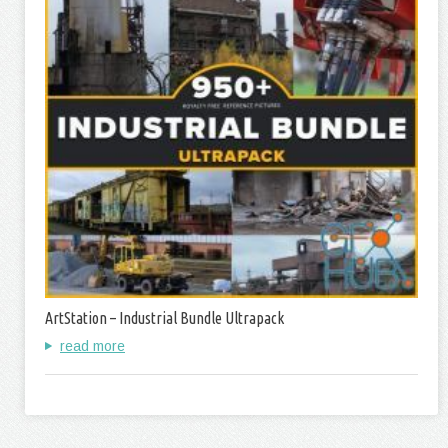
ArtStation – Industrial Bundle Ultrapack
read more