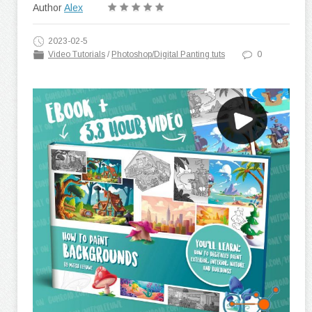
Author
Alex
2023-02-5
Video Tutorials
/
Photoshop/Digital Panting tuts
0