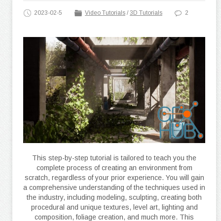
2023-02-5
Video Tutorials
/
3D Tutorials
2
This step-by-step tutorial is tailored to teach you the
complete process of creating an environment from
scratch, regardless of your prior experience. You will gain
a comprehensive understanding of the techniques used in
the industry, including modeling, sculpting, creating both
procedural and unique textures, level art, lighting and
composition, foliage creation, and much more. This