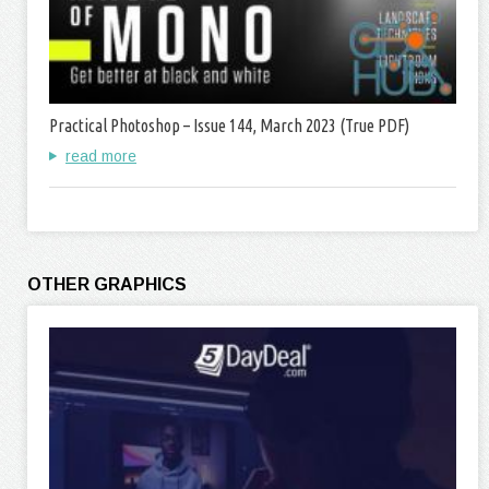
Practical Photoshop – Issue 144, March 2023 (True PDF)
read more
OTHER GRAPHICS