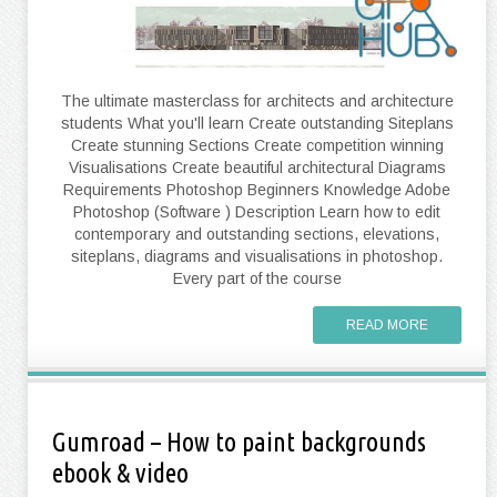
The ultimate masterclass for architects and architecture
students What you'll learn Create outstanding Siteplans
Create stunning Sections Create competition winning
Visualisations Create beautiful architectural Diagrams
Requirements Photoshop Beginners Knowledge Adobe
Photoshop (Software ) Description Learn how to edit
contemporary and outstanding sections, elevations,
siteplans, diagrams and visualisations in photoshop.
Every part of the course
READ MORE
Gumroad – How to paint backgrounds
ebook & video