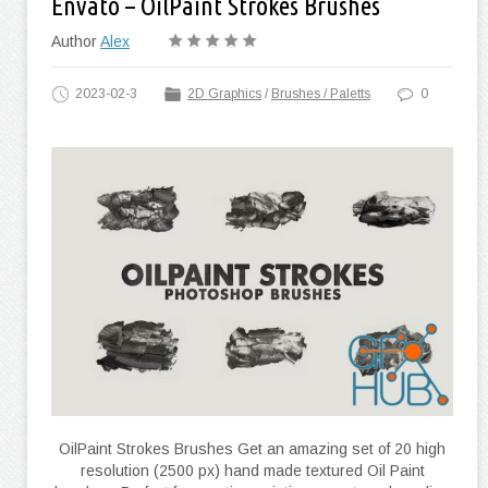
Envato – OilPaint Strokes Brushes
Author
Alex
2023-02-3
2D Graphics
/
Brushes / Paletts
0
OilPaint Strokes Brushes Get an amazing set of 20 high
resolution (2500 px) hand made textured Oil Paint