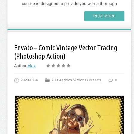
course is designed to provide you with a thorough
READ MORE
Envato – Comic Vintage Vector Tracing
(Photoshop Action)
Author
Alex
2023-02-4
2D Graphics
/
Actions / Presets
0