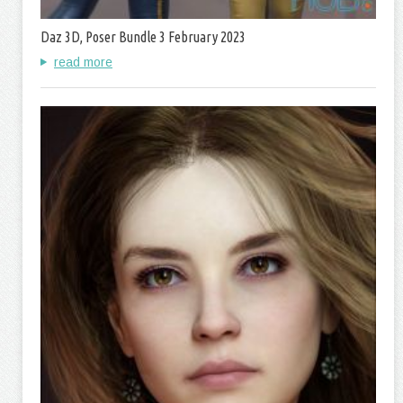
Daz 3D, Poser Bundle 3 February 2023
read more