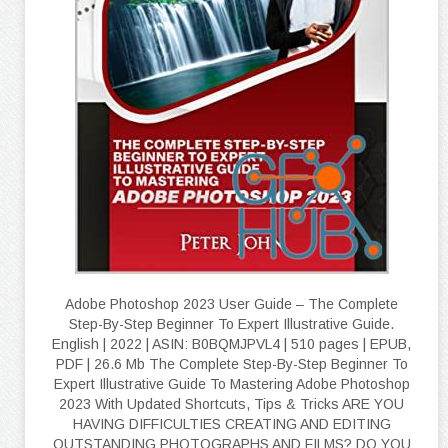
Adobe Photoshop 2023 User Guide – The Complete
Step-By-Step Beginner To Expert Illustrative Guide.
English | 2022 | ASIN: B0BQMJPVL4 | 510 pages | EPUB,
PDF | 26.6 Mb The Complete Step-By-Step Beginner To
Expert Illustrative Guide To Mastering Adobe Photoshop
2023 With Updated Shortcuts, Tips & Tricks ARE YOU
HAVING DIFFICULTIES CREATING AND EDITING
OUTSTANDING PHOTOGRAPHS AND FILMS? DO YOU