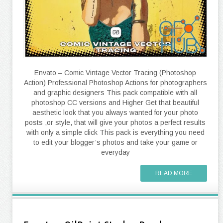
Envato – Comic Vintage Vector Tracing (Photoshop
Action) Professional Photoshop Actions for photographers
and graphic designers This pack compatible with all
photoshop CC versions and Higher Get that beautiful
aesthetic look that you always wanted for your photo
posts ,or style, that will give your photos a perfect results
with only a simple click This pack is everything you need
to edit your blogger’s photos and take your game or
everyday
READ MORE