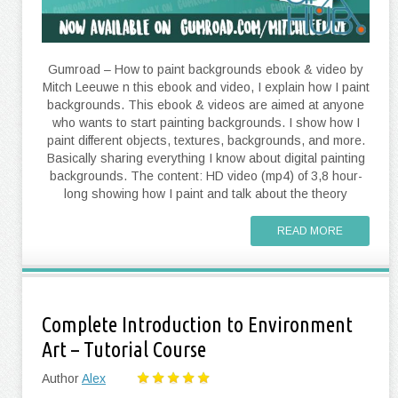
Gumroad – How to paint backgrounds ebook & video by
Mitch Leeuwe n this ebook and video, I explain how I paint
backgrounds. This ebook & videos are aimed at anyone
who wants to start painting backgrounds. I show how I
paint different objects, textures, backgrounds, and more.
Basically sharing everything I know about digital painting
backgrounds. The content: HD video (mp4) of 3,8 hour-
long showing how I paint and talk about the theory
READ MORE
Complete Introduction to Environment
Art – Tutorial Course
Author
Alex