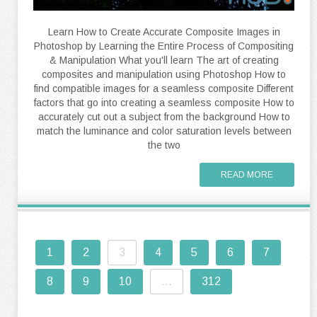
Learn How to Create Accurate Composite Images in
Photoshop by Learning the Entire Process of Compositing
& Manipulation What you'll learn The art of creating
composites and manipulation using Photoshop How to
find compatible images for a seamless composite Different
factors that go into creating a seamless composite How to
accurately cut out a subject from the background How to
match the luminance and color saturation levels between
the two
READ MORE
1
2
3
4
5
6
7
8
9
10
...
312