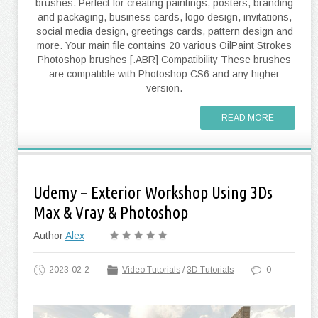
brushes. Perfect for creating paintings, posters, branding
and packaging, business cards, logo design, invitations,
social media design, greetings cards, pattern design and
more. Your main file contains 20 various OilPaint Strokes
Photoshop brushes [.ABR] Compatibility These brushes
are compatible with Photoshop CS6 and any higher
version.
READ MORE
Udemy – Exterior Workshop Using 3Ds
Max & Vray & Photoshop
Author
Alex
2023-02-2
Video Tutorials
/
3D Tutorials
0