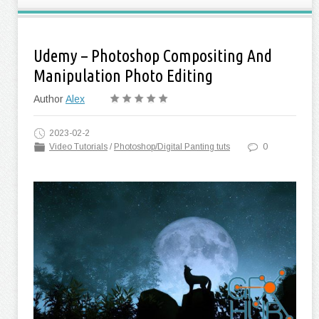
Udemy – Photoshop Compositing And
Manipulation Photo Editing
Author
Alex
2023-02-2
Video Tutorials
/
Photoshop/Digital Panting tuts
0