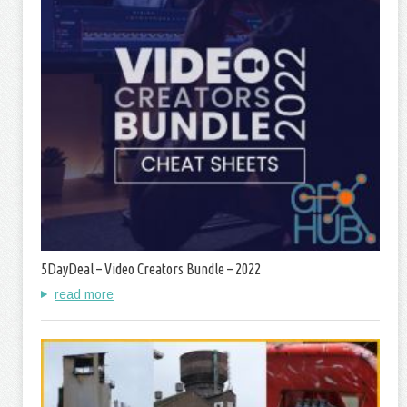
5DayDeal – Video Creators Bundle – 2022
read more