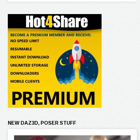
NEW DAZ3D, POSER STUFF