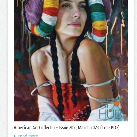
American Art Collector – Issue 209, March 2023 (True PDF)
read more