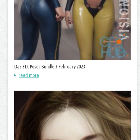
Daz 3D, Poser Bundle 3 February 2023
read more