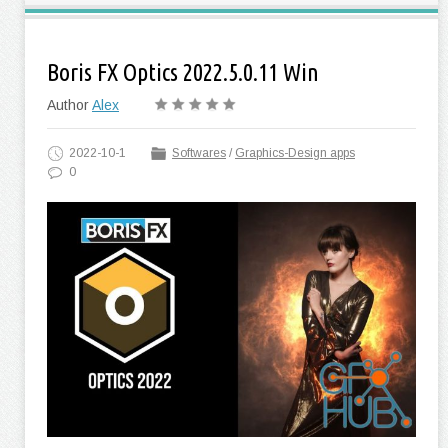
Boris FX Optics 2022.5.0.11 Win
Author
Alex
2022-10-1
Softwares
/
Graphics-Design apps
0