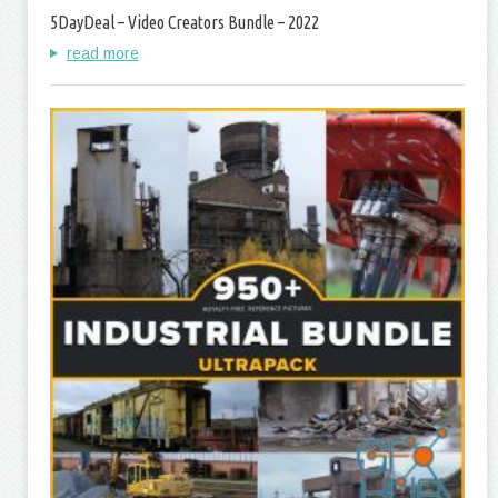
5DayDeal – Video Creators Bundle – 2022
read more