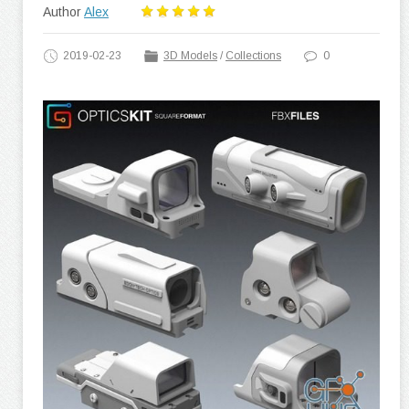
Author
Alex
2019-02-23
3D Models
/
Collections
0