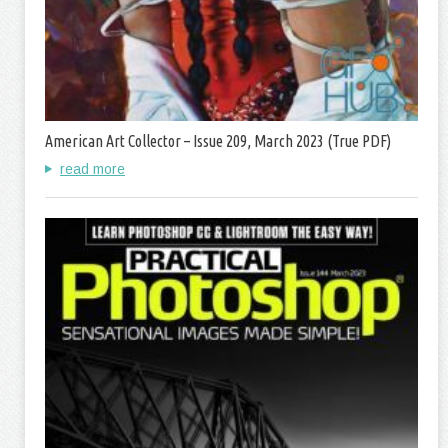
American Art Collector – Issue 209, March 2023 (True PDF)
read more