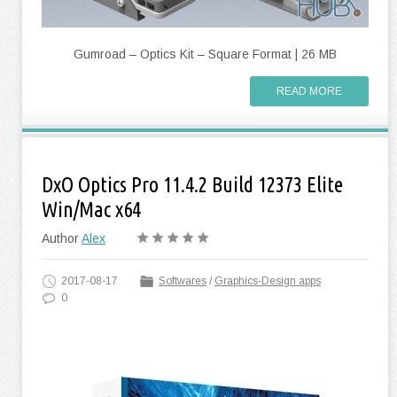
Gumroad – Optics Kit – Square Format | 26 MB
READ MORE
DxO Optics Pro 11.4.2 Build 12373 Elite
Win/Mac x64
Author
Alex
2017-08-17
Softwares
/
Graphics-Design apps
0