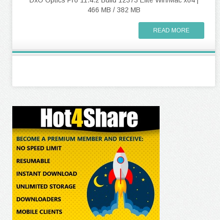
DxO Optics Pro 11.4.2 Build 12373 Elite Win/Mac x64 |
466 MB / 382 MB
READ MORE