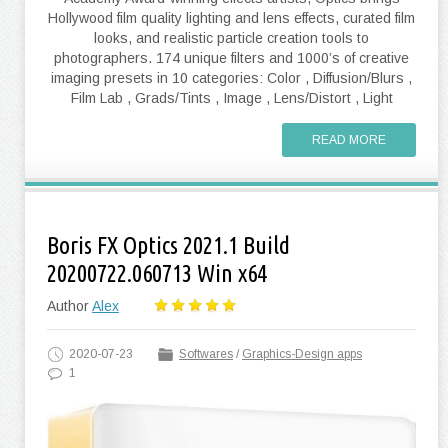
Hollywood film quality lighting and lens effects, curated film
looks, and realistic particle creation tools to
photographers. 174 unique filters and 1000’s of creative
imaging presets in 10 categories: Color , Diffusion/Blurs ,
Film Lab , Grads/Tints , Image , Lens/Distort , Light
READ MORE
Boris FX Optics 2021.1 Build
20200722.060713 Win x64
Author
Alex
2020-07-23
Softwares
/
Graphics-Design apps
1