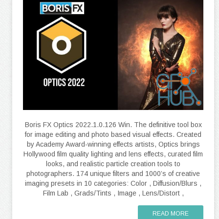
Boris FX Optics 2022.1.0.126 Win. The definitive tool box
for image editing and photo based visual effects. Created
by Academy Award-winning effects artists, Optics brings
Hollywood film quality lighting and lens effects, curated film
looks, and realistic particle creation tools to
photographers. 174 unique filters and 1000’s of creative
imaging presets in 10 categories: Color , Diffusion/Blurs ,
Film Lab , Grads/Tints , Image , Lens/Distort ,
READ MORE