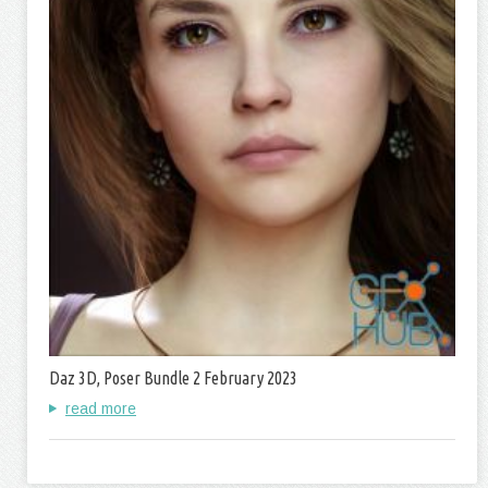
Daz 3D, Poser Bundle 2 February 2023
read more