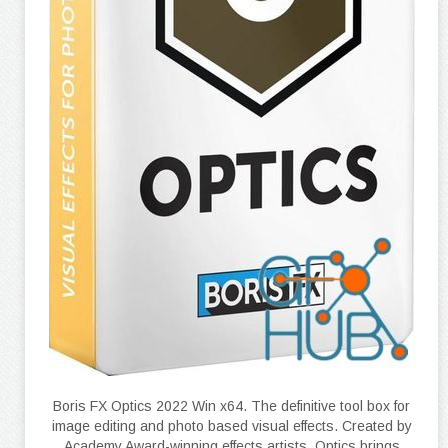
Boris FX Optics 2022 Win x64. The definitive tool box for
image editing and photo based visual effects. Created by
Academy Award-winning effects artists, Optics brings