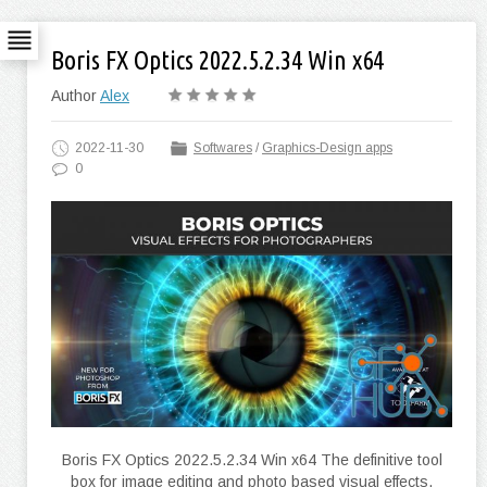
Boris FX Optics 2022.5.2.34 Win x64
Author
Alex
2022-11-30
Softwares
/
Graphics-Design apps
0
Boris FX Optics 2022.5.2.34 Win x64 The definitive tool
box for image editing and photo based visual effects.