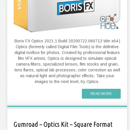
Boris FX Optics 2021.1 Build 20200722.060713 Win x64 |
Optics (formerly called Digital Film Tools) is the definitive
digital toolbox for photos. Created by professional feature
film VFX artists, Optics is designed to simulate optical
camera filters, specialized lenses, film stocks and grain,
lens flares, optical lab processes, color correction as well
as natural light and photographic effects. Take your
images to the next level, try Optics.
READ MORE
Gumroad – Optics Kit – Square Format