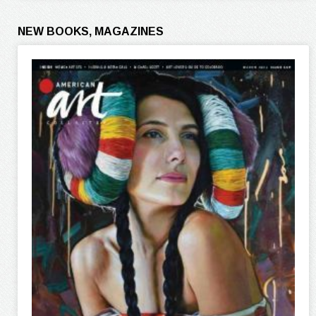
NEW BOOKS, MAGAZINES