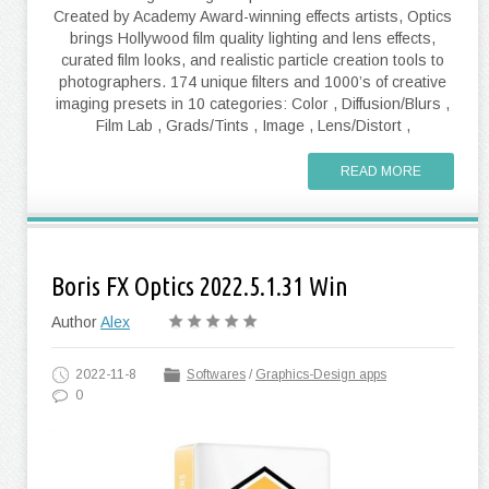
Created by Academy Award-winning effects artists, Optics
brings Hollywood film quality lighting and lens effects,
curated film looks, and realistic particle creation tools to
photographers. 174 unique filters and 1000’s of creative
imaging presets in 10 categories: Color , Diffusion/Blurs ,
Film Lab , Grads/Tints , Image , Lens/Distort ,
READ MORE
Boris FX Optics 2022.5.1.31 Win
Author
Alex
2022-11-8
Softwares
/
Graphics-Design apps
0