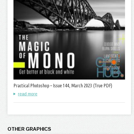
Practical Photoshop – Issue 144, March 2023 (True PDF)
read more
OTHER GRAPHICS