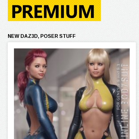
NEW DAZ3D, POSER STUFF