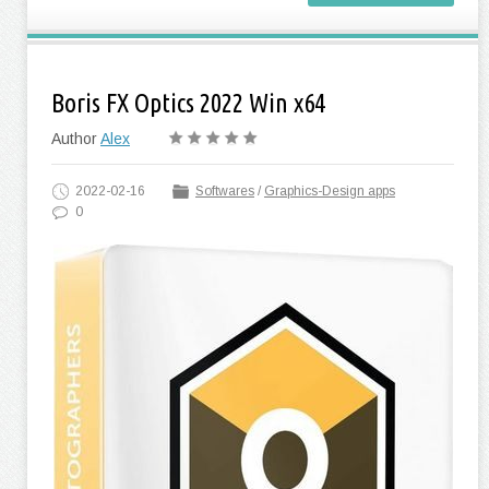
Boris FX Optics 2022 Win x64
Author
Alex
2022-02-16
Softwares
/
Graphics-Design apps
0