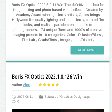
Boris FX Optics 2022.5.0.11 Win The definitive tool box for
image editing and photo based visual effects. Created by
Academy Award-winning effects artists, Optics brings
Hollywood film quality lighting and lens effects, curated film
looks, and realistic particle creation tools to
photographers. 174 unique filters and 1000’s of creative
imaging presets in 10 categories: Color , Diffusion/Blurs ,
Film Lab , Grads/Tints , Image , Lens/Distort ,
READ MORE
Boris FX Optics 2022.1.0.126 Win
Author
Alex
2022-06-11
Softwares
/
Graphics-Design apps
0