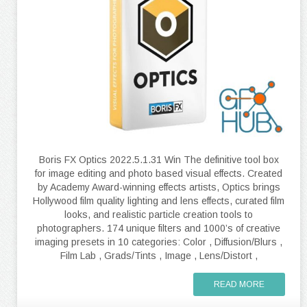
Boris FX Optics 2022.5.1.31 Win The definitive tool box
for image editing and photo based visual effects. Created
by Academy Award-winning effects artists, Optics brings
Hollywood film quality lighting and lens effects, curated film
looks, and realistic particle creation tools to
photographers. 174 unique filters and 1000’s of creative
imaging presets in 10 categories: Color , Diffusion/Blurs ,
Film Lab , Grads/Tints , Image , Lens/Distort ,
READ MORE