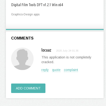
Digital Film Tools DFT v1.2.1 Win x64
Graphics-Design apps
COMMENTS
locuaz
2020 July 24 01:36
This application is not completely
cracked.
reply
quote
complaint
ADD COMMENT