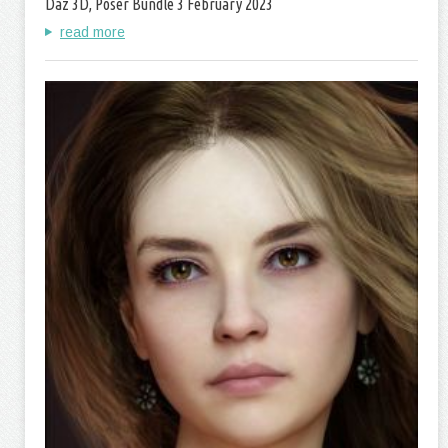
Daz 3D, Poser Bundle 3 February 2023
read more