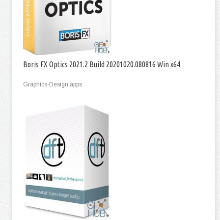
Boris FX Optics 2021.2 Build 20201020.080816 Win x64
Graphics-Design apps