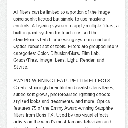
All filters can be limited to a portion of the image
using sophisticated but simple to use masking
controls. A layering system to apply multiple filters, a
built-in paint system for touch-ups and the
standalone’s batch processing system round out
Optics’ robust set of tools. Filters are grouped into 9
categories: Color, Diffusion/Blurs, Film Lab,
Grads/Tints. Image, Lens, Light, Render, and
Stylize.
AWARD-WINNING FEATURE FILM EFFECTS
Create stunningly beautiful and realistic lens flares,
subtle soft glows, photorealistic lightning effects,
stylized looks and treatments, and more. Optics
features 75 of the Emmy Award-winning Sapphire
filters from Boris FX. Used by top visual effects
artists on the world’s most famous television and