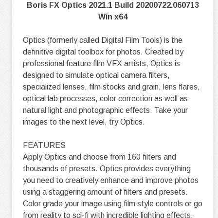
Boris FX Optics 2021.1 Build 20200722.060713
Win x64
Optics (formerly called Digital Film Tools) is the
definitive digital toolbox for photos. Created by
professional feature film VFX artists, Optics is
designed to simulate optical camera filters,
specialized lenses, film stocks and grain, lens flares,
optical lab processes, color correction as well as
natural light and photographic effects. Take your
images to the next level, try Optics.
FEATURES
Apply Optics and choose from 160 filters and
thousands of presets. Optics provides everything
you need to creatively enhance and improve photos
using a staggering amount of filters and presets.
Color grade your image using film style controls or go
from reality to sci-fi with incredible lighting effects.