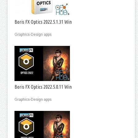
Boris FX Optics 2022.5.1.31 Win
Graphics-Design apps
Boris FX Optics 2022.5.0.11 Win
Graphics-Design apps