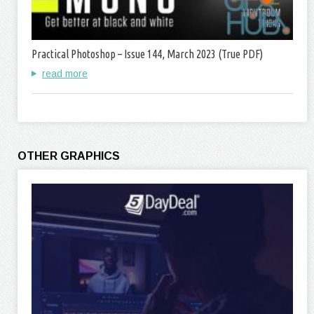
Practical Photoshop – Issue 144, March 2023 (True PDF)
read more
OTHER GRAPHICS