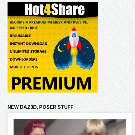
NEW DAZ3D, POSER STUFF