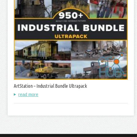
ArtStation – Industrial Bundle Ultrapack
read more