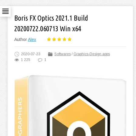
Boris FX Optics 2021.1 Build
20200722.060713 Win x64
Author
Alex
2020-07-23
Softwares
/
Graphics-Design apps
1 225
1