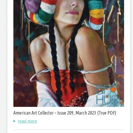
American Art Collector – Issue 209, March 2023 (True PDF)
read more