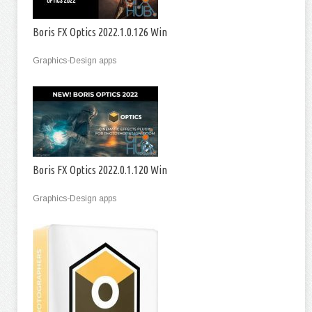
Boris FX Optics 2022.1.0.126 Win
Graphics-Design apps
Boris FX Optics 2022.0.1.120 Win
Graphics-Design apps