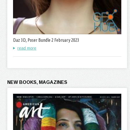
Daz 3D, Poser Bundle 2 February 2023
read more
NEW BOOKS, MAGAZINES