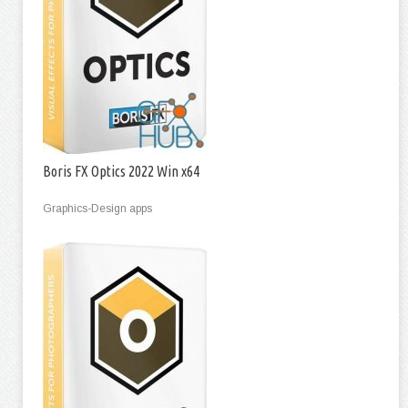
Boris FX Optics 2022 Win x64
Graphics-Design apps