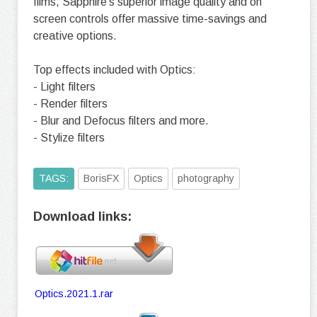
films, Sapphire’s superior image quality and on
screen controls offer massive time-savings and
creative options.
Top effects included with Optics:
- Light filters
- Render filters
- Blur and Defocus filters and more.
- Stylize filters
TAGS:
BorisFX
Optics
photography
Download links:
Optics.2021.1.rar