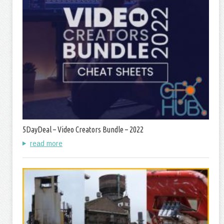
5DayDeal – Video Creators Bundle – 2022
read more