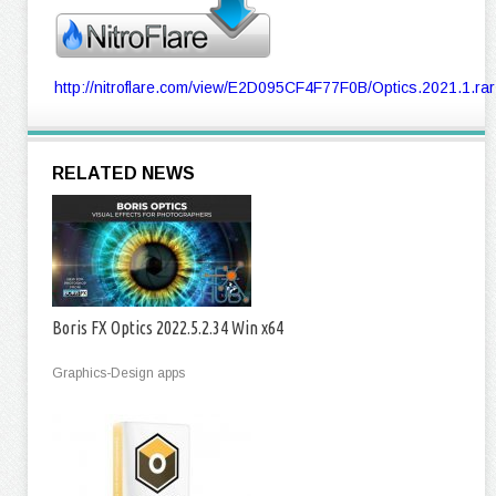
http://nitroflare.com/view/E2D095CF4F77F0B/Optics.2021.1.rar
RELATED NEWS
Boris FX Optics 2022.5.2.34 Win x64
Graphics-Design apps