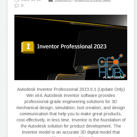
0
Autodesk Inventor Professional 2023.0.1 (Update Only)
Win x64. Autodesk Inventor software provides
professional-grade engineering solutions for 3D
mechanical design, simulation, tool creation, and design
communication that help you to make great products,
cost-effectively, in less time. Inventor is the foundation of
the Autodesk solution for product development. The
Inventor model is an accurate 3D digital model that