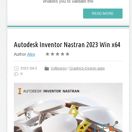
enables you to validate the
READ MORE
Autodesk Inventor Nastran 2023 Win x64
Author
Alex
2022-04-2
Softwares
/
Graphics-Design apps
0