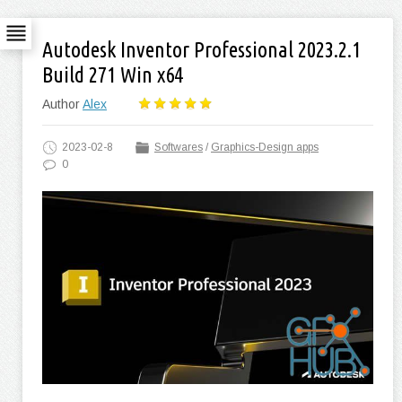
Autodesk Inventor Professional 2023.2.1
Build 271 Win x64
Author
Alex
2023-02-8
Softwares
/
Graphics-Design apps
0