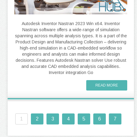
Autodesk Inventor Nastran 2023 Win x64. Inventor
Nastran software offers a wide-range of simulation
spanning across multiple analysis types. It is a part of the
Product Design and Manufacturing Collection – delivering
high-end simulation in a CAD-embedded workflow so
engineers and analysts can make informed design
decisions. Features Autodesk Nastran solver Use robust
and accurate CAD embedded analysis capabilities.
Inventor integration Go
READ MORE
1
2
3
4
5
6
7