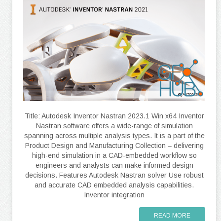
Title: Autodesk Inventor Nastran 2023.1 Win x64 Inventor
Nastran software offers a wide-range of simulation
spanning across multiple analysis types. It is a part of the
Product Design and Manufacturing Collection – delivering
high-end simulation in a CAD-embedded workflow so
engineers and analysts can make informed design
decisions. Features Autodesk Nastran solver Use robust
and accurate CAD embedded analysis capabilities.
Inventor integration
READ MORE