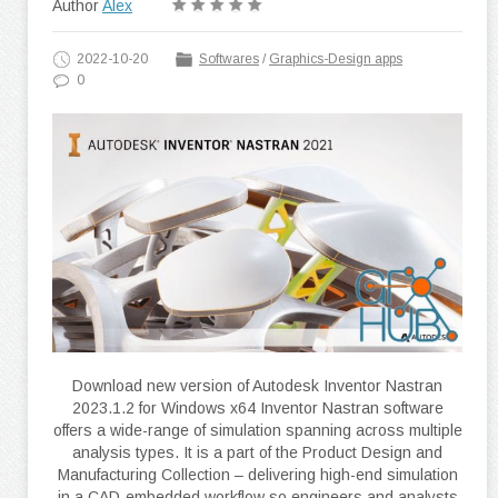
Author
Alex
2022-10-20
Softwares
/
Graphics-Design apps
0
Download new version of Autodesk Inventor Nastran
2023.1.2 for Windows x64 Inventor Nastran software
offers a wide-range of simulation spanning across multiple
analysis types. It is a part of the Product Design and
Manufacturing Collection – delivering high-end simulation
in a CAD-embedded workflow so engineers and analysts