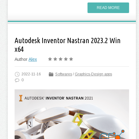
READ MORE
Autodesk Inventor Nastran 2023.2 Win
x64
Author
Alex
2022-11-16
Softwares
/
Graphics-Design apps
0