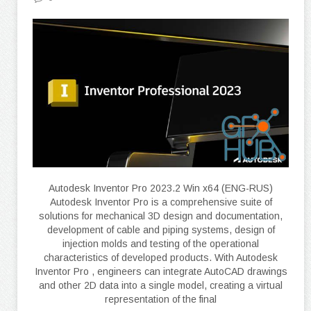
Autodesk Inventor Pro 2023.2 Win x64 (ENG-RUS)
Autodesk Inventor Pro is a comprehensive suite of
solutions for mechanical 3D design and documentation,
development of cable and piping systems, design of
injection molds and testing of the operational
characteristics of developed products. With Autodesk
Inventor Pro , engineers can integrate AutoCAD drawings
and other 2D data into a single model, creating a virtual
representation of the final