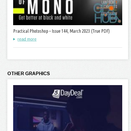
Practical Photoshop – Issue 144, March 2023 (True PDF)
read more
OTHER GRAPHICS