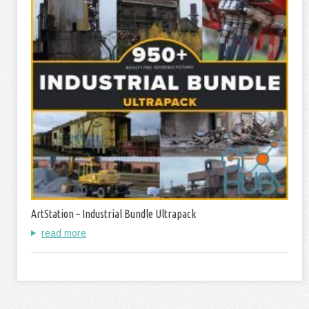
ArtStation – Industrial Bundle Ultrapack
read more