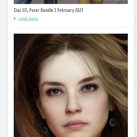
Daz 3D, Poser Bundle 3 February 2023
read more