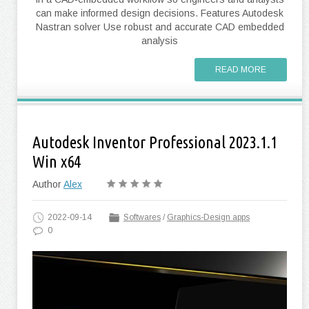
can make informed design decisions. Features Autodesk
Nastran solver Use robust and accurate CAD embedded
analysis
READ MORE
Autodesk Inventor Professional 2023.1.1
Win x64
Author
Alex
2022-09-14
Softwares
/
Graphics-Design apps
0