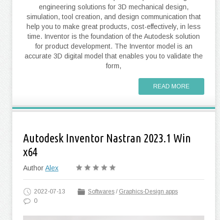
engineering solutions for 3D mechanical design,
simulation, tool creation, and design communication that
help you to make great products, cost-effectively, in less
time. Inventor is the foundation of the Autodesk solution
for product development. The Inventor model is an
accurate 3D digital model that enables you to validate the
form,
READ MORE
Autodesk Inventor Nastran 2023.1 Win
x64
Author
Alex
2022-07-13
Softwares
/
Graphics-Design apps
0