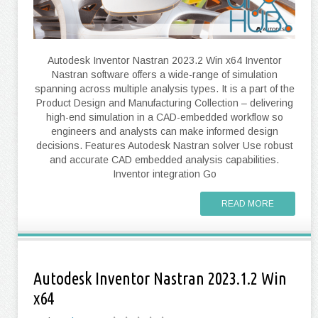
Autodesk Inventor Nastran 2023.2 Win x64 Inventor
Nastran software offers a wide-range of simulation
spanning across multiple analysis types. It is a part of the
Product Design and Manufacturing Collection – delivering
high-end simulation in a CAD-embedded workflow so
engineers and analysts can make informed design
decisions. Features Autodesk Nastran solver Use robust
and accurate CAD embedded analysis capabilities.
Inventor integration Go
READ MORE
Autodesk Inventor Nastran 2023.1.2 Win
x64