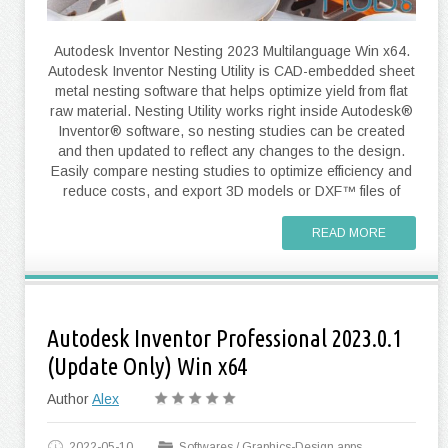
Autodesk Inventor Nesting 2023 Multilanguage Win x64.
Autodesk Inventor Nesting Utility is CAD-embedded sheet
metal nesting software that helps optimize yield from flat
raw material. Nesting Utility works right inside Autodesk®
Inventor® software, so nesting studies can be created
and then updated to reflect any changes to the design.
Easily compare nesting studies to optimize efficiency and
reduce costs, and export 3D models or DXF™ files of
READ MORE
Autodesk Inventor Professional 2023.0.1
(Update Only) Win x64
Author
Alex
2022-05-10
Softwares
/
Graphics-Design apps