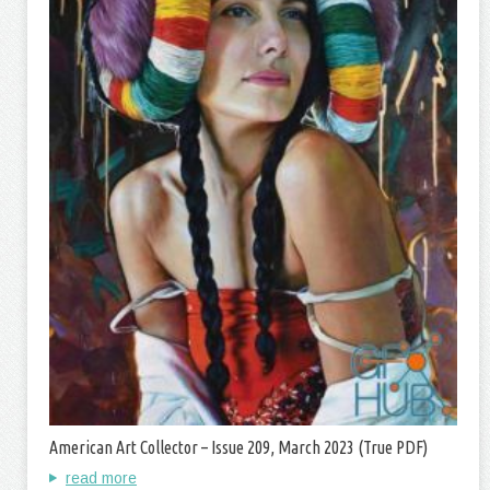
American Art Collector – Issue 209, March 2023 (True PDF)
read more