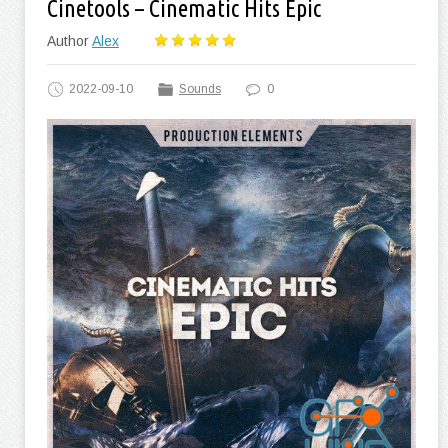
Cinetools – Cinematic Hits Epic
Author
Alex
2022-09-10
Sounds
0