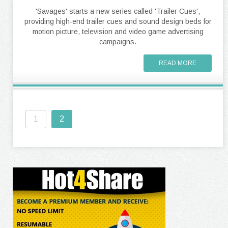
'Savages' starts a new series called 'Trailer Cues',
providing high-end trailer cues and sound design beds for
motion picture, television and video game advertising
campaigns.
READ MORE
1
2