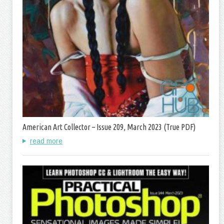
American Art Collector – Issue 209, March 2023 (True PDF)
read more