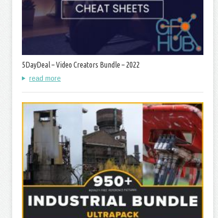
5DayDeal – Video Creators Bundle – 2022
read more