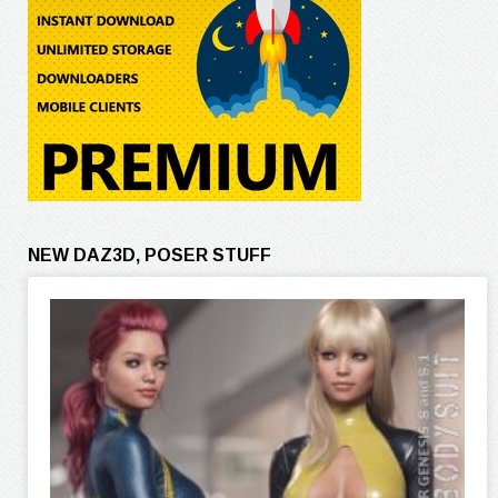
NEW DAZ3D, POSER STUFF