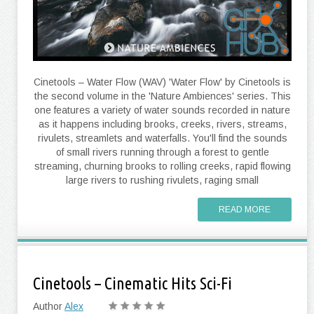
Cinetools – Water Flow (WAV) 'Water Flow' by Cinetools is
the second volume in the 'Nature Ambiences' series. This
one features a variety of water sounds recorded in nature
as it happens including brooks, creeks, rivers, streams,
rivulets, streamlets and waterfalls. You'll find the sounds
of small rivers running through a forest to gentle
streaming, churning brooks to rolling creeks, rapid flowing
large rivers to rushing rivulets, raging small
READ MORE
Cinetools – Cinematic Hits Sci-Fi
Author
Alex