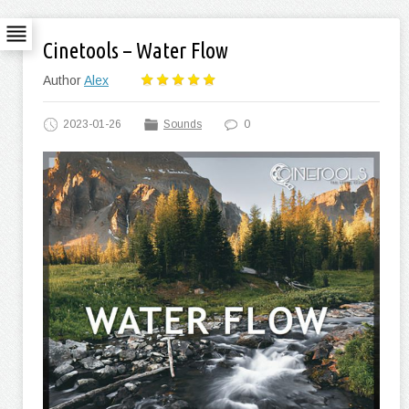
Cinetools – Water Flow
Author
Alex
2023-01-26
Sounds
0