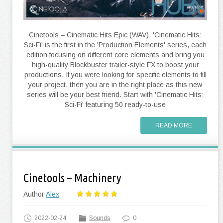
Cinetools – Cinematic Hits Epic (WAV). 'Cinematic Hits:
Sci-Fi' is the first in the 'Production Elements' series, each
edition focusing on different core elements and bring you
high-quality Blockbuster trailer-style FX to boost your
productions. If you were looking for specific elements to fill
your project, then you are in the right place as this new
series will be your best friend. Start with 'Cinematic Hits:
Sci-Fi' featuring 50 ready-to-use
READ MORE
Cinetools – Machinery
Author
Alex
2022-02-24
Sounds
0