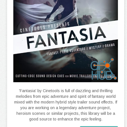
'Fantasia' by Cinetools is full of dazzling and thrilling
melodies from epic adventure and spirit of fantasy world
mixed with the modern hybrid style trailer sound effects. If
you are working on a legendary adventure project,
heroism scenes or similar projects, this library will be a
good source to enhance the epic feeling.