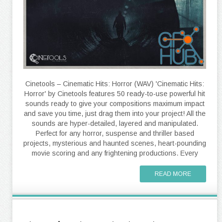
Cinetools – Cinematic Hits: Horror (WAV) 'Cinematic Hits:
Horror' by Cinetools features 50 ready-to-use powerful hit
sounds ready to give your compositions maximum impact
and save you time, just drag them into your project! All the
sounds are hyper-detailed, layered and manipulated.
Perfect for any horror, suspense and thriller based
projects, mysterious and haunted scenes, heart-pounding
movie scoring and any frightening productions. Every
READ MORE