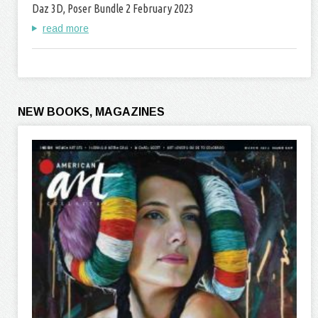
Daz 3D, Poser Bundle 2 February 2023
read more
NEW BOOKS, MAGAZINES