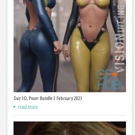
Daz 3D, Poser Bundle 3 February 2023
read more