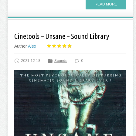
READ MORE
Cinetools – Unsane – Sound Library
Author
Alex
2021-12-18
Sounds
0