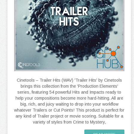
Cinetools – Trailer Hits (WAV) 'Trailer Hits' by Cinetools
brings this collection from the 'Production Elements'
series, featuring 54 powerful Hits and Impacts ready to
help your compositions become more hard-hitting. All are
big, rich, and juicy waiting to drop into your workflow
whatever Trailers or Cut Points! This product is perfect for
any kind of Trailer project or movie scoring. Suitable for a
variety of styles from Crime to Mystery,