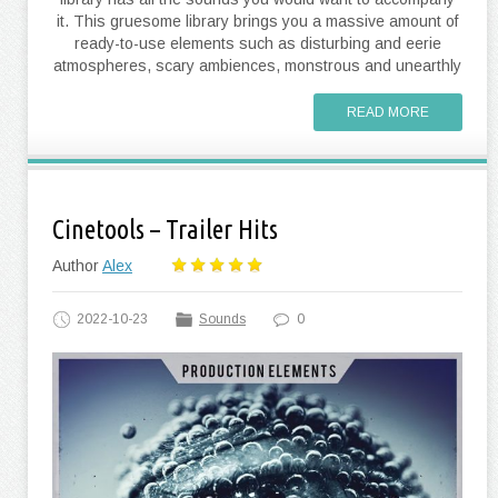
it. This gruesome library brings you a massive amount of
ready-to-use elements such as disturbing and eerie
atmospheres, scary ambiences, monstrous and unearthly
READ MORE
Cinetools – Trailer Hits
Author
Alex
2022-10-23
Sounds
0