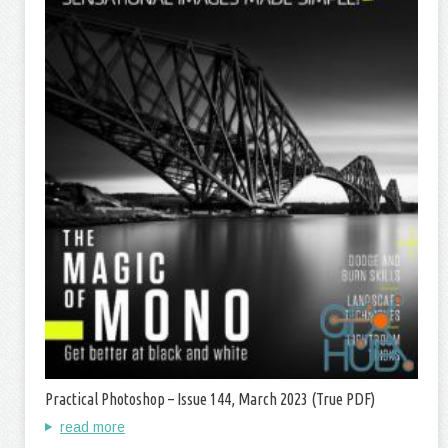
Practical Photoshop – Issue 144, March 2023 (True PDF)
read more