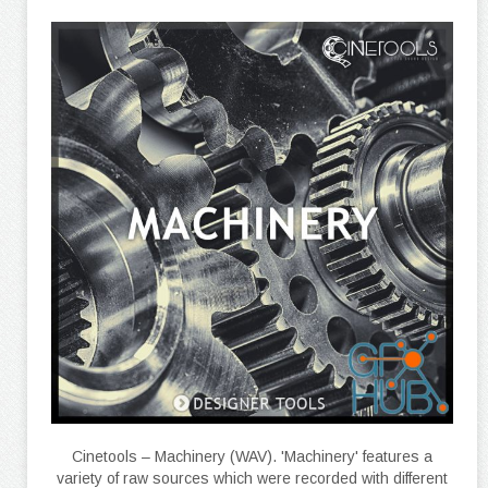
Cinetools – Machinery (WAV). 'Machinery' features a
variety of raw sources which were recorded with different