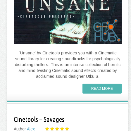
'Unsane' by Cinetools provides you with a Cinematic
sound library for creating soundtracks for psychologically
disturbing thrillers. This is an intense collection of horrific
and mind-twisting Cinematic sound effects created by
acclaimed sound designer Utku S.
READ MORE
Cinetools – Savages
Author
Alex