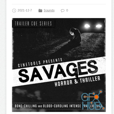
2021-12-7
Sounds
0