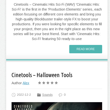
Cinetools – Cinematic Hits Sci-Fi (WAV) 'Cinematic Hits:
Sci-Fi' is the first in the 'Production Elements' series, each
edition focusing on different core elements and bring you
high-quality Blockbuster trailer-style FX to boost your
productions. If you were looking for specific elements to fill
your project, then you are in the right place as this new
series will be your best friend. Start with 'Cinematic Hits:
Sci-Fi' featuring 50 ready-to-use
READ MORE
Cinetools – Halloween Tools
Author
Alex
2022-12-2
Sounds
0