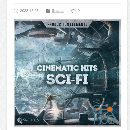
2022-12-23
Sounds
0