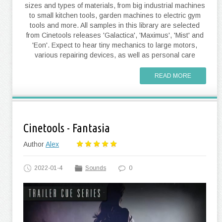
sizes and types of materials, from big industrial machines
to small kitchen tools, garden machines to electric gym
tools and more. All samples in this library are selected
from Cinetools releases 'Galactica', 'Maximus', 'Mist' and
'Eon'. Expect to hear tiny mechanics to large motors,
various repairing devices, as well as personal care
READ MORE
Cinetools - Fantasia
Author
Alex
2022-01-4
Sounds
0