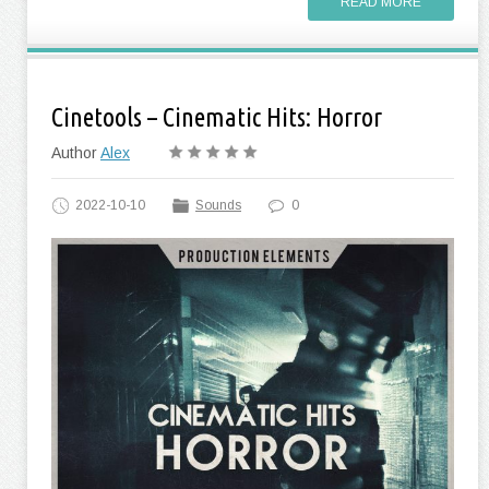
READ MORE
Cinetools – Cinematic Hits: Horror
Author
Alex
2022-10-10
Sounds
0