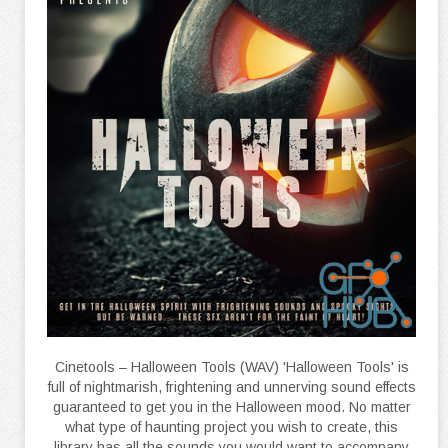
Cinetools – Halloween Tools (WAV) 'Halloween Tools' is
full of nightmarish, frightening and unnerving sound effects
guaranteed to get you in the Halloween mood. No matter
what type of haunting project you wish to create, this
library has all the sounds you would want to accompany