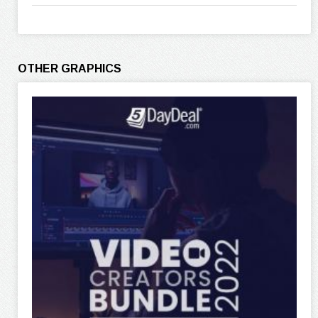
OTHER GRAPHICS