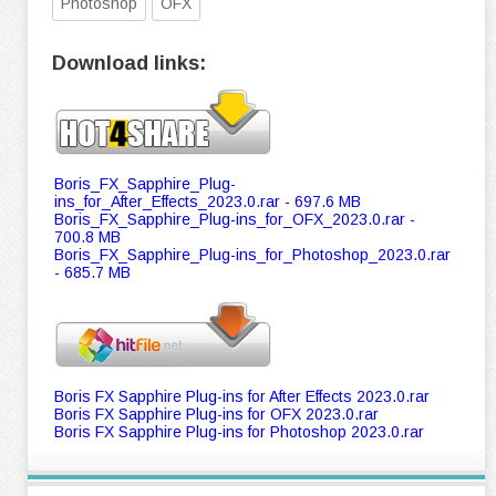
Photoshop
OFX
Download links:
Boris_FX_Sapphire_Plug-
ins_for_After_Effects_2023.0.rar - 697.6 MB
Boris_FX_Sapphire_Plug-ins_for_OFX_2023.0.rar -
700.8 MB
Boris_FX_Sapphire_Plug-ins_for_Photoshop_2023.0.rar
- 685.7 MB
Boris FX Sapphire Plug-ins for After Effects 2023.0.rar
Boris FX Sapphire Plug-ins for OFX 2023.0.rar
Boris FX Sapphire Plug-ins for Photoshop 2023.0.rar