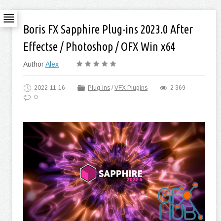
Boris FX Sapphire Plug-ins 2023.0 After
Effectse / Photoshop / OFX Win x64
Author
Alex
2022-11-16
Plug-ins
/
VFX Plugins
2 369
0