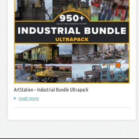
ArtStation – Industrial Bundle Ultrapack
read more