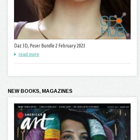
Daz 3D, Poser Bundle 2 February 2023
read more
NEW BOOKS, MAGAZINES