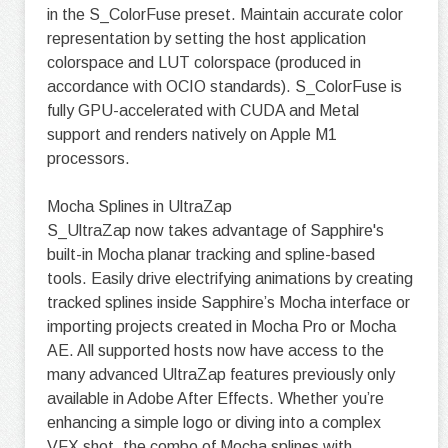
in the S_ColorFuse preset. Maintain accurate color
representation by setting the host application
colorspace and LUT colorspace (produced in
accordance with OCIO standards). S_ColorFuse is
fully GPU-accelerated with CUDA and Metal
support and renders natively on Apple M1
processors.
Mocha Splines in UltraZap
S_UltraZap now takes advantage of Sapphire's
built-in Mocha planar tracking and spline-based
tools. Easily drive electrifying animations by creating
tracked splines inside Sapphire’s Mocha interface or
importing projects created in Mocha Pro or Mocha
AE. All supported hosts now have access to the
many advanced UltraZap features previously only
available in Adobe After Effects. Whether you’re
enhancing a simple logo or diving into a complex
VFX shot, the combo of Mocha splines with