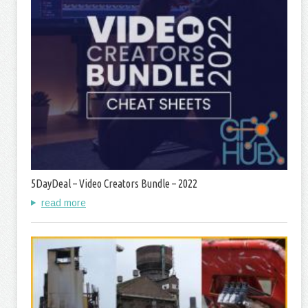
5DayDeal – Video Creators Bundle – 2022
read more