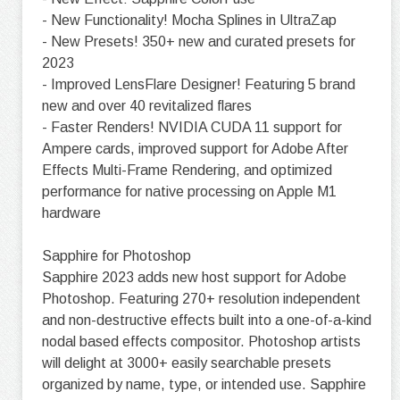
- New Functionality! Mocha Splines in UltraZap
- New Presets! 350+ new and curated presets for
2023
- Improved LensFlare Designer! Featuring 5 brand
new and over 40 revitalized flares
- Faster Renders! NVIDIA CUDA 11 support for
Ampere cards, improved support for Adobe After
Effects Multi-Frame Rendering, and optimized
performance for native processing on Apple M1
hardware
Sapphire for Photoshop
Sapphire 2023 adds new host support for Adobe
Photoshop. Featuring 270+ resolution independent
and non-destructive effects built into a one-of-a-kind
nodal based effects compositor. Photoshop artists
will delight at 3000+ easily searchable presets
organized by name, type, or intended use. Sapphire