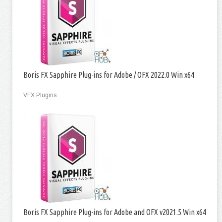
Boris FX Sapphire Plug-ins for Adobe / OFX 2022.0 Win x64
VFX Plugins
Boris FX Sapphire Plug-ins for Adobe and OFX v2021.5 Win x64