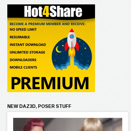
NEW DAZ3D, POSER STUFF