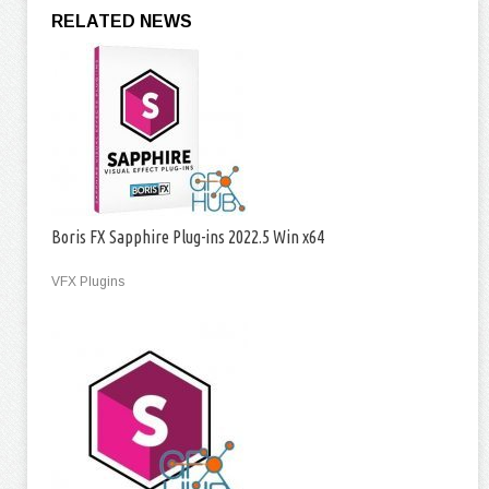
RELATED NEWS
Boris FX Sapphire Plug-ins 2022.5 Win x64
VFX Plugins