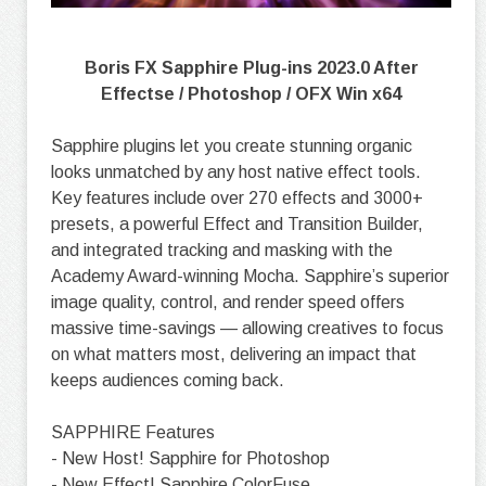
Boris FX Sapphire Plug-ins 2023.0 After
Effectse / Photoshop / OFX Win x64
Sapphire plugins let you create stunning organic
looks unmatched by any host native effect tools.
Key features include over 270 effects and 3000+
presets, a powerful Effect and Transition Builder,
and integrated tracking and masking with the
Academy Award-winning Mocha. Sapphire’s superior
image quality, control, and render speed offers
massive time-savings — allowing creatives to focus
on what matters most, delivering an impact that
keeps audiences coming back.
SAPPHIRE Features
- New Host! Sapphire for Photoshop
- New Effect! Sapphire ColorFuse