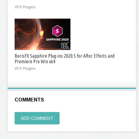
VFX Plugins
BorisFX Sapphire Plug-ins 2020.5 for After Effects and
Premiere Pro Win x64
VFX Plugins
COMMENTS
ADD COMMENT