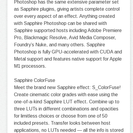
Photoshop has the same extensive parameter set
as Sapphire plugins, giving artists complete control
over every aspect of an effect. Anything created
with Sapphire Photoshop can be shared with
Sapphire supported hosts including Adobe Premiere
Pro, Blackmagic Resolve, Avid Media Composer,
Foundry’s Nuke, and many others. Sapphire
Photoshop is fully GPU-accelerated with CUDA and
Metal support and features native support for Apple
M1 processors.
Sapphire ColorFuse
Meet the brand new Sapphire effect: S_ColorFuse!
Create cinematic color grades with ease using the
one-of-a-kind Sapphire LUT effect. Combine up to
three LUTs in different combinations and opacities
for limitless choices or choose from one of 50
included presets. Transfer looks between host
applications, no LUTs needed — all the info is stored