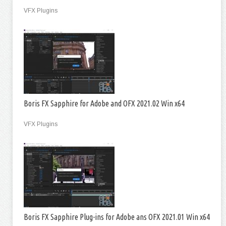
VFX Plugins
Boris FX Sapphire for Adobe and OFX 2021.02 Win x64
VFX Plugins
Boris FX Sapphire Plug-ins for Adobe ans OFX 2021.01 Win x64