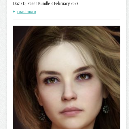
Daz 3D, Poser Bundle 3 February 2023
read more