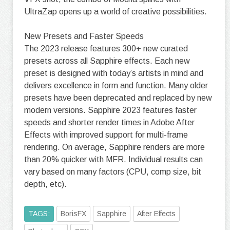
UltraZap opens up a world of creative possibilities.
New Presets and Faster Speeds
The 2023 release features 300+ new curated
presets across all Sapphire effects. Each new
preset is designed with today’s artists in mind and
delivers excellence in form and function. Many older
presets have been deprecated and replaced by new
modern versions. Sapphire 2023 features faster
speeds and shorter render times in Adobe After
Effects with improved support for multi-frame
rendering. On average, Sapphire renders are more
than 20% quicker with MFR. Individual results can
vary based on many factors (CPU, comp size, bit
depth, etc).
TAGS:
BorisFX
Sapphire
After Effects