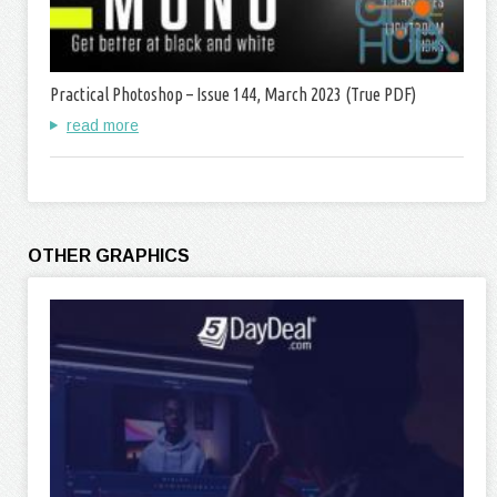
Practical Photoshop – Issue 144, March 2023 (True PDF)
read more
OTHER GRAPHICS