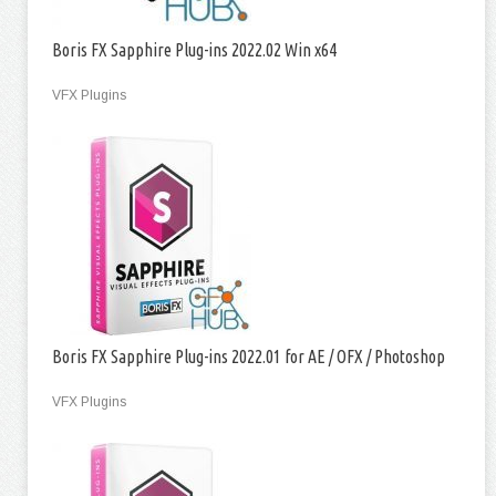
Boris FX Sapphire Plug-ins 2022.02 Win x64
VFX Plugins
Boris FX Sapphire Plug-ins 2022.01 for AE / OFX / Photoshop
VFX Plugins