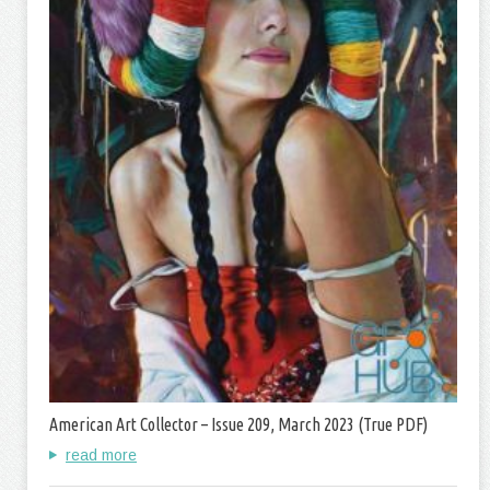
American Art Collector – Issue 209, March 2023 (True PDF)
read more