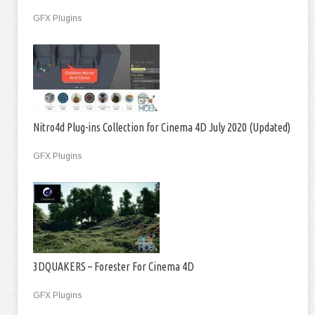
GFX Plugins
Nitro4d Plug-ins Collection for Cinema 4D July 2020 (Updated)
GFX Plugins
3DQUAKERS – Forester For Cinema 4D
GFX Plugins