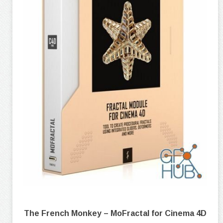
The French Monkey – MoFractal for Cinema 4D