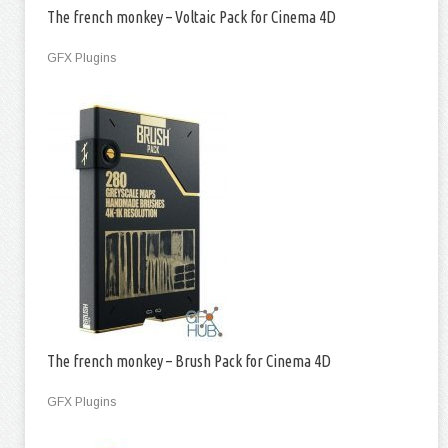
The french monkey – Voltaic Pack for Cinema 4D
GFX Plugins
The french monkey – Brush Pack for Cinema 4D
GFX Plugins