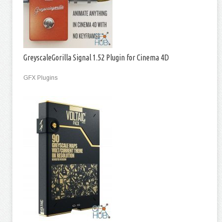
GreyscaleGorilla Signal 1.52 Plugin for Cinema 4D
GFX Plugins