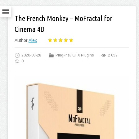
The French Monkey – MoFractal for
Cinema 4D
Author
Alex
2020-08-28
Plug-ins
/
GFX Plugins
2 059
0