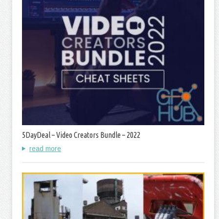
5DayDeal – Video Creators Bundle – 2022
read more