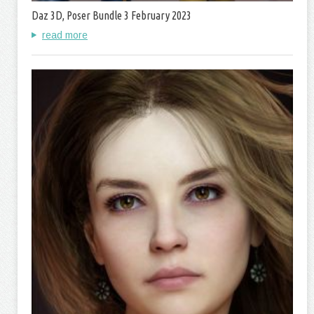
Daz 3D, Poser Bundle 3 February 2023
read more