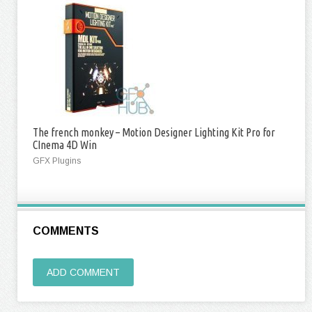
The french monkey – Motion Designer Lighting Kit Pro for
CInema 4D Win
GFX Plugins
COMMENTS
ADD COMMENT