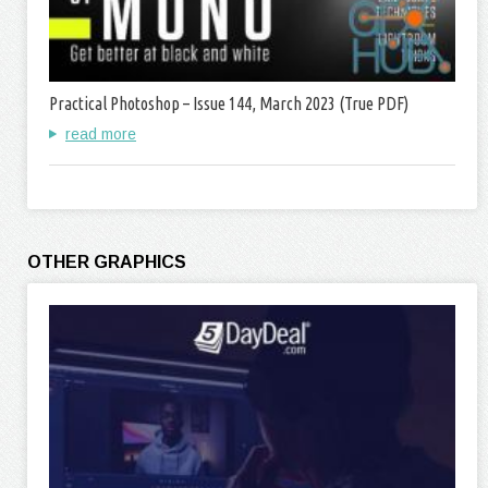
Practical Photoshop – Issue 144, March 2023 (True PDF)
read more
OTHER GRAPHICS