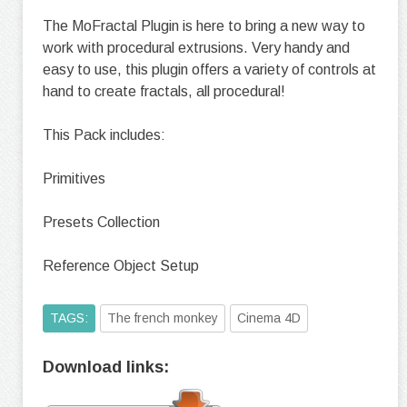
The MoFractal Plugin is here to bring a new way to
work with procedural extrusions. Very handy and
easy to use, this plugin offers a variety of controls at
hand to create fractals, all procedural!
This Pack includes:
Primitives
Presets Collection
Reference Object Setup
TAGS:
The french monkey
Cinema 4D
Download links: