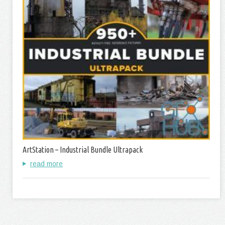
ArtStation – Industrial Bundle Ultrapack
read more