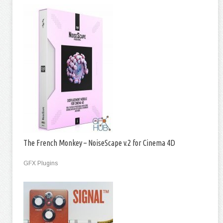
The French Monkey – NoiseScape v.2 for Cinema 4D
GFX Plugins