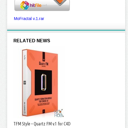
MoFractal v.1.rar
RELATED NEWS
TFM Style – Quartz FM v.1 for C4D