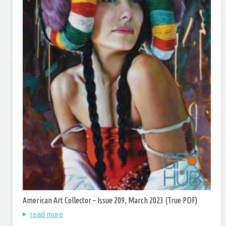
American Art Collector – Issue 209, March 2023 (True PDF)
read more