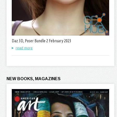
Daz 3D, Poser Bundle 2 February 2023
read more
NEW BOOKS, MAGAZINES