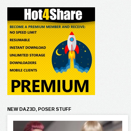
NEW DAZ3D, POSER STUFF