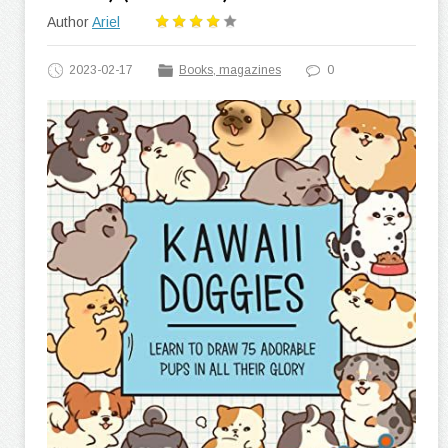
Author
Ariel
2023-02-17
Books, magazines
0