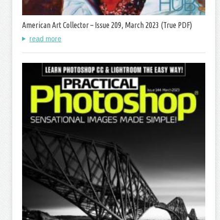
American Art Collector – Issue 209, March 2023 (True PDF)
read more