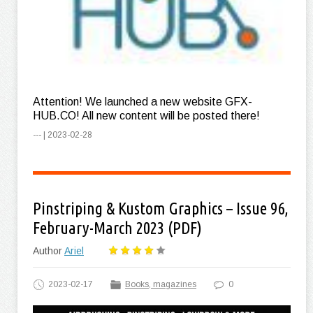
Attention! We launched a new website GFX-
HUB.CO! All new content will be posted there!
--- | 2023-02-28
Pinstriping & Kustom Graphics – Issue 96,
February-March 2023 (PDF)
Author
Ariel
2023-02-17
Books, magazines
0