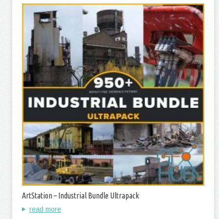
ArtStation – Industrial Bundle Ultrapack
read more