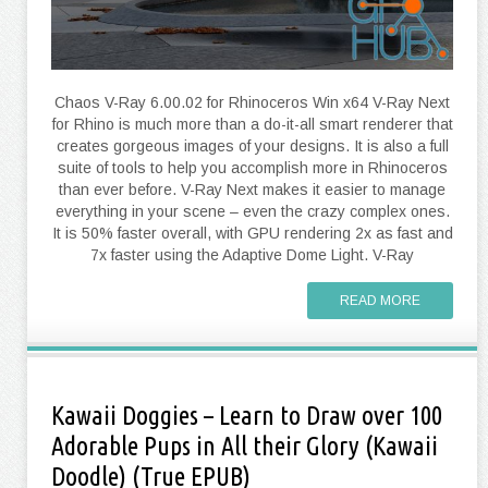
Chaos V-Ray 6.00.02 for Rhinoceros Win x64 V-Ray Next
for Rhino is much more than a do-it-all smart renderer that
creates gorgeous images of your designs. It is also a full
suite of tools to help you accomplish more in Rhinoceros
than ever before. V-Ray Next makes it easier to manage
everything in your scene – even the crazy complex ones.
It is 50% faster overall, with GPU rendering 2x as fast and
7x faster using the Adaptive Dome Light. V-Ray
READ MORE
Kawaii Doggies – Learn to Draw over 100
Adorable Pups in All their Glory (Kawaii
Doodle) (True EPUB)