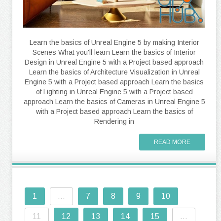
Learn the basics of Unreal Engine 5 by making Interior
Scenes What you'll learn Learn the basics of Interior
Design in Unreal Engine 5 with a Project based approach
Learn the basics of Architecture Visualization in Unreal
Engine 5 with a Project based approach Learn the basics
of Lighting in Unreal Engine 5 with a Project based
approach Learn the basics of Cameras in Unreal Engine 5
with a Project based approach Learn the basics of
Rendering in
READ MORE
1
...
7
8
9
10
11
12
13
14
15
...