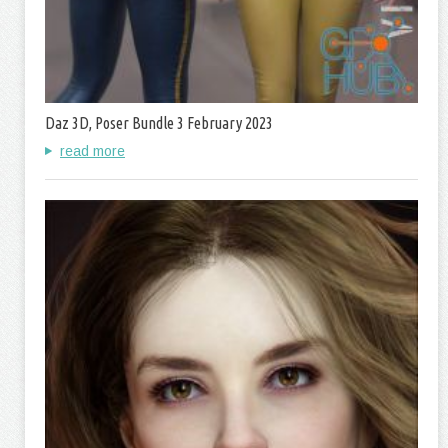
Daz 3D, Poser Bundle 3 February 2023
read more