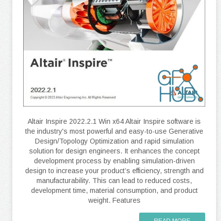
Altair Inspire 2022.2.1 Win x64 Altair Inspire software is
the industry's most powerful and easy-to-use Generative
Design/Topology Optimization and rapid simulation
solution for design engineers. It enhances the concept
development process by enabling simulation-driven
design to increase your product’s efficiency, strength and
manufacturability. This can lead to reduced costs,
development time, material consumption, and product
weight. Features