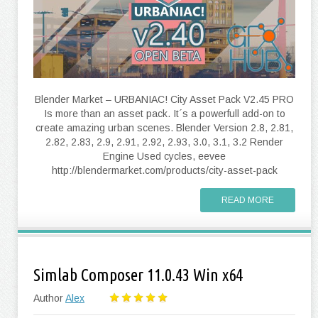
Blender Market – URBANIAC! City Asset Pack V2.45 PRO
Is more than an asset pack. It´s a powerfull add-on to
create amazing urban scenes. Blender Version 2.8, 2.81,
2.82, 2.83, 2.9, 2.91, 2.92, 2.93, 3.0, 3.1, 3.2 Render
Engine Used cycles, eevee
http://blendermarket.com/products/city-asset-pack
READ MORE
Simlab Composer 11.0.43 Win x64
Author
Alex