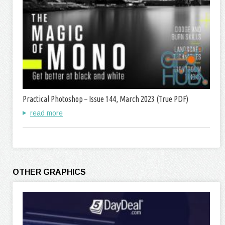
Practical Photoshop – Issue 144, March 2023 (True PDF)
read more
OTHER GRAPHICS