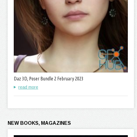
Daz 3D, Poser Bundle 2 February 2023
read more
NEW BOOKS, MAGAZINES