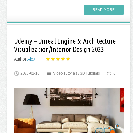
READ MORE
Udemy – Unreal Engine 5: Architecture
Visualization/Interior Design 2023
Author
Alex
2023-02-16
Video Tutorials
/
3D Tutorials
0