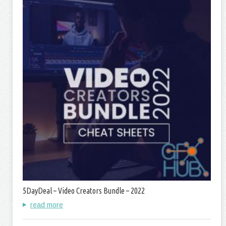
5DayDeal – Video Creators Bundle – 2022
read more