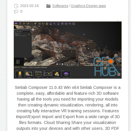
2023-02-16
Softwares
/
Graphics-Design apps
0
Simlab Composer 11.0.43 Win x64 Simlab Composer is a
complete, easy, affordable and feature-rich 3D software
having all the tools you need for importing your models
then creating dynamic visualization, rendering, all into
creating fully interactive VR training sessions. Features
Import/Export Import and Export from a wide range of 3D
files formats. Cloud Sharing Share your visualization
outputs into your devices and with other users. 3D PDF