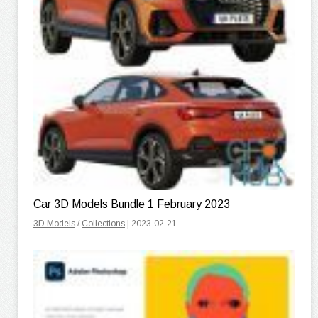
Car 3D Models Bundle 1 February 2023
3D Models
/
Collections
| 2023-02-21