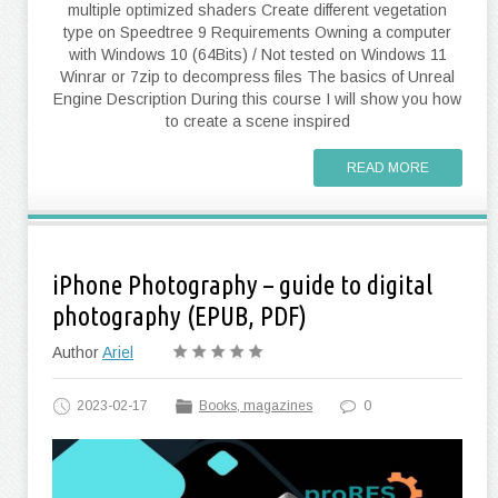
multiple optimized shaders Create different vegetation
type on Speedtree 9 Requirements Owning a computer
with Windows 10 (64Bits) / Not tested on Windows 11
Winrar or 7zip to decompress files The basics of Unreal
Engine Description During this course I will show you how
to create a scene inspired
READ MORE
iPhone Photography – guide to digital
photography (EPUB, PDF)
Author
Ariel
2023-02-17
Books, magazines
0