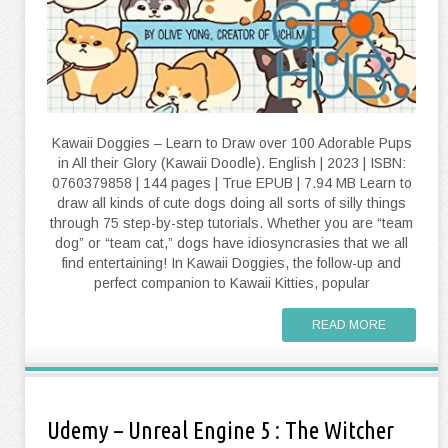
Kawaii Doggies – Learn to Draw over 100 Adorable Pups
in All their Glory (Kawaii Doodle). English | 2023 | ISBN:
0760379858 | 144 pages | True EPUB | 7.94 MB Learn to
draw all kinds of cute dogs doing all sorts of silly things
through 75 step-by-step tutorials. Whether you are “team
dog” or “team cat,” dogs have idiosyncrasies that we all
find entertaining! In Kawaii Doggies, the follow-up and
perfect companion to Kawaii Kitties, popular
READ MORE
Udemy – Unreal Engine 5 : The Witcher