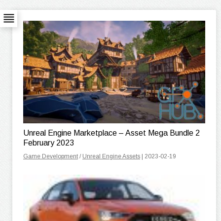
Unreal Engine Marketplace – Asset Mega Bundle 2
February 2023
Game Development
/
Unreal Engine Assets
| 2023-02-19