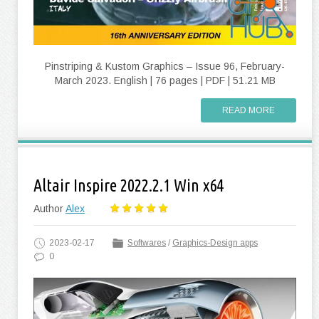
Pinstriping & Kustom Graphics – Issue 96, February-
March 2023. English | 76 pages | PDF | 51.21 MB
READ MORE
Altair Inspire 2022.2.1 Win x64
Author
Alex
2023-02-17
Softwares
/
Graphics-Design apps
0