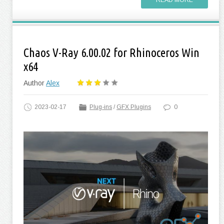
READ MORE
Chaos V-Ray 6.00.02 for Rhinoceros Win
x64
Author
Alex
2023-02-17
Plug-ins
/
GFX Plugins
0