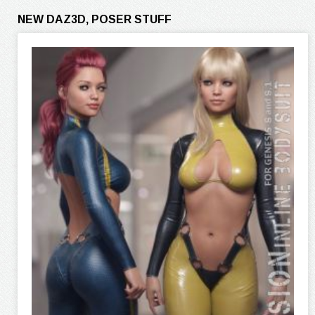
NEW DAZ3D, POSER STUFF