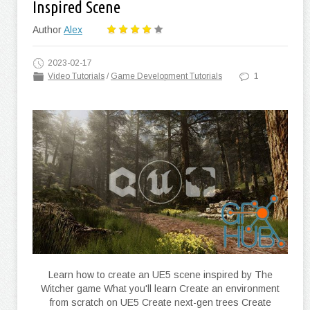
Inspired Scene
Author
Alex
2023-02-17
Video Tutorials
/
Game Development Tutorials
1
Learn how to create an UE5 scene inspired by The
Witcher game What you'll learn Create an environment
from scratch on UE5 Create next-gen trees Create