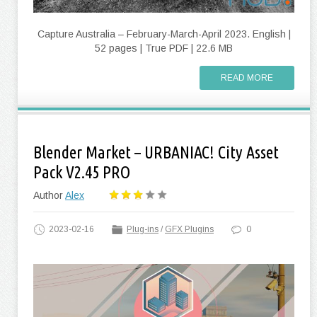
Capture Australia – February-March-April 2023. English |
52 pages | True PDF | 22.6 MB
READ MORE
Blender Market – URBANIAC! City Asset
Pack V2.45 PRO
Author
Alex
2023-02-16
Plug-ins
/
GFX Plugins
0