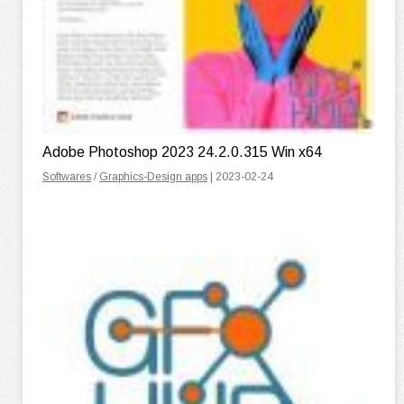
Adobe Photoshop 2023 24.2.0.315 Win x64
Softwares
/
Graphics-Design apps
| 2023-02-24