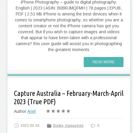
iPhone Photography – guide to digital photography.
English | 2023 | ASIN: B0BRJMQFMH | 78 pages | EPUB,
PDF | 2.51 Mb iPhone is among the best devices when it
comes to smartphone photography, so whether you are a
content creator or not the iPhone camera has got you
covered. But if you wish to capture images and videos
that appear to have been taken with a professional
camera? this user guide will assist you in photographing
the greatest moments
READ MORE
Capture Australia – February-March-April
2023 (True PDF)
Author
Ariel
2023-02-16
Books, magazines
0