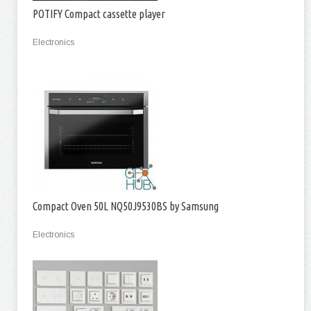
POTIFY Compact cassette player
Electronics
Compact Oven 50L NQ50J9530BS by Samsung
Electronics