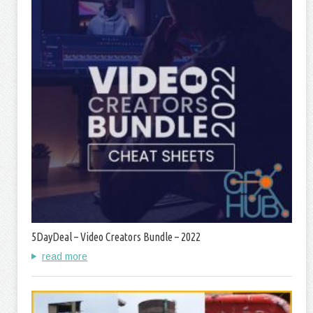
5DayDeal – Video Creators Bundle – 2022
read more