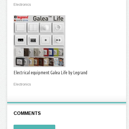
Electronics
Electrical equipment Galea Life by Legrand
Electronics
COMMENTS