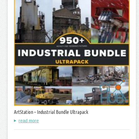
ArtStation – Industrial Bundle Ultrapack
read more