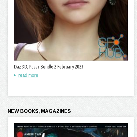
Daz 3D, Poser Bundle 2 February 2023
read more
NEW BOOKS, MAGAZINES