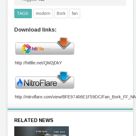
TAGS:
modern
Bork
fan
Download links:
http://hitfile.net/QM2jDkY
http://nitroflare.com/view/BFE97406E1F59DC/Fan_Bork_FF_N
RELATED NEWS