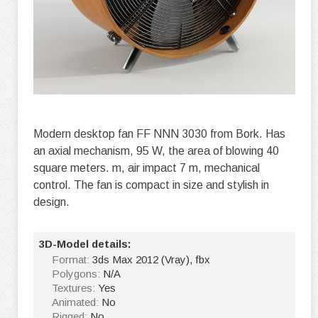
Modern desktop fan FF NNN 3030 from Bork. Has
an axial mechanism, 95 W, the area of blowing 40
square meters. m, air impact 7 m, mechanical
control. The fan is compact in size and stylish in
design.
3D-Model details:
Format:
3ds Max 2012 (Vray), fbx
Polygons:
N/A
Textures:
Yes
Animated:
No
Rigged:
No