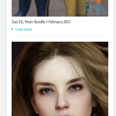
Daz 3D, Poser Bundle 3 February 2023
read more