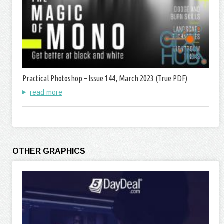
Practical Photoshop – Issue 144, March 2023 (True PDF)
read more
OTHER GRAPHICS