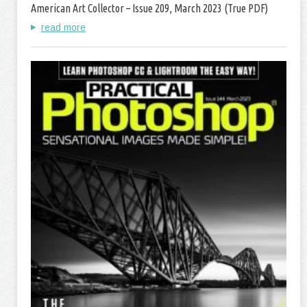
American Art Collector – Issue 209, March 2023 (True PDF)
read more