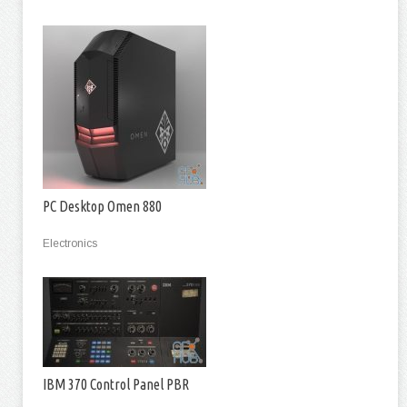
PC Desktop Omen 880
Electronics
IBM 370 Control Panel PBR