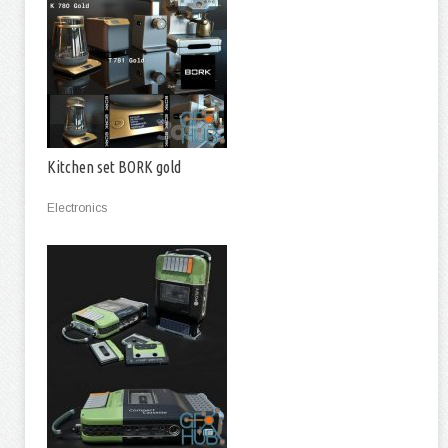
Kitchen set BORK gold
Electronics