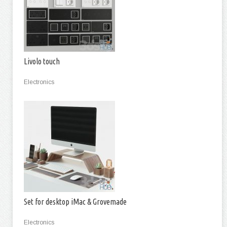
Livolo touch
Electronics
Set for desktop iMac & Grovemade
Electronics