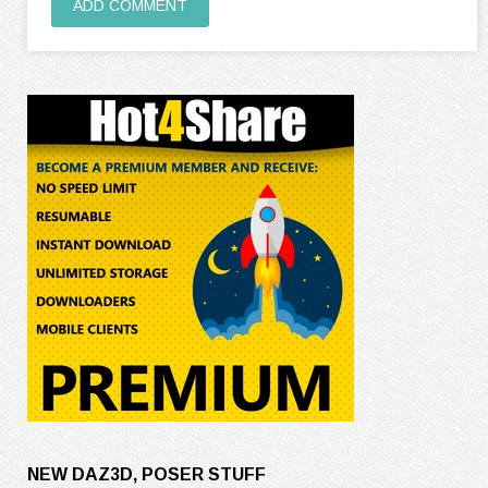
ADD COMMENT
NEW DAZ3D, POSER STUFF