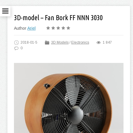
3D-model – Fan Bork FF NNN 3030
Author
Ariel
2018-01-5
3D Models
/
Electronics
1 847
0