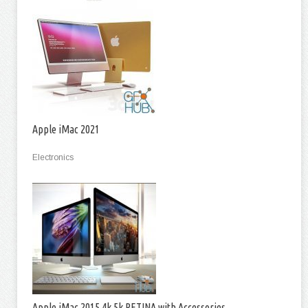
Apple iMac 2021
Electronics
Apple iMac 2015 4k 5k RETINA with Accessories