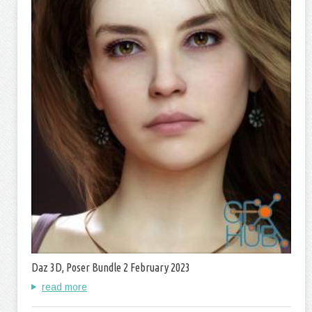
Daz 3D, Poser Bundle 2 February 2023
read more