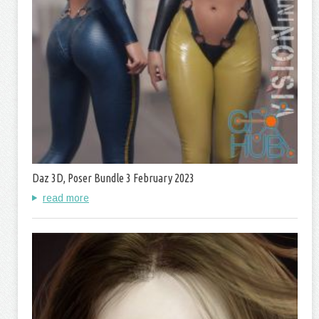
Daz 3D, Poser Bundle 3 February 2023
read more