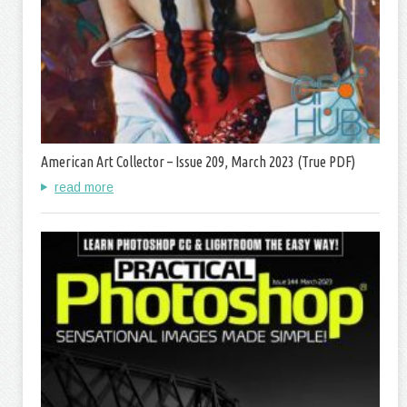
American Art Collector – Issue 209, March 2023 (True PDF)
read more