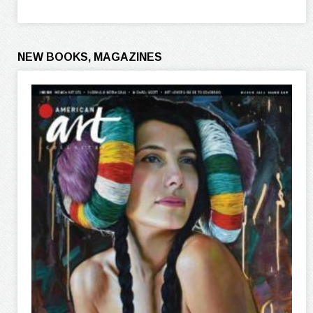
NEW BOOKS, MAGAZINES