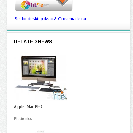
Set for desktop iMac & Grovemade.rar
RELATED NEWS
Apple iMac PRO
Electronics