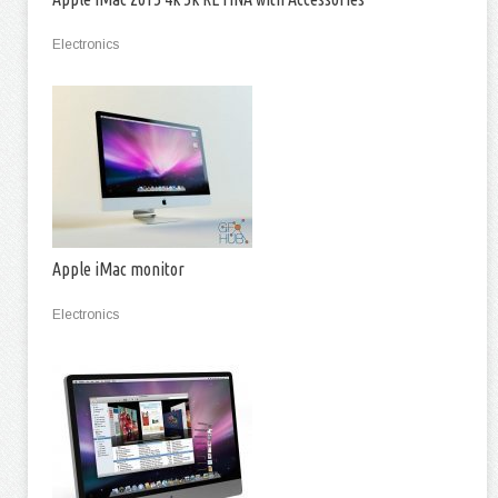
Electronics
Apple iMac monitor
Electronics