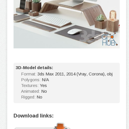
3D-Model details:
Format:
3ds Max 2011, 2014 (Vray, Corona), obj
Polygons:
N/A
Textures:
Yes
Animated:
No
Rigged:
No
Download links: