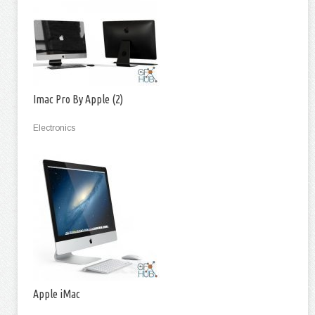
Imac Pro By Apple (2)
Electronics
Apple iMac