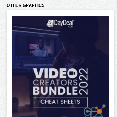
OTHER GRAPHICS