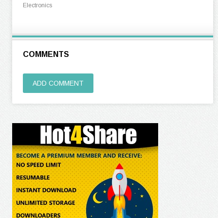
Electronics
COMMENTS
ADD COMMENT