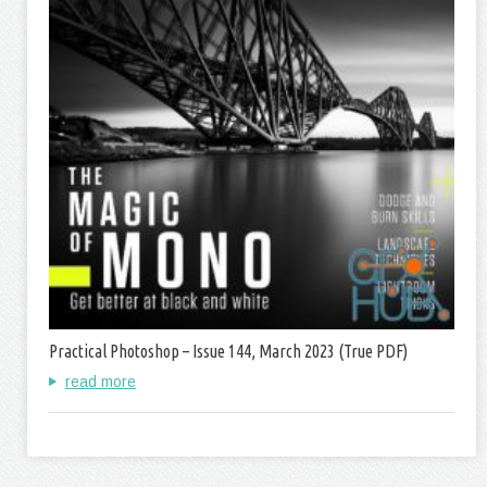
Practical Photoshop – Issue 144, March 2023 (True PDF)
read more