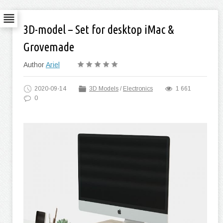
3D-model – Set for desktop iMac &
Grovemade
Author
Ariel
2020-09-14
3D Models
/
Electronics
1 661
0