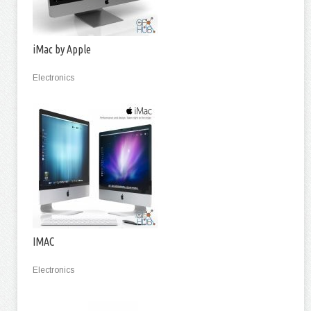
iMac by Apple
Electronics
IMAC
Electronics