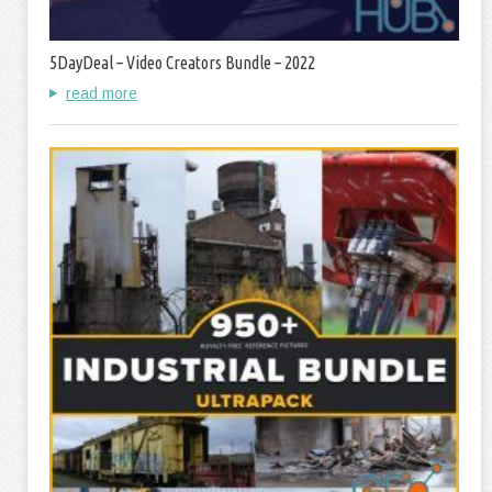
5DayDeal – Video Creators Bundle – 2022
read more