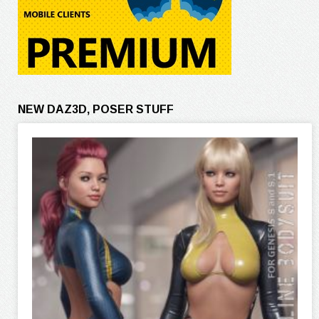
NEW DAZ3D, POSER STUFF