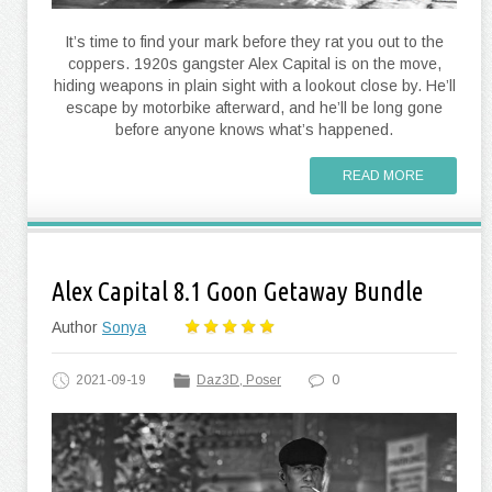
It’s time to find your mark before they rat you out to the
coppers. 1920s gangster Alex Capital is on the move,
hiding weapons in plain sight with a lookout close by. He’ll
escape by motorbike afterward, and he’ll be long gone
before anyone knows what’s happened.
READ MORE
Alex Capital 8.1 Goon Getaway Bundle
Author
Sonya
2021-09-19
Daz3D, Poser
0