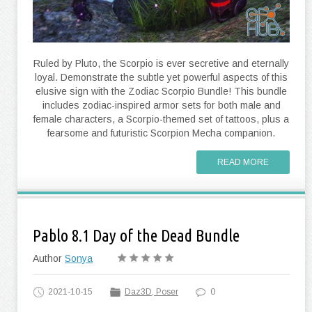
Ruled by Pluto, the Scorpio is ever secretive and eternally
loyal. Demonstrate the subtle yet powerful aspects of this
elusive sign with the Zodiac Scorpio Bundle! This bundle
includes zodiac-inspired armor sets for both male and
female characters, a Scorpio-themed set of tattoos, plus a
fearsome and futuristic Scorpion Mecha companion.
READ MORE
Pablo 8.1 Day of the Dead Bundle
Author
Sonya
2021-10-15
Daz3D, Poser
0