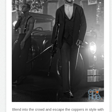
Blend into the crowd and escape the coppers in style with