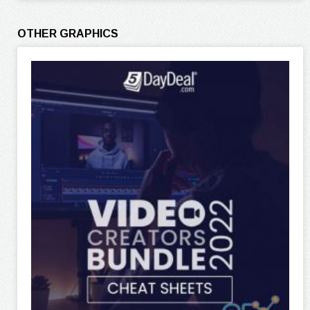
OTHER GRAPHICS