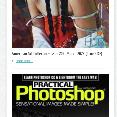
American Art Collector – Issue 209, March 2023 (True PDF)
read more