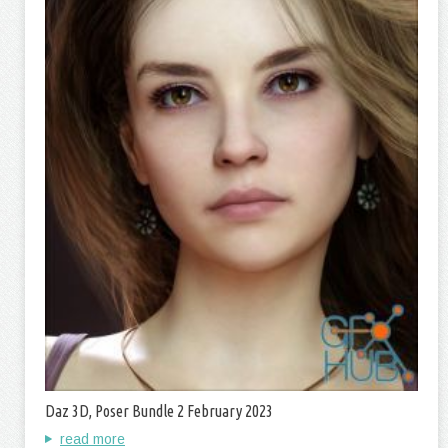
Daz 3D, Poser Bundle 2 February 2023
read more