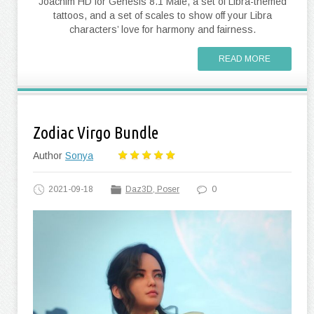
Joachim HD for Genesis 8.1 Male, a set of Libra-themed
tattoos, and a set of scales to show off your Libra
characters’ love for harmony and fairness.
READ MORE
Zodiac Virgo Bundle
Author
Sonya
2021-09-18
Daz3D, Poser
0