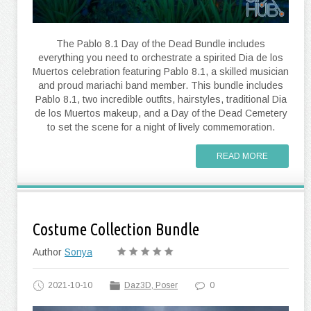
The Pablo 8.1 Day of the Dead Bundle includes
everything you need to orchestrate a spirited Dia de los
Muertos celebration featuring Pablo 8.1, a skilled musician
and proud mariachi band member. This bundle includes
Pablo 8.1, two incredible outfits, hairstyles, traditional Dia
de los Muertos makeup, and a Day of the Dead Cemetery
to set the scene for a night of lively commemoration.
READ MORE
Costume Collection Bundle
Author
Sonya
2021-10-10
Daz3D, Poser
0