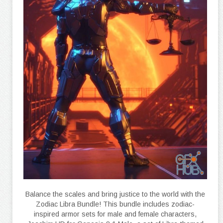
Balance the scales and bring justice to the world with the
Zodiac Libra Bundle! This bundle includes zodiac-
inspired armor sets for male and female characters,