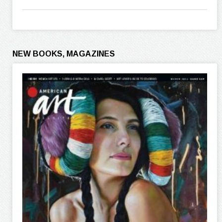
NEW BOOKS, MAGAZINES