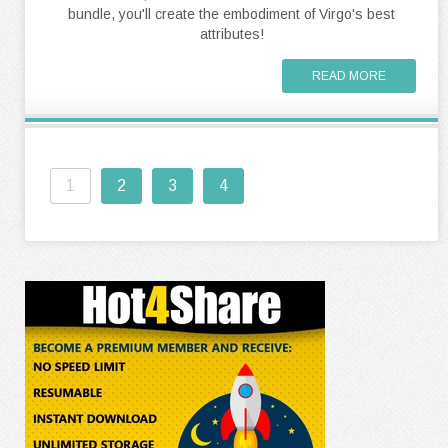
bundle, you'll create the embodiment of Virgo's best
attributes!
READ MORE
1
2
3
4