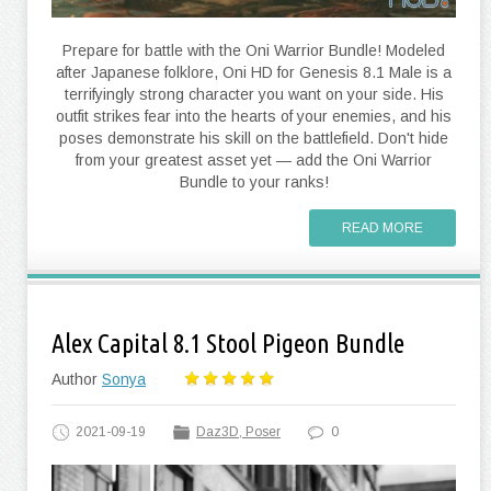
Prepare for battle with the Oni Warrior Bundle! Modeled
after Japanese folklore, Oni HD for Genesis 8.1 Male is a
terrifyingly strong character you want on your side. His
outfit strikes fear into the hearts of your enemies, and his
poses demonstrate his skill on the battlefield. Don't hide
from your greatest asset yet — add the Oni Warrior
Bundle to your ranks!
READ MORE
Alex Capital 8.1 Stool Pigeon Bundle
Author
Sonya
2021-09-19
Daz3D, Poser
0