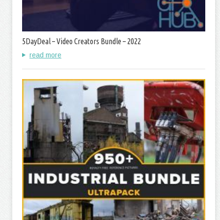
5DayDeal – Video Creators Bundle – 2022
read more