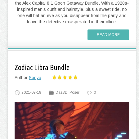
the Alex Capital 8.1 Goon Getaway Bundle. With a 1920s-
inspired men’s outfit and hairstyle, plus a sweet ride, no
one will bat an eye as you disappear from the party and
leave the detective exasperated in their office.
READ MORE
Zodiac Libra Bundle
Author
Sonya
2021-09-18
Daz3D, Poser
0