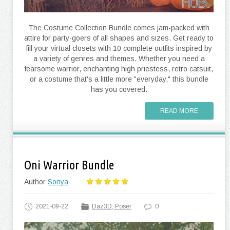
The Costume Collection Bundle comes jam-packed with
attire for party-goers of all shapes and sizes. Get ready to
fill your virtual closets with 10 complete outfits inspired by
a variety of genres and themes. Whether you need a
fearsome warrior, enchanting high priestess, retro catsuit,
or a costume that's a little more "everyday," this bundle
has you covered.
READ MORE
Oni Warrior Bundle
Author
Sonya
2021-09-22
Daz3D, Poser
0