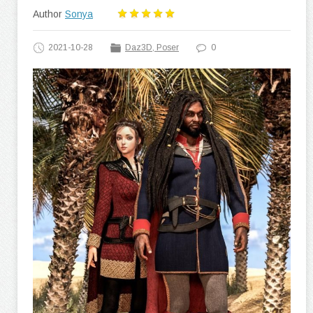
Author
Sonya
2021-10-28
Daz3D, Poser
0