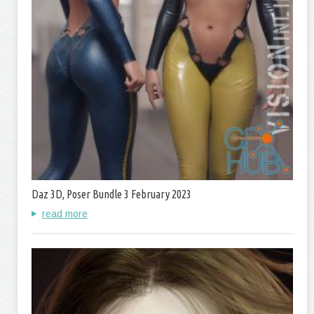
Daz 3D, Poser Bundle 3 February 2023
read more