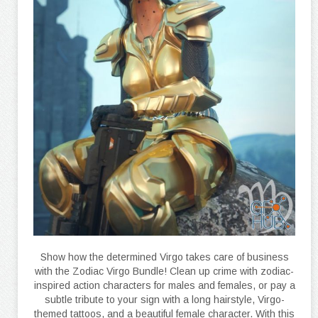
Show how the determined Virgo takes care of business
with the Zodiac Virgo Bundle! Clean up crime with zodiac-
inspired action characters for males and females, or pay a
subtle tribute to your sign with a long hairstyle, Virgo-
themed tattoos, and a beautiful female character. With this