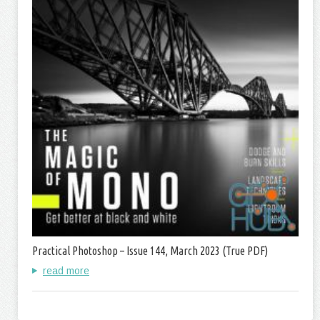
Practical Photoshop – Issue 144, March 2023 (True PDF)
read more