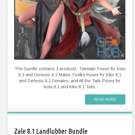
This bundle contains 3 products: Twintails Poses for Kota
8.1 and Genesis 8.1 Males, Foxfire Poses for Kiko 8.1
and Genesis 8.1 Females, and All the Tails Poses for
Kota 8.1 and Kiko 8.1 Tails.
READ MORE
Zale 8.1 Landlubber Bundle