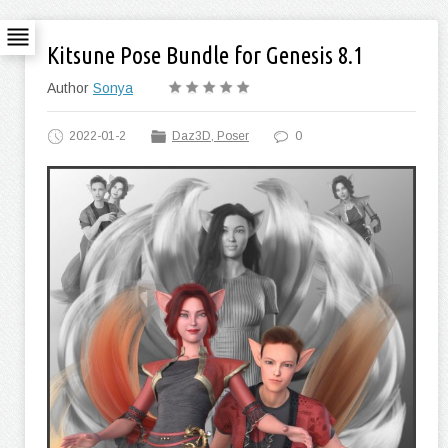
Kitsune Pose Bundle for Genesis 8.1
Author
Sonya
2022-01-2
Daz3D, Poser
0