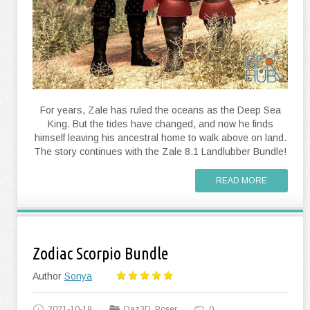
For years, Zale has ruled the oceans as the Deep Sea
King. But the tides have changed, and now he finds
himself leaving his ancestral home to walk above on land.
The story continues with the Zale 8.1 Landlubber Bundle!
READ MORE
Zodiac Scorpio Bundle
Author
Sonya
2021-10-19
Daz3D, Poser
0