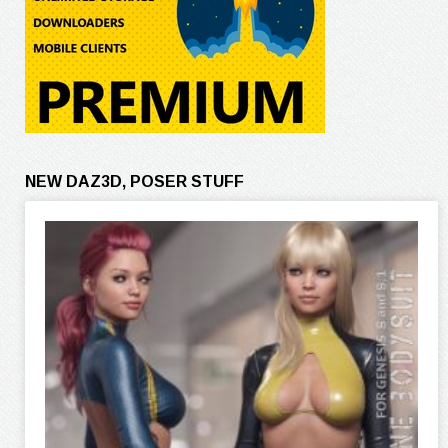
NEW DAZ3D, POSER STUFF