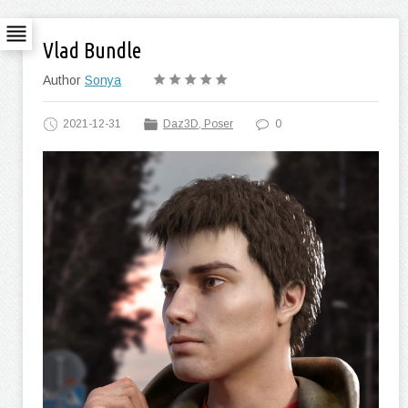
Vlad Bundle
Author
Sonya
2021-12-31
Daz3D, Poser
0