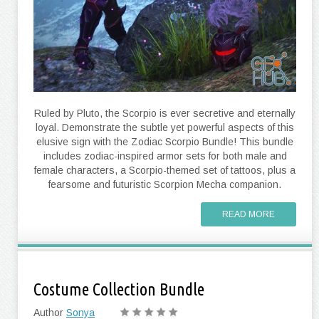
Ruled by Pluto, the Scorpio is ever secretive and eternally
loyal. Demonstrate the subtle yet powerful aspects of this
elusive sign with the Zodiac Scorpio Bundle! This bundle
includes zodiac-inspired armor sets for both male and
female characters, a Scorpio-themed set of tattoos, plus a
fearsome and futuristic Scorpion Mecha companion.
READ MORE
Costume Collection Bundle
Author
Sonya