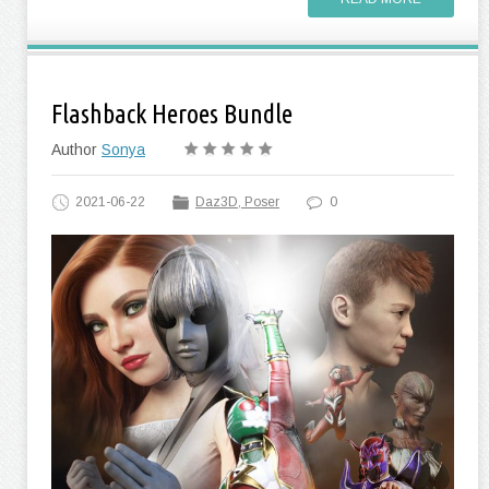
Flashback Heroes Bundle
Author
Sonya
2021-06-22
Daz3D, Poser
0