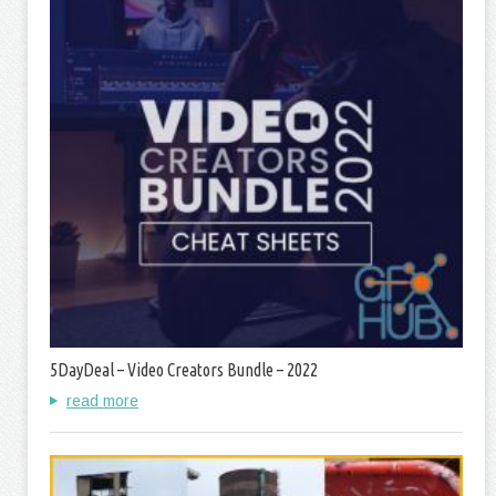
5DayDeal – Video Creators Bundle – 2022
read more