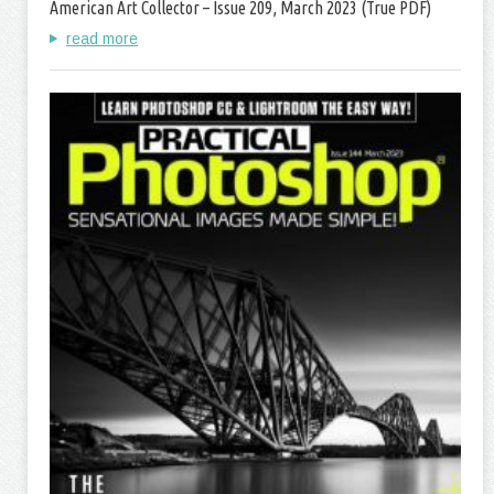
American Art Collector – Issue 209, March 2023 (True PDF)
read more