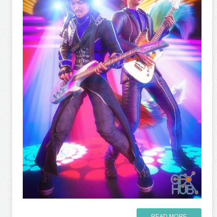
READ MORE