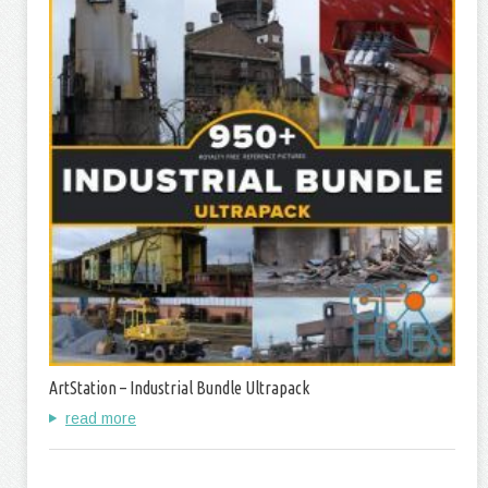
ArtStation – Industrial Bundle Ultrapack
read more