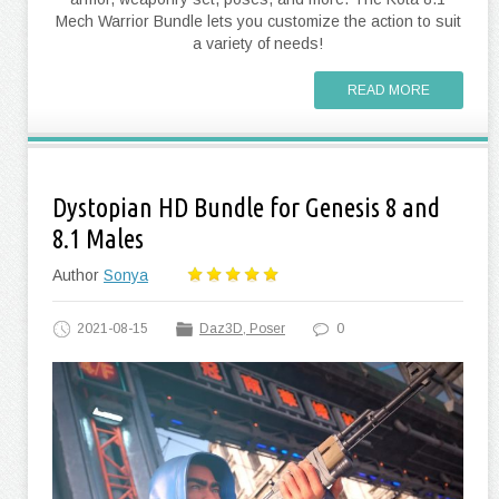
Mech Warrior Bundle lets you customize the action to suit
a variety of needs!
READ MORE
Dystopian HD Bundle for Genesis 8 and
8.1 Males
Author
Sonya
2021-08-15
Daz3D, Poser
0