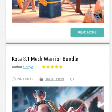
READ MORE
Kota 8.1 Mech Warrior Bundle
Author
Sonya
2021-08-19
Daz3D, Poser
0