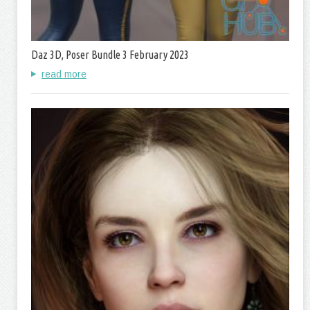
Daz 3D, Poser Bundle 3 February 2023
read more