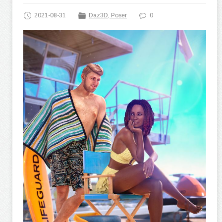
2021-08-31
Daz3D, Poser
0