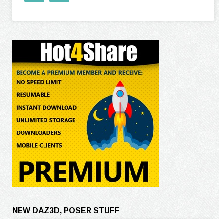
NEW DAZ3D, POSER STUFF