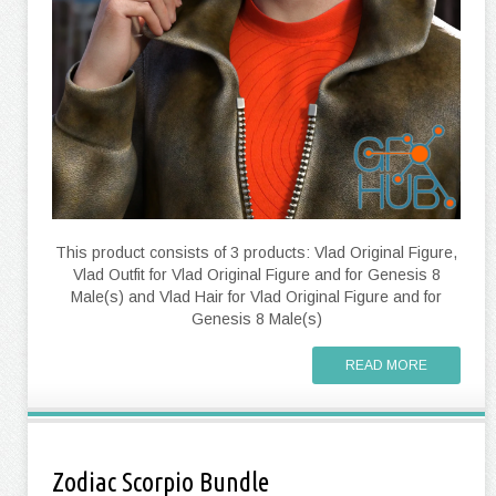
This product consists of 3 products: Vlad Original Figure,
Vlad Outfit for Vlad Original Figure and for Genesis 8
Male(s) and Vlad Hair for Vlad Original Figure and for
Genesis 8 Male(s)
READ MORE
Zodiac Scorpio Bundle