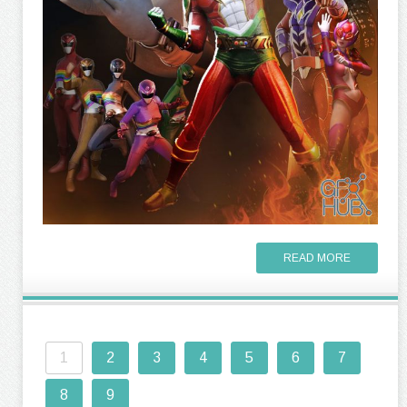
READ MORE
1
2
3
4
5
6
7
8
9