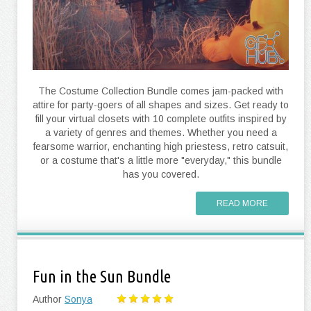
The Costume Collection Bundle comes jam-packed with
attire for party-goers of all shapes and sizes. Get ready to
fill your virtual closets with 10 complete outfits inspired by
a variety of genres and themes. Whether you need a
fearsome warrior, enchanting high priestess, retro catsuit,
or a costume that's a little more "everyday," this bundle
has you covered.
READ MORE
Fun in the Sun Bundle
Author
Sonya