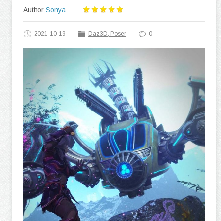
Author
Sonya
2021-10-19
Daz3D, Poser
0