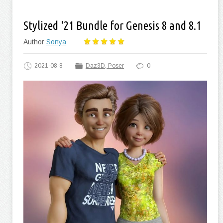
Stylized '21 Bundle for Genesis 8 and 8.1
Author
Sonya
2021-08-8
Daz3D, Poser
0