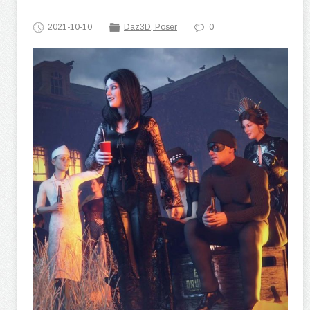
2021-10-10
Daz3D, Poser
0