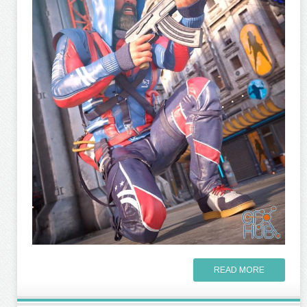
READ MORE