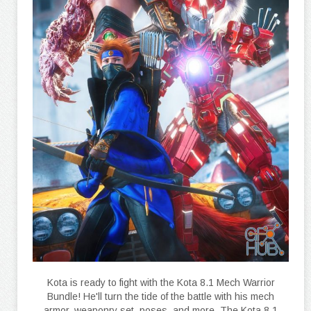
Kota is ready to fight with the Kota 8.1 Mech Warrior
Bundle! He'll turn the tide of the battle with his mech
armor, weaponry set, poses, and more. The Kota 8.1