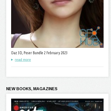
Daz 3D, Poser Bundle 2 February 2023
read more
NEW BOOKS, MAGAZINES