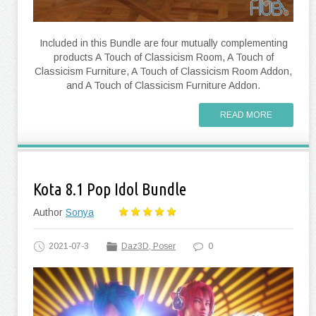
Included in this Bundle are four mutually complementing
products A Touch of Classicism Room, A Touch of
Classicism Furniture, A Touch of Classicism Room Addon,
and A Touch of Classicism Furniture Addon.
READ MORE
Kota 8.1 Pop Idol Bundle
Author
Sonya
2021-07-3
Daz3D, Poser
0