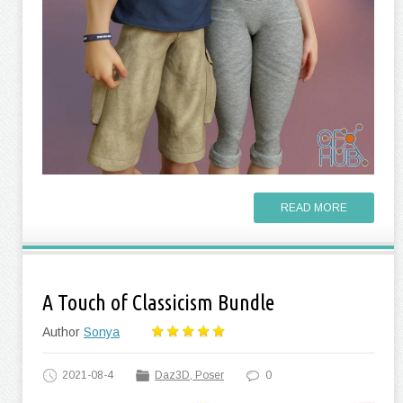
READ MORE
A Touch of Classicism Bundle
Author
Sonya
2021-08-4
Daz3D, Poser
0