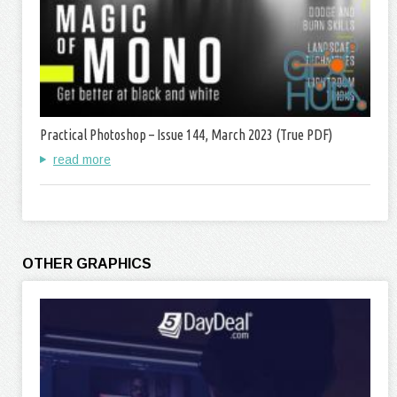
Practical Photoshop – Issue 144, March 2023 (True PDF)
read more
OTHER GRAPHICS