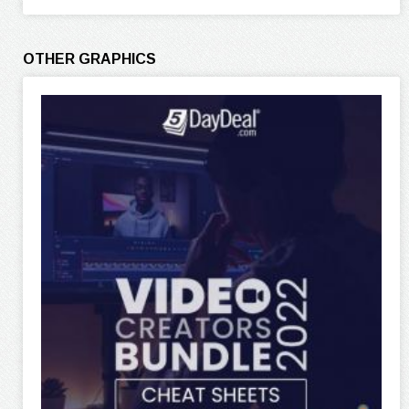
OTHER GRAPHICS