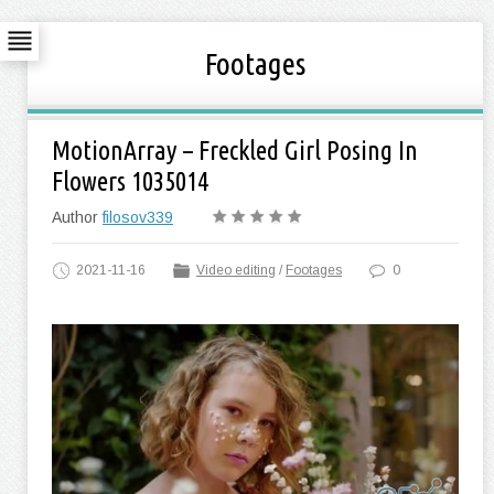
Footages
MotionArray – Freckled Girl Posing In
Flowers 1035014
Author
filosov339
2021-11-16
Video editing
/
Footages
0