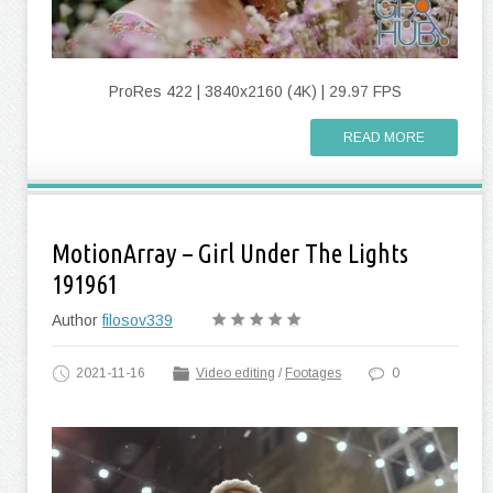
ProRes 422 | 3840x2160 (4K) | 29.97 FPS
READ MORE
MotionArray – Girl Under The Lights
191961
Author
filosov339
2021-11-16
Video editing
/
Footages
0