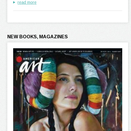
read more
NEW BOOKS, MAGAZINES