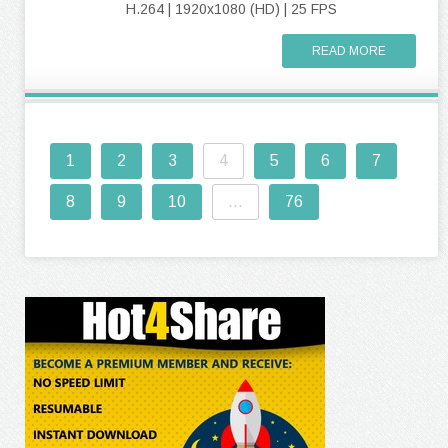
H.264 | 1920x1080 (HD) | 25 FPS
READ MORE
1
2
3
4
5
6
7
8
9
10
...
76