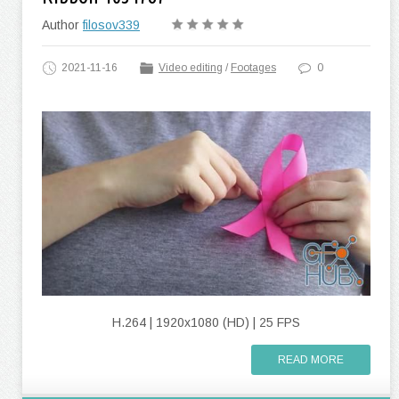
Author
filosov339
2021-11-16
Video editing
/
Footages
0
H.264 | 1920x1080 (HD) | 25 FPS
READ MORE