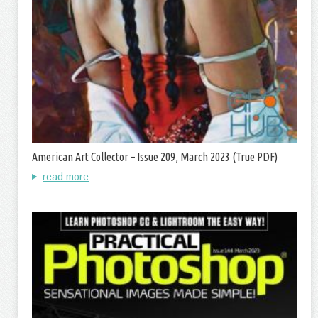
American Art Collector – Issue 209, March 2023 (True PDF)
read more