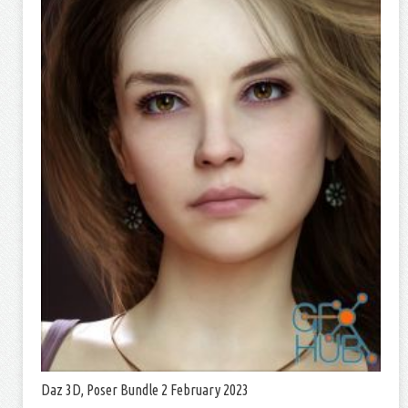
Daz 3D, Poser Bundle 2 February 2023