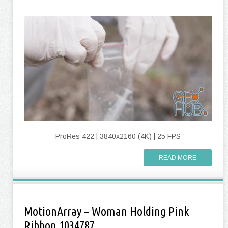
ProRes 422 | 3840x2160 (4K) | 25 FPS
READ MORE
MotionArray – Woman Holding Pink
Ribbon 1034787