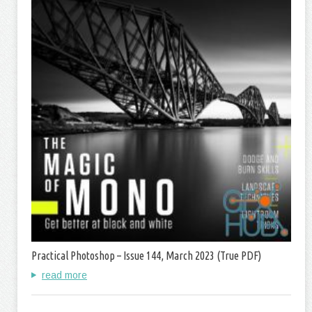
Practical Photoshop – Issue 144, March 2023 (True PDF)
read more