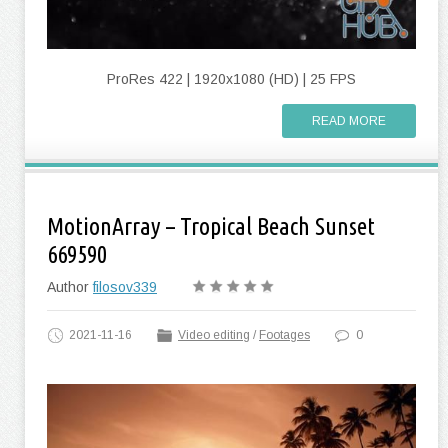
ProRes 422 | 1920x1080 (HD) | 25 FPS
READ MORE
MotionArray – Tropical Beach Sunset
669590
Author
filosov339
2021-11-16
Video editing
/
Footages
0