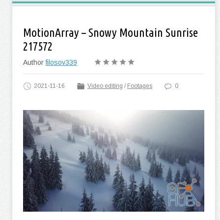
MotionArray – Snowy Mountain Sunrise
217572
Author
filosov339
2021-11-16
Video editing
/
Footages
0