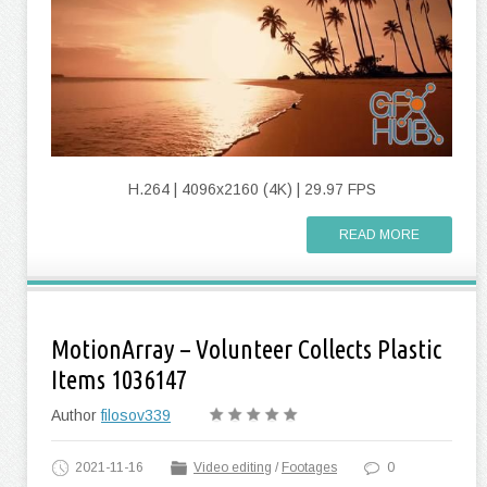
H.264 | 4096x2160 (4K) | 29.97 FPS
READ MORE
MotionArray – Volunteer Collects Plastic
Items 1036147
Author
filosov339
2021-11-16
Video editing
/
Footages
0