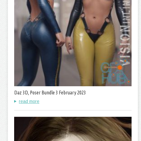
Daz 3D, Poser Bundle 3 February 2023
read more