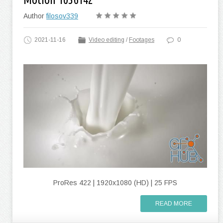
Author
filosov339
2021-11-16
Video editing
/
Footages
0
ProRes 422 | 1920x1080 (HD) | 25 FPS
READ MORE