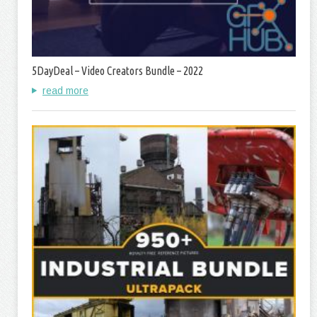
5DayDeal – Video Creators Bundle – 2022
read more