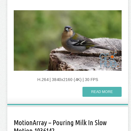
H.264 | 3840x2160 (4K) | 30 FPS
READ MORE
MotionArray – Pouring Milk In Slow
Motion 1036142