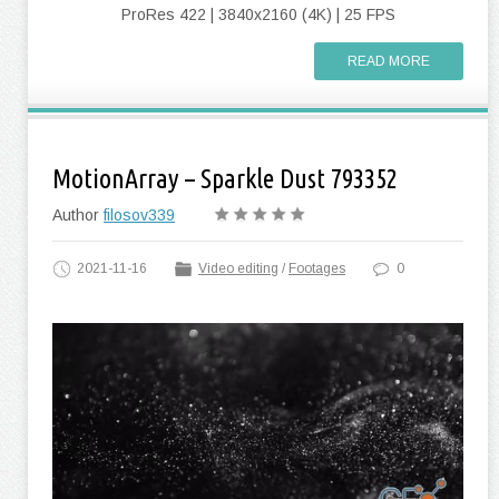
ProRes 422 | 3840x2160 (4K) | 25 FPS
READ MORE
MotionArray – Sparkle Dust 793352
Author
filosov339
2021-11-16
Video editing
/
Footages
0