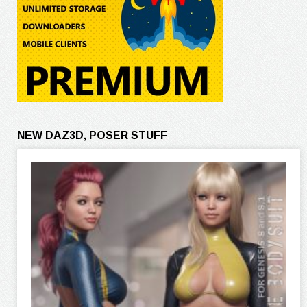
NEW DAZ3D, POSER STUFF