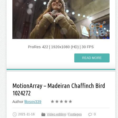
ProRes 422 | 1920x1080 (HD) | 30 FPS
READ MORE
MotionArray – Madeiran Chaffinch Bird
1024272
Author
filosov339
2021-11-16
Video editing
/
Footages
0