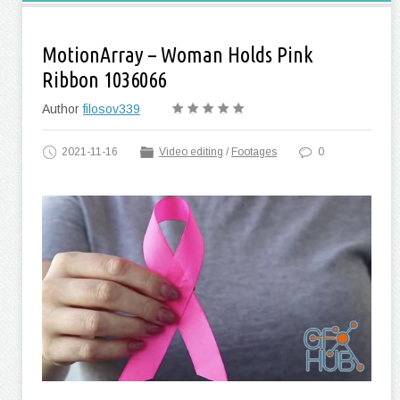
MotionArray – Woman Holds Pink
Ribbon 1036066
Author
filosov339
2021-11-16
Video editing
/
Footages
0