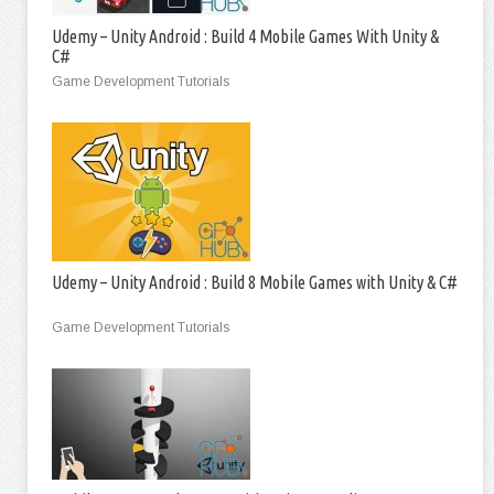
Udemy – Unity Android : Build 4 Mobile Games With Unity &
C#
Game Development Tutorials
Udemy – Unity Android : Build 8 Mobile Games with Unity & C#
Game Development Tutorials