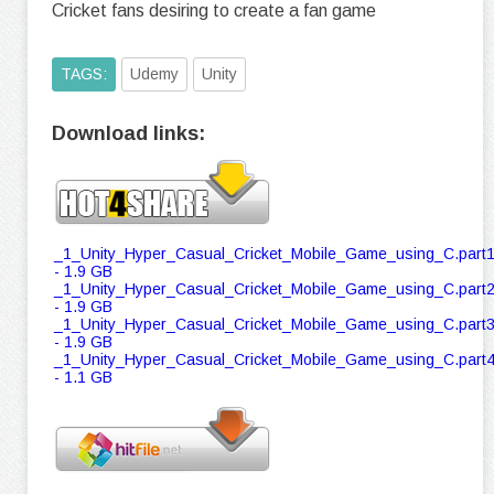
Cricket fans desiring to create a fan game
TAGS:
Udemy
Unity
Download links:
_1_Unity_Hyper_Casual_Cricket_Mobile_Game_using_C.part1
- 1.9 GB
_1_Unity_Hyper_Casual_Cricket_Mobile_Game_using_C.part2
- 1.9 GB
_1_Unity_Hyper_Casual_Cricket_Mobile_Game_using_C.part3
- 1.9 GB
_1_Unity_Hyper_Casual_Cricket_Mobile_Game_using_C.part4
- 1.1 GB