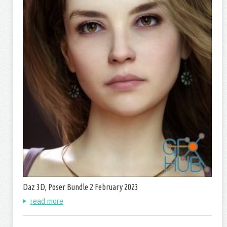
Daz 3D, Poser Bundle 2 February 2023
read more