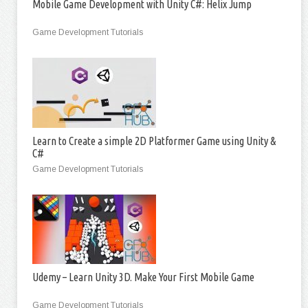
Mobile Game Development with Unity C#: Helix Jump
Game Development Tutorials
Learn to Create a simple 2D Platformer Game using Unity &
C#
Game Development Tutorials
Udemy – Learn Unity 3D. Make Your First Mobile Game
Game Development Tutorials