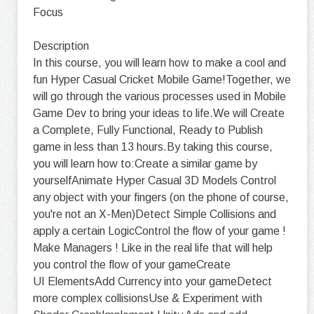
Focus
Description
In this course, you will learn how to make a cool and
fun Hyper Casual Cricket Mobile Game!Together, we
will go through the various processes used in Mobile
Game Dev to bring your ideas to life.We will Create
a Complete, Fully Functional, Ready to Publish
game in less than 13 hours.By taking this course,
you will learn how to:Create a similar game by
yourselfAnimate Hyper Casual 3D Models Control
any object with your fingers (on the phone of course,
you're not an X-Men)Detect Simple Collisions and
apply a certain LogicControl the flow of your game !
Make Managers ! Like in the real life that will help
you control the flow of your gameCreate
UI ElementsAdd Currency into your gameDetect
more complex collisionsUse & Experiment with