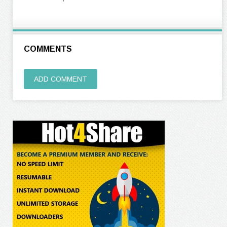
COMMENTS
ADD COMMENT