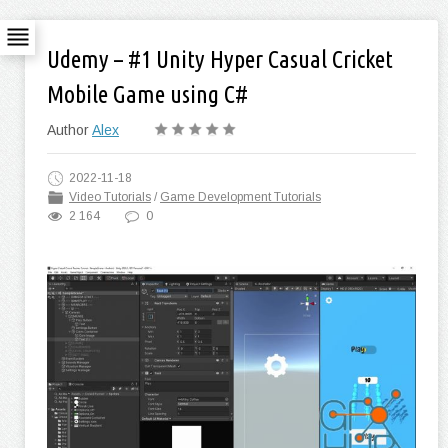
Udemy – #1 Unity Hyper Casual Cricket
Mobile Game using C#
Author
Alex
2022-11-18
Video Tutorials
/
Game Development Tutorials
2 164
0