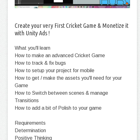
Create your very First Cricket Game & Monetize it
with Unity Ads !
What you'll learn
How to make an advanced Cricket Game
How to track & fix bugs
How to setup your project for mobile
How to get / make the assets you'll need for your
Game
How to Switch between scenes & manage
Transitions
How to add a bit of Polish to your game
Requirements
Determination
Positive Thinking