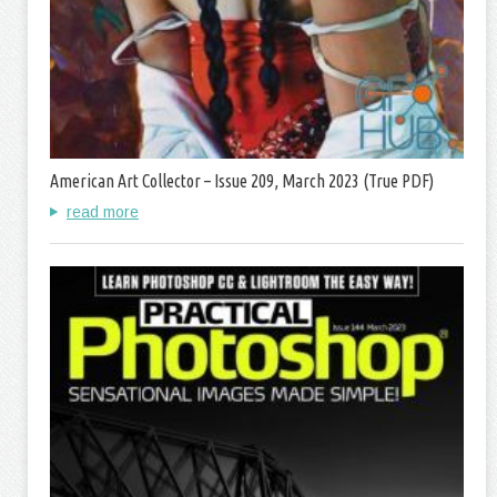
American Art Collector – Issue 209, March 2023 (True PDF)
read more