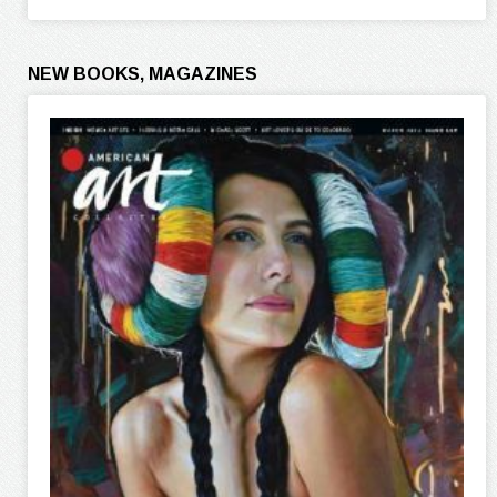
NEW BOOKS, MAGAZINES