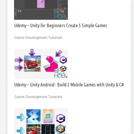
Udemy – Unity for Beginners Create 5 Simple Games
Game Development Tutorials
Udemy – Unity Android : Build 2 Mobile Games with Unity & C#
Game Development Tutorials