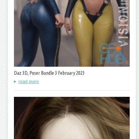
Daz 3D, Poser Bundle 3 February 2023
read more