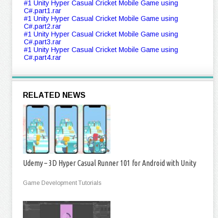
#1 Unity Hyper Casual Cricket Mobile Game using
C#.part1.rar
#1 Unity Hyper Casual Cricket Mobile Game using
C#.part2.rar
#1 Unity Hyper Casual Cricket Mobile Game using
C#.part3.rar
#1 Unity Hyper Casual Cricket Mobile Game using
C#.part4.rar
RELATED NEWS
Udemy – 3D Hyper Casual Runner 101 for Android with Unity
Game Development Tutorials