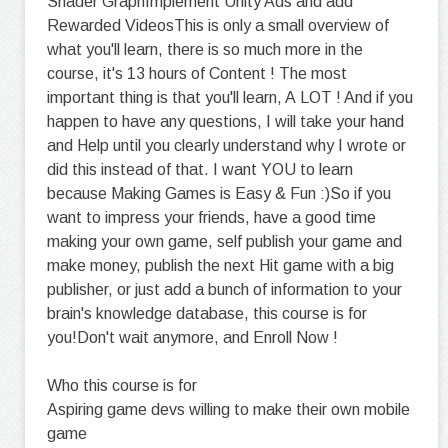
Shader GraphImplement Unity Ads and add
Rewarded VideosThis is only a small overview of
what you'll learn, there is so much more in the
course, it's 13 hours of Content ! The most
important thing is that you'll learn, A LOT ! And if you
happen to have any questions, I will take your hand
and Help until you clearly understand why I wrote or
did this instead of that. I want YOU to learn
because Making Games is Easy & Fun :)So if you
want to impress your friends, have a good time
making your own game, self publish your game and
make money, publish the next Hit game with a big
publisher, or just add a bunch of information to your
brain's knowledge database, this course is for
you!Don't wait anymore, and Enroll Now !
Who this course is for
Aspiring game devs willing to make their own mobile
game