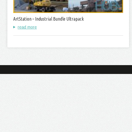
ArtStation – Industrial Bundle Ultrapack
read more