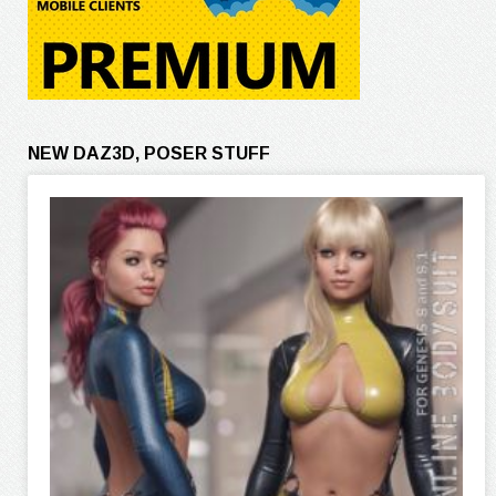
NEW DAZ3D, POSER STUFF