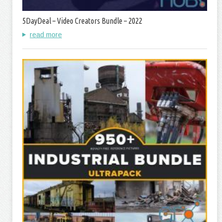
5DayDeal – Video Creators Bundle – 2022
read more