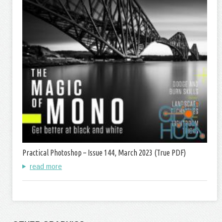
Practical Photoshop – Issue 144, March 2023 (True PDF)
read more