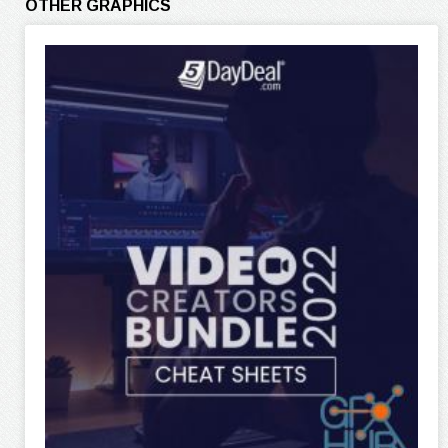
OTHER GRAPHICS