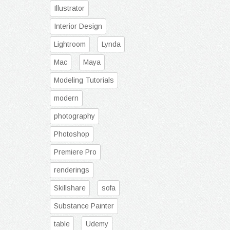
Illustrator
Interior Design
Lightroom
Lynda
Mac
Maya
Modeling Tutorials
modern
photography
Photoshop
Premiere Pro
renderings
Skillshare
sofa
Substance Painter
table
Udemy