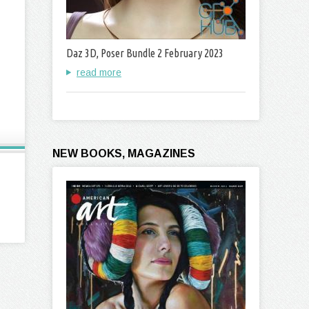
Daz 3D, Poser Bundle 2 February 2023
read more
NEW BOOKS, MAGAZINES