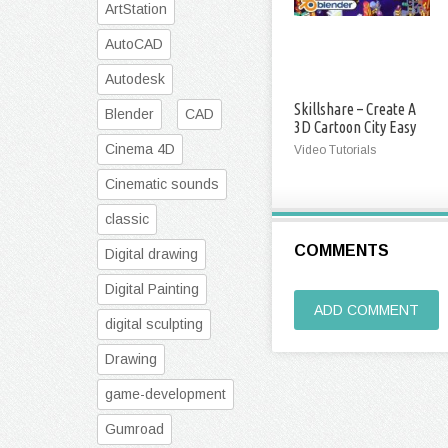
ArtStation
AutoCAD
Autodesk
Skillshare – Create A
Blender
CAD
3D Cartoon City Easy
Cinema 4D
Video Tutorials
Cinematic sounds
classic
COMMENTS
Digital drawing
Digital Painting
ADD COMMENT
digital sculpting
Drawing
game-development
Gumroad