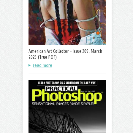
American Art Collector – Issue 209, March
2023 (True PDF)
read more