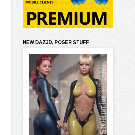
NEW DAZ3D, POSER STUFF