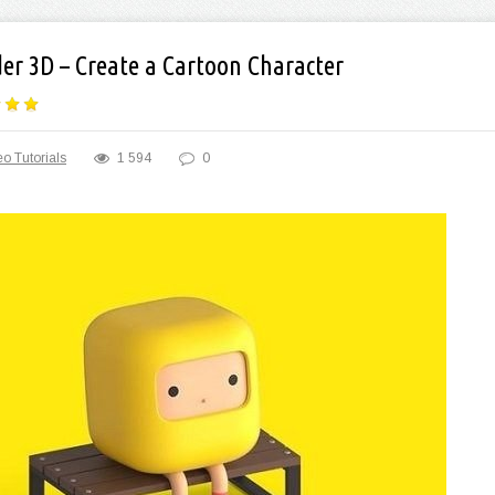
der 3D – Create a Cartoon Character
o Tutorials
1 594
0