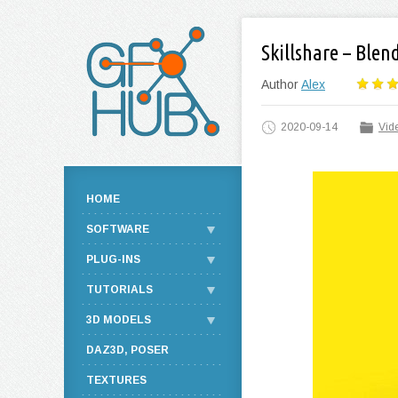
Skillshare – Blen
Author
Alex
2020-09-14
Vide
HOME
SOFTWARE
PLUG-INS
TUTORIALS
3D MODELS
DAZ3D, POSER
TEXTURES