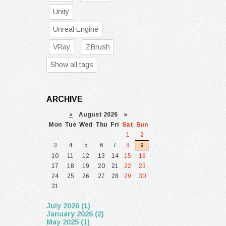
Unity
Unreal Engine
VRay
ZBrush
Show all tags
ARCHIVE
«
August 2026 »
Mon
Tue
Wed
Thu
Fri
Sat
Sun
1
2
3
4
5
6
7
8
9
10
11
12
13
14
15
16
17
18
19
20
21
22
23
24
25
26
27
28
29
30
31
July 2026 (1)
January 2026 (2)
May 2025 (1)