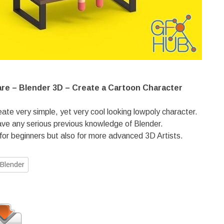
are – Blender 3D – Create a Cartoon Character
reate very simple, yet very cool looking lowpoly character.
ave any serious previous knowledge of Blender.
 for beginners but also for more advanced 3D Artists.
Blender