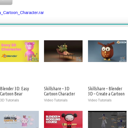
_Cartoon_Character.rar
Blender 3D: Easy
Skillshare – 3D
Skillshare – Blender
Cartoon Bear
Cartoon Character
3D – Create a Cartoon
Character
Creation
Owl
3D Tutorials
Video Tutorials
Video Tutorials