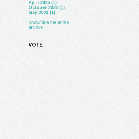
April 2025 (1)
October 2023 (1)
May 2023 (1)
Show/hide the entire
archive
VOTE