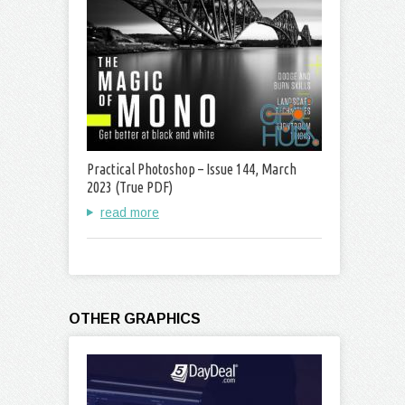
Practical Photoshop – Issue 144, March
2023 (True PDF)
read more
OTHER GRAPHICS