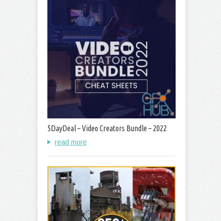
5DayDeal – Video Creators Bundle – 2022
read more