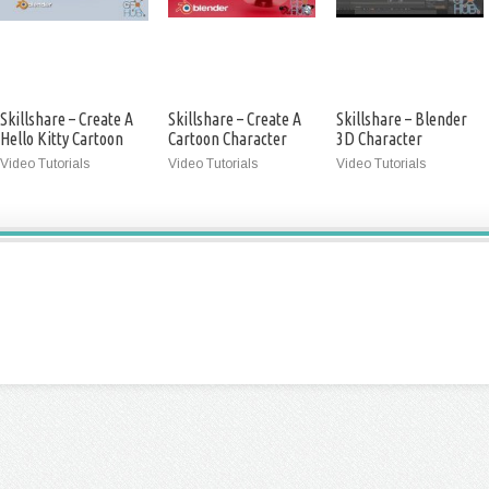
Skillshare – Create A
Skillshare – Create A
Skillshare – Blender
Hello Kitty Cartoon
Cartoon Character
3D Character
Character In Blender
With Blender
Modeling
Video Tutorials
Video Tutorials
Video Tutorials