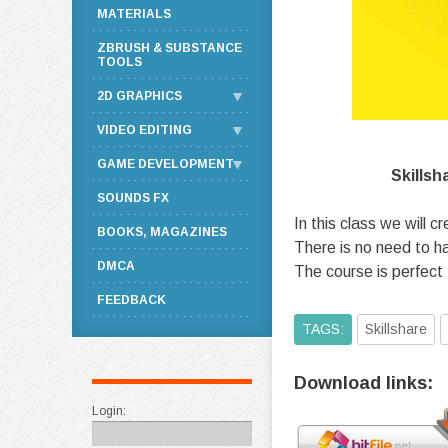
MATERIALS
ZBRUSH & SUBSTANCE
TOOLS
2D GRAPHICS
VIDEO EDITING
GAME DEVELOPMENT
Skillsh
SOUNDS FX
In this class we will c
BOOKS, MAGAZINES
There is no need to h
DMCA
The course is perfect
FEEDBACK
TAGS:
Skillshare
Download links:
Login: