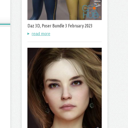
Daz 3D, Poser Bundle 3 February 2023
read more