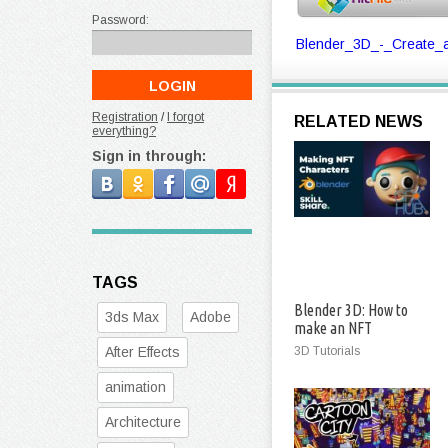
Password:
Blender_3D_-_Create_a
Registration
/
I forgot
RELATED NEWS
everything?
Sign in through:
TAGS
Blender 3D: How to
3ds Max
Adobe
make an NFT
Character
After Effects
3D Tutorials
animation
Architecture