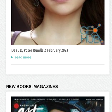
Daz 3D, Poser Bundle 2 February 2023
read more
NEW BOOKS, MAGAZINES