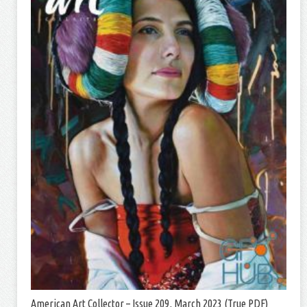
American Art Collector – Issue 209, March 2023 (True PDF)