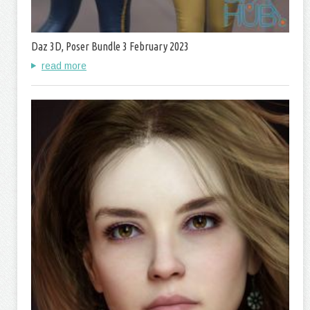
Daz 3D, Poser Bundle 3 February 2023
read more