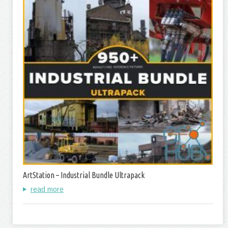
ArtStation – Industrial Bundle Ultrapack
read more