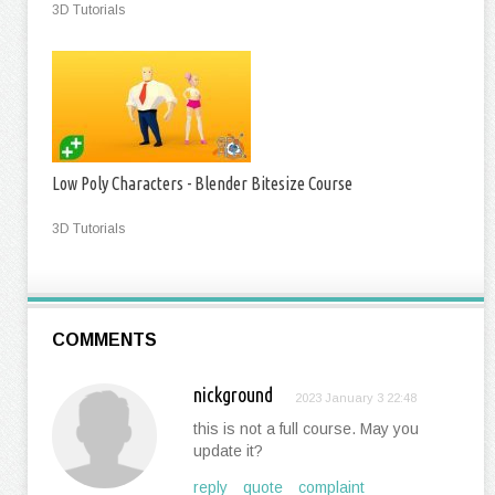
3D Tutorials
Low Poly Characters - Blender Bitesize Course
3D Tutorials
COMMENTS
nickground
2023 January 3 22:48
this is not a full course. May you
update it?
reply
quote
complaint