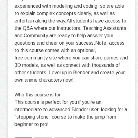
experienced with modelling and coding, so are able
to explain complex concepts clearly, as well as
entertain along the way.All students have access to
the Q&A where our Instructors, Teaching Assistants
and Community are ready to help answer your
questions and cheer on your success.Note: access
to this course comes with an optional,
free community site where you can share games and
3D models, as well as connect with thousands of
other students. Level up in Blender and create your
own anime characters now!
Who this course is for
This course is perfect for you if you're an
intermediate to advanced Blender user, looking for a
“stepping stone” course to make the jump from
beginner to pro!