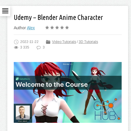
Udemy – Blender Anime Character
Author
Alex
2022-11-22
Video Tutorials
/
3D Tutorials
3 335
3