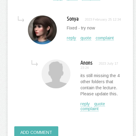
Sonya
2023 February 25 12:34
Fixed - try now
reply
quote
complaint
Anons
2023 July 17
23:24
its still missing the 4
other folders that
contain the lecture.
Please update this.
reply
quote
complaint
ADD COMMENT