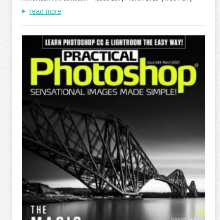
read more