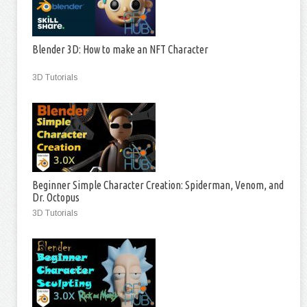
Blender 3D: How to make an NFT Character
3D Tutorials
Beginner Simple Character Creation: Spiderman, Venom, and
Dr. Octopus
3D Tutorials