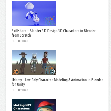
Skillshare – Blender 3D Design 3D Characters in Blender
from Scratch
3D Tutorials
Udemy – Low-Poly Character Modeling & Animation in Blender
for Unity
3D Tutorials