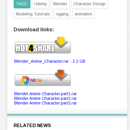
TAGS:
Udemy
Blender
Character Design
Modeling Tutorials
rigging
animation
Download links:
Blender_Anime_Character.rar - 2.2 GB
Blender Anime Character.part1.rar
Blender Anime Character.part2.rar
Blender Anime Character.part3.rar
RELATED NEWS