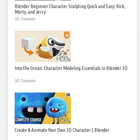
Blender Beginner Character Sculpting Quick and Easy: Rick,
Morty, and Jerry
3D Tutorials
Into the Ocean: Character Modeling Essentials in Blender 3D
3D Tutorials
Create & Animate Your Own 3D Character | Blender