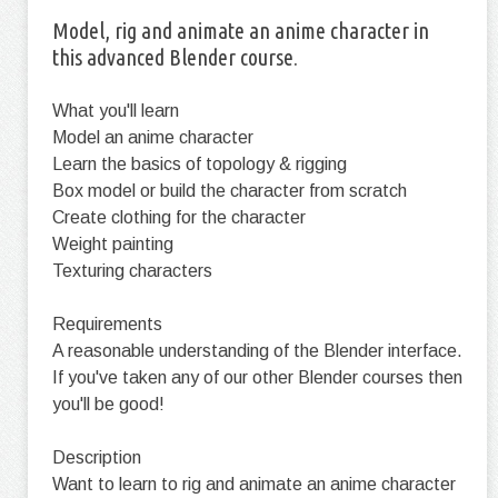
Model, rig and animate an anime character in
this advanced Blender course.
What you'll learn
Model an anime character
Learn the basics of topology & rigging
Box model or build the character from scratch
Create clothing for the character
Weight painting
Texturing characters
Requirements
A reasonable understanding of the Blender interface.
If you've taken any of our other Blender courses then
you'll be good!
Description
Want to learn to rig and animate an anime character