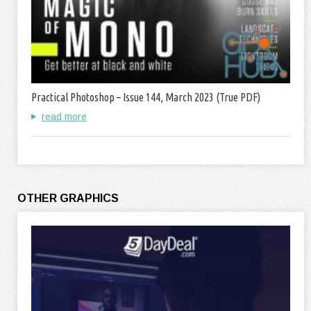
Practical Photoshop – Issue 144, March 2023 (True PDF)
read more
OTHER GRAPHICS