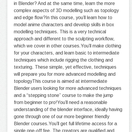
in Blender? And at the same time, learn the more
complex aspects of 3D modelling such as topology
and edge flow?In this course, you’ll learn how to
model anime characters and develop skills in box
modelling techniques. This is a very technical
approach and different to the sculpting workflow,
which we cover in other courses.You’ll make clothing
for your characters, and learn basic to intermediate
techniques which include rigging the clothing and
texturing. These simple, yet effective, techniques
will prepare you for more advanced modelling and
topologyThis course is aimed at intermediate
Blender users looking for more advanced techniques
and a “stepping stone” course to make the jump
from beginner to pro!You’ll need a reasonable
understanding of the blender interface, ideally having
gone through one of our more beginner friendly
Blender courses.You’ll get full lifetime access for a
single one-off fee. The creators are qualified and