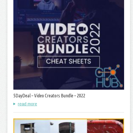
5DayDeal – Video Creators Bundle – 2022
read more