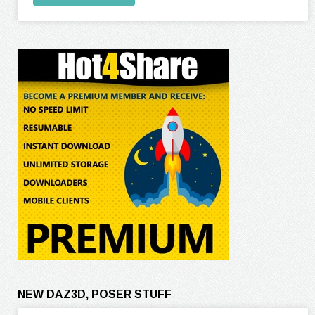
NEW DAZ3D, POSER STUFF