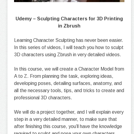
Udemy – Sculpting Characters for 3D Printing
in Zbrush
Learning Character Sculpting has never been easier.
In this series of videos, I will teach you how to sculpt
3D characters using Zbrush in very detailed videos.
In this course, we will create a Character Model from
A to Z. From planning the task, exploring ideas,
developing poses, detailing surfaces, anatomy, and
all the necessary tools, tips, and tricks to create and
professional 3D characters.
We will do a project together, and I will explain every
step in a very detailed manner, to make sure that
after finishing this course, you’ll have the knowledge
required to sculpt and pose your own characters.