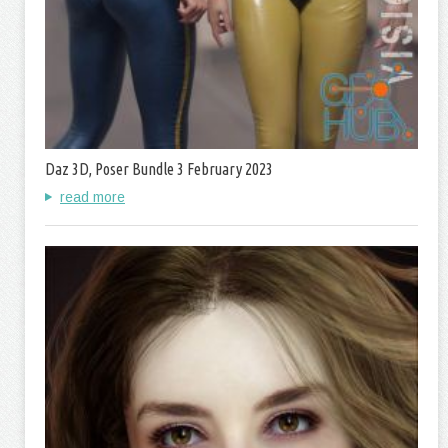
Daz 3D, Poser Bundle 3 February 2023
read more