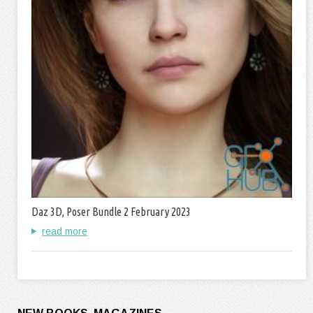
Daz 3D, Poser Bundle 2 February 2023
read more