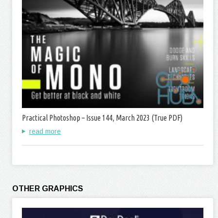
Practical Photoshop – Issue 144, March 2023 (True PDF)
read more
OTHER GRAPHICS