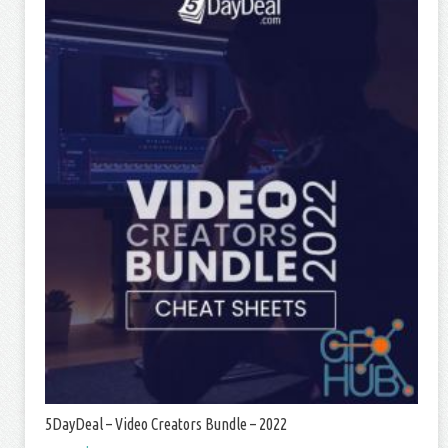
5DayDeal – Video Creators Bundle – 2022