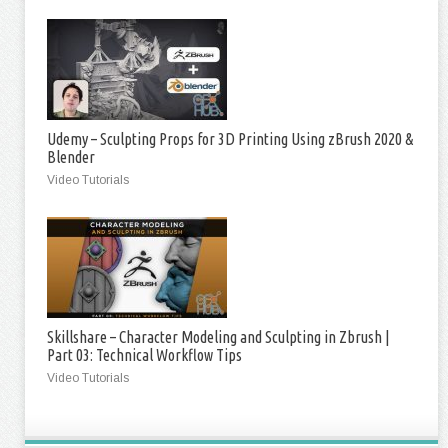
Udemy – Sculpting Props for 3D Printing Using zBrush 2020 &
Blender
Video Tutorials
Skillshare – Character Modeling and Sculpting in Zbrush |
Part 03: Technical Workflow Tips
Video Tutorials