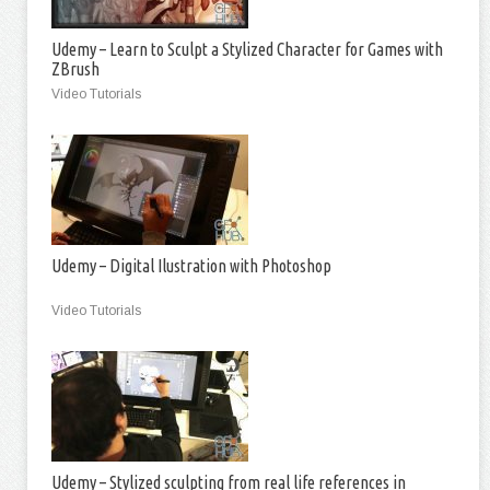
Udemy – Learn to Sculpt a Stylized Character for Games with
ZBrush
Video Tutorials
Udemy – Digital Ilustration with Photoshop
Video Tutorials
Udemy – Stylized sculpting from real life references in