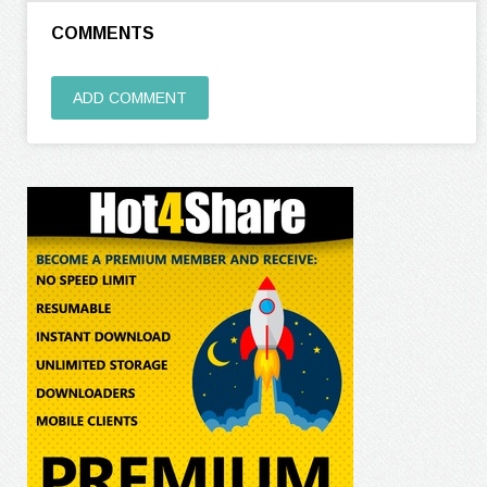
COMMENTS
ADD COMMENT