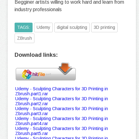
Begginer artists willing to work hard and learn from
industry professionals
TAGS:
Udemy
digital sculpting
3D printing
ZBrush
Download links:
Udemy - Sculpting Characters for 3D Printing in
Zbrush.part1.rar
Udemy - Sculpting Characters for 3D Printing in
Zbrush.part2.rar
Udemy - Sculpting Characters for 3D Printing in
Zbrush.part3.rar
Udemy - Sculpting Characters for 3D Printing in
Zbrush.part4.rar
Udemy - Sculpting Characters for 3D Printing in
Zbrush.part5.rar
Udemy - Sculpting Characters for 3D Printing in