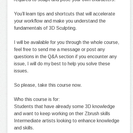
You’ll learn tips and shortcuts that will accelerate
your workflow and make you understand the
fundamentals of 3D Sculpting.
I will be available for you through the whole course,
feel free to send me a message or post any
questions in the Q&A section if you encounter any
issue, I will do my best to help you solve these
issues.
So please, take this course now.
Who this course is for:
Students that have already some 3D knowledge
and want to keep working on ther Zbrush skills
Intermediate artists looking to enhance knowledge
and skills.