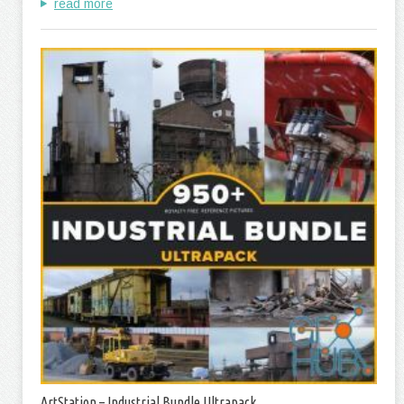
read more
ArtStation – Industrial Bundle Ultrapack