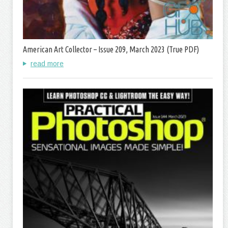
American Art Collector – Issue 209, March 2023 (True PDF)
read more