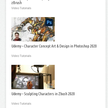
zBrush
Video Tutorials
Udemy – Character Concept Art & Design in Photoshop 2020
Video Tutorials
Udemy – Sculpting Characters in Zbush 2020
Video Tutorials