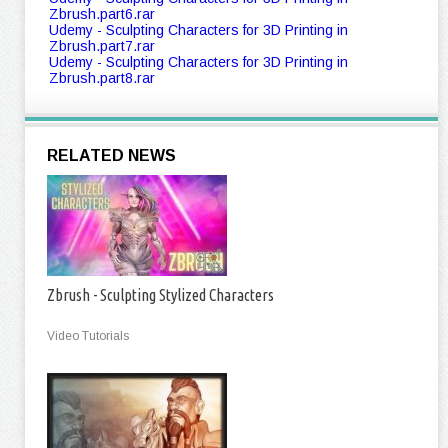
Zbrush.part6.rar
Udemy - Sculpting Characters for 3D Printing in
Zbrush.part7.rar
Udemy - Sculpting Characters for 3D Printing in
Zbrush.part8.rar
RELATED NEWS
Zbrush - Sculpting Stylized Characters
Video Tutorials