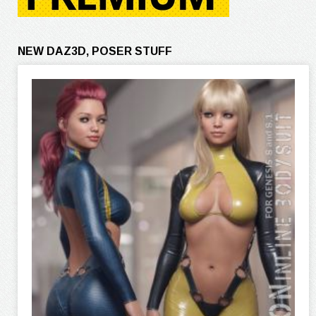
NEW DAZ3D, POSER STUFF