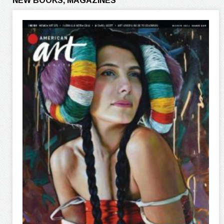
NEW BOOKS, MAGAZINES