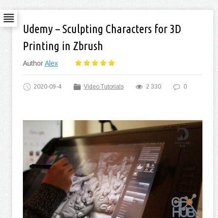
Udemy – Sculpting Characters for 3D
Printing in Zbrush
Author
Alex
2020-09-4
Video Tutorials
2 330
0