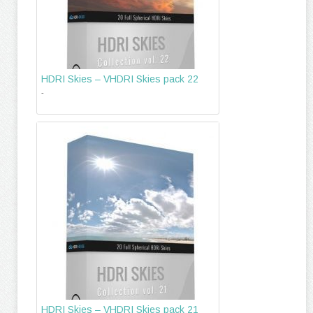
HDRI Skies – VHDRI Skies pack 22
-
HDRI Skies – VHDRI Skies pack 21