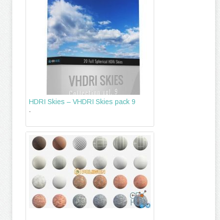
HDRI Skies – VHDRI Skies pack 9
-