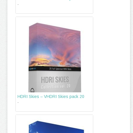
-
HDRI Skies – VHDRI Skies pack 20
-