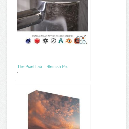
The Pixel Lab – Blemish Pro
-