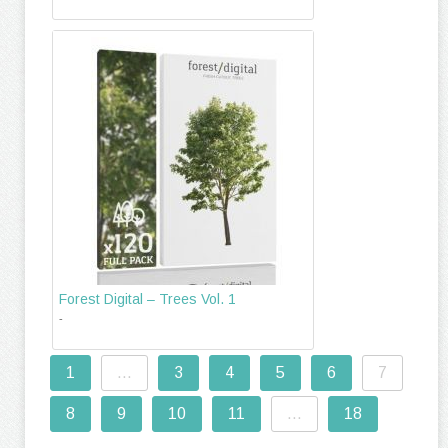
Forest Digital – Trees Vol. 1
-
1
...
3
4
5
6
7
8
9
10
11
...
18