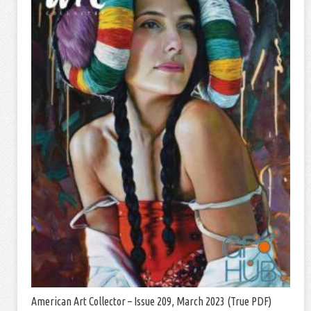
American Art Collector – Issue 209, March 2023 (True PDF)