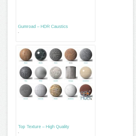
Gumroad – HDR Caustics
-
Top Texture – High Quality
-