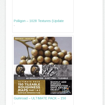
Poliigon – 1028 Textures (Update
-
Gumroad – ULTIMATE PACK – 150
-