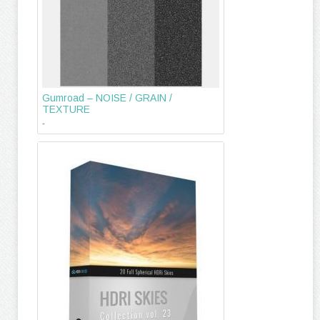
Gumroad – NOISE / GRAIN /
TEXTURE
-