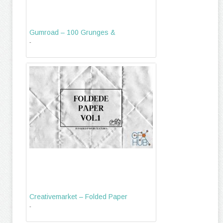
Gumroad – 100 Grunges &
-
Creativemarket – Folded Paper
-