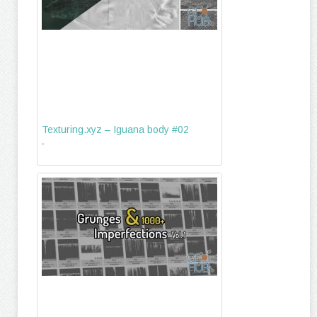
Texturing.xyz – Iguana body #02
-