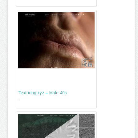
Texturing.xyz – Male 40s
-