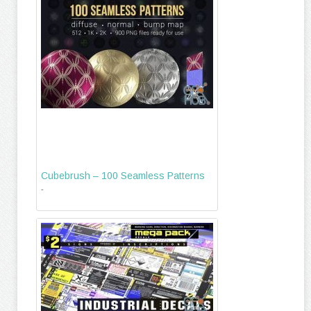
Cubebrush – 100 Seamless Patterns
-