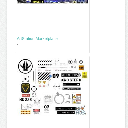
ArtStation Marketplace –
-