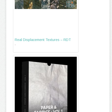
Real Displacement Textures – RDT
-