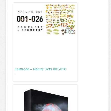
Gumroad – Nature Sets 001-026
-