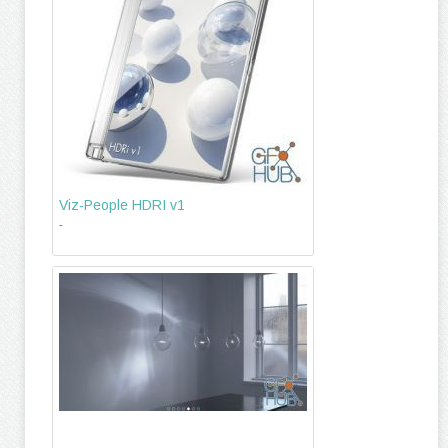
Viz-People HDRI v1
-