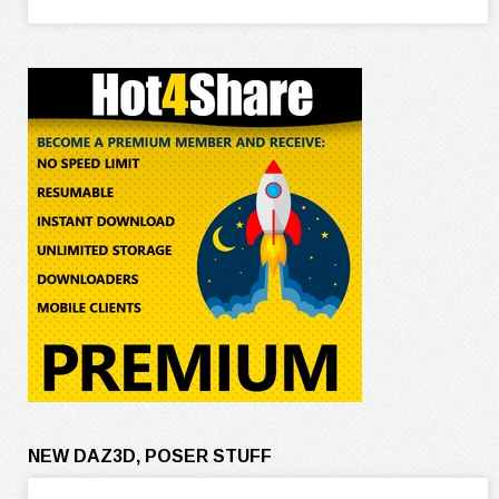
NEW DAZ3D, POSER STUFF