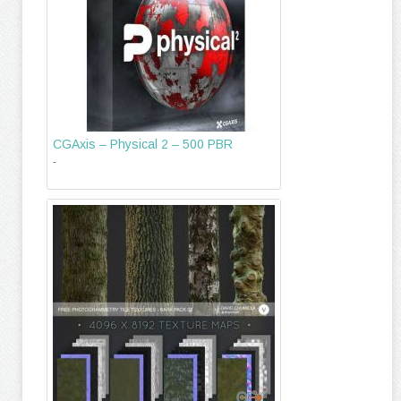
CGAxis – Physical 2 – 500 PBR
-