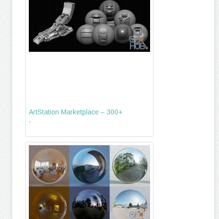
ArtStation Marketplace – 300+
-