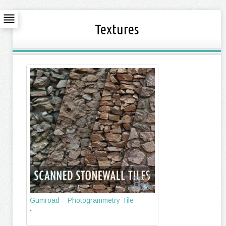
Textures
Gumroad – Photogrammetry Tile
-