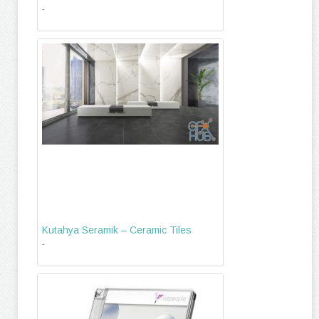
-
Kutahya Seramik – Ceramic Tiles
-