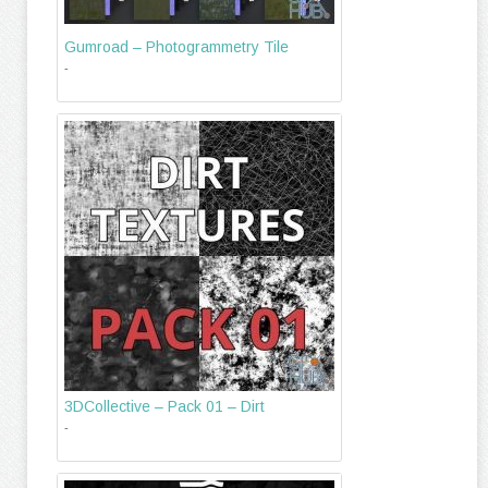
Gumroad – Photogrammetry Tile
-
3DCollective – Pack 01 – Dirt
-