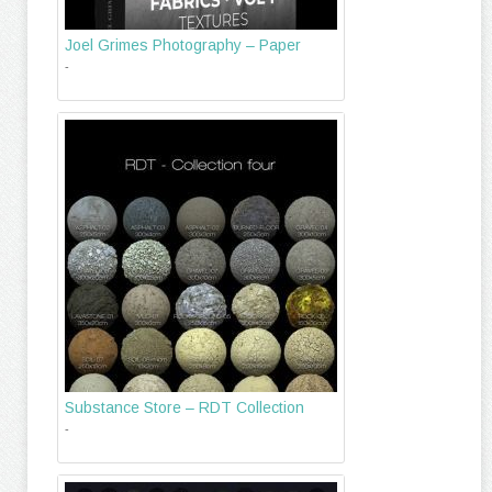
Joel Grimes Photography – Paper
-
Substance Store – RDT Collection
-