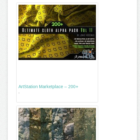
ArtStation Marketplace – 200+
-