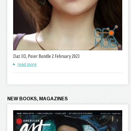
Daz 3D, Poser Bundle 2 February 2023
read more
NEW BOOKS, MAGAZINES