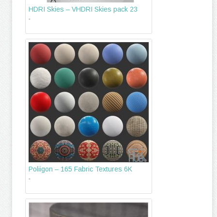
HDRI Skies – VHDRI Skies pack 23
-
Poliigon – 165 Fabric Textures 6K
-