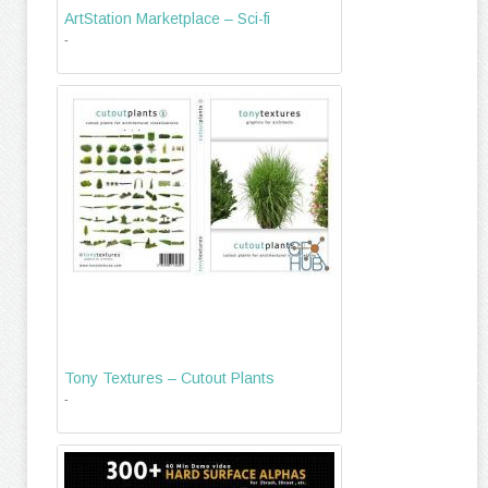
ArtStation Marketplace – Sci-fi
-
Tony Textures – Cutout Plants
-