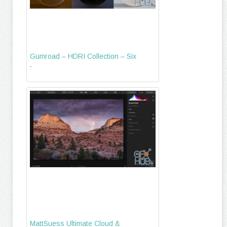
Gumroad – HDRI Collection – Six
-
MattSuess Ultimate Cloud &