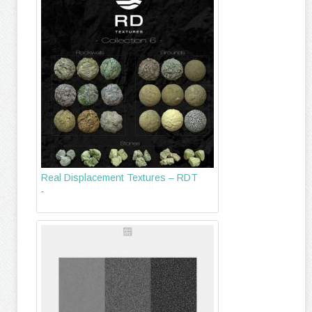
Real Displacement Textures – RDT
-