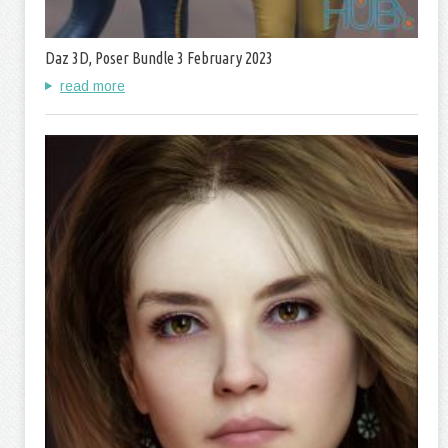
Daz 3D, Poser Bundle 3 February 2023
read more