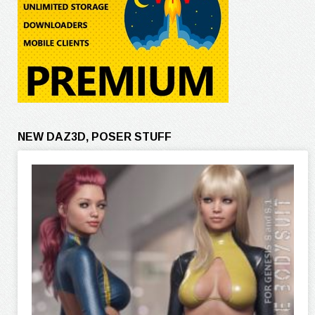
NEW DAZ3D, POSER STUFF