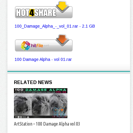
100_Damage_Alpha_-_vol_01.rar - 2.1 GB
100 Damage Alpha - vol 01.rar
RELATED NEWS
ArtStation – 100 Damage Alpha vol 03