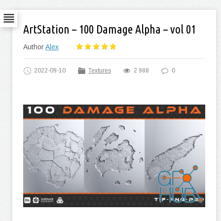
ArtStation – 100 Damage Alpha – vol 01
Author
Alex
2022-09-10
Textures
2 988
0