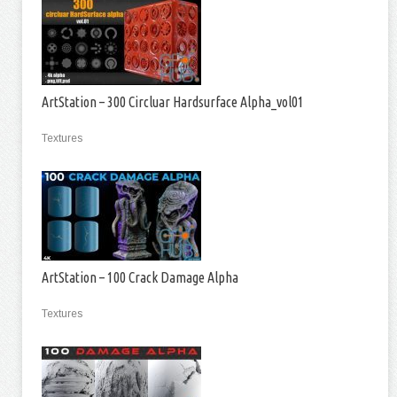
ArtStation – 300 Circluar Hardsurface Alpha_vol01
Textures
ArtStation – 100 Crack Damage Alpha
Textures