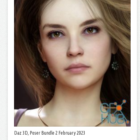
Daz 3D, Poser Bundle 2 February 2023