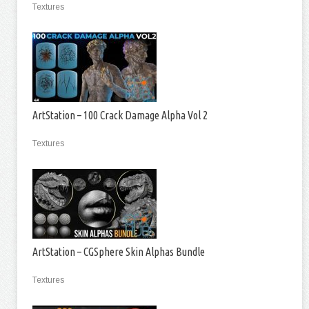
Textures
ArtStation – 100 Crack Damage Alpha Vol 2
Textures
ArtStation – CGSphere Skin Alphas Bundle
Textures