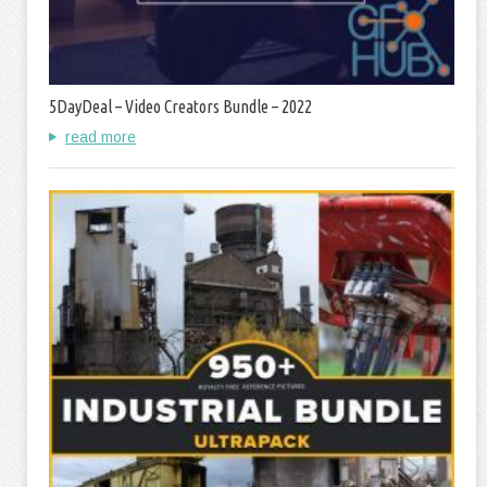
5DayDeal – Video Creators Bundle – 2022
read more