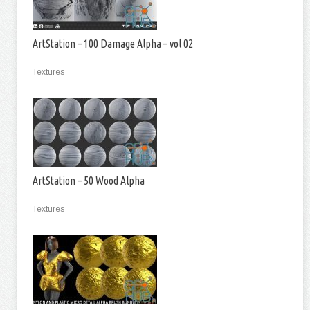
ArtStation – 100 Damage Alpha – vol 02
Textures
ArtStation – 50 Wood Alpha
Textures