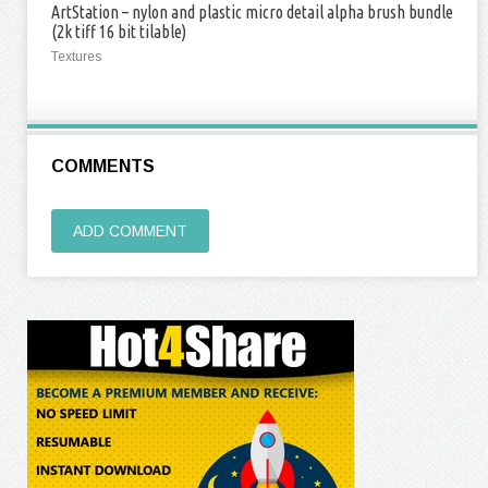
ArtStation – nylon and plastic micro detail alpha brush bundle
(2k tiff 16 bit tilable)
Textures
COMMENTS
ADD COMMENT