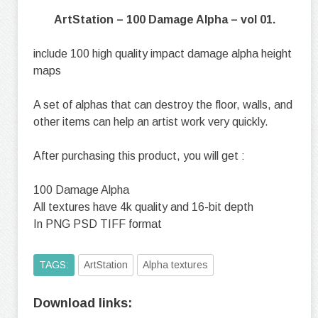
ArtStation – 100 Damage Alpha – vol 01.
include 100 high quality impact damage alpha height
maps
A set of alphas that can destroy the floor, walls, and
other items can help an artist work very quickly.
After purchasing this product, you will get :
100 Damage Alpha
All textures have 4k quality and 16-bit depth
In PNG PSD TIFF format
TAGS:
ArtStation
Alpha textures
Download links: