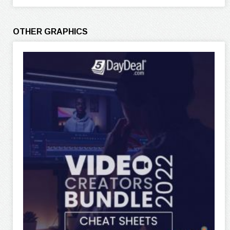
OTHER GRAPHICS