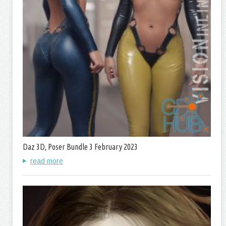
Daz 3D, Poser Bundle 3 February 2023
read more