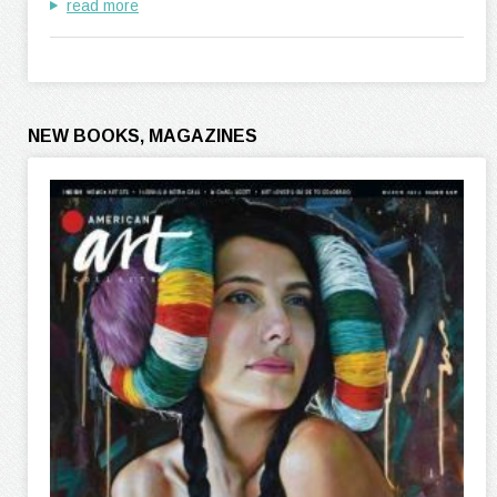
read more
NEW BOOKS, MAGAZINES