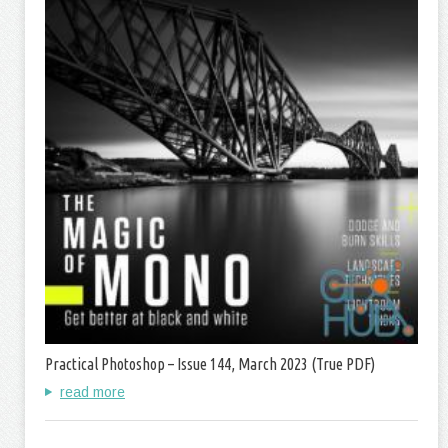
Practical Photoshop – Issue 144, March 2023 (True PDF)
read more