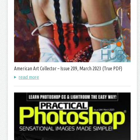
American Art Collector – Issue 209, March 2023 (True PDF)
read more