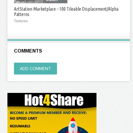
ArtStation Marketplace – 100 Tileable Displacement/Alpha
Patterns
Textures
COMMENTS
ADD COMMENT