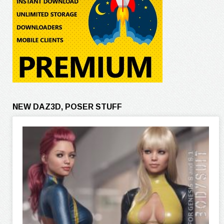
NEW DAZ3D, POSER STUFF