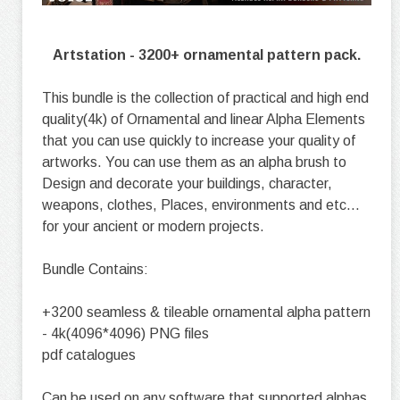
Artstation - 3200+ ornamental pattern pack.
This bundle is the collection of practical and high end
quality(4k) of Ornamental and linear Alpha Elements
that you can use quickly to increase your quality of
artworks. You can use them as an alpha brush to
Design and decorate your buildings, character,
weapons, clothes, Places, environments and etc...
for your ancient or modern projects.
Bundle Contains:
+3200 seamless & tileable ornamental alpha pattern
- 4k(4096*4096) PNG files
pdf catalogues
Can be used on any software that supported alphas