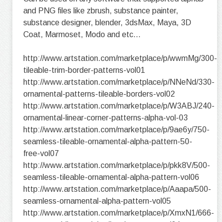
and PNG files like zbrush, substance painter,
substance designer, blender, 3dsMax, Maya, 3D
Coat, Marmoset, Modo and etc...
http://www.artstation.com/marketplace/p/wwmMg/300-
tileable-trim-border-patterns-vol01
http://www.artstation.com/marketplace/p/NNeNd/330-
ornamental-patterns-tileable-borders-vol02
http://www.artstation.com/marketplace/p/W3ABJ/240-
ornamental-linear-corner-patterns-alpha-vol-03
http://www.artstation.com/marketplace/p/9ae6y/750-
seamless-tileable-ornamental-alpha-pattern-50-
free-vol07
http://www.artstation.com/marketplace/p/pkk8V/500-
seamless-tileable-ornamental-alpha-pattern-vol06
http://www.artstation.com/marketplace/p/Aaapa/500-
seamless-ornamental-alpha-pattern-vol05
http://www.artstation.com/marketplace/p/XmxN1/666-