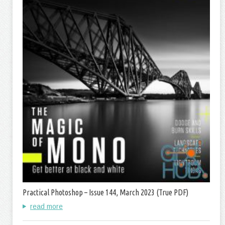
Practical Photoshop – Issue 144, March 2023 (True PDF)
read more