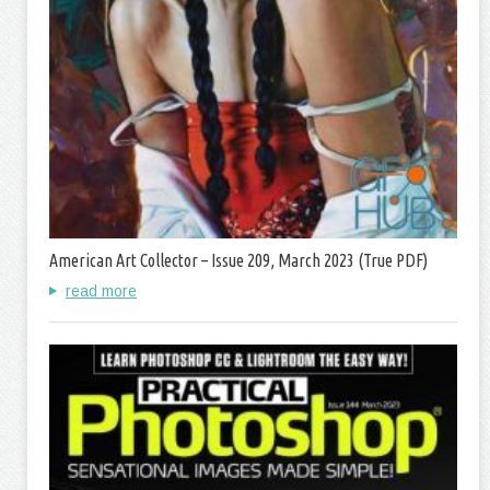
American Art Collector – Issue 209, March 2023 (True PDF)
read more