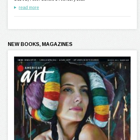
read more
NEW BOOKS, MAGAZINES