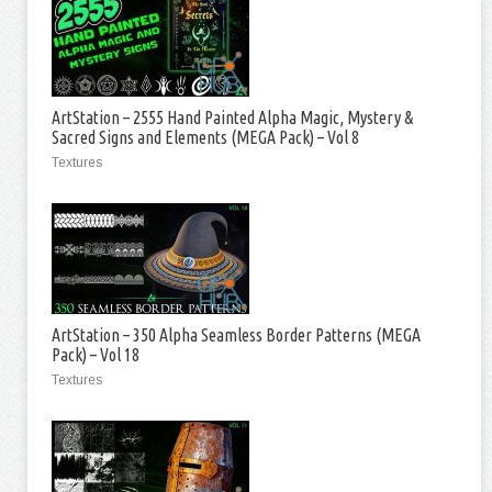
ArtStation – 2555 Hand Painted Alpha Magic, Mystery &
Sacred Signs and Elements (MEGA Pack) – Vol 8
Textures
ArtStation – 350 Alpha Seamless Border Patterns (MEGA
Pack) – Vol 18
Textures