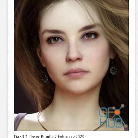
Daz 3D, Poser Bundle 2 February 2023