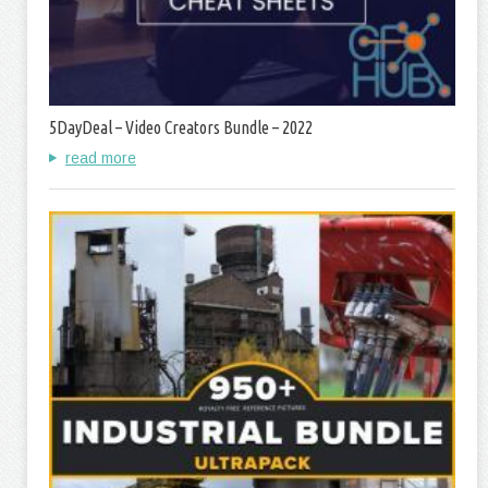
5DayDeal – Video Creators Bundle – 2022
read more