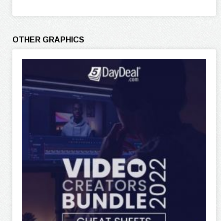
OTHER GRAPHICS