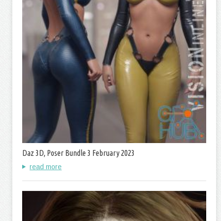
Daz 3D, Poser Bundle 3 February 2023
read more