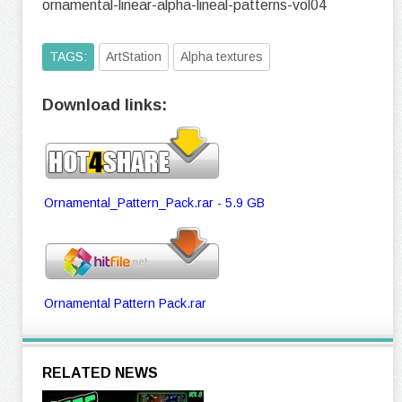
ornamental-linear-alpha-lineal-patterns-vol04
TAGS:
ArtStation
Alpha textures
Download links:
Ornamental_Pattern_Pack.rar - 5.9 GB
Ornamental Pattern Pack.rar
RELATED NEWS