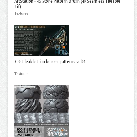
ArtStation – 45 Stone Pattern Brush (4k Seamless Tileable
.tif)
Textures
300 tileable trim border patterns-vol01
Textures