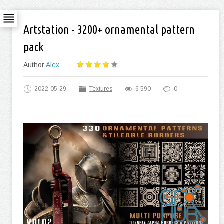
Artstation - 3200+ ornamental pattern
pack
Author
Alex
2022-05-29
Textures
6 590
0