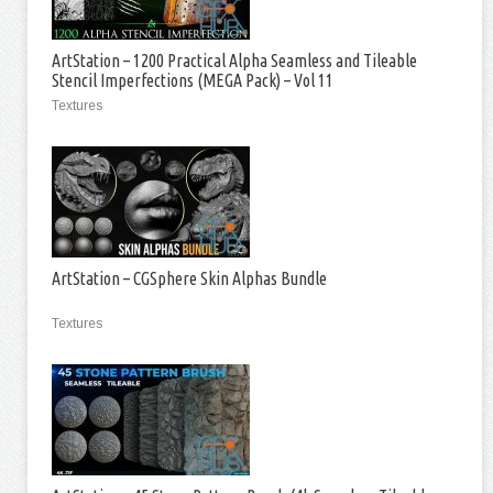
ArtStation – 1200 Practical Alpha Seamless and Tileable
Stencil Imperfections (MEGA Pack) – Vol 11
Textures
ArtStation – CGSphere Skin Alphas Bundle
Textures