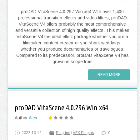
proDAD VitaScene 4.0.297 Win x64 With over 1,400
professional transition effects and video filters, proDAD
VitaScene V4 offers probably the most comprehensive
and versatile collection of high-quality effects. This makes
VitaScene V4 the ideal effect package whether you are a
filmmaker, content creator or you shoot weddings,
whether you produce documentaries or travelogues.
Compared to its predecessor, proDAD VitaScene V4 has
grown in scope from
READ MORE
proDAD VitaScene 4.0.296 Win x64
Author
Alex
2022-10-12
Plug-ins
/
VFX Plugins
0