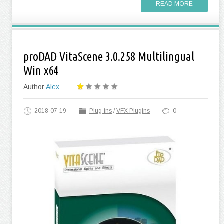
READ MORE
proDAD VitaScene 3.0.258 Multilingual
Win x64
Author
Alex
2018-07-19
Plug-ins
/
VFX Plugins
0