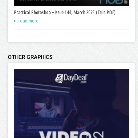
Practical Photoshop – Issue 144, March 2023 (True PDF)
read more
OTHER GRAPHICS