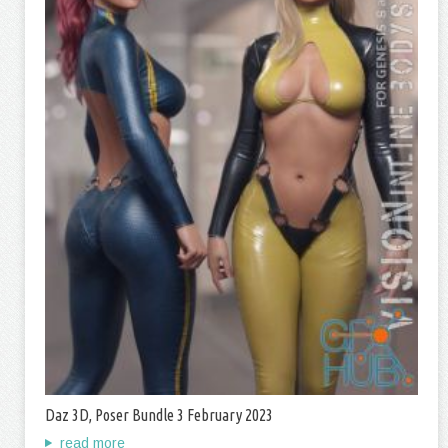
Daz 3D, Poser Bundle 3 February 2023
read more