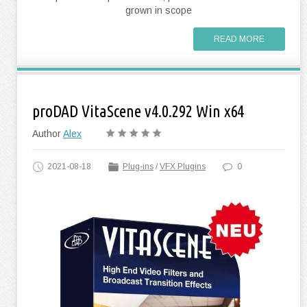
grown in scope
READ MORE
proDAD VitaScene v4.0.292 Win x64
Author
Alex
2021-08-18
Plug-ins
/
VFX Plugins
0