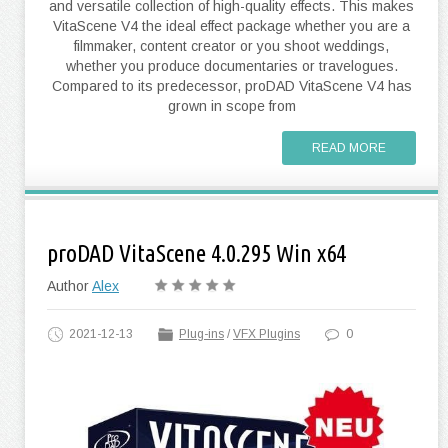
and versatile collection of high-quality effects. This makes
VitaScene V4 the ideal effect package whether you are a
filmmaker, content creator or you shoot weddings,
whether you produce documentaries or travelogues.
Compared to its predecessor, proDAD VitaScene V4 has
grown in scope from
READ MORE
proDAD VitaScene 4.0.295 Win x64
Author
Alex
2021-12-13
Plug-ins
/
VFX Plugins
0