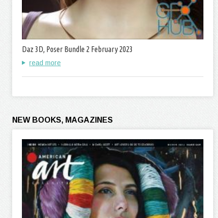
Daz 3D, Poser Bundle 2 February 2023
read more
NEW BOOKS, MAGAZINES