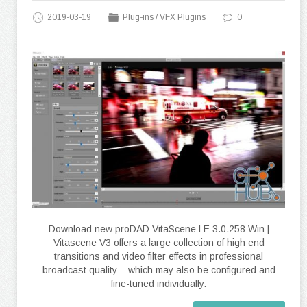
2019-03-19
Plug-ins
/
VFX Plugins
0
Download new proDAD VitaScene LE 3.0.258 Win |
Vitascene V3 offers a large collection of high end
transitions and video filter effects in professional
broadcast quality – which may also be configured and
fine-tuned individually.