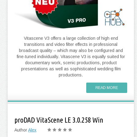
Vitascene V3 offers a large collection of high end
transitions and video filter effects in professional
broadcast quality – which may also be configured and
fine-tuned individually. Vitascene V3 is equally suited for
documentary work, scenic productions, product
presentations as well as sophisticated wedding film
productions.
READ MORE
proDAD VitaScene LE 3.0.258 Win
Author
Alex