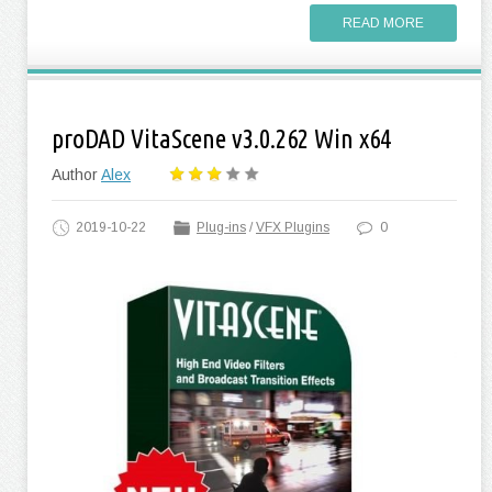
READ MORE
proDAD VitaScene v3.0.262 Win x64
Author
Alex
2019-10-22
Plug-ins
/
VFX Plugins
0