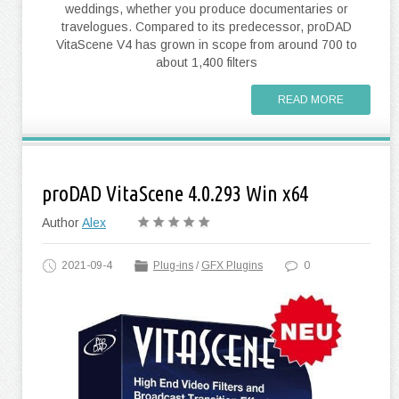
weddings, whether you produce documentaries or
travelogues. Compared to its predecessor, proDAD
VitaScene V4 has grown in scope from around 700 to
about 1,400 filters
READ MORE
proDAD VitaScene 4.0.293 Win x64
Author
Alex
2021-09-4
Plug-ins
/
GFX Plugins
0