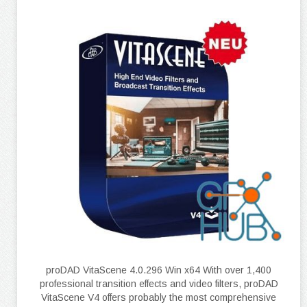
proDAD VitaScene 4.0.296 Win x64 With over 1,400
professional transition effects and video filters, proDAD
VitaScene V4 offers probably the most comprehensive