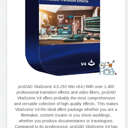
proDAD VitaScene 4.0.293 Win x64 | With over 1,400
professional transition effects and video filters, proDAD
VitaScene V4 offers probably the most comprehensive
and versatile collection of high-quality effects. This makes
VitaScene V4 the ideal effect package whether you are a
filmmaker, content creator or you shoot weddings,
whether you produce documentaries or travelogues.
Compared to its predecessor, proDAD VitaScene V4 has