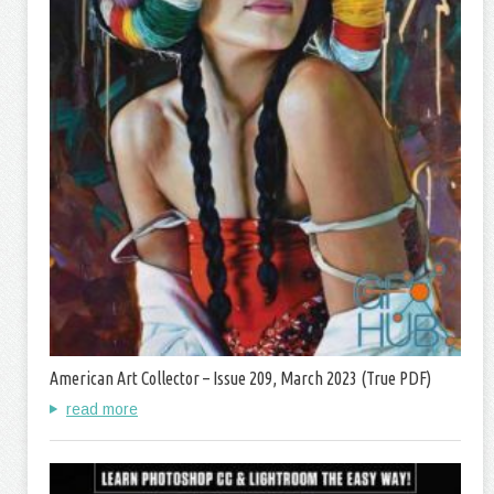
American Art Collector – Issue 209, March 2023 (True PDF)
read more