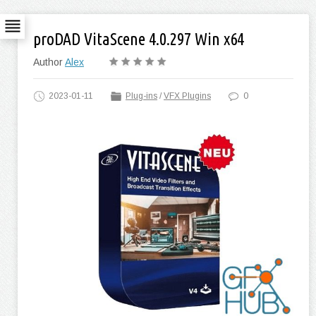
proDAD VitaScene 4.0.297 Win x64
Author
Alex
2023-01-11
Plug-ins
/
VFX Plugins
0