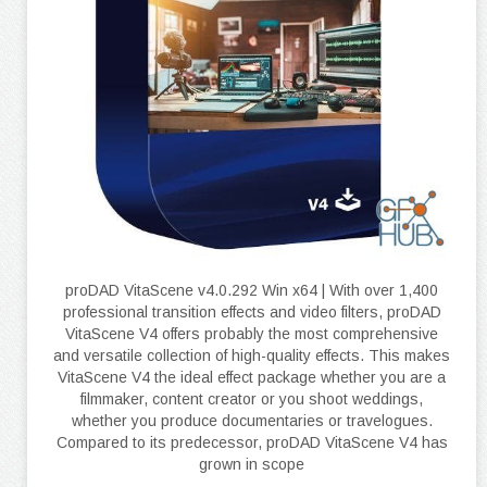
proDAD VitaScene v4.0.292 Win x64 | With over 1,400
professional transition effects and video filters, proDAD
VitaScene V4 offers probably the most comprehensive
and versatile collection of high-quality effects. This makes
VitaScene V4 the ideal effect package whether you are a
filmmaker, content creator or you shoot weddings,
whether you produce documentaries or travelogues.
Compared to its predecessor, proDAD VitaScene V4 has
grown in scope