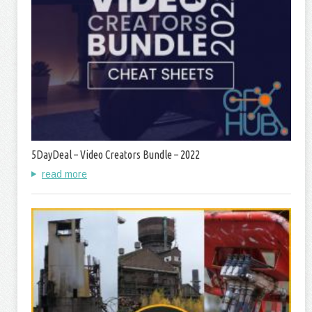
5DayDeal – Video Creators Bundle – 2022
read more