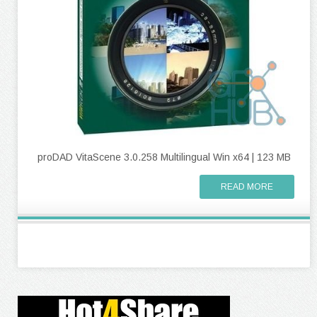
proDAD VitaScene 3.0.258 Multilingual Win x64 | 123 MB
READ MORE