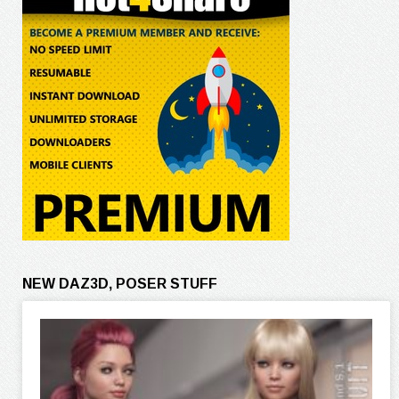
NEW DAZ3D, POSER STUFF