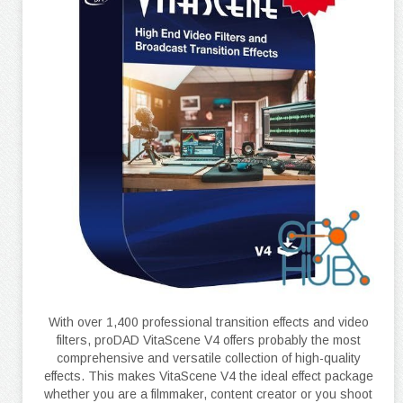
With over 1,400 professional transition effects and video
filters, proDAD VitaScene V4 offers probably the most
comprehensive and versatile collection of high-quality
effects. This makes VitaScene V4 the ideal effect package
whether you are a filmmaker, content creator or you shoot