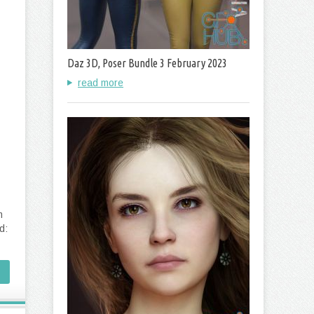
Daz 3D, Poser Bundle 3 February 2023
read more
m
d: