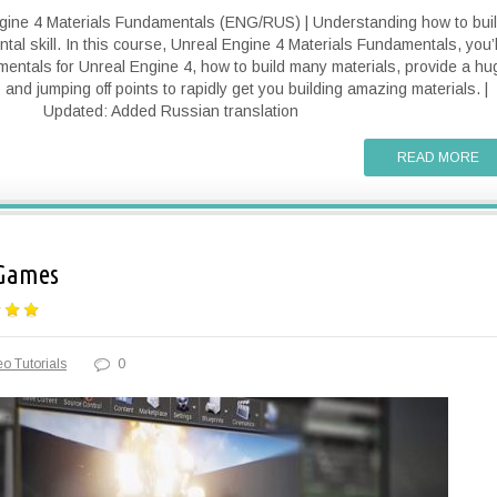
ngine 4 Materials Fundamentals (ENG/RUS) | Understanding how to bui
tal skill. In this course, Unreal Engine 4 Materials Fundamentals, you’l
amentals for Unreal Engine 4, how to build many materials, provide a hu
and jumping off points to rapidly get you building amazing materials. |
Updated: Added Russian translation
READ MORE
 Games
o Tutorials
0