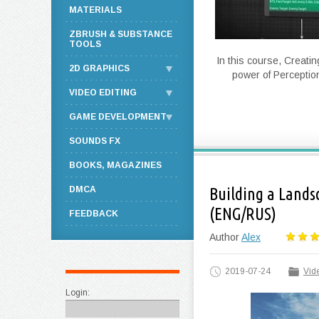
MATERIALS
ZBRUSH & SUBSTANCE
TOOLS
In this course, Creatin
2D GRAPHICS
power of Perceptio
VIDEO EDITING
GAME DEVELOPMENT
SOUNDS FX
BOOKS, MAGAZINES
DMCA
Building a Lands
(ENG/RUS)
FEEDBACK
Author
Alex
2019-07-24
Vide
Login: