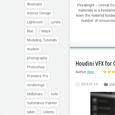
Illustrator
Pluralsight – Unreal E
materials is a fundamen
Interior Design
learn the material fund
number of resources 
Lightroom
Lynda
Mac
Maya
Modeling Tutorials
modern
photography
Houdini VFX for
Photoshop
Author
Alex
Premiere Pro
2019-07-14
Vide
renderings
Skillshare
sofa
Substance Painter
table
Udemy