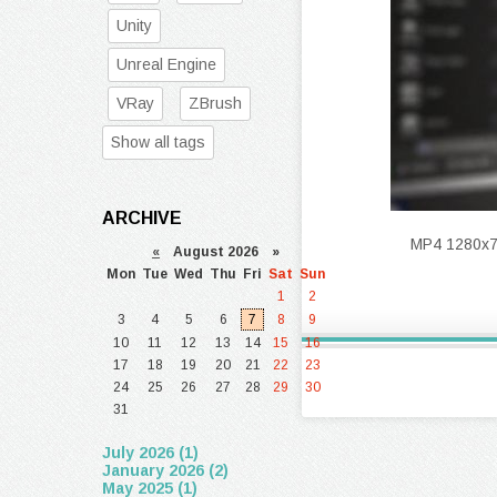
Unity
Unreal Engine
VRay
ZBrush
Show all tags
ARCHIVE
MP4 1280x720
«
August 2026 »
Mon
Tue
Wed
Thu
Fri
Sat
Sun
1
2
3
4
5
6
7
8
9
10
11
12
13
14
15
16
17
18
19
20
21
22
23
24
25
26
27
28
29
30
31
July 2026 (1)
January 2026 (2)
May 2025 (1)