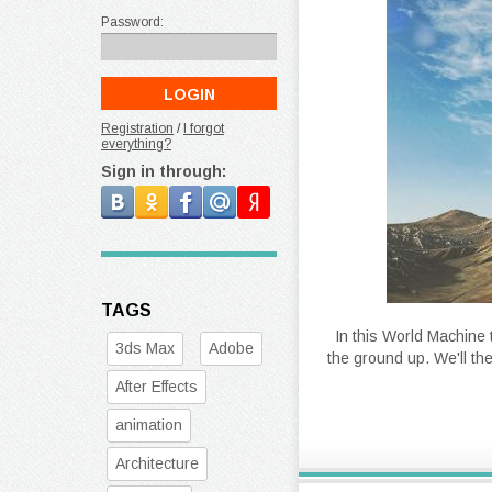
Password:
Registration
/
I forgot
everything?
Sign in through:
TAGS
In this World Machine 
3ds Max
Adobe
the ground up. We'll th
After Effects
animation
Architecture