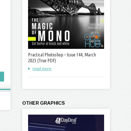
Practical Photoshop – Issue 144, March
2023 (True PDF)
read more
OTHER GRAPHICS