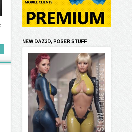
e
NEW DAZ3D, POSER STUFF