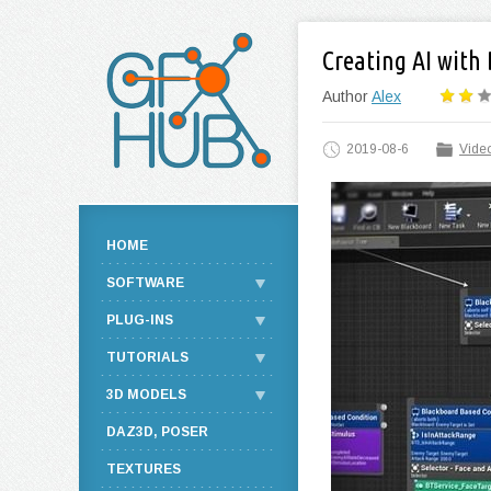
Creating AI with
Author
Alex
2019-08-6
Video
HOME
SOFTWARE
PLUG-INS
TUTORIALS
3D MODELS
DAZ3D, POSER
TEXTURES