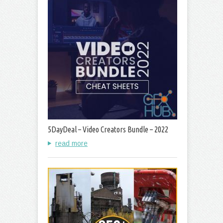
5DayDeal – Video Creators Bundle – 2022
read more