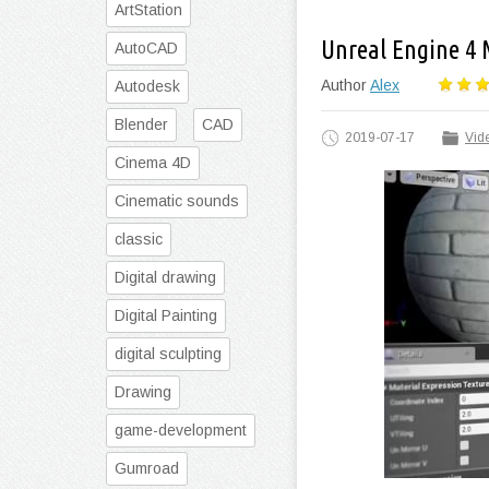
ArtStation
Unreal Engine 4
AutoCAD
Author
Alex
Autodesk
Blender
CAD
2019-07-17
Vide
Cinema 4D
Cinematic sounds
classic
Digital drawing
Digital Painting
digital sculpting
Drawing
game-development
Gumroad