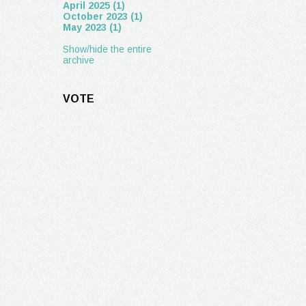
April 2025 (1)
October 2023 (1)
May 2023 (1)
Show/hide the entire
archive
VOTE