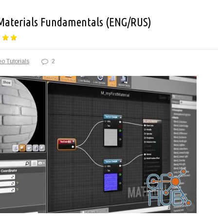
 Materials Fundamentals (ENG/RUS)
o Tutorials
2