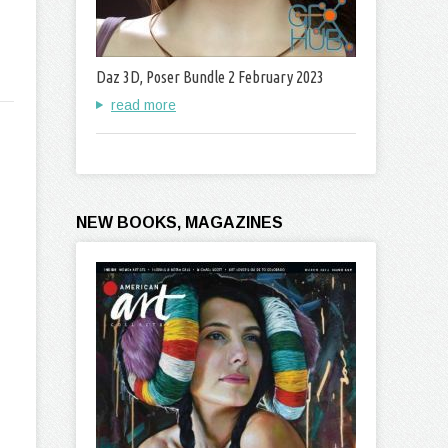
Daz 3D, Poser Bundle 2 February 2023
read more
NEW BOOKS, MAGAZINES