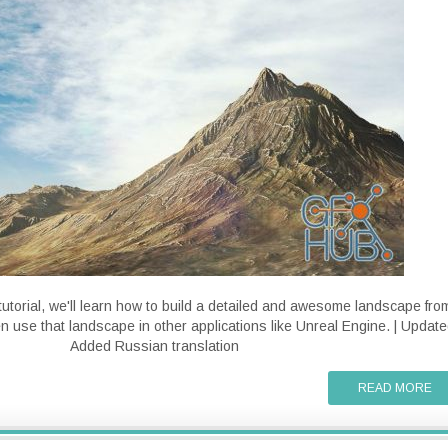
tutorial, we'll learn how to build a detailed and awesome landscape fro
en use that landscape in other applications like Unreal Engine. | Update
Added Russian translation
READ MORE