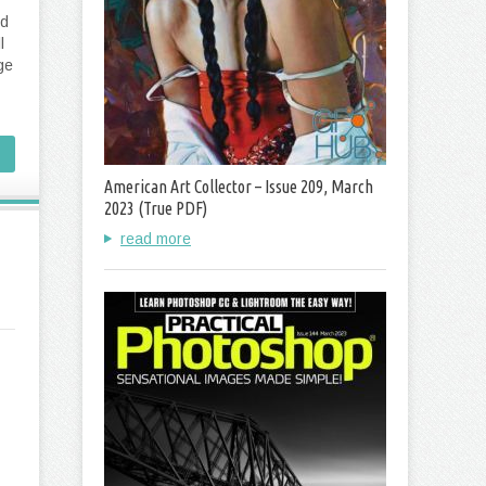
ld
l
ge
American Art Collector – Issue 209, March
2023 (True PDF)
read more