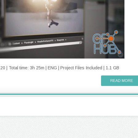
 | Total time: 3h 25m | ENG | Project Files Included | 1.1 GB
READ MORE