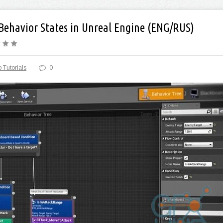
 Behavior States in Unreal Engine (ENG/RUS)
 Tutorials
0