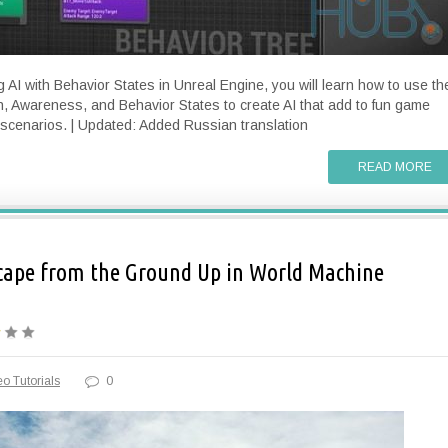
g AI with Behavior States in Unreal Engine, you will learn how to use th
n, Awareness, and Behavior States to create AI that add to fun game
scenarios. | Updated: Added Russian translation
READ MORE
cape from the Ground Up in World Machine
o Tutorials
0