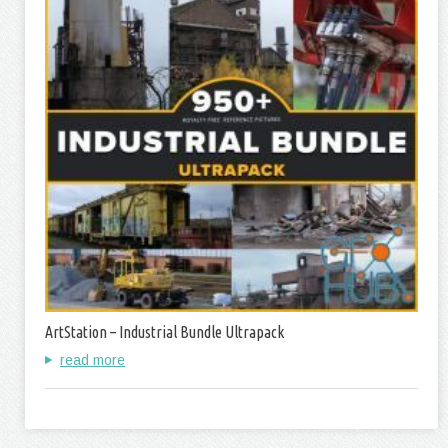
ArtStation – Industrial Bundle Ultrapack
read more