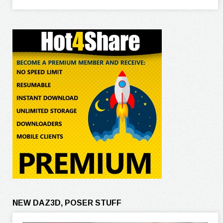
NEW DAZ3D, POSER STUFF