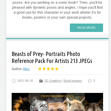
poses. Are you working on a comic book? Then, you'll be
pleased with dynamic poses and angles. I hope you'll find
a good use for this character in your work wheter it's for
books, posters or your own special projects.
READ MORE
Beasts of Prey- Portraits Photo
Reference Pack For Artists 213 JPEGs
Author
Alex
2022-06-30
2D Graphics
/
Stock Images
0