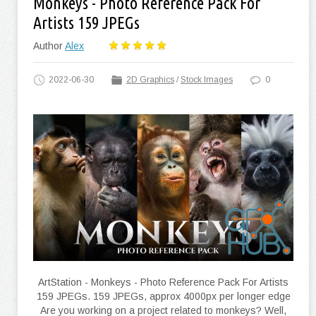
Monkeys - Photo Reference Pack For
Artists 159 JPEGs
Author
Alex
2022-06-30
2D Graphics
/
Stock Images
0
ArtStation - Monkeys - Photo Reference Pack For Artists
159 JPEGs. 159 JPEGs, approx 4000px per longer edge
Are you working on a project related to monkeys? Well,