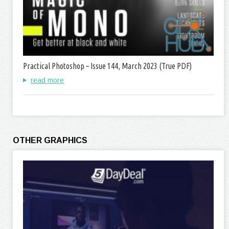
Practical Photoshop – Issue 144, March 2023 (True PDF)
read more
OTHER GRAPHICS