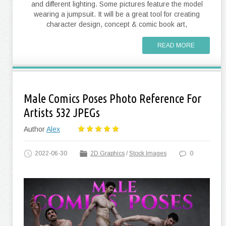
and different lighting. Some pictures feature the model
wearing a jumpsuit. It will be a great tool for creating
character design, concept & comic book art,
READ MORE
Male Comics Poses Photo Reference For
Artists 532 JPEGs
Author
Alex
2022-06-30
2D Graphics
/
Stock Images
0