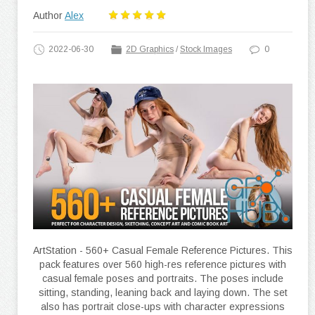
Author
Alex
2022-06-30
2D Graphics
/
Stock Images
0
ArtStation - 560+ Casual Female Reference Pictures. This
pack features over 560 high-res reference pictures with
casual female poses and portraits. The poses include
sitting, standing, leaning back and laying down. The set
also has portrait close-ups with character expressions