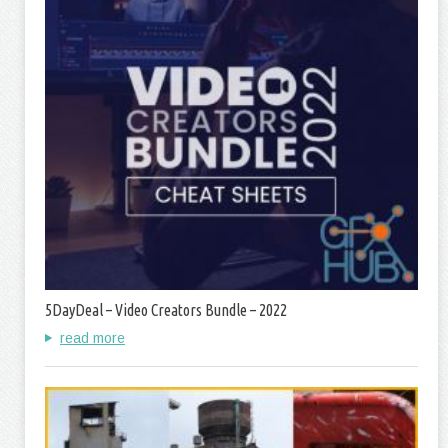
5DayDeal – Video Creators Bundle – 2022
read more