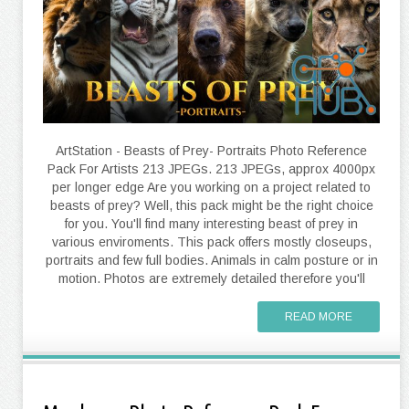
ArtStation - Beasts of Prey- Portraits Photo Reference
Pack For Artists 213 JPEGs. 213 JPEGs, approx 4000px
per longer edge Are you working on a project related to
beasts of prey? Well, this pack might be the right choice
for you. You'll find many interesting beast of prey in
various enviroments. This pack offers mostly closeups,
portraits and few full bodies. Animals in calm posture or in
motion. Photos are extremely detailed therefore you'll
READ MORE