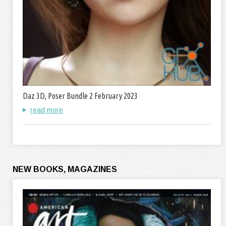
Daz 3D, Poser Bundle 2 February 2023
read more
NEW BOOKS, MAGAZINES