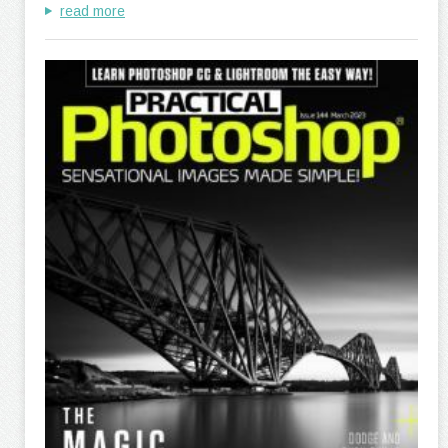
read more