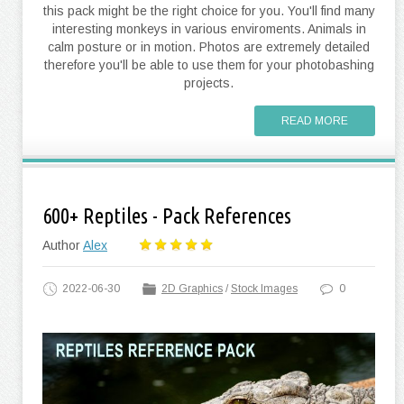
this pack might be the right choice for you. You'll find many
interesting monkeys in various enviroments. Animals in
calm posture or in motion. Photos are extremely detailed
therefore you'll be able to use them for your photobashing
projects.
READ MORE
600+ Reptiles - Pack References
Author
Alex
2022-06-30
2D Graphics
/
Stock Images
0