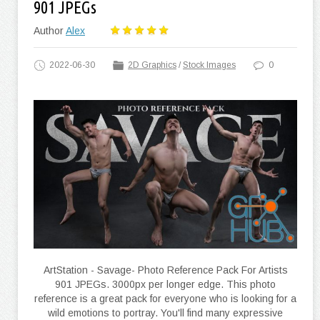
901 JPEGs
Author
Alex
2022-06-30
2D Graphics
/
Stock Images
0
ArtStation - Savage- Photo Reference Pack For Artists
901 JPEGs. 3000px per longer edge. This photo
reference is a great pack for everyone who is looking for a
wild emotions to portray. You'll find many expressive