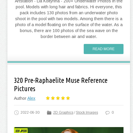
Artstation - Lia Koltyrina - 200+ Underwater Photos in the
pool. Models with long hair and fabrics. Hi everyone, this
pack includes 130 photos from an underwater photo
shoot in the pool with two models. Among them there is a
photo of a model floating on the surface of the water. As a
bonus, there are 100 photos of the sea wave on the
border between air and water.
READ MORE
320 Pre-Raphaelite Muse Reference
Pictures
Author
Alex
2022-06-30
2D Graphics
/
Stock Images
0