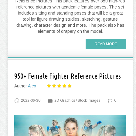
Reference Pictures This pack features over 350 high-res
reference pictures with academic female poses. The set
includes sitting and standing poses that will be a great
tool for figure drawing studies, sketching, gesture
drawing, character design and more. The pack also has
elements of drapery on the model.
READ MORE
950+ Female Fighter Reference Pictures
Author
Alex
2022-06-30
2D Graphics
/
Stock Images
0