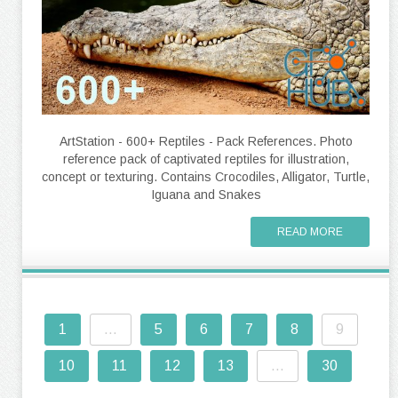
ArtStation - 600+ Reptiles - Pack References. Photo
reference pack of captivated reptiles for illustration,
concept or texturing. Contains Crocodiles, Alligator, Turtle,
Iguana and Snakes
READ MORE
1
...
5
6
7
8
9
10
11
12
13
...
30