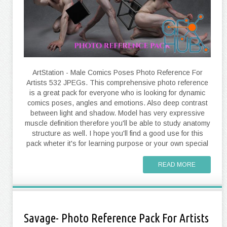
ArtStation - Male Comics Poses Photo Reference For
Artists 532 JPEGs. This comprehensive photo reference
is a great pack for everyone who is looking for dynamic
comics poses, angles and emotions. Also deep contrast
between light and shadow. Model has very expressive
muscle definition therefore you'll be able to study anatomy
structure as well. I hope you'll find a good use for this
pack wheter it's for learning purpose or your own special
READ MORE
Savage- Photo Reference Pack For Artists