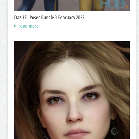
Daz 3D, Poser Bundle 3 February 2023
read more