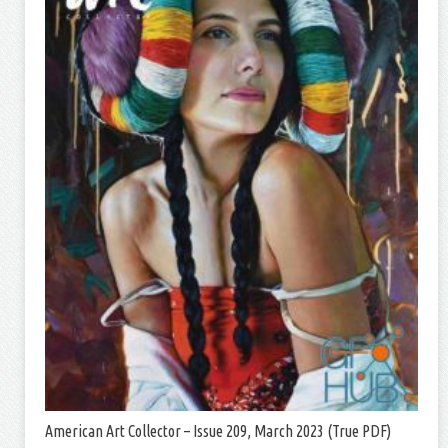
American Art Collector – Issue 209, March 2023 (True PDF)