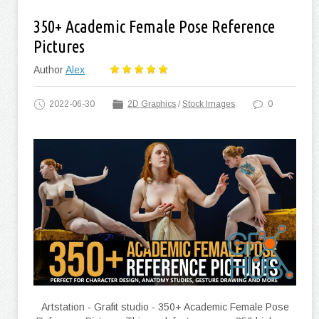
350+ Academic Female Pose Reference
Pictures
Author
Alex
2022-06-30
2D Graphics
/
Stock Images
0
Artstation - Grafit studio - 350+ Academic Female Pose