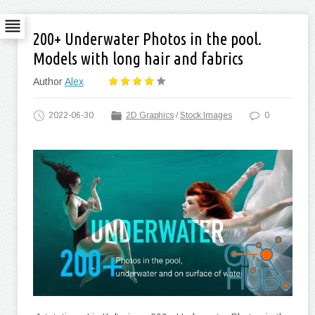
200+ Underwater Photos in the pool.
Models with long hair and fabrics
Author
Alex
2022-06-30
2D Graphics
/
Stock Images
0