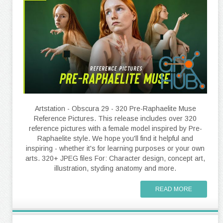
Artstation - Obscura 29 - 320 Pre-Raphaelite Muse
Reference Pictures. This release includes over 320
reference pictures with a female model inspired by Pre-
Raphaelite style. We hope you'll find it helpful and
inspiring - whether it's for learning purposes or your own
arts. 320+ JPEG files For: Character design, concept art,
illustration, styding anatomy and more.
READ MORE