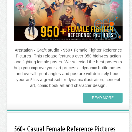
Artstation - Grafit studio - 950+ Female Fighter Reference
Pictures. This release features over 950 high-res action
and fighting female poses. We selected the best poses to
help you improve your art process - dynamic battle poses,
and overall great angles and posture will definitely boost
your art! It's a great set for dynamic illustration, concept
art, comic book art and character design.
READ MORE
560+ Casual Female Reference Pictures