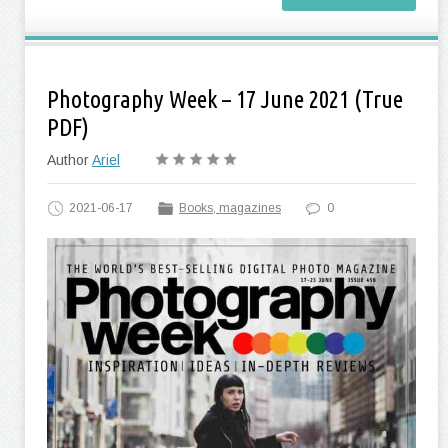
Photography Week – 17 June 2021 (True
PDF)
Author
Ariel
2021-06-17
Books, magazines
0