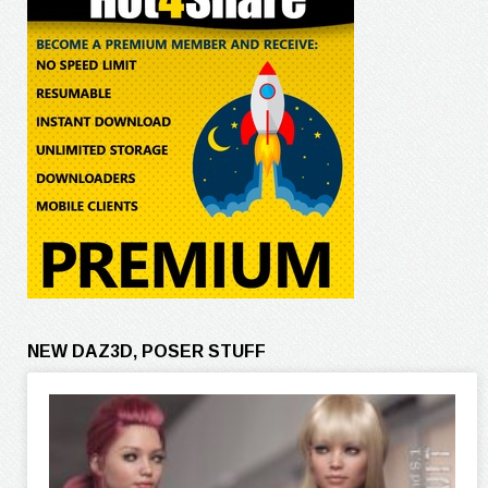
NEW DAZ3D, POSER STUFF