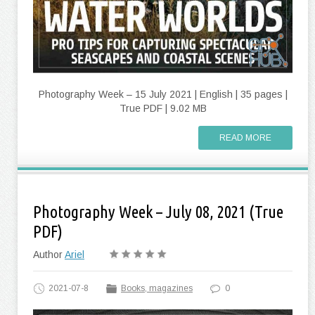
Photography Week – 15 July 2021 | English | 35 pages |
True PDF | 9.02 MB
READ MORE
Photography Week – July 08, 2021 (True
PDF)
Author
Ariel
2021-07-8
Books, magazines
0