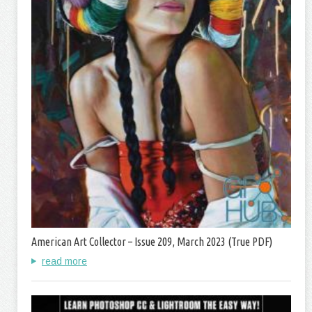
American Art Collector – Issue 209, March 2023 (True PDF)
read more