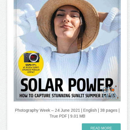
Photography Week – 24 June 2021 | English | 38 pages |
True PDF | 9.01 MB
READ MORE