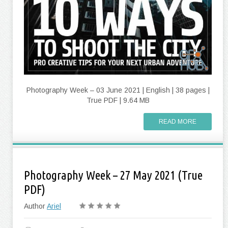
Photography Week – 03 June 2021 | English | 38 pages |
True PDF | 9.64 MB
READ MORE
Photography Week – 27 May 2021 (True
PDF)
Author
Ariel