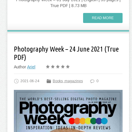
True PDF | 8.73 MB
READ MORE
Photography Week – 24 June 2021 (True
PDF)
Author
Ariel
2021-06-24
Books, magazines
0