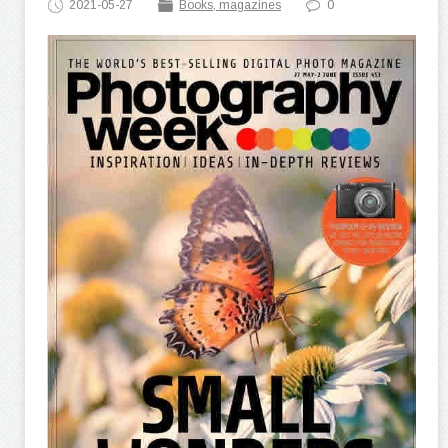
2021-05-27
Books, magazines
0