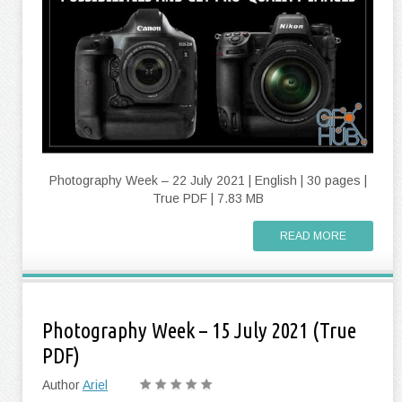
Photography Week – 22 July 2021 | English | 30 pages |
True PDF | 7.83 MB
READ MORE
Photography Week – 15 July 2021 (True
PDF)
Author
Ariel