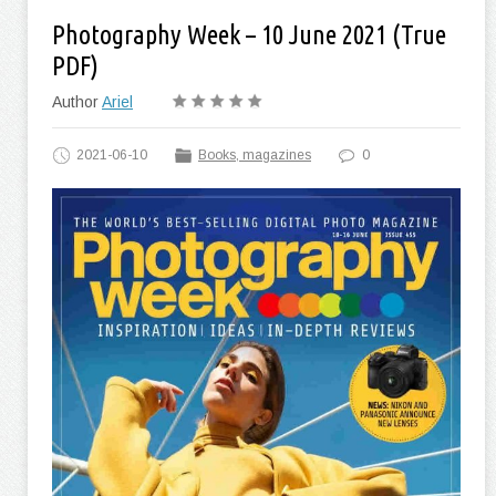
Photography Week – 10 June 2021 (True
PDF)
Author
Ariel
2021-06-10
Books, magazines
0