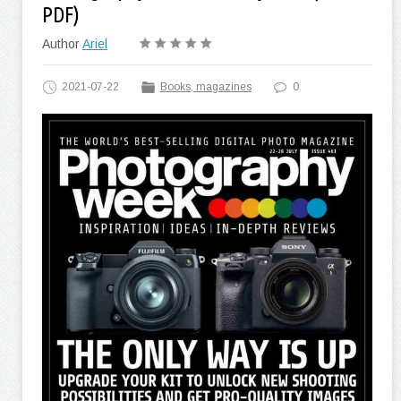
PDF)
Author
Ariel
2021-07-22
Books, magazines
0