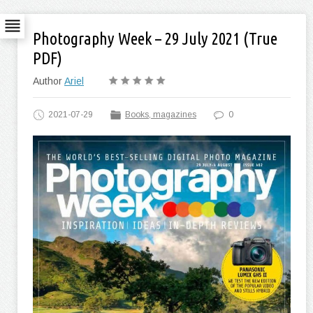
Photography Week – 29 July 2021 (True
PDF)
Author
Ariel
2021-07-29
Books, magazines
0