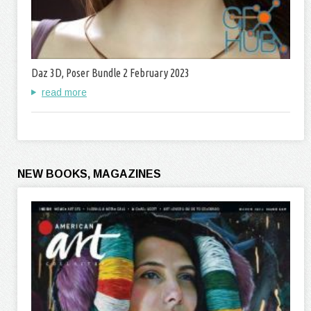
Daz 3D, Poser Bundle 2 February 2023
read more
NEW BOOKS, MAGAZINES