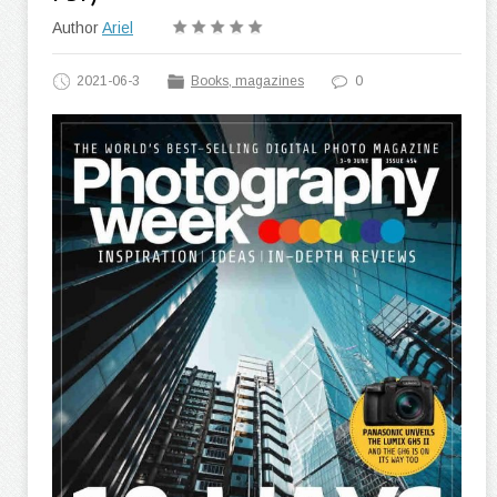
Author
Ariel
2021-06-3
Books, magazines
0