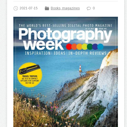
2021-07-15
Books, magazines
0