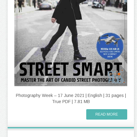
Photography Week – 17 June 2021 | English | 31 pages |
True PDF | 7.81 MB
READ MORE