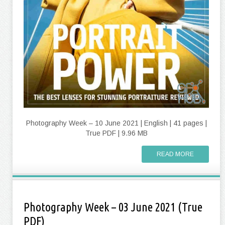
Photography Week – 10 June 2021 | English | 41 pages |
True PDF | 9.96 MB
READ MORE
Photography Week – 03 June 2021 (True
PDF)