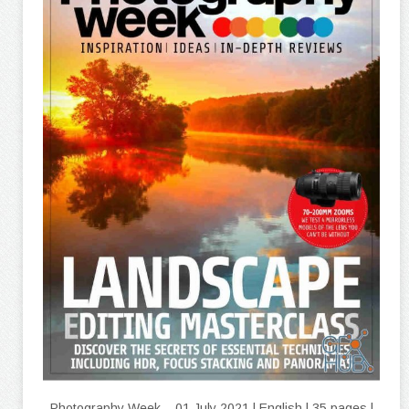
Photography Week – 01 July 2021 | English | 35 pages |