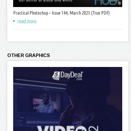
Practical Photoshop – Issue 144, March 2023 (True PDF)
read more
OTHER GRAPHICS