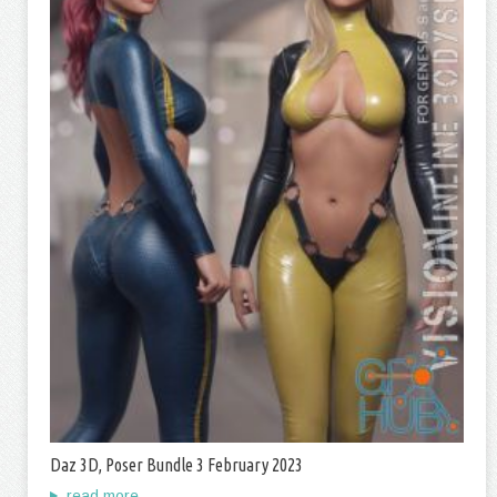
Daz 3D, Poser Bundle 3 February 2023
read more