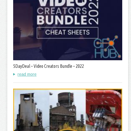
5DayDeal – Video Creators Bundle – 2022
read more