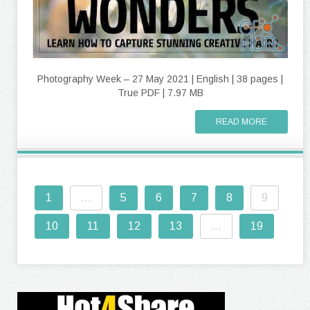
Photography Week – 27 May 2021 | English | 38 pages |
True PDF | 7.97 MB
READ MORE
1
...
5
6
7
8
9
10
11
12
13
...
19