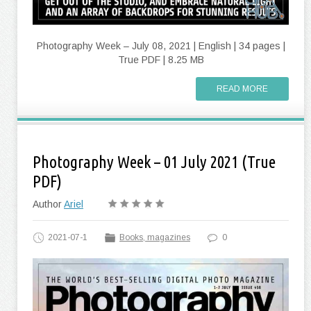
Photography Week – July 08, 2021 | English | 34 pages |
True PDF | 8.25 MB
READ MORE
Photography Week – 01 July 2021 (True
PDF)
Author
Ariel
2021-07-1
Books, magazines
0