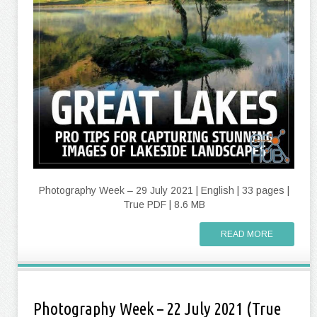
Photography Week – 29 July 2021 | English | 33 pages |
True PDF | 8.6 MB
READ MORE
Photography Week – 22 July 2021 (True