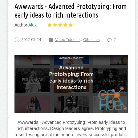
Awwwards - Advanced Prototyping: From
early ideas to rich interactions
Author
Alex
2022-05-24
Video Tutorials
/
Other tuts
2
Awwwards - Advanced Prototyping: From early ideas to
rich interactions. Design leaders agree. Prototyping and
user testing are at the heart of every successful product.