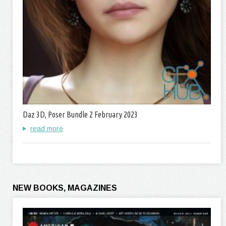
Daz 3D, Poser Bundle 2 February 2023
read more
NEW BOOKS, MAGAZINES