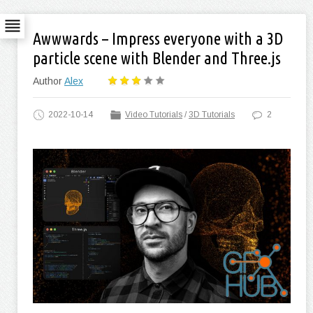
Awwwards – Impress everyone with a 3D
particle scene with Blender and Three.js
Author
Alex
2022-10-14
Video Tutorials
/
3D Tutorials
2