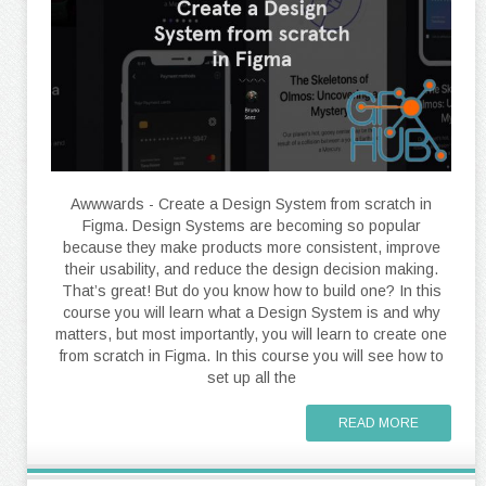
Awwwards - Create a Design System from scratch in
Figma. Design Systems are becoming so popular
because they make products more consistent, improve
their usability, and reduce the design decision making.
That’s great! But do you know how to build one? In this
course you will learn what a Design System is and why
matters, but most importantly, you will learn to create one
from scratch in Figma. In this course you will see how to
set up all the
READ MORE