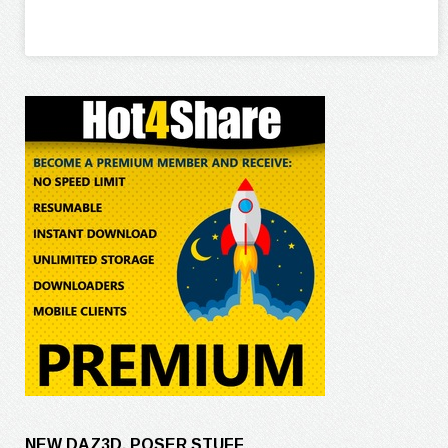
NEW DAZ3D, POSER STUFF