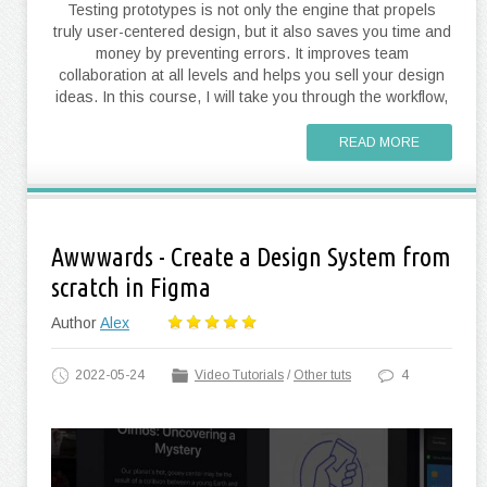
Testing prototypes is not only the engine that propels
truly user-centered design, but it also saves you time and
money by preventing errors. It improves team
collaboration at all levels and helps you sell your design
ideas. In this course, I will take you through the workflow,
READ MORE
Awwwards - Create a Design System from
scratch in Figma
Author
Alex
2022-05-24
Video Tutorials
/
Other tuts
4