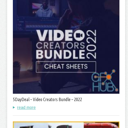
5DayDeal – Video Creators Bundle – 2022
read more