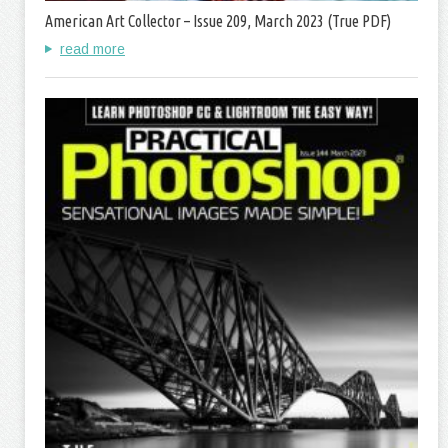
American Art Collector – Issue 209, March 2023 (True PDF)
read more