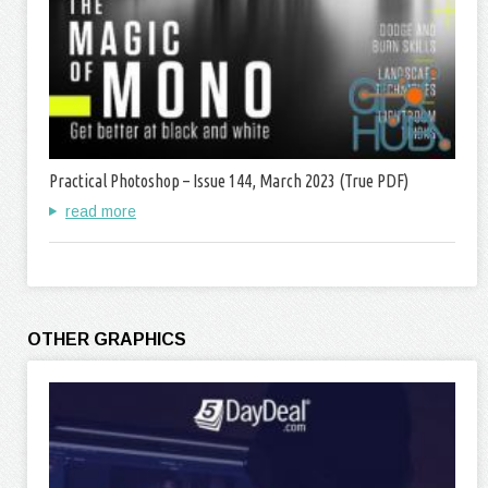
Practical Photoshop – Issue 144, March 2023 (True PDF)
read more
OTHER GRAPHICS