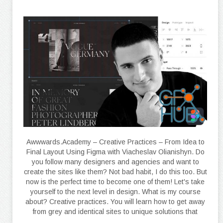
Awwwards.Academy – Creative Practices – From Idea to
Final Layout Using Figma with Viacheslav Olianishyn. Do
you follow many designers and agencies and want to
create the sites like them? Not bad habit, I do this too. But
now is the perfect time to become one of them! Let's take
yourself to the next level in design. What is my course
about? Creative practices. You will learn how to get away
from grey and identical sites to unique solutions that