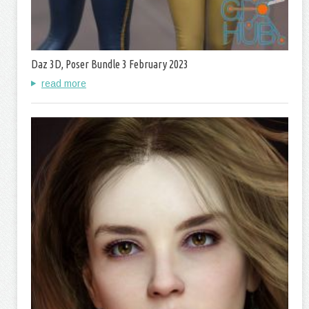
Daz 3D, Poser Bundle 3 February 2023
read more