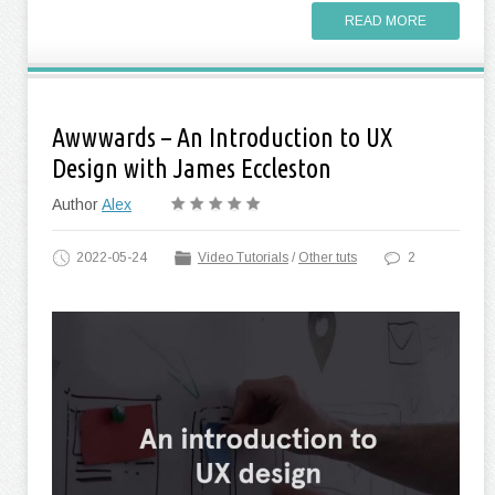
READ MORE
Awwwards – An Introduction to UX
Design with James Eccleston
Author
Alex
2022-05-24
Video Tutorials
/
Other tuts
2