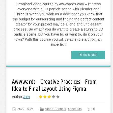
Download video course by Awwwards.com – Impress
everyone with a 3D particle scene with Blender and
Three.js When you work as a developer you know that
the budget for outsourcing and finding the perfect content
creator for your project may be a long and unpleasant
process. So what if you do want to create a stunning 3D
particle scene, but you have to, or want to, do it on your
own? With this course you will be able to start from an
imperfect
READ MORE
Awwwards – Creative Practices – From
Idea to Final Layout Using Figma
Author
Alex
2022-05-25
Video Tutorials
/
Other tuts
0