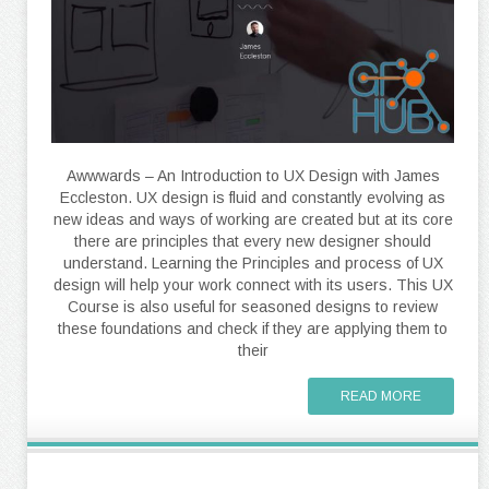
Awwwards – An Introduction to UX Design with James
Eccleston. UX design is fluid and constantly evolving as
new ideas and ways of working are created but at its core
there are principles that every new designer should
understand. Learning the Principles and process of UX
design will help your work connect with its users. This UX
Course is also useful for seasoned designs to review
these foundations and check if they are applying them to
their
READ MORE