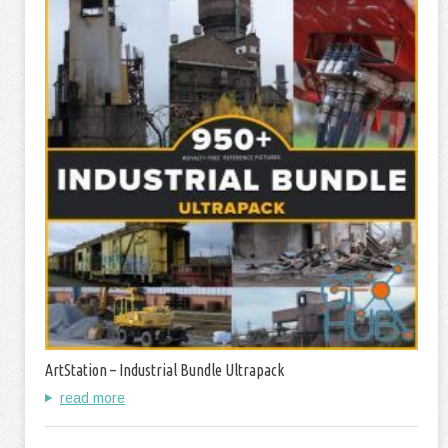
ArtStation – Industrial Bundle Ultrapack
read more