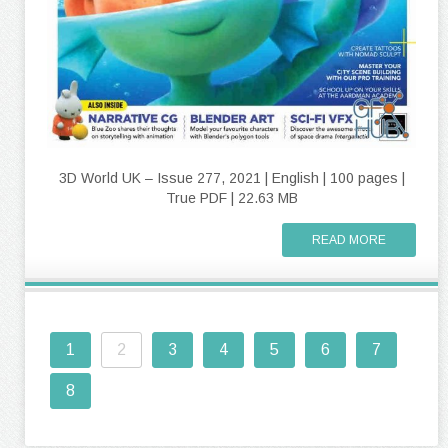
3D World UK – Issue 277, 2021 | English | 100 pages |
True PDF | 22.63 MB
READ MORE
1
2
3
4
5
6
7
8