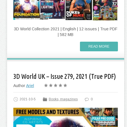
3D World Collection 2021 | English | 12 issues | True PDF
| 582 MB
READ MORE
3D World UK – Issue 279, 2021 (True PDF)
Author
Ariel
2021-10-5
Books, magazines
0