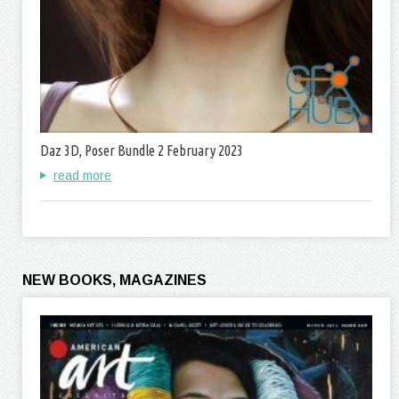
Daz 3D, Poser Bundle 2 February 2023
read more
NEW BOOKS, MAGAZINES