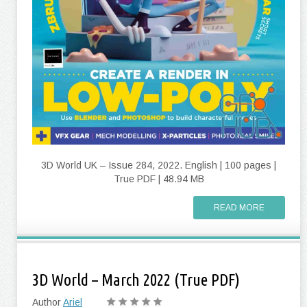
3D World UK – Issue 284, 2022. English | 100 pages |
True PDF | 48.94 MB
READ MORE
3D World – March 2022 (True PDF)
Author
Ariel