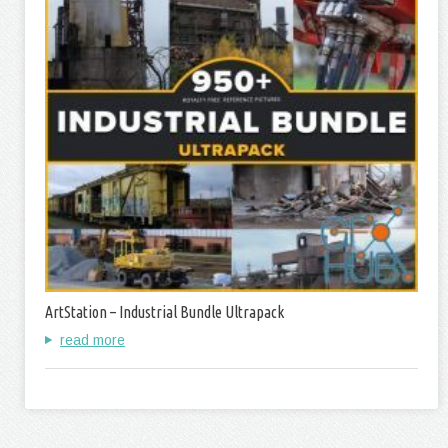
ArtStation – Industrial Bundle Ultrapack
read more