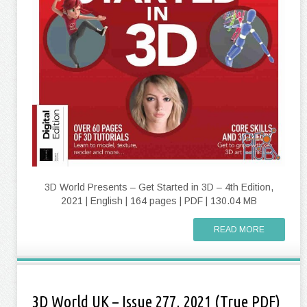
3D World Presents – Get Started in 3D – 4th Edition,
2021 | English | 164 pages | PDF | 130.04 MB
READ MORE
3D World UK – Issue 277, 2021 (True PDF)