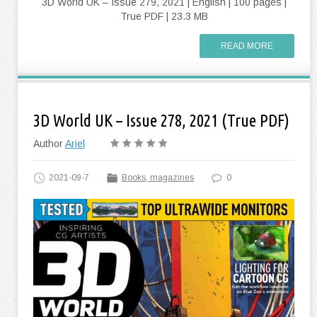
3D World UK – Issue 279, 2021 | English | 100 pages |
True PDF | 23.3 MB
READ MORE
3D World UK – Issue 278, 2021 (True PDF)
Author
Ariel
2021-09-7
Books, magazines
0