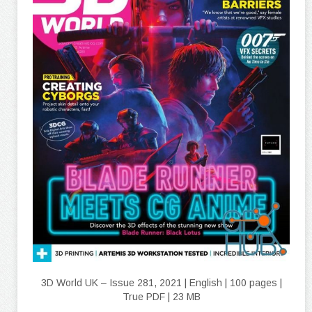
3D World UK – Issue 281, 2021 | English | 100 pages |
True PDF | 23 MB