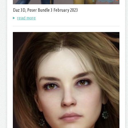
Daz 3D, Poser Bundle 3 February 2023
read more