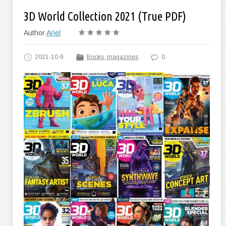
3D World Collection 2021 (True PDF)
Author
Ariel
2021-10-9
Books, magazines
0