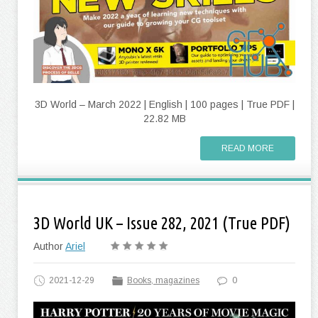
3D World – March 2022 | English | 100 pages | True PDF |
22.82 MB
READ MORE
3D World UK – Issue 282, 2021 (True PDF)
Author
Ariel
2021-12-29
Books, magazines
0