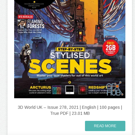
3D World UK – Issue 278, 2021 | English | 100 pages |
True PDF | 23.01 MB
READ MORE