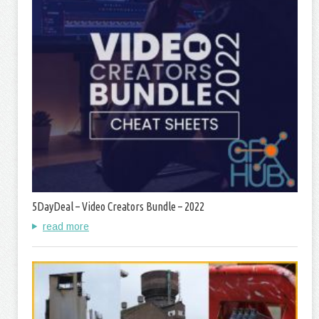
5DayDeal – Video Creators Bundle – 2022
read more