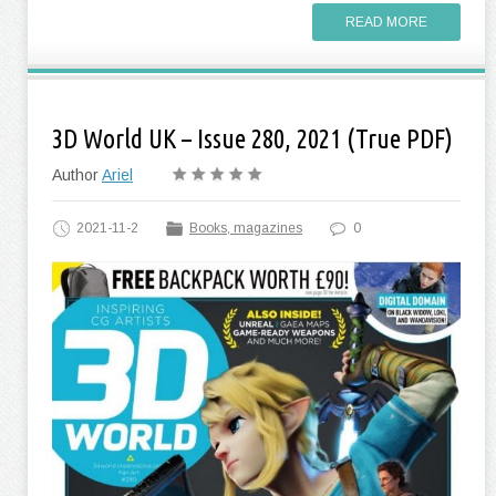
READ MORE
3D World UK – Issue 280, 2021 (True PDF)
Author
Ariel
2021-11-2
Books, magazines
0