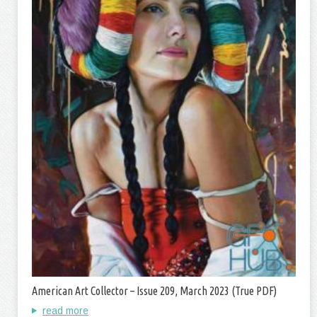
American Art Collector – Issue 209, March 2023 (True PDF)
read more