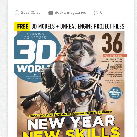
2022-01-25
Books, magazines
0