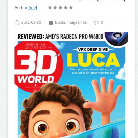
Author
Ariel
2021-08-10
Books, magazines
0