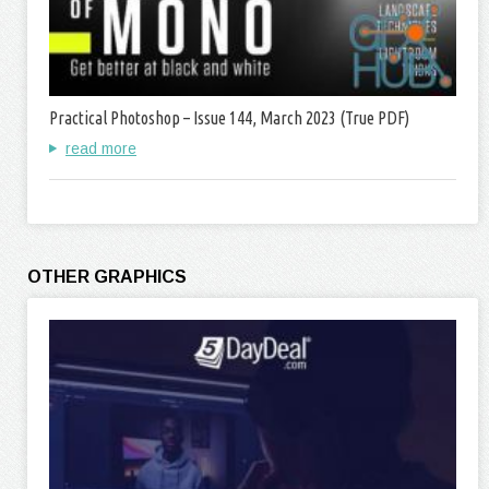
Practical Photoshop – Issue 144, March 2023 (True PDF)
read more
OTHER GRAPHICS