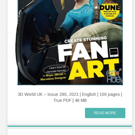
3D World UK – Issue 280, 2021 | English | 100 pages |
True PDF | 46 MB
READ MORE