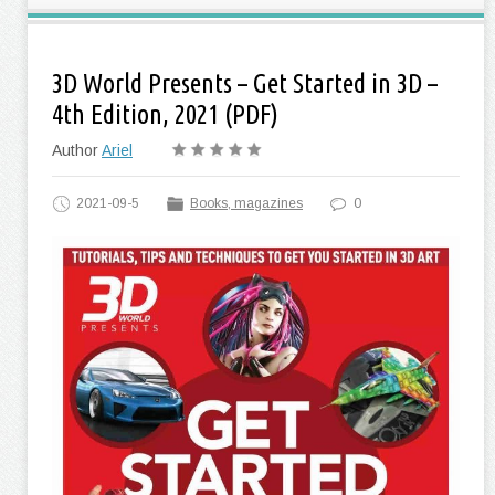
3D World Presents – Get Started in 3D –
4th Edition, 2021 (PDF)
Author
Ariel
2021-09-5
Books, magazines
0