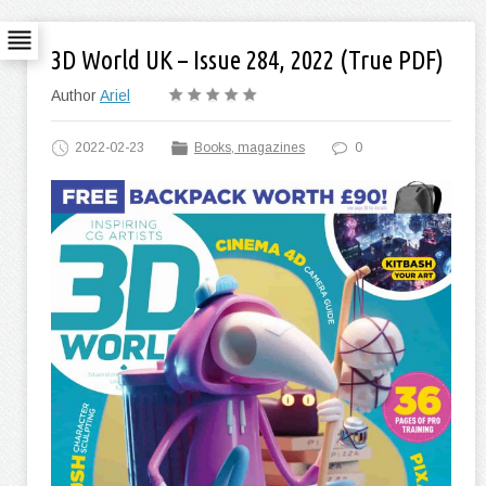
3D World UK – Issue 284, 2022 (True PDF)
Author
Ariel
2022-02-23
Books, magazines
0