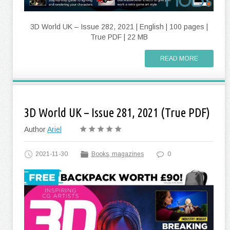
3D World UK – Issue 282, 2021 | English | 100 pages |
True PDF | 22 MB
READ MORE
3D World UK – Issue 281, 2021 (True PDF)
Author
Ariel
2021-11-30
Books, magazines
0