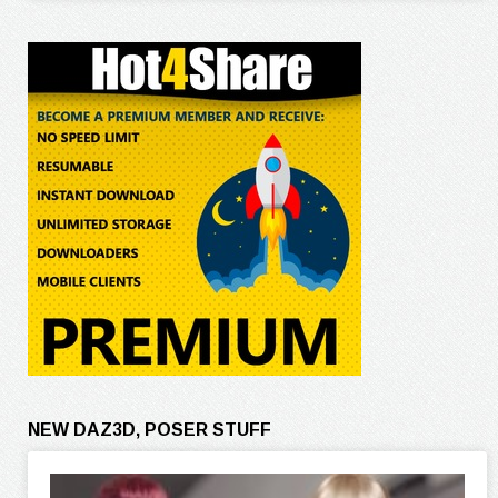
NEW DAZ3D, POSER STUFF