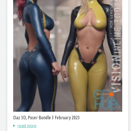
Daz 3D, Poser Bundle 3 February 2023
read more