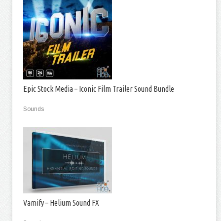
Epic Stock Media – Iconic Film Trailer Sound Bundle
Sounds
Vamify – Helium Sound FX