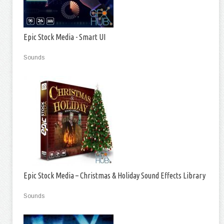
Epic Stock Media - Smart UI
Sounds
Epic Stock Media – Christmas & Holiday Sound Effects Library
Sounds