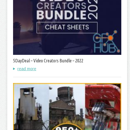
5DayDeal – Video Creators Bundle – 2022
read more