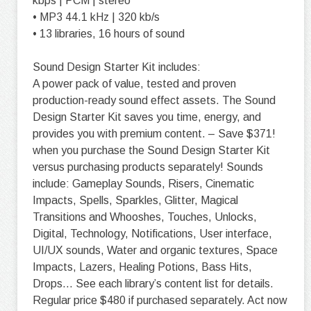
kbps | PCM | stereo
• MP3 44.1 kHz | 320 kb/s
• 13 libraries, 16 hours of sound
Sound Design Starter Kit includes:
A power pack of value, tested and proven
production-ready sound effect assets. The Sound
Design Starter Kit saves you time, energy, and
provides you with premium content. – Save $371!
when you purchase the Sound Design Starter Kit
versus purchasing products separately! Sounds
include: Gameplay Sounds, Risers, Cinematic
Impacts, Spells, Sparkles, Glitter, Magical
Transitions and Whooshes, Touches, Unlocks,
Digital, Technology, Notifications, User interface,
UI/UX sounds, Water and organic textures, Space
Impacts, Lazers, Healing Potions, Bass Hits,
Drops… See each library’s content list for details.
Regular price $480 if purchased separately. Act now