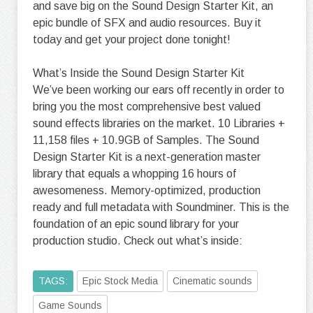
and save big on the Sound Design Starter Kit, an
epic bundle of SFX and audio resources. Buy it
today and get your project done tonight!
What’s Inside the Sound Design Starter Kit
We’ve been working our ears off recently in order to
bring you the most comprehensive best valued
sound effects libraries on the market. 10 Libraries +
11,158 files + 10.9GB of Samples. The Sound
Design Starter Kit is a next-generation master
library that equals a whopping 16 hours of
awesomeness. Memory-optimized, production
ready and full metadata with Soundminer. This is the
foundation of an epic sound library for your
production studio. Check out what’s inside:
TAGS:
Epic Stock Media
Cinematic sounds
Game Sounds