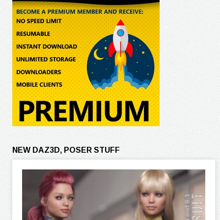
NEW DAZ3D, POSER STUFF