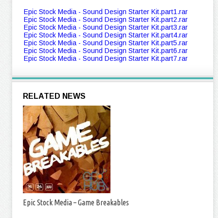
Epic Stock Media - Sound Design Starter Kit.part1.rar
Epic Stock Media - Sound Design Starter Kit.part2.rar
Epic Stock Media - Sound Design Starter Kit.part3.rar
Epic Stock Media - Sound Design Starter Kit.part4.rar
Epic Stock Media - Sound Design Starter Kit.part5.rar
Epic Stock Media - Sound Design Starter Kit.part6.rar
Epic Stock Media - Sound Design Starter Kit.part7.rar
RELATED NEWS
Epic Stock Media – Game Breakables