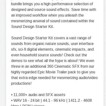
bundle brings you a high-performance selection of
designed and source sound effects. Save time with
an improved workflow when you unleash the
mesmerizing arsenal of sound contained within the
Sound Design Starter Kit.
Sound Design Starter Kit covers a vast range of
sounds from organic nature sounds, user interface
sfx, sci-fi digital elements, cinematic impacts, and
even household source sounds! Check out the
demos to see what all the hype is about! We even
threw in an additional 360 Cinematic SFX from our
highly regarded Epic Movie Trailer pack to give you
that extra edge needed for mesmerizing audio/video
productions!
• 11,000+ audio and SFX assets
• WAV 16 - 24 bit | 44.1 - 96 kHz | 1411.2 - 4608