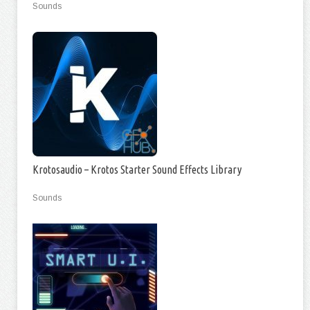
Sounds
Krotosaudio – Krotos Starter Sound Effects Library
Sounds