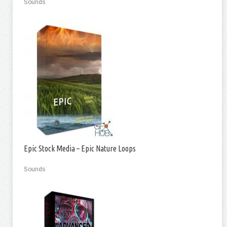
Sounds
Epic Stock Media – Epic Nature Loops
Sounds