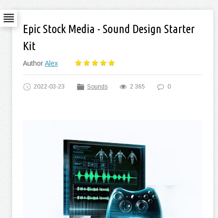
Epic Stock Media - Sound Design Starter
Kit
Author
Alex
2022-03-23
Sounds
2 365
0