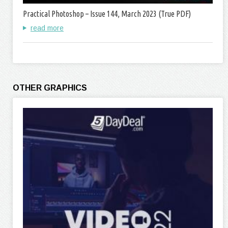
Practical Photoshop – Issue 144, March 2023 (True PDF)
read more
OTHER GRAPHICS