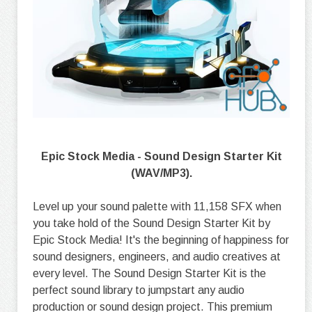
Epic Stock Media - Sound Design Starter Kit
(WAV/MP3).
Level up your sound palette with 11,158 SFX when
you take hold of the Sound Design Starter Kit by
Epic Stock Media! It's the beginning of happiness for
sound designers, engineers, and audio creatives at
every level. The Sound Design Starter Kit is the
perfect sound library to jumpstart any audio
production or sound design project. This premium