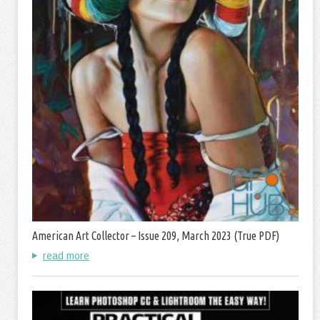
American Art Collector – Issue 209, March 2023 (True PDF)
read more