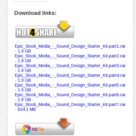
Download links:
Epic_Stock_Media_-_Sound_Design_Starter_Kit.part1.rar
- 1.9 GB
Epic_Stock_Media_-_Sound_Design_Starter_Kit.part2.rar
- 1.9 GB
Epic_Stock_Media_-_Sound_Design_Starter_Kit.part3.rar
- 1.9 GB
Epic_Stock_Media_-_Sound_Design_Starter_Kit.part4.rar
- 1.9 GB
Epic_Stock_Media_-_Sound_Design_Starter_Kit.part5.rar
- 1.9 GB
Epic_Stock_Media_-_Sound_Design_Starter_Kit.part6.rar
- 1.9 GB
Epic_Stock_Media_-_Sound_Design_Starter_Kit.part7.rar
- 634.1 MB