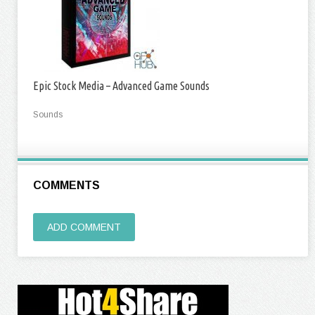
Epic Stock Media – Advanced Game Sounds
Sounds
COMMENTS
ADD COMMENT