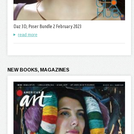
Daz 3D, Poser Bundle 2 February 2023
read more
NEW BOOKS, MAGAZINES